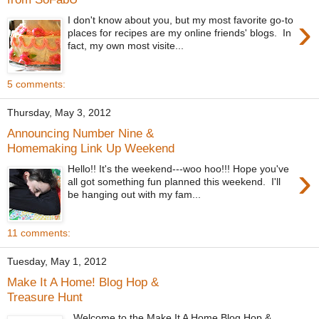
›
I don't know about you, but my most favorite go-to
places for recipes are my online friends' blogs. In
fact, my own most visite...
5 comments:
Thursday, May 3, 2012
Announcing Number Nine &
Homemaking Link Up Weekend
›
Hello!! It's the weekend---woo hoo!!! Hope you've
all got something fun planned this weekend. I'll
be hanging out with my fam...
11 comments:
Tuesday, May 1, 2012
Make It A Home! Blog Hop &
Treasure Hunt
Welcome to the Make It A Home Blog Hop &