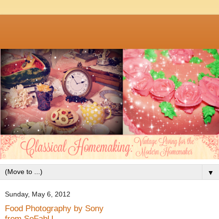
▼
Sunday, May 6, 2012
Food Photography by Sony
from SoFabU