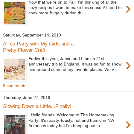
›
Now that we're on to Fall, I'm thinking of all the
cozy recipes I want to make this season! I tend to
cook more frugally during th...
Saturday, September 14, 2019
A Tea Party with My Girls and a
Pretty Flower Craft
›
Earlier this year, Jamie and I took a 21st
anniversary trip to England. It was so fun to show
him around some of my favorite places. We v...
9 comments:
Thursday, June 27, 2019
Slowing Down a Little...Finally!
Hello friends! Welcome to The Homemaking
›
Party! It's roasty, toasty, hot and humid in NW
Arkansas today but I'm hanging out in...