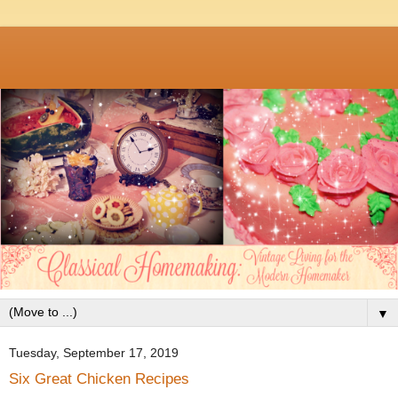
▼
Tuesday, September 17, 2019
Six Great Chicken Recipes