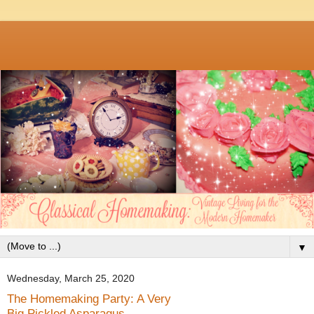
▼
Wednesday, March 25, 2020
The Homemaking Party: A Very
Big Pickled Asparagus