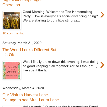
Operation
›
Good Morning! Welcome to The Homemaking
Party! How is everyone's social distancing going?
We are starting to go a little stir craz...
10 comments:
Saturday, March 21, 2020
The World Looks Different But
It's Ok
›
Well, I finally broke down this evening. I was doing
so good keeping it all together! (or so I thought...)
I've spent the la...
Wednesday, March 4, 2020
Our Visit to Harvest Lane
Cottage to see Mrs. Laura Lane
Hello friends! Welcome to the Homemaking Party!