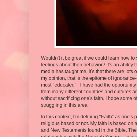
Wouldn't it be great if we could learn how to
feelings about their behavior? It's an ability 
media has taught me, it's that there are lots 
my opinion, that is the epitome of ignorance-
most "educated". I have had the opportunity 
from many different countries and cultures 
without sacrificing one's faith. I hope some 
struggling in this area.
In this context, I'm defining "Faith" as one's 
religious based or not. My faith is based on a
and New Testaments found in the Bible. The 
relationship with the Messiah Yeshua, Jesus