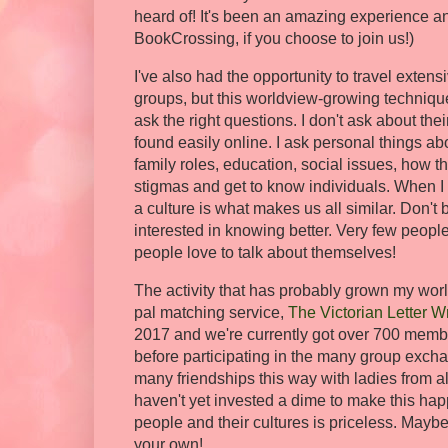
heard of! It's been an amazing experience and
BookCrossing, if you choose to join us!)
I've also had the opportunity to travel exten
groups, but this worldview-growing techniqu
ask the right questions. I don't ask about thei
found easily online. I ask personal things ab
family roles, education, social issues, how t
stigmas and get to know individuals. When I do
a culture is what makes us all similar. Don't
interested in knowing better. Very few peop
people love to talk about themselves!
The activity that has probably grown my worl
pal matching service,
The Victorian Letter Wr
2017 and we're currently got over 700 member
before participating in the many group exch
many friendships this way with ladies from all 
haven't yet invested a dime to make this ha
people and their cultures is priceless. Maybe 
your own!