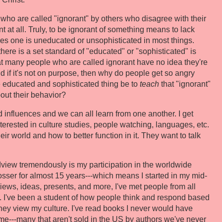
 who are called "ignorant" by others who disagree with their
t at all. Truly, to be ignorant of something means to lack
plies one is uneducated or unsophisticated in most things.
here is a set standard of "educated" or "sophisticated" is
at many people who are called ignorant have no idea they're
And if it's not on purpose, then why do people get so angry
e educated and sophisticated thing be to
teach
that "ignorant"
out their behavior?
 influences and we can all learn from one another. I get
terested in culture studies, people watching, languages, etc.
r world and how to better function in it. They want to talk
iew tremendously is my participation in the worldwide
osser for almost 15 years---which means I started in my mid-
iews, ideas, presents, and more, I've met people from all
fe. I've been a student of how people think and respond based
hey view my culture. I've read books I never would have
---many that aren't sold in the US by authors we've never