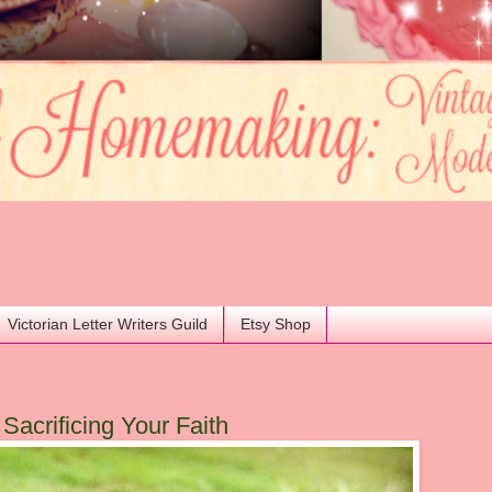
Victorian Letter Writers Guild
Etsy Shop
acrificing Your Faith