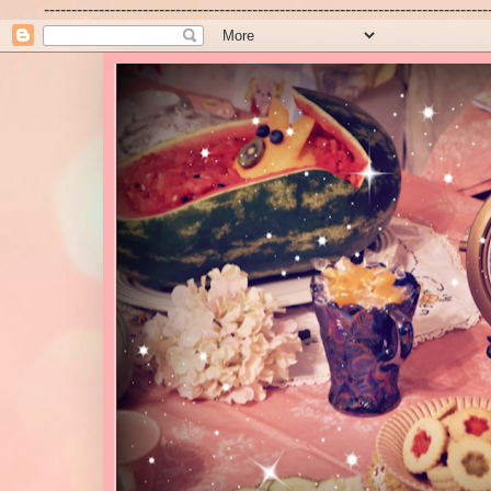
---------------------------------------------------------------------------------