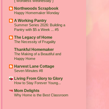
{ Wordless Wednesday }
Northwoods Scrapbook
Happy Homemaker Monday
A Working Pantry
Summer Series 2026: Building a
Pantry with $5 a Week ... #5
The Legacy of Home
The Necessity of Frugality
Thankful Homemaker
The Making of a Beautiful and
Happy Home
Harvest Lane Cottage
Seven Minutes #8
Living From Glory to Glory
How to Stay Forever Young...
Mom Delights
Why Home is the Best Classroom