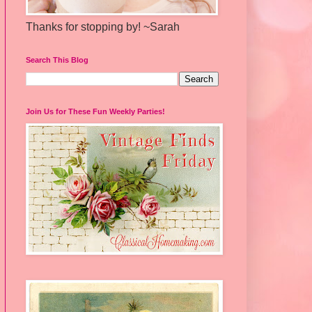
Thanks for stopping by! ~Sarah
Search This Blog
Join Us for These Fun Weekly Parties!