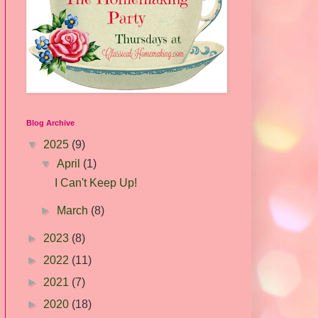
Blog Archive
▼
2025
(9)
▼
April
(1)
I Can't Keep Up!
►
March
(8)
►
2023
(8)
►
2022
(11)
►
2021
(7)
►
2020
(18)