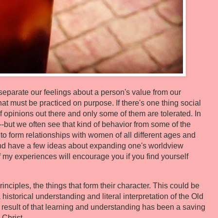
 separate our feelings about a person's value from our
that must be practiced on purpose. If there's one thing social
of opinions out there and only some of them are tolerated. In
--but we often see that kind of behavior from some of the
to form relationships with women of all different ages and
and have a few ideas about expanding one's worldview
of my experiences will encourage you if you find yourself
principles, the things that form their character. This could be
 historical understanding and literal interpretation of the Old
result of that learning and understanding has been a saving
 Christ.