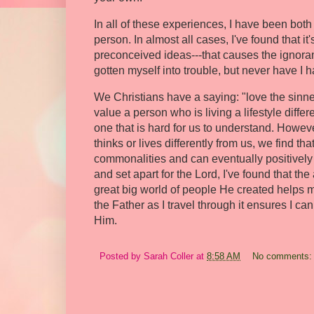
In all of these experiences, I have been bot
person. In almost all cases, I've found that it
preconceived ideas---that causes the ignora
gotten myself into trouble, but never have I 
We Christians have a saying: "love the sinner,
value a person who is living a lifestyle diffe
one that is hard for us to understand. Howe
thinks or lives differently from us, we find 
commonalities and can eventually positively 
and set apart for the Lord, I've found that t
great big world of people He created helps m
the Father as I travel through it ensures I c
Him.
Posted by
Sarah Coller
at
8:58 AM
No comments