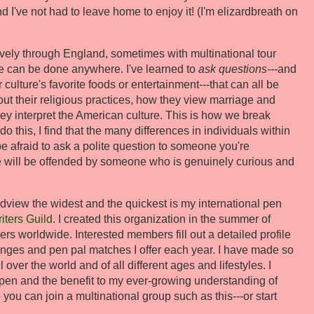
 I've not had to leave home to enjoy it! (I'm elizardbreath on
sively through England, sometimes with multinational tour
e can be done anywhere. I've learned to
ask questions---
and
r culture's favorite foods or entertainment---that can all be
out their religious practices, how they view marriage and
hey interpret the American culture. This is how we break
 this, I find that the many differences in individuals within
 be afraid to ask a polite question to someone you're
le will be offended by someone who is genuinely curious and
dview the widest and the quickest is my international pen
iters Guild
. I created this organization in the summer of
s worldwide. Interested members fill out a detailed profile
anges and pen pal matches I offer each year. I have made so
over the world and of all different ages and lifestyles. I
ppen and the benefit to my ever-growing understanding of
you can join a multinational group such as this---or start