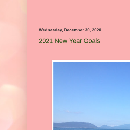
Wednesday, December 30, 2020
2021 New Year Goals