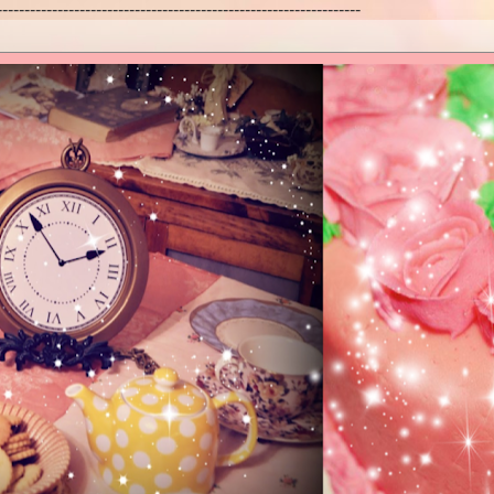
------------------------------------------------------------------