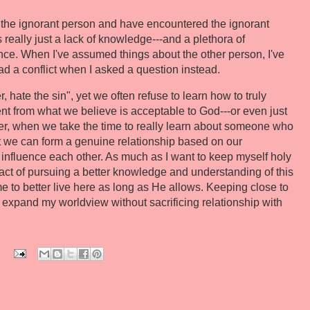
h the ignorant person and have encountered the ignorant
's really just a lack of knowledge---and a plethora of
nce. When I've assumed things about the other person, I've
had a conflict when I asked a question instead.
 hate the sin", yet we often refuse to learn how to truly
rent from what we believe is acceptable to God---or even just
ver, when we take the time to really learn about someone who
that we can form a genuine relationship based on our
influence each other. As much as I want to keep myself holy
he act of pursuing a better knowledge and understanding of this
e to better live here as long as He allows. Keeping close to
an expand my worldview without sacrificing relationship with
: