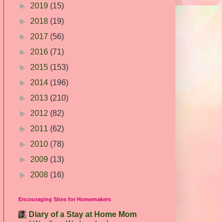
►
2019
(15)
►
2018
(19)
►
2017
(56)
►
2016
(71)
►
2015
(153)
►
2014
(196)
►
2013
(210)
►
2012
(82)
►
2011
(62)
►
2010
(78)
►
2009
(13)
►
2008
(16)
Encouraging Sites for Homemakers
Diary of a Stay at Home Mom