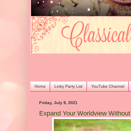
Home
Linky Party List
YouTube Channel
Friday, July 9, 2021
Expand Your Worldview Without S