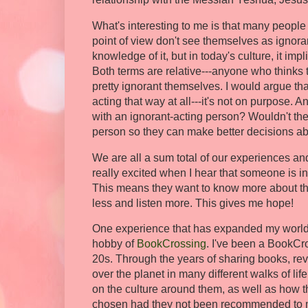
What's interesting to me is that many people
point of view don't see themselves as ignoran
knowledge of it, but in today's culture, it im
Both terms are relative---anyone who thinks t
pretty ignorant themselves. I would argue th
acting that way at all---it's not on purpose. 
with an ignorant-acting person? Wouldn't th
person so they can make better decisions ab
We are all a sum total of our experiences and
really excited when I hear that someone is in
This means they want to know more about thei
less and listen more. This gives me hope!
One experience that has expanded my worldv
hobby of
BookCrossing
. I've been a BookCr
20s. Through the years of sharing books, rev
over the planet in many different walks of li
on the culture around them, as well as how t
chosen had they not been recommended to me