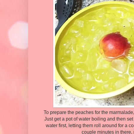
To prepare the peaches for the marmalade, 
Just get a pot of water boiling and then set
water first, letting them roll around for a 
couple minutes in there, m