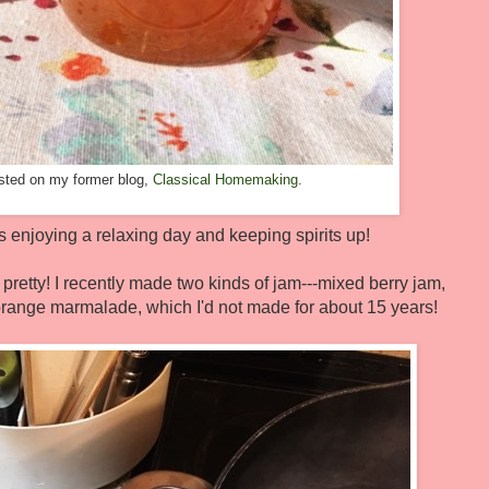
posted on my former blog,
Classical Homemaking
.
enjoying a relaxing day and keeping spirits up!
 pretty! I recently made two kinds of jam---mixed berry jam,
range marmalade, which I'd not made for about 15 years!