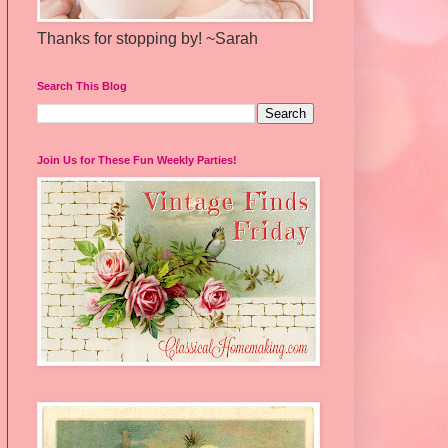
Thanks for stopping by! ~Sarah
Search This Blog
Join Us for These Fun Weekly Parties!