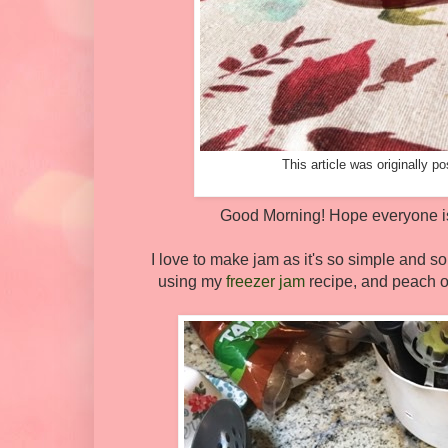
This article was originally 
Good Morning! Hope everyone is 
I love to make jam as it's so simple and so
using my
freezer jam
recipe, and peach o