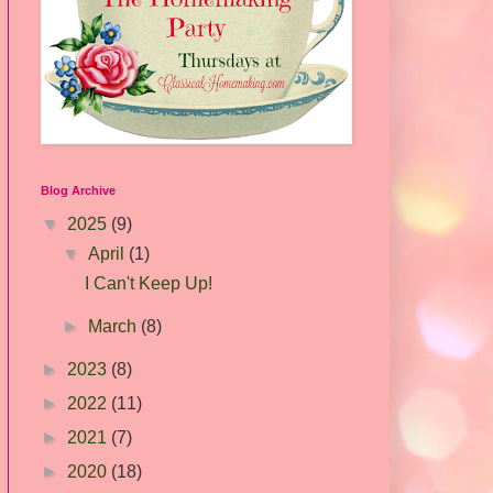
Blog Archive
▼
2025
(9)
▼
April
(1)
I Can't Keep Up!
►
March
(8)
►
2023
(8)
►
2022
(11)
►
2021
(7)
►
2020
(18)