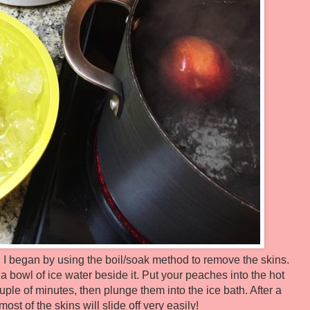
I began by using the boil/soak method to remove the skins.
 a bowl of ice water beside it. Put your peaches into the hot
couple of minutes, then plunge them into the ice bath. After a
ost of the skins will slide off very easily!