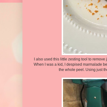
I also used this little zesting tool to remove
When I was a kid, I despised marmalade beca
the whole peel. Using just th