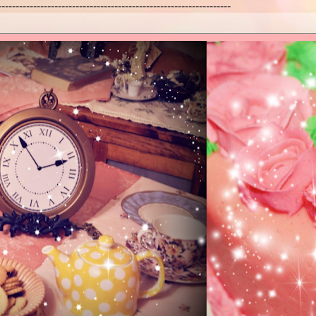
------------------------------------------------------------------