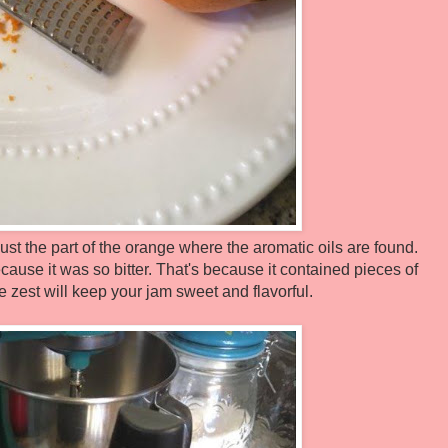
 just the part of the orange where the aromatic oils are found.
use it was so bitter. That's because it contained pieces of
e zest will keep your jam sweet and flavorful.