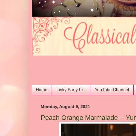
Home
Linky Party List
YouTube Channel
Monday, August 9, 2021
Peach Orange Marmalade -- Yu