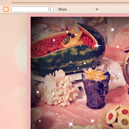
---------------------------------------------------------------------------------