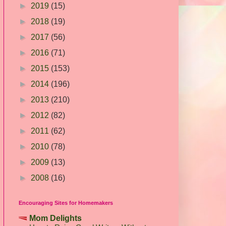
►
2019
(15)
►
2018
(19)
►
2017
(56)
►
2016
(71)
►
2015
(153)
►
2014
(196)
►
2013
(210)
►
2012
(82)
►
2011
(62)
►
2010
(78)
►
2009
(13)
►
2008
(16)
Encouraging Sites for Homemakers
Mom Delights