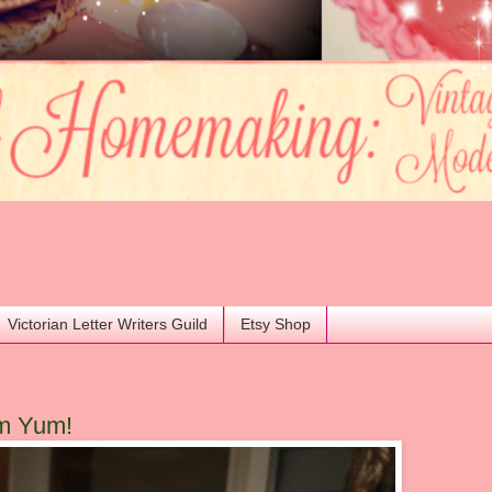
Victorian Letter Writers Guild
Etsy Shop
m Yum!