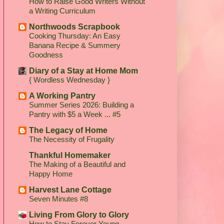
How to Raise Good Writers Without
a Writing Curriculum
Northwoods Scrapbook
Cooking Thursday: An Easy
Banana Recipe & Summery
Goodness
Diary of a Stay at Home Mom
{ Wordless Wednesday }
A Working Pantry
Summer Series 2026: Building a
Pantry with $5 a Week ... #5
The Legacy of Home
The Necessity of Frugality
Thankful Homemaker
The Making of a Beautiful and
Happy Home
Harvest Lane Cottage
Seven Minutes #8
Living From Glory to Glory
How to Stay Forever Young...