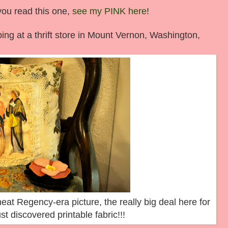
you read this one,
see my PINK here
!
ng at a thrift store in Mount Vernon, Washington,
neat Regency-era picture, the really big deal here for
t discovered printable fabric!!!