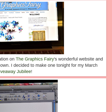
ration on
The Graphics Fairy
's wonderful website and
own. I decided to make one tonight for my March
iveaway Jubilee
!