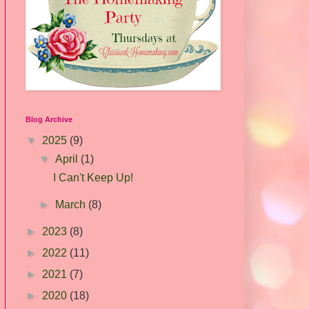
Blog Archive
▼
2025
(9)
▼
April
(1)
I Can't Keep Up!
►
March
(8)
►
2023
(8)
►
2022
(11)
►
2021
(7)
►
2020
(18)