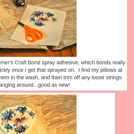
lmer's Craft Bond
spray adhesive, which bonds really
ickly once I get that sprayed on. I find my pillows at
them in the wash, and then trim off any loose strings
hanging around...good as new!