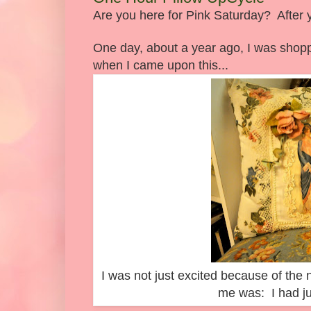
Are you here for Pink Saturday? After 
One day, about a year ago, I was shoppi
when I came upon this...
I was not just excited because of the 
me was: I had jus