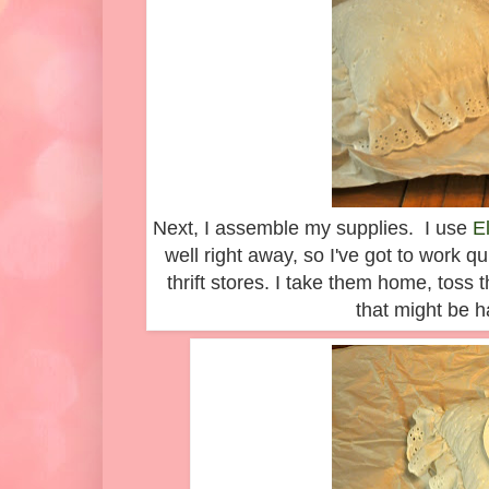
Next, I assemble my supplies. I use
E
well right away, so I've got to work qu
thrift stores. I take them home, toss 
that might be 