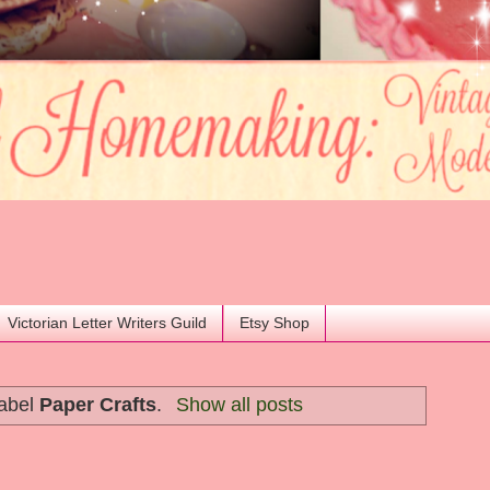
Victorian Letter Writers Guild
Etsy Shop
label
Paper Crafts
.
Show all posts