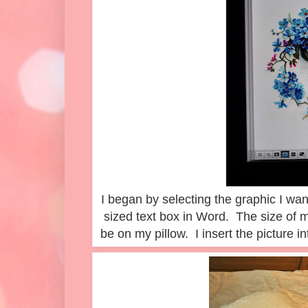
I began by selecting the graphic I wan
sized text box in Word. The size of m
be on my pillow. I insert the picture int