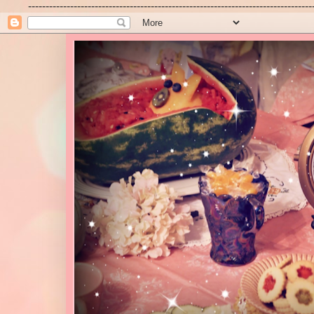
---------------------------------------------------------------------------------