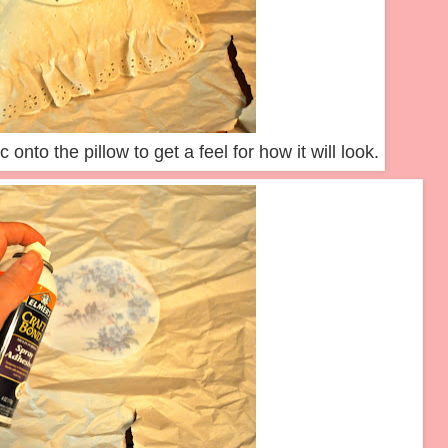
 onto the pillow to get a feel for how it will look.