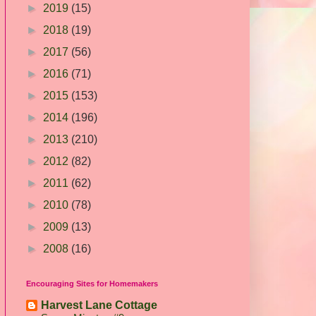
►
2019
(15)
►
2018
(19)
►
2017
(56)
►
2016
(71)
►
2015
(153)
►
2014
(196)
►
2013
(210)
►
2012
(82)
►
2011
(62)
►
2010
(78)
►
2009
(13)
►
2008
(16)
Encouraging Sites for Homemakers
Harvest Lane Cottage