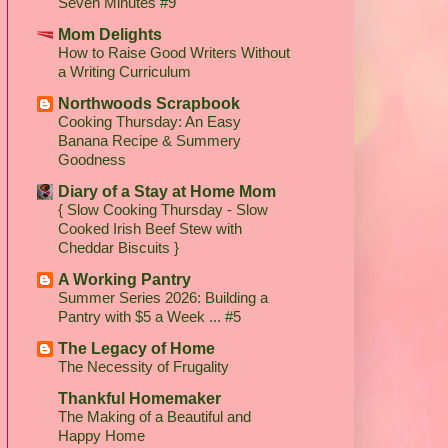
Seven Minutes #9
Mom Delights
How to Raise Good Writers Without
a Writing Curriculum
Northwoods Scrapbook
Cooking Thursday: An Easy
Banana Recipe & Summery
Goodness
Diary of a Stay at Home Mom
{ Slow Cooking Thursday - Slow
Cooked Irish Beef Stew with
Cheddar Biscuits }
A Working Pantry
Summer Series 2026: Building a
Pantry with $5 a Week ... #5
The Legacy of Home
The Necessity of Frugality
Thankful Homemaker
The Making of a Beautiful and
Happy Home