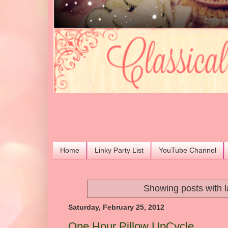
Home
Linky Party List
YouTube Channel
Showing posts with 
Saturday, February 25, 2012
One Hour Pillow UpCycle