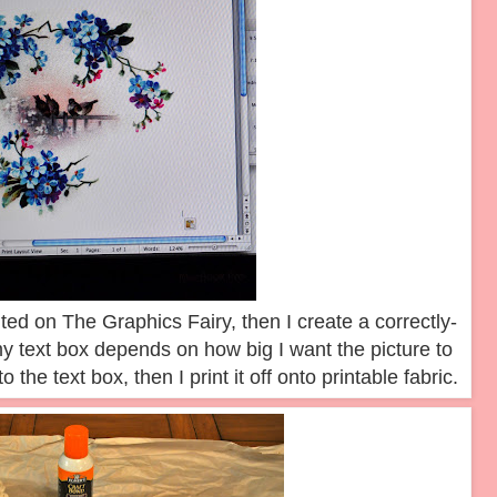
ted on The Graphics Fairy, then I create a correctly-
y text box depends on how big I want the picture to
o the text box, then I print it off onto printable fabric.