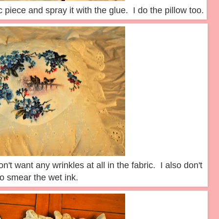
c piece and spray it with the glue. I do the pillow too.
n't want any wrinkles at all in the fabric. I also don't
o smear the wet ink.