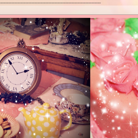
------------------------------------------------------------------