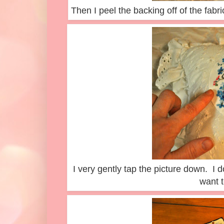
Then I peel the backing off of the fabri
I very gently tap the picture down. I do
want t