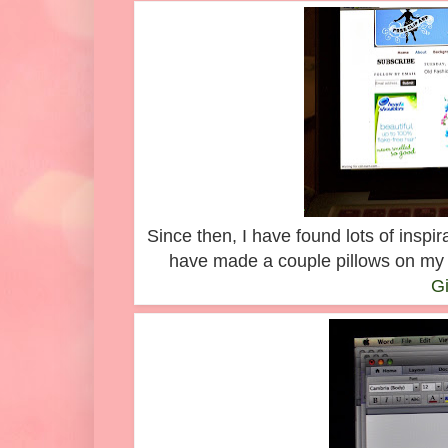
Since then, I have found lots of inspi
have made a couple pillows on my 
G