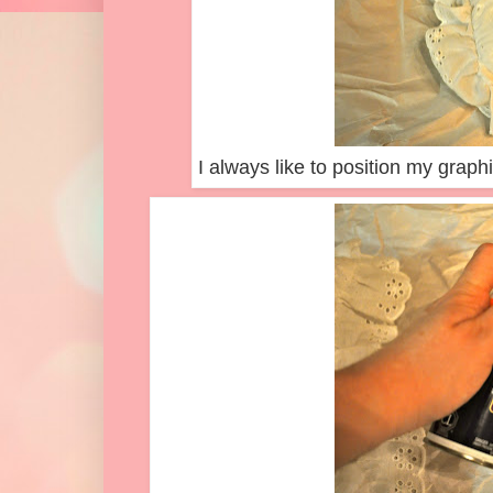
I always like to position my graphic