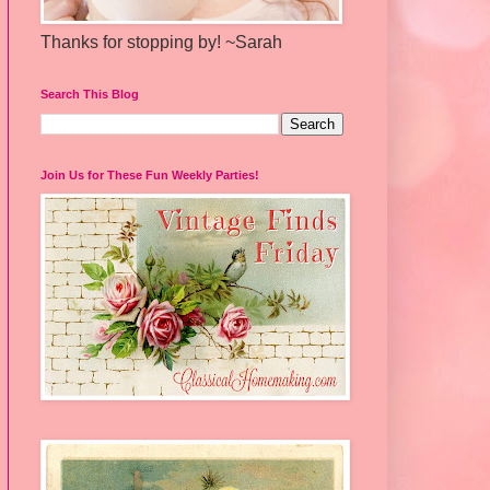
Thanks for stopping by! ~Sarah
Search This Blog
Join Us for These Fun Weekly Parties!