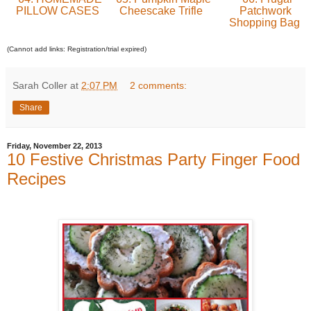
PILLOW CASES
Cheescake Trifle
Patchwork
Shopping Bag
(Cannot add links: Registration/trial expired)
Sarah Coller
at
2:07 PM
2 comments:
Share
Friday, November 22, 2013
10 Festive Christmas Party Finger Food
Recipes