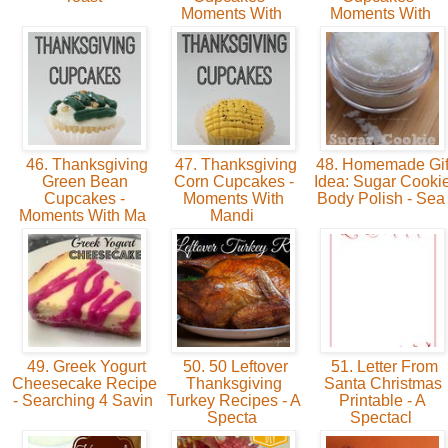
Moments With
Moments With
46. Thanksgiving
47. Thanksgiving
48. Homemade Gif
Green Bean
Corn Cupcakes -
Idea: Sugar Cooki
Cupcakes -
Moments With
Body Polish - Se
Moments With Ma
Mandi
49. Greek Yogurt
50. 50 Leftover
51. Letter From
Cheesecake Recipe
Thanksgiving
Santa Christmas
- Searching 4 Savin
Turkey Recipes - A
Printable - A
Specta
Spectacl