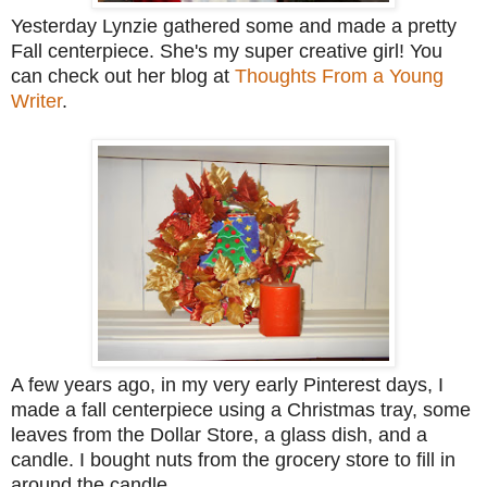
Yesterday Lynzie gathered some and made a pretty
Fall centerpiece. She's my super creative girl! You
can check out her blog at
Thoughts From a Young
Writer
.
A few years ago, in my very early Pinterest days, I
made a fall centerpiece using a Christmas tray, some
leaves from the Dollar Store, a glass dish, and a
candle. I bought nuts from the grocery store to fill in
around the candle.