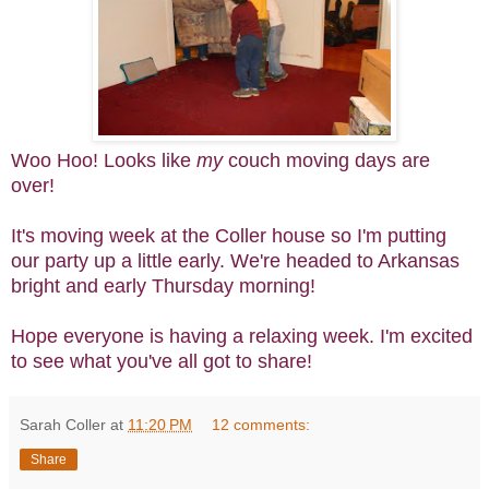
Woo Hoo! Looks like
my
couch moving days are
over!
It's moving week at the Coller house so I'm putting
our party up a little early. We're headed to Arkansas
bright and early Thursday morning!
Hope everyone is having a relaxing week. I'm excited
to see what you've all got to share!
Sarah Coller
at
11:20 PM
12 comments:
Share