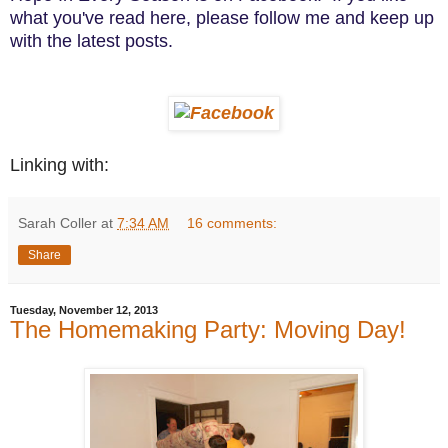
what you've read here, please follow me and keep up
with the latest posts.
Linking with:
Sarah Coller
at
7:34 AM
16 comments:
Share
Tuesday, November 12, 2013
The Homemaking Party: Moving Day!