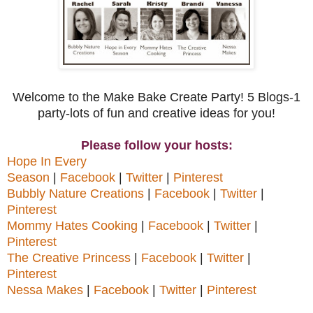
Welcome to the Make Bake Create Party! 5 Blogs-1
party-lots of fun and creative ideas for you!
Please follow your hosts:
Hope In Every
Season
|
Facebook
|
Twitter
|
Pinterest
Bubbly Nature Creations
|
Facebook
|
Twitter
|
Pinterest
Mommy Hates Cooking
|
Facebook
|
Twitter
|
Pinterest
The Creative Princess
|
Facebook
|
Twitter
|
Pinterest
Nessa Makes
|
Facebook
|
Twitter
|
Pinterest