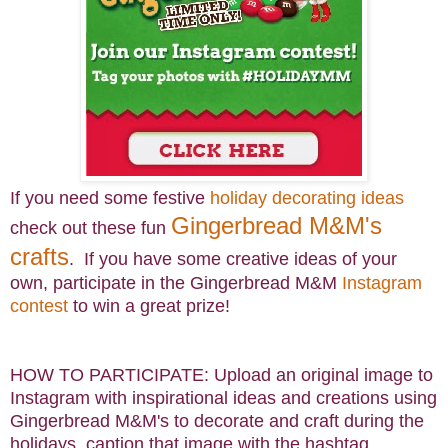
If you need some festive
holiday decorating ideas
Gingerbread M&M's
check out these fun
crafts
. If you have some creative ideas of your
own, participate in the Gingerbread M&M
Instagram
contest
to win a great prize!
HOW TO PARTICIPATE: Upload an original image to
Instagram with inspirational ideas and creations using
Gingerbread M&M's to decorate and craft during the
holidays, caption that image with the hashtag