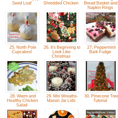
Seed Loaf
Shredded Chicken
Bread Basket and
Napkin Rings
25. North Pole
26. It's Beginning to
27. Peppermint
Cupcakes!
Look Like
Bark Fudge
Christmas
28. Warm and
29. Mni Wreaths-
30. Pinecone Tre
Healthy Chicken
Mason Jar Lids
Tutorial
Salad