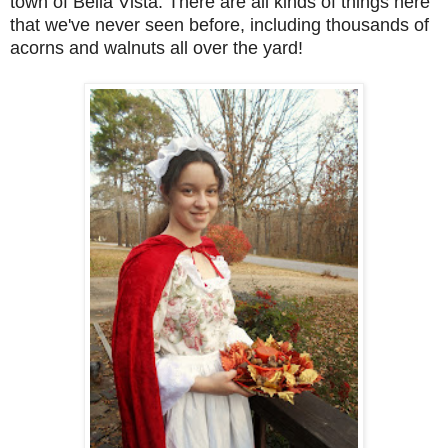
town of Bella Vista. There are all kinds of things here
that we've never seen before, including thousands of
acorns and walnuts all over the yard!