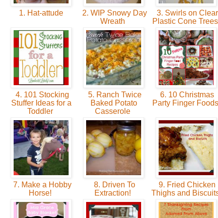
1. Hat-attude
2. WIP Snowy Day
3. Swirls on Clear
Wreath
Plastic Cone Tree
4. 101 Stocking
5. Ranch Twice
6. 10 Christmas
Stuffer Ideas for a
Baked Potato
Party Finger Food
Toddler
Casserole
7. Make a Hobby
8. Driven To
9. Fried Chicken
Horse!
Extraction!
Thighs and Biscuit