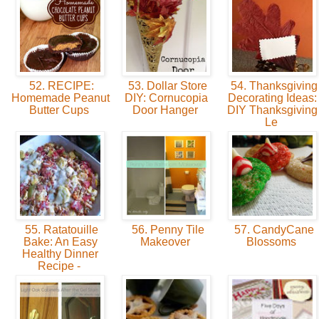
52. RECIPE:
53. Dollar Store
54. Thanksgiving
Homemade Peanut
DIY: Cornucopia
Decorating Ideas:
Butter Cups
Door Hanger
DIY Thanksgiving
Le
55. Ratatouille
56. Penny Tile
57. CandyCane
Bake: An Easy
Makeover
Blossoms
Healthy Dinner
Recipe -