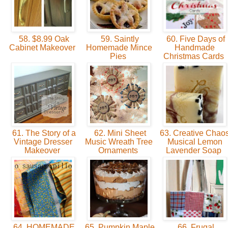
58. $8.99 Oak
59. Saintly
60. Five Days of
Cabinet Makeover
Homemade Mince
Handmade
Pies
Christmas Cards
61. The Story of a
62. Mini Sheet
63. Creative Chaos
Vintage Dresser
Music Wreath Tree
Musical Lemon
Makeover
Ornaments
Lavender Soap
64. HOMEMADE
65. Pumpkin Maple
66. Frugal