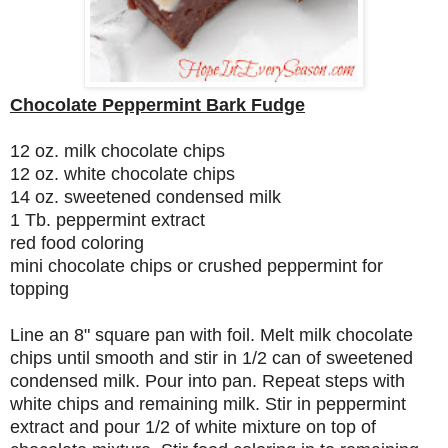
Chocolate Peppermint Bark Fudge
12 oz. milk chocolate chips
12 oz. white chocolate chips
14 oz. sweetened condensed milk
1 Tb. peppermint extract
red food coloring
mini chocolate chips or crushed peppermint for
topping
Line an 8" square pan with foil. Melt milk chocolate
chips until smooth and stir in 1/2 can of sweetened
condensed milk. Pour into pan. Repeat steps with
white chips and remaining milk. Stir in peppermint
extract and pour 1/2 of white mixture on top of