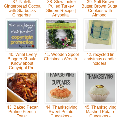
37. Nutella
38. Slowcooker
39. Soft Brown
Gingerbread Cocoa
Pulled Turkey
Butter, Brown Suga
with Starbucks
Sliders Recipe |
Cookies with
Gingerbre
Anyonita
Almond
40. What Every
41. Wooden Spool
42. recycled tin
Blogger Should
Christmas Wreath
christmas candle
Know about
holders
Copyright Pro
43. Baked Pecan
44. Thanksgiving
45. Thanksgiving
Praline French
Sweet Potato
Mashed Potato
Toast
Cupcakes -
Cupcakes -