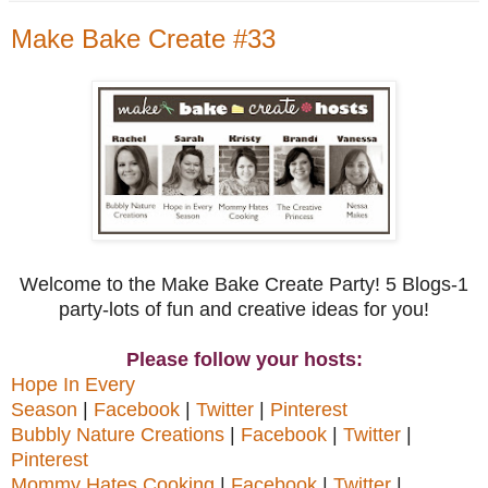
Make Bake Create #33
Welcome to the Make Bake Create Party! 5 Blogs-1
party-lots of fun and creative ideas for you!
Please follow your hosts:
Hope In Every
Season
|
Facebook
|
Twitter
|
Pinterest
Bubbly Nature Creations
|
Facebook
|
Twitter
|
Pinterest
Mommy Hates Cooking
|
Facebook
|
Twitter
|