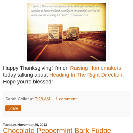
Happy Thanksgiving! I'm on
Raising Homemakers
today talking about
Heading In The Right Direction
.
Hope you're blessed!
Sarah Coller
at
7:28 AM
1 comment:
Share
Tuesday, November 26, 2013
Chocolate Peppermint Bark Fudge