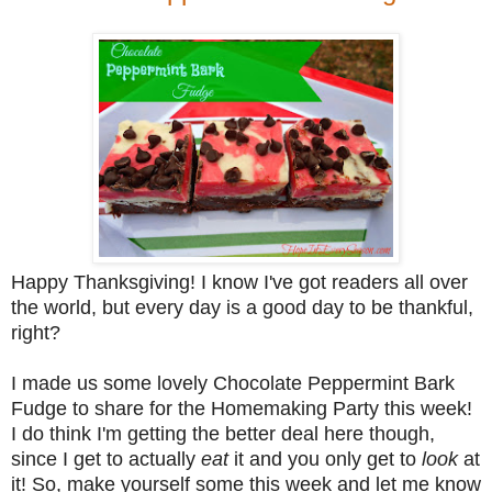
Happy Thanksgiving! I know I've got readers all over
the world, but every day is a good day to be thankful,
right?
I made us some lovely Chocolate Peppermint Bark
Fudge to share for the Homemaking Party this week!
I do think I'm getting the better deal here though,
since I get to actually
eat
it and you only get to
look
at
it! So, make yourself some this week and let me know