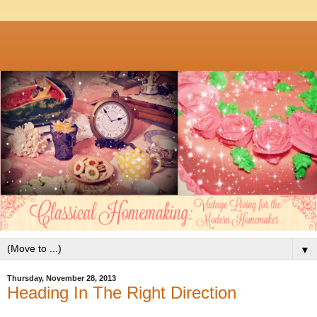
▼
Thursday, November 28, 2013
Heading In The Right Direction