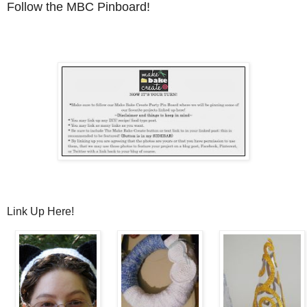
Follow the MBC Pinboard!
Link Up Here!