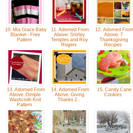
10. Mia Grace Baby
11. Adorned From
12. Adorned Fro
Blanket - Free
Above: Shirley
Above: 7
Pattern
Temples and Roy
Thanksgiving
Rogers
Recipes
13. Adorned From
14. Adorned From
15. Candy Cane
Above: Dimple
Above: Giving
Cookies
Washcloth Knit
Thanks 2 -
Pattern