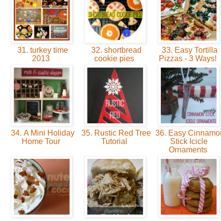
31. turkey time
32. shortbread
33. Easy Tortilla
2013
cookie pies
Pizzas - 3 Ways!
34. A Mini Holiday
35. Rustic Red Tree
36. Easy Cinnamo
Home Tour
Tutorial
Stick Icicle
Ornaments