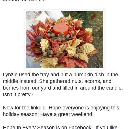
Lynzie used the tray and put a pumpkin dish in the
middle instead. She gathered nuts, acorns, and
berries from our yard and filled in around the candle.
Isn't it pretty?
Now for the linkup. Hope everyone is enjoying this
holiday season!
Have a great weekend!
Hope In Every Season is on Facebook! If you like