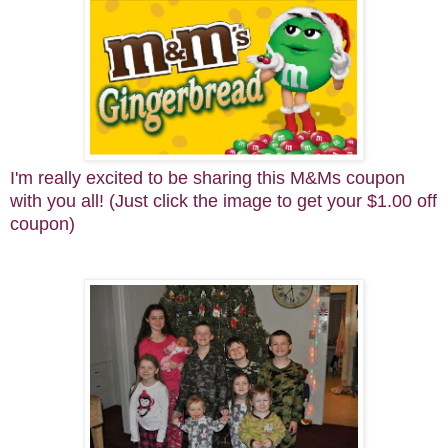
I'm really excited to be sharing this M&Ms coupon
with you all! (Just click the image to get your $1.00 off
coupon)