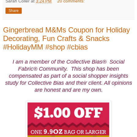
Sarah Coller
at
3:24 PM
20 comments:
Share
Gingerbread M&Ms Coupon for Holiday
Decorating, Fun Crafts & Snacks
#HolidayMM #shop #cbias
I am a member of the Collective Bias® Social
Fabric® Community. This shop has been
compensated as part of a social shopper insights
study for Collective Bias and their client. All opinions
are honest and are my own.