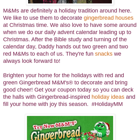
M&Ms are definitely a holiday tradition around here.
We like to use them to decorate
gingerbread houses
at Christmas time. We also love to have some around
when we do our daily advent calendar leading up to
Christmas. After the Bible study and turning of the
calendar day, Daddy hands out two green and two
red M&Ms to each of us. They're fun
snacks
we
always look forward to!
Brighten your home for the holidays with red and
green Gingerbread M&M's® to decorate and bring
good cheer! Get your coupon today so you can deck
the halls with Gingerbread-inspired
holiday ideas
and
fill your home with joy this season. #HolidayMM