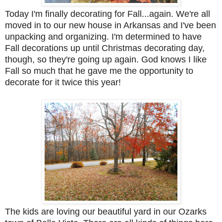
Today I'm finally decorating for Fall...again. We're all
moved in to our new house in Arkansas and I've been
unpacking and organizing. I'm determined to have
Fall decorations up until Christmas decorating day,
though, so they're going up again. God knows I like
Fall so much that he gave me the opportunity to
decorate for it twice this year!
The kids are loving our beautiful yard in our Ozarks