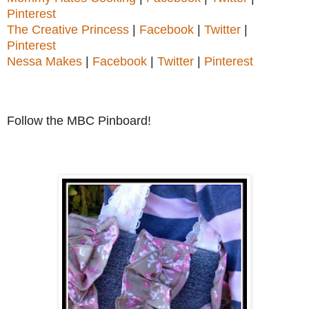
Pinterest
The Creative Princess
|
Facebook
|
Twitter
|
Pinterest
Nessa Makes
|
Facebook
|
Twitter
|
Pinterest
Follow the MBC Pinboard!