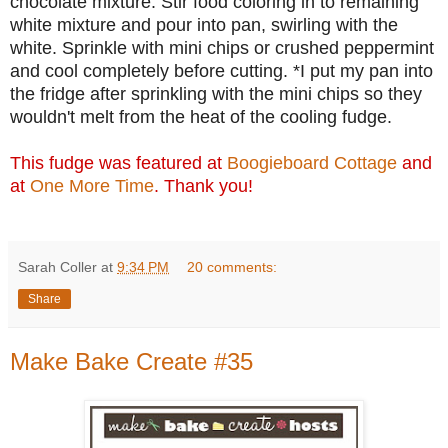
chocolate mixture. Stir food coloring in to remaining
white mixture and pour into pan, swirling with the
white. Sprinkle with mini chips or crushed peppermint
and cool completely before cutting. *I put my pan into
the fridge after sprinkling with the mini chips so they
wouldn't melt from the heat of the cooling fudge.
This fudge was featured at
Boogieboard Cottage
and
at
One More Time
. Thank you!
Sarah Coller
at
9:34 PM
20 comments:
Share
Make Bake Create #35