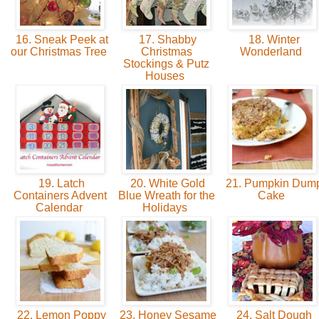
16. Sneak Peek at
17. Shabby
18. Winter
our Christmas Tree
Christmas
Wonderland
Stockings & Putz
Houses
19. Latch
20. White Gold
21. Pumpkin Dum
Containers Advent
Blue Wreath for the
Cake
Calendar
Holidays
22. Lemon Poppy
23. Honey Sesame
24. Salt Dough