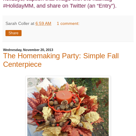
#HolidayMM, and share on Twitter (an “Entry”).
Sarah Coller
at
6:59 AM
1 comment:
Share
Wednesday, November 20, 2013
The Homemaking Party: Simple Fall
Centerpiece