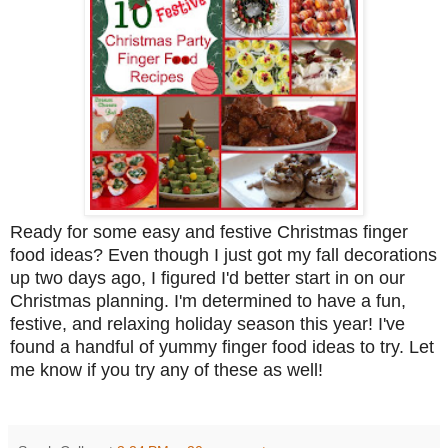
Ready for some easy and festive Christmas finger
food ideas? Even though I just got my fall decorations
up two days ago, I figured I'd better start in on our
Christmas planning. I'm determined to have a fun,
festive, and relaxing holiday season this year! I've
found a handful of yummy finger food ideas to try. Let
me know if you try any of these as well!