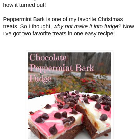
how it turned out!
Peppermint Bark is one of my favorite Christmas
treats. So I thought,
why not make it into fudge
? Now
I've got two favorite treats in one easy recipe!