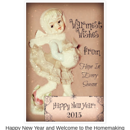
Happy New Year and Welcome to the Homemaking