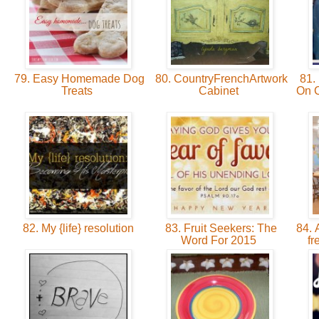
79. Easy Homemade Dog
80. CountryFrenchArtwork
81.
Treats
Cabinet
On 
82. My {life} resolution
83. Fruit Seekers: The
84. 
Word For 2015
fr