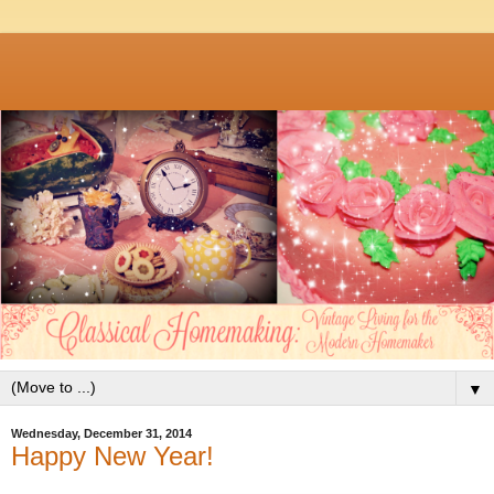
▼
Wednesday, December 31, 2014
Happy New Year!