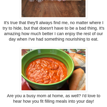
It's true that they'll always find me, no matter where I
try to hide, but that doesn't have to be a bad thing. It's
amazing how much better I can enjoy the rest of our
day when I've had something nourishing to eat.
Are you a busy mom at home, as well? I'd love to
hear how you fit filling meals into your day!