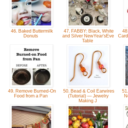
46. Baked Buttermilk
47. FABBY: Black, White
48.
Donuts
and Silver NewYear'sEve
Card
Table
49. Remove Burned-On
50. Bead & Coil Earwires
51.
Food from a Pan
(Tutorial) — Jewelry
N
Making J