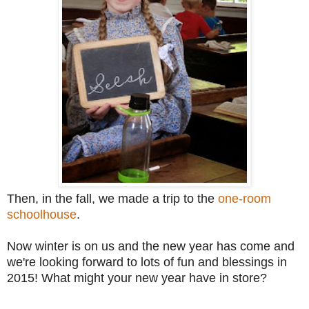
Then, in the fall, we made a trip to the
one-room
schoolhouse
.
Now winter is on us and the new year has come and
we're looking forward to lots of fun and blessings in
2015! What might your new year have in store?