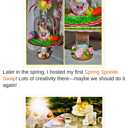
Later in the spring, I hosted my first
Spring Spoolie
Swap
! Lots of creativity there---maybe we should do it
again!