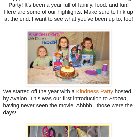
Party! It's been a year full of family, food, and fun!
Here are some of our highlights. Make sure to link up
at the end. I want to see what you've been up to, too!
We started off the year with a
Kindness Party
hosted
by Avalon. This was our first introduction to
Frozen
,
having never seen the movie. Ahhhh...those were the
days!