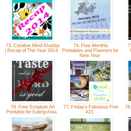
73. Creative Mind Khadija
74. Free Monthly
75
| Recap of The Year 2014
Printables and Planners for
New Year
76. Free Scripture Art
77. Friday's Fabulous Five
78.
Printable for Eating Area
#21