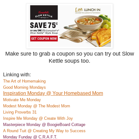
Make sure to grab a coupon so you can try out Slow
Kettle soups too.
Linking with:
The Art of Homemaking
Good Morning Mondays
Inspiration Monday @ Your Homebased Mom
M
otivate
Me Monday
Modest Monday @ The Modest Mom
Living Proverbs 31
Insp
ire Me Monday @ Create
With Joy
Masterpiece Monday @ BoogieBoard
Co
ttage
A Rou
nd Tuit @ Creating My Way to Success
Monday Funday @ C.R.A.F.T.