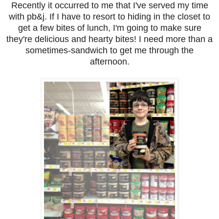
Recently it occurred to me that I've served my time
with pb&j. If I have to resort to hiding in the closet to
get a few bites of lunch, I'm going to make sure
they're delicious and hearty bites! I need more than a
sometimes-sandwich to get me through the
afternoon.