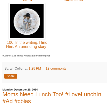
106. In the writing, I find
Him: An unending story
(Cannot add links: Registration/trial expired)
Sarah Coller
at
1:28 PM
12 comments:
Share
Monday, December 29, 2014
Moms Need Lunch Too! #LoveLunchIn
#Ad #cbias