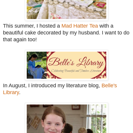
This summer, I hosted a
Mad Hatter Tea
with a
beautiful cake decorated by my husband. I want to do
that again too!
In August, I introduced my literature blog,
Belle's
Library
.