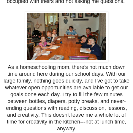
occupied with theirs and not asking me questions.
As a homeschooling mom, there's not much down
time around here during our school days. With our
large family, nothing goes quickly, and I've got to take
whatever open opportunities are available to get our
goals done each day. I try to fill the few minutes
between bottles, diapers, potty breaks, and never-
ending questions with reading, discussion, lessons,
and creativity. This doesn't leave me a whole lot of
time for creativity in the kitchen---not at lunch time,
anyway.