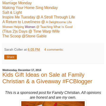
Marriage Monday
Making Your Home Sing Monday
Salt & Light
Inspire Me Tuesday @ A Stroll Through Life
A Return to Loveliness @
A Delightso
me Life
Women Helping
Women
@ Teaching What Is Good
(Titus 2)s Days @ Time Warp Wife
The Scoop @Stone Gable
Sarah Coller
at
6:05 PM
4 comments:
Share
Wednesday, December 17, 2014
Kids Gift Ideas on Sale at Family
Christian & a Giveaway #FCBlogger
This is a sponsored post for Family Christian. All opinions
are honest and are my own.