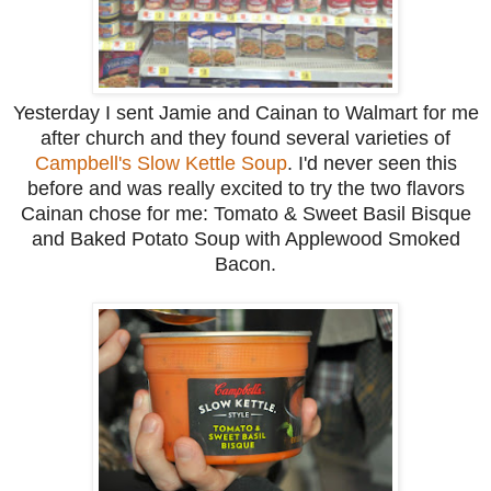
Yesterday I sent Jamie and Cainan to Walmart for me
after church and they found several varieties of
Campbell's Slow Kettle Soup
. I'd never seen this
before and was really excited to try the two flavors
Cainan chose for me: Tomato & Sweet Basil Bisque
and Baked Potato Soup with Applewood Smoked
Bacon.