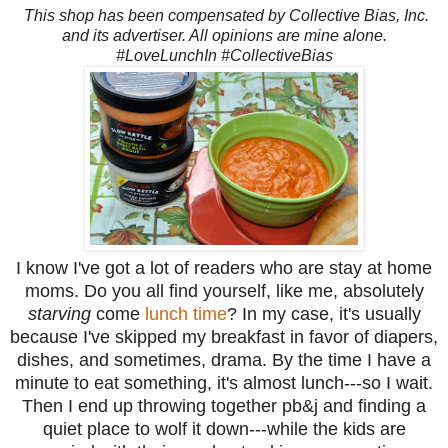
This shop has been compensated by Collective Bias, Inc.
and its advertiser. All opinions are mine alone.
#LoveLunchIn #CollectiveBias
I know I've got a lot of readers who are stay at home
moms. Do you all find yourself, like me, absolutely
starving
come
lunch time
? In my case, it's usually
because I've skipped my breakfast in favor of diapers,
dishes, and sometimes, drama. By the time I have a
minute to eat something, it's almost lunch---so I wait.
Then I end up throwing together pb&j and finding a
quiet place to wolf it down---while the kids are