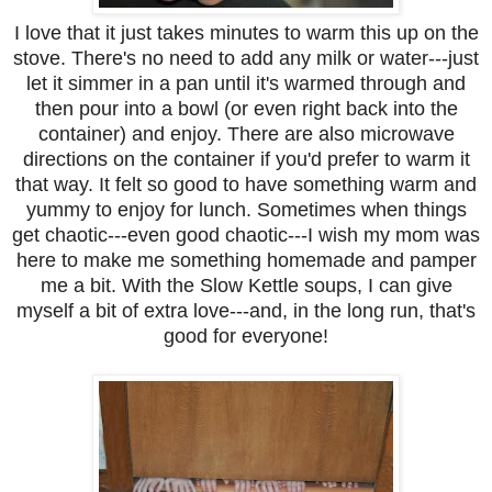
I love that it just takes minutes to warm this up on the
stove. There's no need to add any milk or water---just
let it simmer in a pan until it's warmed through and
then pour into a bowl (or even right back into the
container) and enjoy. There are also microwave
directions on the container if you'd prefer to warm it
that way. It felt so good to have something warm and
yummy to enjoy for lunch. Sometimes when things
get chaotic---even good chaotic---I wish my mom was
here to make me something homemade and pamper
me a bit. With the Slow Kettle soups, I can give
myself a bit of extra love---and, in the long run, that's
good for everyone!