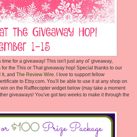
s time for a giveaway! This isn't just any ol' giveaway,
 for the This or That giveaway hop! Special thanks to our
It
, and
The Review Wire
. I love to support fellow
rtificate to Etsy.com. You'll be able to use it at any shop on
to win on the Rafflecopter widget below (may take a moment
e other giveaways! You've got two weeks to make it through the