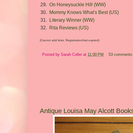
29.
On Honeysuckle Hill (WW)
30.
Mommy Knows What's Best (US)
31.
Literary Winner (WW)
32.
Rita Reviews (US)
(Cannot add links: Registration/trial expired)
Posted by
Sarah Coller
at
11:00 PM
53 comments
Antique Louisa May Alcott Book