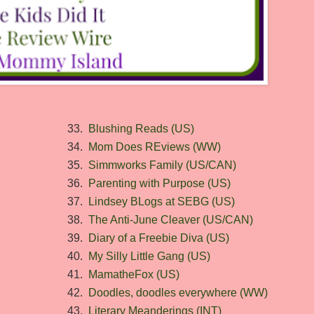
33.
Blushing Reads (US)
34.
Mom Does REviews (WW)
35.
Simmworks Family (US/CAN)
36.
Parenting with Purpose (US)
37.
Lindsey BLogs at SEBG (US)
38.
The Anti-June Cleaver (US/CAN)
39.
Diary of a Freebie Diva (US)
40.
My Silly Little Gang (US)
41.
MamatheFox (US)
42.
Doodles, doodles everywhere (WW)
43.
Literary Meanderings (INT)