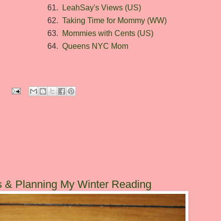
61.
LeahSay's Views (US)
62.
Taking Time for Mommy (WW)
63.
Mommies with Cents (US)
64.
Queens NYC Mom
:
s & Planning My Winter Reading