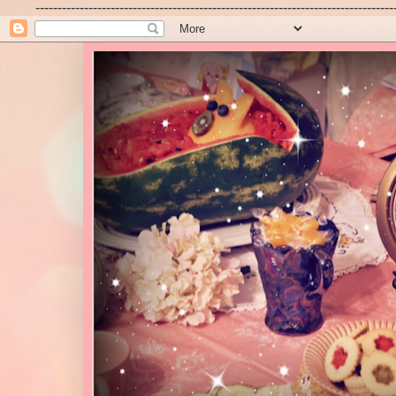
---------------------------------------------------------------------------------