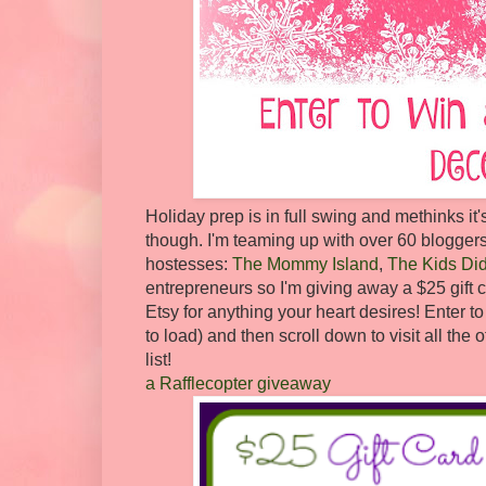
Holiday prep is in full swing and methinks it'
though. I'm teaming up with over 60 bloggers
hostesses:
The Mommy Island
,
The Kids Did 
entrepreneurs so I'm giving away a $25 gift ce
Etsy for anything your heart desires! Enter 
to load) and then scroll down to visit all th
list!
a Rafflecopter giveaway