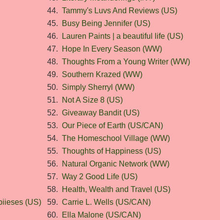
44.
Tammy's Luvs And Reviews (US)
45.
Busy Being Jennifer (US)
46.
Lauren Paints | a beautiful life (US)
47.
Hope In Every Season (WW)
48.
Thoughts From a Young Writer (WW)
49.
Southern Krazed (WW)
50.
Simply Sherryl (WW)
51.
Not A Size 8 (US)
52.
Giveaway Bandit (US)
53.
Our Piece of Earth (US/CAN)
54.
The Homeschool Village (WW)
55.
Thoughts of Happiness (US)
56.
Natural Organic Network (WW)
57.
Way 2 Good Life (US)
58.
Health, Wealth and Travel (US)
iieses (US)
59.
Carrie L. Wells (US/CAN)
60.
Ella Malone (US/CAN)