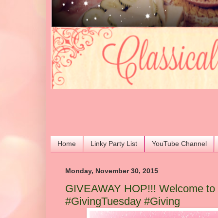
Home
Linky Party List
YouTube Channel
Monday, November 30, 2015
GIVEAWAY HOP!!! Welcome to t
#GivingTuesday #Giving