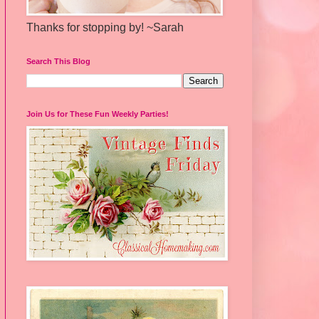
Thanks for stopping by! ~Sarah
Search This Blog
Join Us for These Fun Weekly Parties!