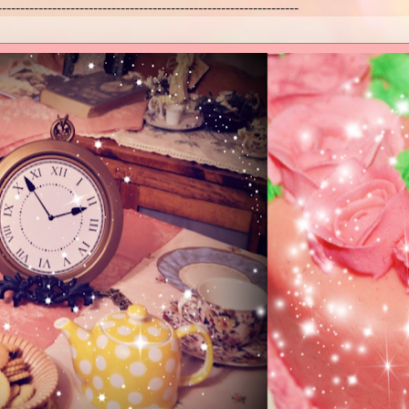
------------------------------------------------------------------