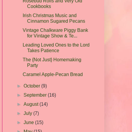
Rosebud Rolls and Very Old
Cookbooks
Irish Christmas Music and
Cinnamon Sugared Pecans
Vintage Chalkware Piggy Bank
for Vintage Show & Te...
Leading Loved Ones to the Lord
Takes Patience
The {Not Just} Homemaking
Party
Caramel Apple-Pecan Bread
►
October
(9)
►
September
(16)
►
August
(14)
►
July
(7)
►
June
(15)
►
May
(15)