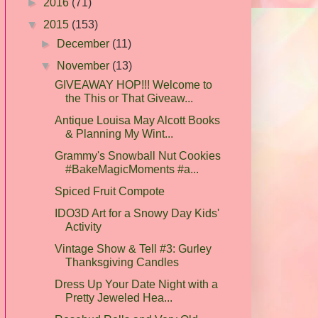
►
2016
(71)
▼
2015
(153)
►
December
(11)
▼
November
(13)
GIVEAWAY HOP!!! Welcome to
the This or That Giveaw...
Antique Louisa May Alcott Books
& Planning My Wint...
Grammy's Snowball Nut Cookies
#BakeMagicMoments #a...
Spiced Fruit Compote
IDO3D Art for a Snowy Day Kids'
Activity
Vintage Show & Tell #3: Gurley
Thanksgiving Candles
Dress Up Your Date Night with a
Pretty Jeweled Hea...