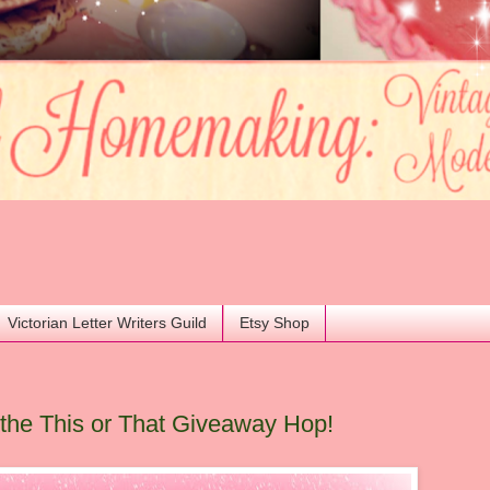
Victorian Letter Writers Guild
Etsy Shop
he This or That Giveaway Hop!