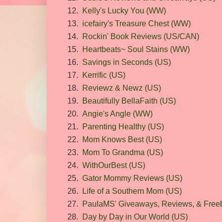
12.
Kelly's Lucky You (WW)
13.
icefairy's Treasure Chest (WW)
14.
Rockin' Book Reviews (US/CAN)
15.
Heartbeats~ Soul Stains (WW)
16.
Savings in Seconds (US)
17.
Kerrific (US)
18.
Reviewz & Newz (US)
19.
Beautifully BellaFaith (US)
20.
Angie's Angle (WW)
21.
Parenting Healthy (US)
22.
Mom Knows Best (US)
23.
Mom To Grandma (US)
24.
WithOurBest (US)
25.
Gator Mommy Reviews (US)
26.
Life of a Southern Mom (US)
27.
PaulaMS' Giveaways, Reviews, & Freeb
28.
Day by Day in Our World (US)