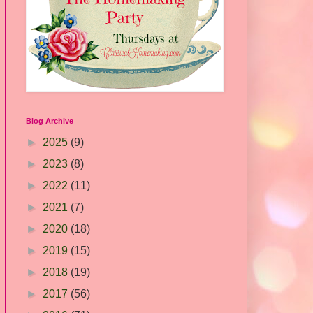
Blog Archive
►
2025
(9)
►
2023
(8)
►
2022
(11)
►
2021
(7)
►
2020
(18)
►
2019
(15)
►
2018
(19)
►
2017
(56)