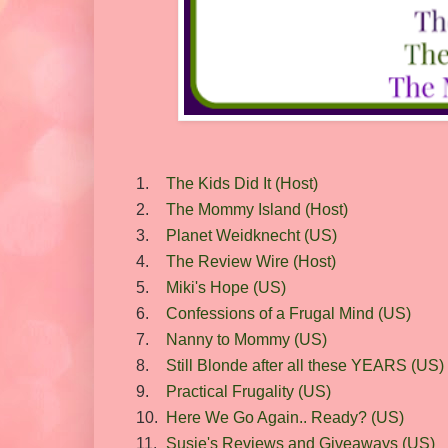
1.
The Kids Did It (Host)
2.
The Mommy Island (Host)
3.
Planet Weidknecht (US)
4.
The Review Wire (Host)
5.
Miki's Hope (US)
6.
Confessions of a Frugal Mind (US)
7.
Nanny to Mommy (US)
8.
Still Blonde after all these YEARS (US)
9.
Practical Frugality (US)
10.
Here We Go Again.. Ready? (US)
11.
Susie's Reviews and Giveaways (US)