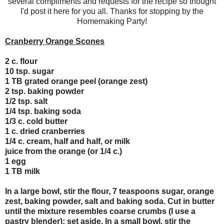
several compliments and requests for the recipe so thought
I'd post it here for you all. Thanks for stopping by the
Homemaking Party!
Cranberry Orange Scones
2 c. flour
10 tsp. sugar
1 TB grated orange peel (orange zest)
2 tsp. baking powder
1/2 tsp. salt
1/4 tsp. baking soda
1/3 c. cold butter
1 c. dried cranberries
1/4 c. cream, half and half, or milk
juice from the orange (or 1/4 c.)
1 egg
1 TB milk
In a large bowl, stir the flour, 7 teaspoons sugar, orange
zest, baking powder, salt and baking soda. Cut in butter
until the mixture resembles coarse crumbs (I use a
pastry blender); set aside. In a small bowl, stir the