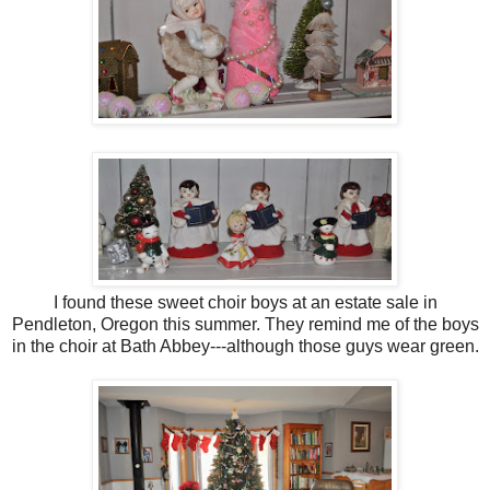
I found these sweet choir boys at an estate sale in
Pendleton, Oregon this summer. They remind me of the boys
in the choir at Bath Abbey---although those guys wear green.