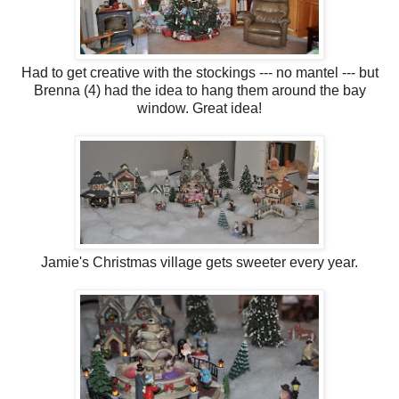
Had to get creative with the stockings --- no mantel --- but
Brenna (4) had the idea to hang them around the bay
window. Great idea!
Jamie's Christmas village gets sweeter every year.