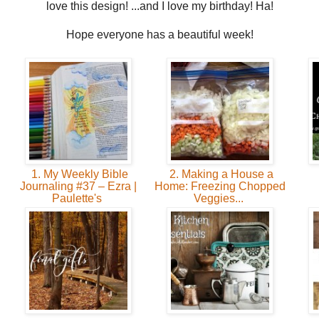
love this design! ...and I love my birthday! Ha!
Hope everyone has a beautiful week!
1. My Weekly Bible
2. Making a House a
Journaling #37 – Ezra |
Home: Freezing Chopped
Paulette's
Veggies...