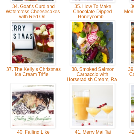
34. Goat’s Curd and
35. How To Make
36
Watercress Cheesecakes
Chocolate-Dipped
Meri
with Red On
Honeycomb..
37. The Kelly’s Christmas
38. Smoked Salmon
39.
Ice Cream Trifle.
Carpaccio with
Ca
Horseradish Cream, Ra
40. Falling Like
41. Merry Mai Tai
42