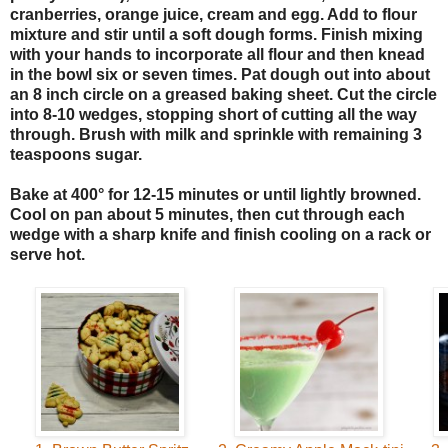
cranberries, orange juice, cream and egg. Add to flour
mixture and stir until a soft dough forms. Finish mixing
with your hands to incorporate all flour and then knead
in the bowl six or seven times. Pat dough out into about
an 8 inch circle on a greased baking sheet. Cut the circle
into 8-10 wedges, stopping short of cutting all the way
through. Brush with milk and sprinkle with remaining 3
teaspoons sugar.
Bake at 400° for 12-15 minutes or until lightly browned.
Cool on pan about 5 minutes, then cut through each
wedge with a sharp knife and finish cooling on a rack or
serve hot.