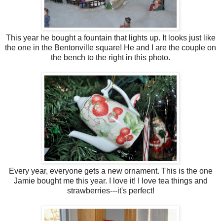
This year he bought a fountain that lights up. It looks just like
the one in the Bentonville square! He and I are the couple on
the bench to the right in this photo.
Every year, everyone gets a new ornament. This is the one
Jamie bought me this year. I love it! I love tea things and
strawberries---it's perfect!