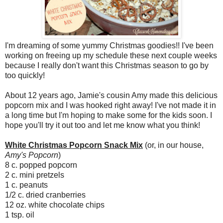
I'm dreaming of some yummy Christmas goodies!! I've been
working on freeing up my schedule these next couple weeks
because I really don't want this Christmas season to go by
too quickly!
About 12 years ago, Jamie's cousin Amy made this delicious
popcorn mix and I was hooked right away! I've not made it in
a long time but I'm hoping to make some for the kids soon. I
hope you'll try it out too and let me know what you think!
White Christmas Popcorn Snack Mix
(or, in our house,
Amy's Popcorn
)
8 c. popped popcorn
2 c. mini pretzels
1 c. peanuts
1/2 c. dried cranberries
12 oz. white chocolate chips
1 tsp. oil