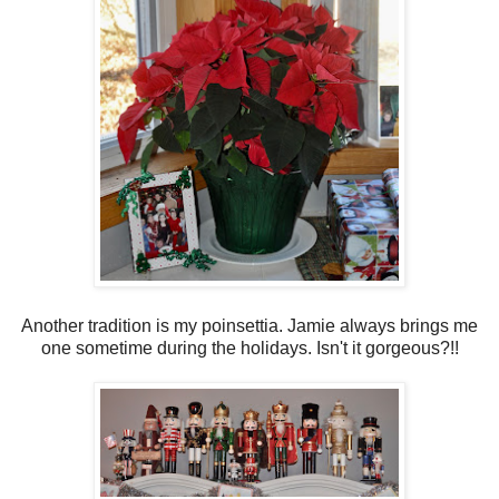
Another tradition is my poinsettia. Jamie always brings me
one sometime during the holidays. Isn't it gorgeous?!!