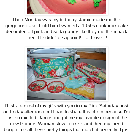
Then Monday was my birthday! Jamie made me this
gorgeous cake. I told him I wanted a 1950s cookbook cake
decorated all pink and sorta gaudy like they did them back
then. He didn't disappoint! Ha! I love it!
I'll share most of my gifts with you in my Pink Saturday post
on Friday afternoon but I had to share this photo because I'm
just so excited! Jamie bought me my favorite design of the
new Pioneer Woman slow cookers and then my friend
bought me all these pretty things that match it perfectly! I just