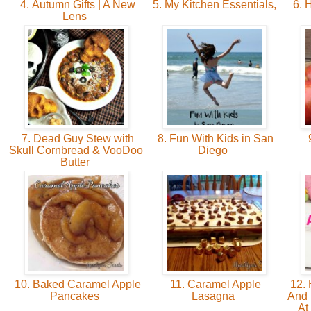
4. Autumn Gifts | A New
5. My Kitchen Essentials,
6. 
Lens
7. Dead Guy Stew with
8. Fun With Kids in San
9
Skull Cornbread & VooDoo
Diego
Butter
10. Baked Caramel Apple
11. Caramel Apple
12. 
Pancakes
Lasagna
And 
At