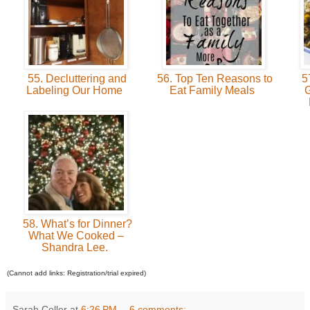
55. Decluttering and
56. Top Ten Reasons to
57
Labeling Our Home
Eat Family Meals
G
58. What’s for Dinner?
What We Cooked –
Shandra Lee.
(Cannot add links: Registration/trial expired)
Sarah Coller
at
6:26 PM
6 comments: