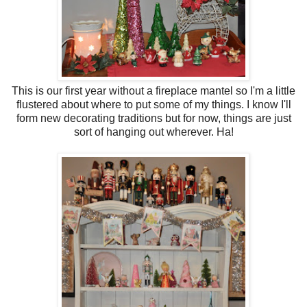
This is our first year without a fireplace mantel so I'm a little
flustered about where to put some of my things. I know I'll
form new decorating traditions but for now, things are just
sort of hanging out wherever. Ha!