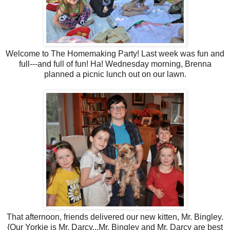
Welcome to The Homemaking Party! Last week was fun and
full---and full of fun! Ha! Wednesday morning, Brenna
planned a picnic lunch out on our lawn.
That afternoon, friends delivered our new kitten, Mr. Bingley.
{Our Yorkie is Mr. Darcy...Mr. Bingley and Mr. Darcy are best