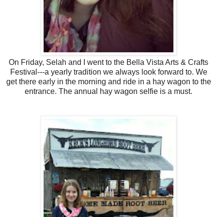
On Friday, Selah and I went to the Bella Vista Arts & Crafts
Festival---a yearly tradition we always look forward to. We
get there early in the morning and ride in a hay wagon to the
entrance. The annual hay wagon selfie is a must.