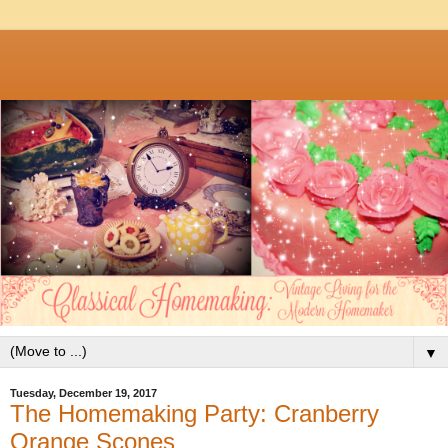
▼
Tuesday, December 19, 2017
The Homemaking Party: Cranberry
Orange Scones