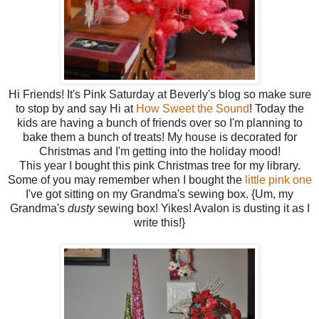
Hi Friends! It's Pink Saturday at Beverly's blog so make sure
to stop by and say Hi at
How Sweet the Sound
! Today the
kids are having a bunch of friends over so I'm planning to
bake them a bunch of treats! My house is decorated for
Christmas and I'm getting into the holiday mood!
This year I bought this pink Christmas tree for my library.
Some of you may remember when I bought the
little pink one
I've got sitting on my Grandma's sewing box. {Um, my
Grandma's
dusty
sewing box! Yikes! Avalon is dusting it as I
write this!}