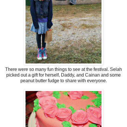
There were so many fun things to see at the festival. Selah
picked out a gift for herself, Daddy, and Cainan and some
peanut butter fudge to share with everyone.