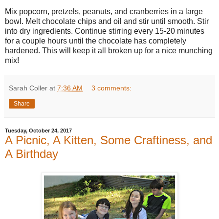
Mix popcorn, pretzels, peanuts, and cranberries in a large
bowl. Melt chocolate chips and oil and stir until smooth. Stir
into dry ingredients. Continue stirring every 15-20 minutes
for a couple hours until the chocolate has completely
hardened. This will keep it all broken up for a nice munching
mix!
Sarah Coller
at
7:36 AM
3 comments:
Share
Tuesday, October 24, 2017
A Picnic, A Kitten, Some Craftiness, and
A Birthday