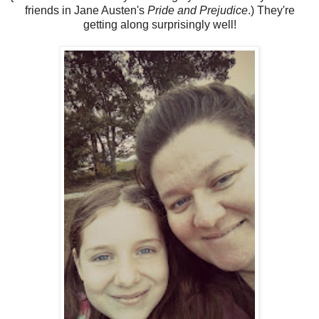
friends in Jane Austen's
Pride and Prejudice
.) They're
getting along surprisingly well!