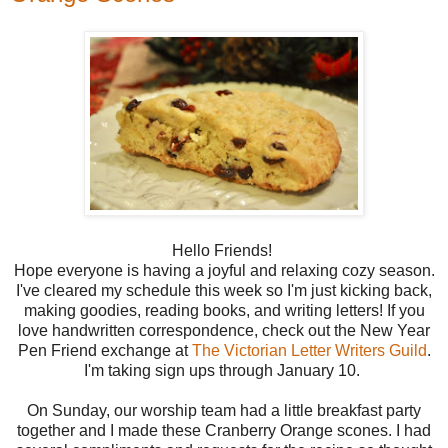
Hello Friends!
Hope everyone is having a joyful and relaxing cozy season.
I've cleared my schedule this week so I'm just kicking back,
making goodies, reading books, and writing letters! If you
love handwritten correspondence, check out the New Year
Pen Friend exchange at
The Victorian Letter Writers Guild
.
I'm taking sign ups through January 10.
On Sunday, our worship team had a little breakfast party
together and I made these Cranberry Orange scones. I had