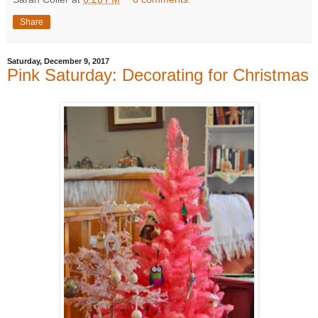
Share
Saturday, December 9, 2017
Pink Saturday: Decorating for Christmas