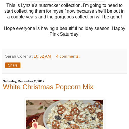
This is Lynzie's nutcracker collection. I'm going to need to
start collecting them for myself now because she'll be out in
a couple years and the gorgeous collection will be gone!
Hope everyone is having a beautiful holiday season! Happy
Pink Saturday!
Sarah Coller
at
10:52 AM
4 comments:
Share
Saturday, December 2, 2017
White Christmas Popcorn Mix