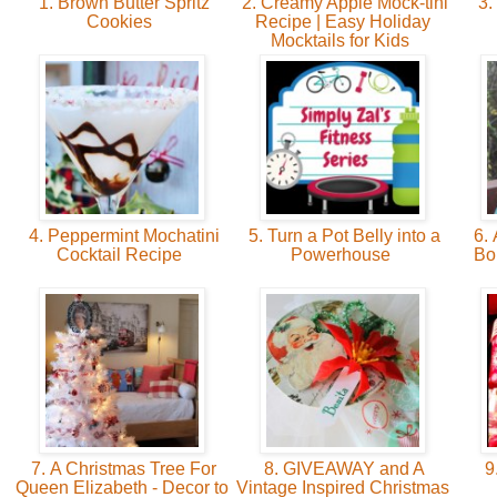
1. Brown Butter Spritz
2. Creamy Apple Mock-tini
3.
Cookies
Recipe | Easy Holiday
Mocktails for Kids
4. Peppermint Mochatini
5. Turn a Pot Belly into a
6. 
Cocktail Recipe
Powerhouse
Bo
7. A Christmas Tree For
8. GIVEAWAY and A
9
Queen Elizabeth - Decor to
Vintage Inspired Christmas