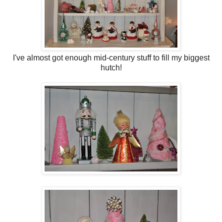
I've almost got enough mid-century stuff to fill my biggest
hutch!