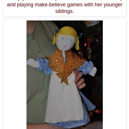
and playing make-believe games with her younger
siblings.