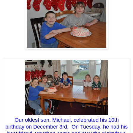
Our oldest son, Michael, celebrated his 10th
birthday on December 3rd. On Tuesday, he had his