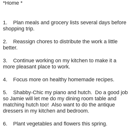
*Home *
1. Plan meals and grocery lists several days before
shopping trip.
2. Reassign chores to distribute the work a little
better.
3. Continue working on my kitchen to make it a
more pleasant place to work.
4. Focus more on healthy homemade recipes.
5. Shabby-Chic my piano and hutch. Do a good job
so Jamie will let me do my dining room table and
matching hutch too! Also want to do the antique
dressers in my kitchen and bedroom.
6. Plant vegetables and flowers this spring.