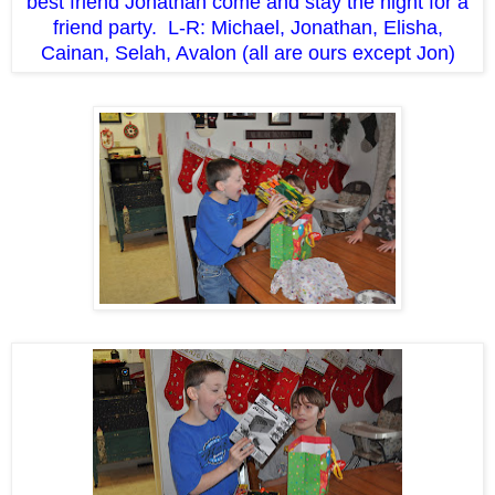
best friend Jonathan come and stay the night for a
friend party. L-R: Michael, Jonathan, Elisha,
Cainan, Selah, Avalon (all are ours except Jon)