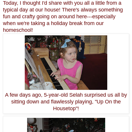
Today, I thought I'd share with you all a little from a
typical day at our house! There's always something
fun and crafty going on around here---especially
when we're taking a holiday break from our
homeschool!
A few days ago, 5-year-old Selah surprised us all by
sitting down and flawlessly playing, "Up On the
Housetop"!