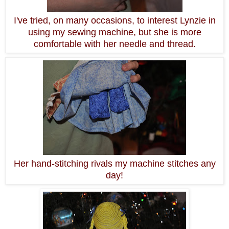
I've tried, on many occasions, to interest Lynzie in
using my sewing machine, but she is more
comfortable with her needle and thread.
Her hand-stitching rivals my machine stitches any
day!