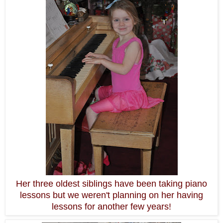
Her three oldest siblings have been taking piano
lessons but we weren't planning on her having
lessons for another few years!