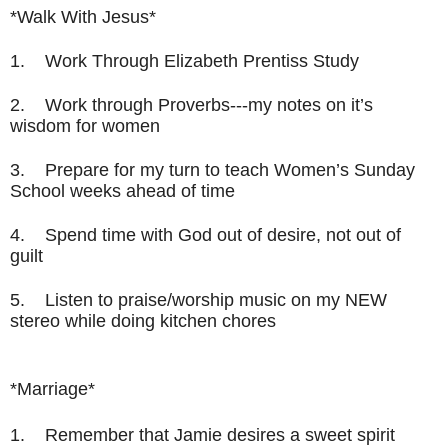
*Walk With Jesus*
1. Work Through Elizabeth Prentiss Study
2. Work through Proverbs---my notes on it’s
wisdom for women
3. Prepare for my turn to teach Women’s Sunday
School weeks ahead of time
4. Spend time with God out of desire, not out of
guilt
5. Listen to praise/worship music on my NEW
stereo while doing kitchen chores
*Marriage*
1.
Remember that Jamie desires a sweet spirit