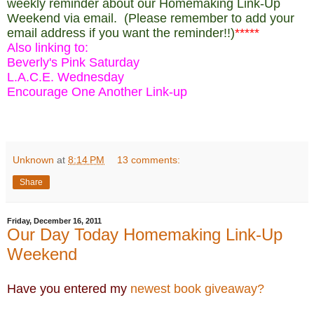
weekly reminder about our Homemaking Link-Up
Weekend via email. (Please remember to add your
email address if you want the reminder!!)
*****
Also linking to:
Beverly's Pink Saturday
L.A.C.E. Wednesday
Encourage One Another Link-up
Unknown
at
8:14 PM
13 comments:
Share
Friday, December 16, 2011
Our Day Today Homemaking Link-Up
Weekend
Have you entered my
newest book giveaway?