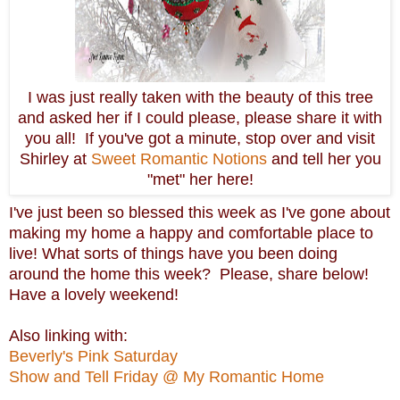
I was just really taken with the beauty of this tree
and asked her if I could please, please share it with
you all! If you've got a minute, stop over and visit
Shirley at
Sweet Romantic Notions
and tell her you
"met" her here!
I've just been so blessed this week as I've gone about
making my home a happy and comfortable place to
live! What sorts of things have you been doing
around the home this week? Please, share below!
Have a lovely weekend!
Also linking with:
Beverly's Pink Saturday
Show and Tell Friday @ My Romantic Home