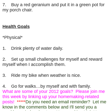
7. Buy a red geranium and put it in a green pot for
my porch chair.
Health Goals
*Physical*
1. Drink plenty of water daily.
2. Set up small challenges for myself and reward
myself when I accomplish them.
3.
Ride my bike when weather is nice.
4. Go for walks…by myself and with family.
What are some of your 2012 goals? Please join me
this week by linking up your homemaking-related
posts!
*****
Do you need an email reminder? Let me
know in the comments below and I'll send you a