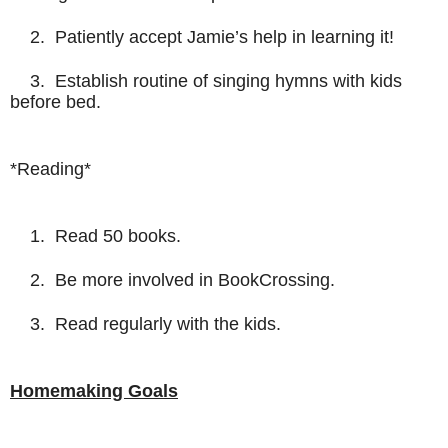
2. Patiently accept Jamie’s help in learning it!
3. Establish routine of singing hymns with kids
before bed.
*Reading*
1. Read 50 books.
2. Be more involved in BookCrossing.
3. Read regularly with the kids.
Homemaking Goals