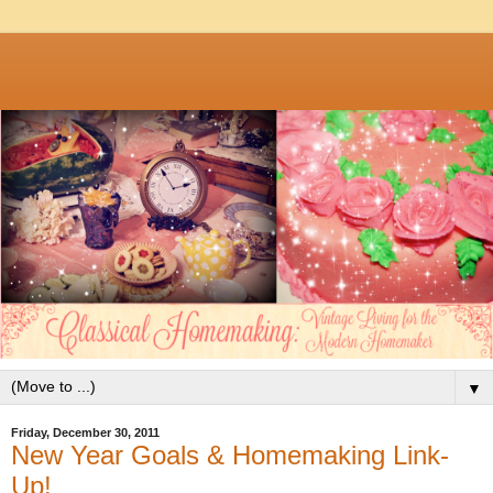
▼
Friday, December 30, 2011
New Year Goals & Homemaking Link-
Up!