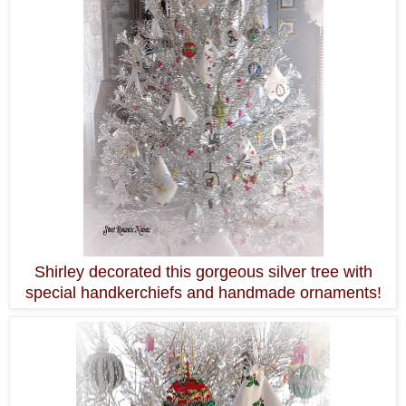
Shirley decorated this gorgeous silver tree with
special handkerchiefs and handmade ornaments!