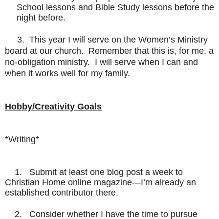
School lessons and Bible Study lessons before the
night before.
3. This year I will serve on the Women’s Ministry
board at our church. Remember that this is, for me, a
no-obligation ministry. I will serve when I can and
when it works well for my family.
Hobby/Creativity Goals
*Writing*
1. Submit at least one blog post a week to
Christian Home online magazine---I’m already an
established contributor there.
2. Consider whether I have the time to pursue