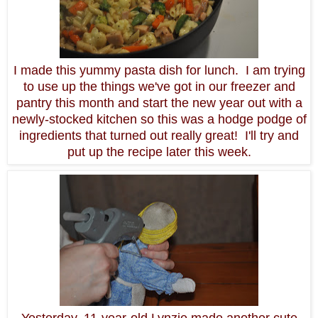
I made this yummy pasta dish for lunch. I am trying
to use up the things we've got in our freezer and
pantry this month and start the new year out with a
newly-stocked kitchen so this was a hodge podge of
ingredients that turned out really great! I'll try and
put up the recipe later this week.
Yesterday, 11-year-old Lynzie made another cute