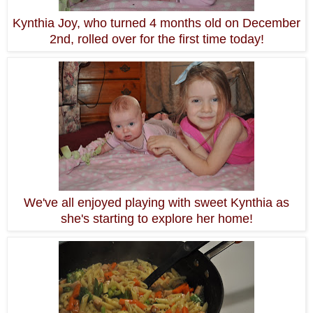
Kynthia Joy, who turned 4 months old on December
2nd, rolled over for the first time today!
We've all enjoyed playing with sweet Kynthia as
she's starting to explore her home!