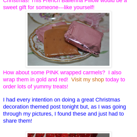
Christmas! This French Ballerina Pillow would be a
sweet gift for someone---like yourself!
How about some PINK wrapped carmels? I also
wrap them in gold and red!
Visit my shop
today to
order lots of yummy treats!
I had every intention on doing a great Christmas
decoration themed post tonight but, as I was going
through my pictures, I found these and just had to
share them!