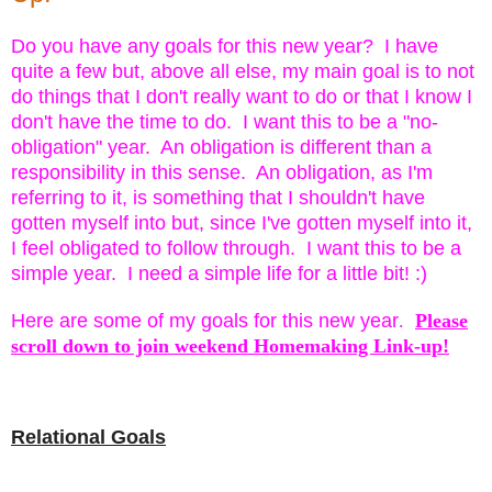
Do you have any goals for this new year? I have
quite a few but,
above all else, my main goal is to not
do things that I don't really want to do or that I know I
don't have the time to do. I want this to be a "no-
obligation" year. An obligation is different than a
responsibility in this sense. An obligation, as I'm
referring to it, is something that I shouldn't have
gotten myself into but, since I've gotten myself into it,
I feel obligated to follow through. I want this to be a
simple year. I need a simple life for a little bit! :)
Here are some of my goals for this new year
.
Please
scroll down to join weekend Homemaking Link-up!
Relational Goals