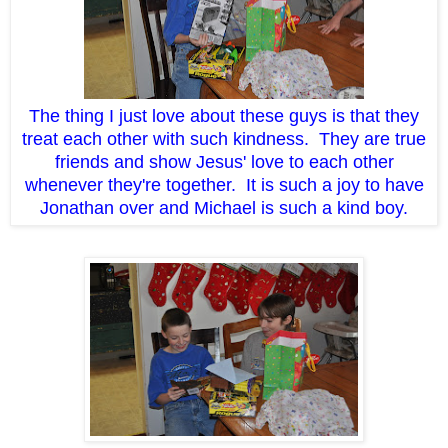
The thing I just love about these guys is that they
treat each other with such kindness. They are true
friends and show Jesus' love to each other
whenever they're together. It is such a joy to have
Jonathan over and Michael is such a kind boy.