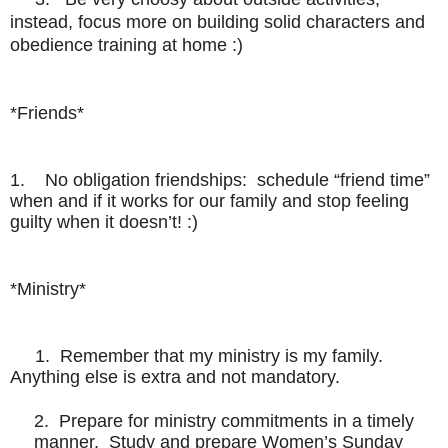
instead, focus more on building solid characters and
obedience training at home
:)
*Friends*
1. No obligation friendships: schedule “friend time”
when and if it works for our family and stop feeling
guilty when it doesn’t! :)
*Ministry*
1. Remember that my ministry is my family.
Anything else is extra and not mandatory.
2. Prepare for ministry commitments in a timely
manner. Study and prepare Women’s Sunday