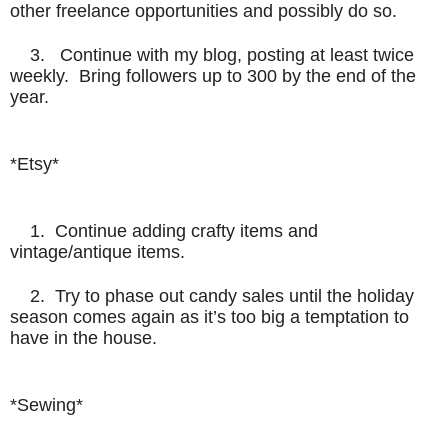
other freelance opportunities and possibly do so.
3. Continue with my blog, posting at least twice
weekly. Bring followers up to 300 by the end of the
year.
*Etsy*
1. Continue adding crafty items and
vintage/antique items.
2. Try to phase out candy sales until the holiday
season comes again as it’s too big a temptation to
have in the house.
*Sewing*