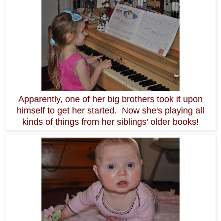
Apparently, one of her big brothers took it upon
himself to get her started. Now she's playing all
kinds of things from her siblings' older books!