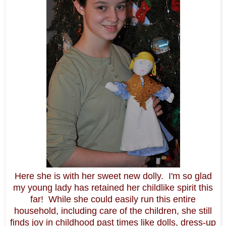
Here she is with her sweet new dolly. I'm so glad
my young lady has retained her childlike spirit this
far! While she could easily run this entire
household, including care of the children, she still
finds joy in childhood past times like dolls, dress-up