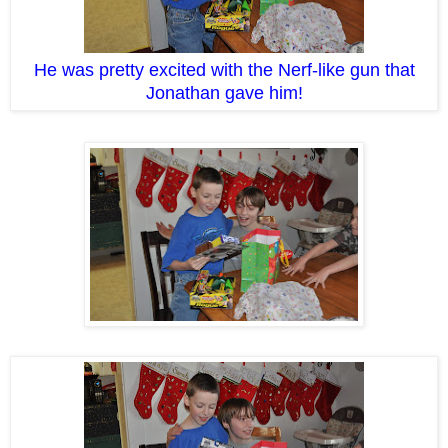
He was pretty excited with the Nerf-like gun that
Jonathan gave him!