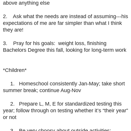
above anything else
2.
Ask what the needs are instead of assuming---his
expectations of me are far simpler than what I think
they are!
3.
Pray for his goals: weight loss, finishing
Bachelors Degree this fall, looking for long-term work
*Children*
1. Homeschool consistently Jan-May; take short
summer break; continue Aug-Nov
2. Prepare L, M, E for standardized testing this
year; follow through on testing whether it’s “their year”
or not
3. Be very choosy about outside activities;