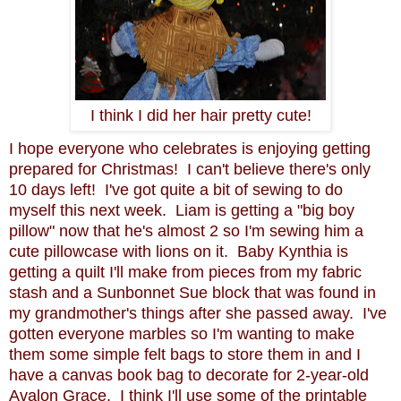
I think I did her hair pretty cute!
I hope everyone who celebrates is enjoying getting
prepared for Christmas! I can't believe there's only
10 days left! I've got quite a bit of sewing to do
myself this next week. Liam is getting a "big boy
pillow" now that he's almost 2 so I'm sewing him a
cute pillowcase with lions on it. Baby Kynthia is
getting a quilt I'll make from pieces from my fabric
stash and a Sunbonnet Sue block that was found in
my grandmother's things after she passed away. I've
gotten everyone marbles so I'm wanting to make
them some simple felt bags to store them in and I
have a canvas book bag to decorate for 2-year-old
Avalon Grace. I think I'll use some of the printable