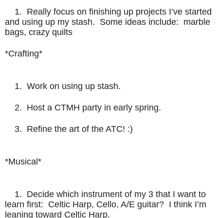
1. Really focus on finishing up projects I’ve started
and using up my stash. Some ideas include: marble
bags, crazy quilts
*Crafting*
1. Work on using up stash.
2. Host a CTMH party in early spring.
3. Refine the art of the ATC! :)
*Musical*
1. Decide which instrument of my 3 that I want to
learn first: Celtic Harp, Cello, A/E guitar? I think I’m
leaning toward Celtic Harp.