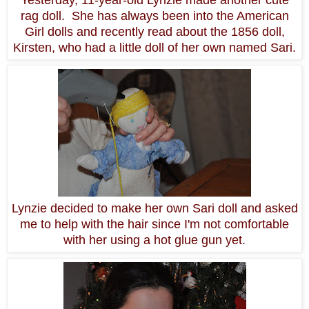
rag doll. She has always been into the American
Girl dolls and recently read about the 1856 doll,
Kirsten, who had a little doll of her own named Sari.
Lynzie decided to make her own Sari doll and asked
me to help with the hair since I'm not comfortable
with her using a hot glue gun yet.