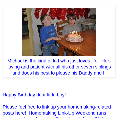
Michael is the kind of kid who just loves life. He's
loving and patient with all his other seven siblings
and does his best to please his Daddy and I.
Happy Birthday dear little boy!
Please feel free to link up your homemaking-related
posts here! Homemaking Link-Up Weekend runs