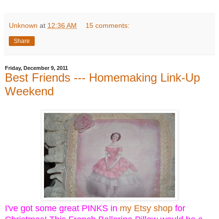
Unknown
at
12:36 AM
15 comments:
Share
Friday, December 9, 2011
Best Friends --- Homemaking Link-Up
Weekend
I've got some great PINKS in
my Etsy shop
for