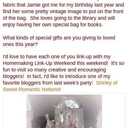
fabric that Jamie got me for my birthday last year and
find her some pretty vintage image to put on the front
of the bag. She loves going to the library and will
enjoy having her own special bag for books.
What kinds of special gifts are you giving to loved
ones this year?
I'd love to have each one of you link-up with my
Homemaking Link-Up Weekend this weekend! It's so
fun to visit so many creative and encouraging
bloggers! In fact, I'd like to introduce one of my
favorite bloggers from last week's party:
Shirley of
Sweet Romantic Notions
!