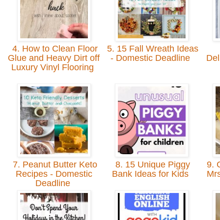
4. How to Clean Floor
5. 15 Fall Wreath Ideas
Glue and Heavy Dirt off
- Domestic Deadline
Del
Luxury Vinyl Flooring
7. Peanut Butter Keto
8. 15 Unique Piggy
9. 
Recipes - Domestic
Bank Ideas for Kids
Mrs
Deadline