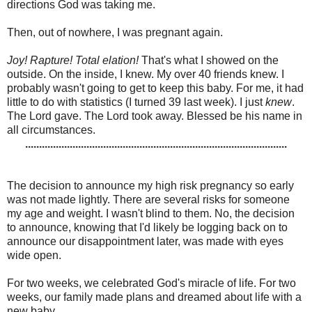
directions God was taking me.
Then, out of nowhere, I was pregnant again.
Joy! Rapture! Total elation!
That's what I showed on the
outside. On the inside, I knew. My over 40 friends knew. I
probably wasn't going to get to keep this baby. For me, it had
little to do with statistics (I turned 39 last week). I just
knew
.
The Lord gave. The Lord took away. Blessed be his name in
all circumstances.
..............................................................................................
The decision to announce my high risk pregnancy so early
was not made lightly. There are several risks for someone
my age and weight. I wasn't blind to them. No, the decision
to announce, knowing that I'd likely be logging back on to
announce our disappointment later, was made with eyes
wide open.
For two weeks, we celebrated God's miracle of life. For two
weeks, our family made plans and dreamed about life with a
new baby.