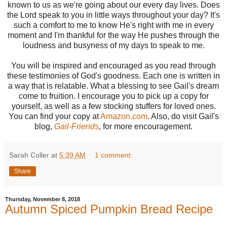
known to us as we're going about our every day lives. Does
the Lord speak to you in little ways throughout your day? It's
such a comfort to me to know He's right with me in every
moment and I'm thankful for the way He pushes through the
loudness and busyness of my days to speak to me.
You will be inspired and encouraged as you read through
these testimonies of God's goodness. Each one is written in
a way that is relatable. What a blessing to see Gail's dream
come to fruition. I encourage you to pick up a copy for
yourself, as well as a few stocking stuffers for loved ones.
You can find your copy at
Amazon.com
. Also, do visit Gail's
blog,
Gail-Friends
, for more encouragement.
Sarah Coller
at
5:39 AM
1 comment:
Share
Thursday, November 8, 2018
Autumn Spiced Pumpkin Bread Recipe