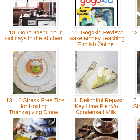
10. Don't Spend Your
11. Gogokid Review:
12.
Holidays in the Kitchen
Make Money Teaching
English Online
13. 10 Stress-Free Tips
14. Delightful Repast:
15. 
for Hosting
Key Lime Pie w/o
St
Thanksgiving Dinne
Condensed Milk