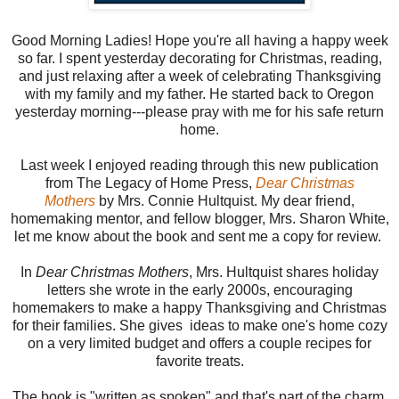
Good Morning Ladies! Hope you're all having a happy week
so far. I spent yesterday decorating for Christmas, reading,
and just relaxing after a week of celebrating Thanksgiving
with my family and my father. He started back to Oregon
yesterday morning---please pray with me for his safe return
home.
Last week I enjoyed reading through this new publication
from The Legacy of Home Press,
Dear Christmas
Mothers
by Mrs. Connie Hultquist. My dear friend,
homemaking mentor, and fellow blogger, Mrs. Sharon White,
let me know about the book and sent me a copy for review.
In
Dear Christmas Mothers
, Mrs. Hultquist shares holiday
letters she wrote in the early 2000s, encouraging
homemakers to make a happy Thanksgiving and Christmas
for their families. She gives ideas to make one's home cozy
on a very limited budget and offers a couple recipes for
favorite treats.
The book is "written as spoken" and that's part of the charm.