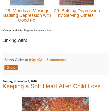
28. Monday's Musings:
29. Battling Depression
Battling Depression with
by Serving Others
Good Fe
(Cannot add links: Registration/trial expired)
Linking with:
Sarah Coller
at
9:04 AM
8 comments:
Share
Sunday, November 4, 2018
Keeping a Soft Heart After Child Loss