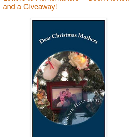
and a Giveaway!