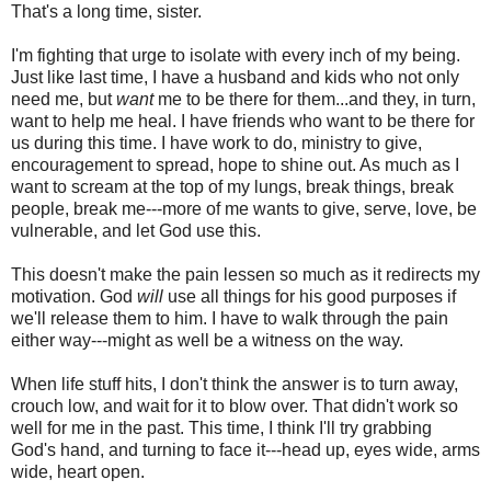
That's a long time, sister.
I'm fighting that urge to isolate with every inch of my being.
Just like last time, I have a husband and kids who not only
need me, but
want
me to be there for them...and they, in turn,
want to help me heal. I have friends who want to be there for
us during this time. I have work to do, ministry to give,
encouragement to spread, hope to shine out. As much as I
want to scream at the top of my lungs, break things, break
people, break me---more of me wants to give, serve, love, be
vulnerable, and let God use this.
This doesn't make the pain lessen so much as it redirects my
motivation. God
will
use all things for his good purposes if
we'll release them to him. I have to walk through the pain
either way---might as well be a witness on the way.
When life stuff hits, I don't think the answer is to turn away,
crouch low, and wait for it to blow over. That didn't work so
well for me in the past. This time, I think I'll try grabbing
God's hand, and turning to face it---head up, eyes wide, arms
wide, heart open.