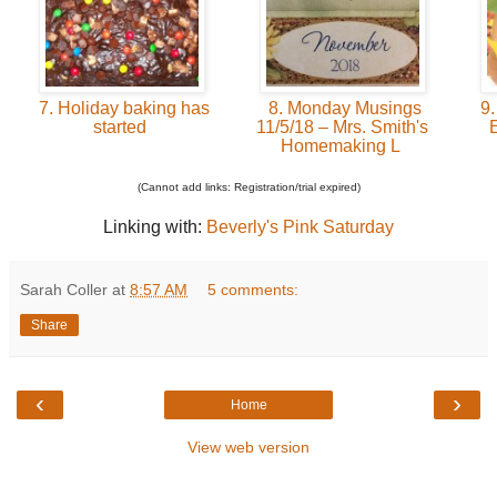
7. Holiday baking has
8. Monday Musings
9.
started
11/5/18 – Mrs. Smith's
Homemaking L
(Cannot add links: Registration/trial expired)
Linking with:
Beverly's Pink Saturday
Sarah Coller
at
8:57 AM
5 comments:
Share
‹
›
Home
View web version