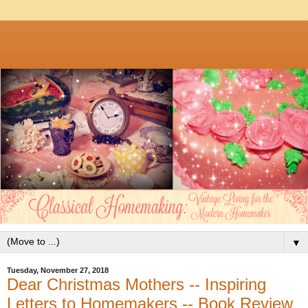
▼
Tuesday, November 27, 2018
Dear Christmas Mothers -- Inspiring
Letters to Homemakers -- Book Review