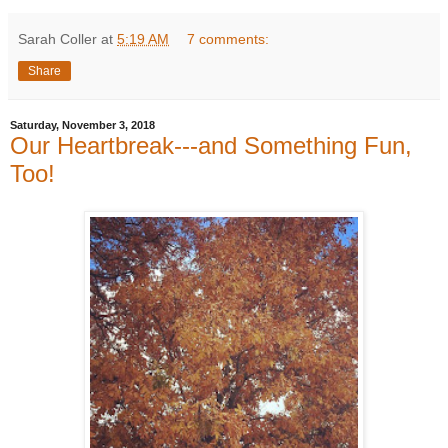
Sarah Coller
at
5:19 AM
7 comments:
Share
Saturday, November 3, 2018
Our Heartbreak---and Something Fun,
Too!