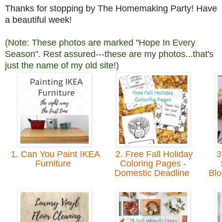
Thanks for stopping by The Homemaking Party! Have
a beautiful week!
(Note: These photos are marked "Hope In Every
Season". Rest assured---these are my photos...that's
just the name of my old site!)
1. Can You Paint IKEA
2. Free Fall Holiday
3
Furniture
Coloring Pages -
Domestic Deadline
Blo