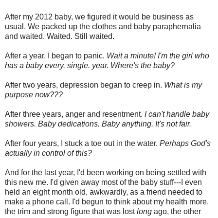
After my 2012 baby, we figured it would be business as
usual. We packed up the clothes and baby paraphernalia
and waited. Waited. Still waited.
After a year, I began to panic.
Wait a minute! I'm the girl who
has a baby every. single. year. Where's the baby?
After two years, depression began to creep in.
What is my
purpose now???
After three years, anger and resentment.
I can't handle baby
showers. Baby dedications. Baby anything. It's not fair.
After four years, I stuck a toe out in the water.
Perhaps God's
actually in control of this?
And for the last year, I'd been working on being settled with
this new me. I'd given away most of the baby stuff---I even
held an eight month old, awkwardly, as a friend needed to
make a phone call. I'd begun to think about my health more,
the trim and strong figure that was lost
long
ago, the other