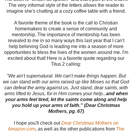
The very informal style of the letters allows the reader to
imagine she's chatting at a cozy coffee table with a friend.
A favorite theme of the book is the call to Christian
homemakers to create a sense of community and
mentorship. The importance of mentorship has been
revealed to me in so many ways this last year that I can't
help believing God is leading me into a season of more
opportunities to bless the lives of the women around me. I'm
excited about that! Here is a favorite quote regarding our
Titus 2 calling:
"We ain't supernatural. We can't make things happen. But
we can stand with our arms raised up like Moses so that God
can defeat the army against us. Just stand, dear saints, with
arms lifted to Jesus, for in Him comes your help...
and when
your arms feel tired, let the saints come along and help
you hold up your arms of faith." (Dear Christmas
Mothers, pg. 67)
I hope you'll check out
Dear Christmas Mothers
on
Amazon.com
, as well as the other publications from
The