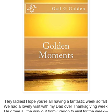
Hey ladies! Hope you're all having a fantastic week so far!
We had a lovely visit with my Dad over Thanksgiving week.
He drove all the way out from Oregon to visit for the week---