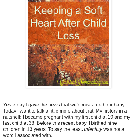
Yesterday I gave the news that we'd miscarried our baby.
Today I want to talk a little more about that. My history in a
nutshell: I became pregnant with my first child at 19 and my
last child at 33. Before this recent baby, I birthed nine
children in 13 years. To say the least,
infertility
was not a
word I associated with.