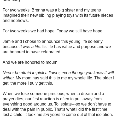
For two weeks, Brenna was a big sister and my teens
imagined their new sibling playing toys with its future nieces
and nephews.
For two weeks we had hope. Today we still have hope.
Jamie and I chose to announce this young life so early
because
it was a life
. Its life has value and purpose and we
are honored to have celebrated.
And we are honored to mourn.
Never be afraid to pick a flower, even though you know it will
wither.
My mom has said this to me my whole life. The older I
get, the more I truly get this.
When we lose someone precious, when a dream and a
prayer dies, our first reaction is often to pull away from
everything good around us. To isolate---so we don't have to
deal with the pain in public. That's what I did the first time I
lost a child. It took me
ten years
to come out of that isolation.