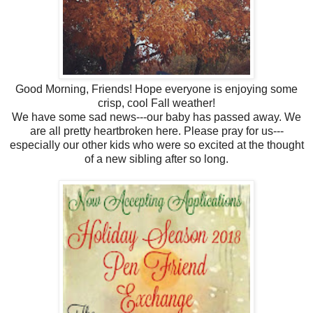
Good Morning, Friends! Hope everyone is enjoying some
crisp, cool Fall weather!
We have some sad news---our baby has passed away. We
are all pretty heartbroken here. Please pray for us---
especially our other kids who were so excited at the thought
of a new sibling after so long.