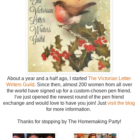
About a year and a half ago, I started
The Victorian Letter
Writers Guild
. Since then, almost 200 women from all over
the world have signed up for a custom-chosen pen friend.
I've just opened the newest round of the pen friend
exchange and would love to have you join! Just
visit the blog
for more information.
Thanks for stopping by The Homemaking Party!