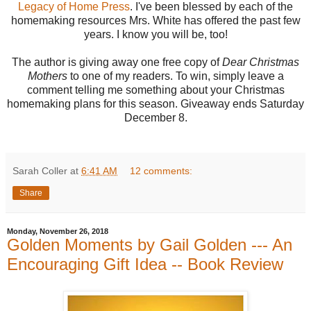
Legacy of Home Press
. I've been blessed by each of the
homemaking resources Mrs. White has offered the past few
years. I know you will be, too!
The author is giving away one free copy of
Dear Christmas
Mothers
to one of my readers. To win, simply leave a
comment telling me something about your Christmas
homemaking plans for this season. Giveaway ends Saturday
December 8.
Sarah Coller
at
6:41 AM
12 comments:
Share
Monday, November 26, 2018
Golden Moments by Gail Golden --- An
Encouraging Gift Idea -- Book Review