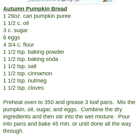
Autumn Pumpkin Bread
1 29oz. can pumpkin puree
1 1/2 c. oil
3 c. sugar
6 eggs
4 3/4 c. flour
1 1/2 tsp. baking powder
1 1/2 tsp. baking soda
1 1/2 tsp. salt
1 1/2 tsp. cinnamon
1 1/2 tsp. nutmeg
1 1/2 tsp. cloves
Preheat oven to 350 and grease 3 loaf pans. Mix the
pumpkin, oil, sugar, and eggs. Combine the dry
ingredients and then stir into the wet mixture. Pour
into pans and bake 45 min. or until done all the way
through.