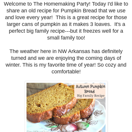
Welcome to The Homemaking Party! Today I'd like to
share an old recipe for Pumpkin Bread that we use
and love every year! This is a great recipe for those
larger cans of pumpkin as it makes 3 loaves. It's a
perfect big family recipe---but it freezes well for a
small family too!
The weather here in NW Arkansas has definitely
turned and we are enjoying the coming days of
winter. This is my favorite time of year! So cozy and
comfortable!