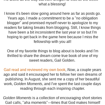
what a blessing!
I know it's been slow going around here as far as posts go.
Years ago, I made a commitment to be a "no obligation
blogger" and promised myself never to apologize to my
readers for taking breaks from blogging. Still, I know things
have been a bit inconsistent the last year or so but I'm
hoping to get back in the game here because I miss the
fellowship with you all!
One of my favorite things to blog about is books and I'm
thrilled to share the dream come true book of one of my
sweet readers, Gail Golden.
Gail read and reviewed my own book
,
Now
, a couple years
ago and said it encouraged her to follow her own dreams of
publishing. In August, she sent me a copy of her beautiful
work,
Golden Moments
, and I've spent the last couple days
reading through each inspiring chapter.
Golden Moments
is a collection of encouraging short stories
Gail calls, "aha moments"---times that God makes himself