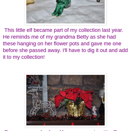
This little elf became part of my collection last year.
He reminds me of my grandma Betty as she had
these hanging on her flower pots and gave me one
before she passed away. I'll have to dig it out and add
it to my collection!