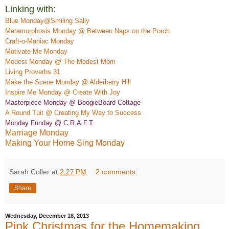
Linking with:
Blue Monday@Smiling Sally
Metamorphosis Monday @ Between Naps on the Porch
Craft-o-Maniac Monday
M
otivate
Me Monday
Modest Monday @ The Modest Mom
Living Proverbs 31
Make the Scene Monday @ Alderber
ry Hill
Insp
ire Me Monday @ Create
With Joy
Masterpiece Monday @ BoogieBoard
Co
ttage
A Rou
nd Tuit @ Creating My Way to Success
Monday Funday @ C.R.A.F.T.
Marriage Monday
Making Your Home Sing Monday
Sarah Coller
at
2:27 PM
2 comments:
Share
Wednesday, December 18, 2013
Pink Christmas for the Homemaking