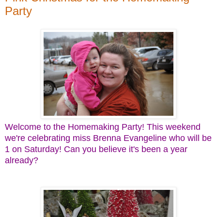
Party
Welcome to the Homemaking Party! This weekend
we're celebrating miss Brenna Evangeline who will be
1 on Saturday! Can you believe it's been a year
already?