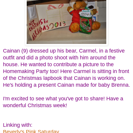
Cainan (9) dressed up his bear, Carmel, in a festive
outfit and did a photo shoot with him around the
house. He wanted to contribute a picture to the
Homemaking Party too! Here Carmel is sitting in front
of the Christmas lapbook that Cainan is working on.
He's holding a present Cainan made for baby Brenna.
I'm excited to see what you've got to share! Have a
wonderful Christmas week!
Linking with:
Beverly's Pink Saturday