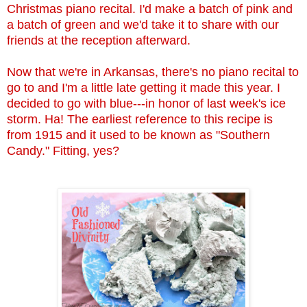
Christmas piano recital. I'd make a batch of pink and
a batch of green and we'd take it to share with our
friends at the reception afterward.
Now that we're in Arkansas, there's no piano recital to
go to and I'm a little late getting it made this year. I
decided to go with blue---in honor of last week's ice
storm. Ha! The earliest reference to this recipe is
from 1915 and it used to be known as "Southern
Candy." Fitting, yes?