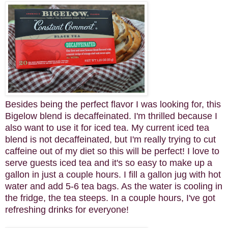
Besides being the perfect flavor I was looking for, this
Bigelow blend is decaffeinated. I'm thrilled because I
also want to use it for iced tea. My current iced tea
blend is not decaffeinated, but I'm really trying to cut
caffeine out of my diet so this will be perfect! I love to
serve guests iced tea and it's so easy to make up a
gallon in just a couple hours. I fill a gallon jug with hot
water and add 5-6 tea bags. As the water is cooling in
the fridge, the tea steeps. In a couple hours, I've got
refreshing drinks for everyone!