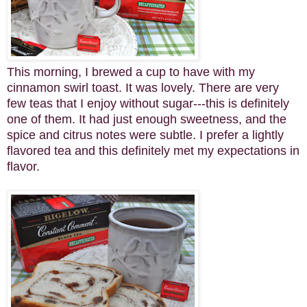
This morning, I brewed a cup to have with my
cinnamon swirl toast. It was lovely. There are very
few teas that I enjoy without sugar---this is definitely
one of them. It had just enough sweetness, and the
spice and citrus notes were subtle. I prefer a lightly
flavored tea and this definitely met my expectations in
flavor.