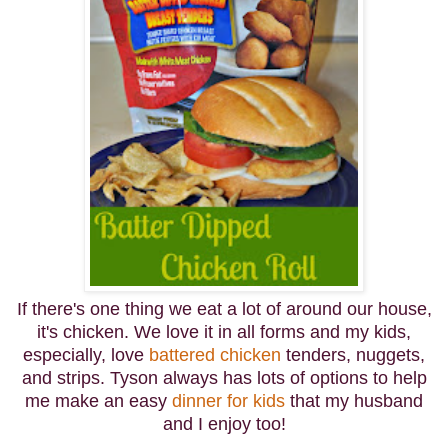
If there's one thing we eat a lot of around our house,
it's chicken. We love it in all forms and my kids,
especially, love
battered chicken
tenders, nuggets,
and strips. Tyson always has lots of options to help
me make an easy
dinner for kids
that my husband
and I enjoy too!