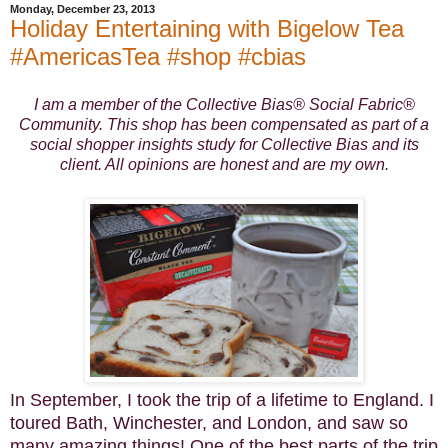
Monday, December 23, 2013
Holiday Entertaining with Bigelow Tea
#AmericasTea #shop #cbias
I am a member of the Collective Bias® Social Fabric®
Community. This shop has been compensated as part of a
social shopper insights study for Collective Bias and its
client. All opinions are honest and are my own.
In September, I took the trip of a lifetime to England. I
toured Bath, Winchester, and London, and saw so
many amazing things! One of the best parts of the trip