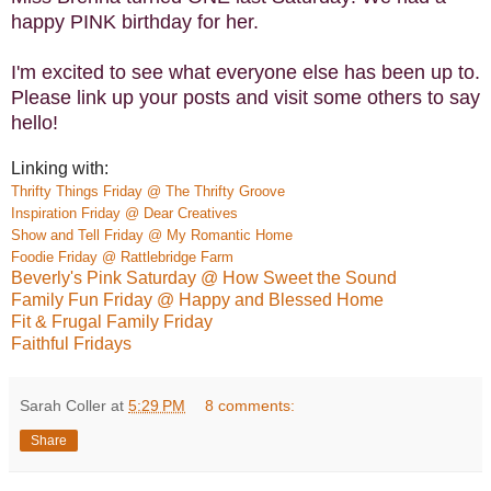
happy PINK birthday for her.
I'm excited to see what everyone else has been up to.
Please link up your posts and visit some others to say
hello!
Linking with:
Thrifty Things Friday @ The Thrifty Groove
Inspiration Friday @ Dear Creatives
Show and Tell Friday @ My Romantic Home
Foodie Friday @ Rattlebridge Farm
Beverly's Pink Saturday @ How Sweet the Sound
Family Fun Friday @ Happy and Blessed Home
Fit & Frugal Family Friday
Faithful Fridays
Sarah Coller
at
5:29 PM
8 comments:
Share