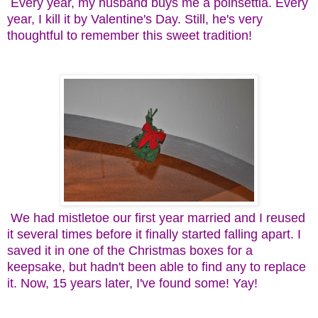
Every year, my husband buys me a poinsettia. Every
year, I kill it by Valentine's Day. Still, he's very
thoughtful to remember this sweet tradition!
We had mistletoe our first year married and I reused
it several times before it finally started falling apart. I
saved it in one of the Christmas boxes for a
keepsake, but hadn't been able to find any to replace
it. Now, 15 years later, I've found some! Yay!