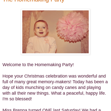
Welcome to the Homemaking Party!
Hope your Christmas celebration was wonderful and
full of many great memory-makers! Today has been a
day of kids munching on candy canes and playing
with all their new things. What a peaceful, happy life.
I'm so blessed!
Miss Brenna turned ONE last Saturday! We had a