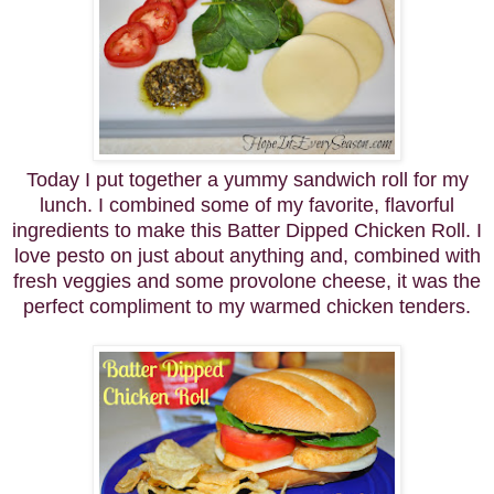
Today I put together a yummy sandwich roll for my
lunch. I combined some of my favorite, flavorful
ingredients to make this Batter Dipped Chicken Roll. I
love pesto on just about anything and, combined with
fresh veggies and some provolone cheese, it was the
perfect compliment to my warmed chicken tenders.