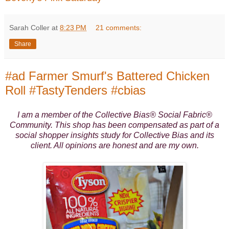
Sarah Coller
at
8:23 PM
21 comments:
Share
#ad Farmer Smurf's Battered Chicken
Roll #TastyTenders #cbias
I am a member of the Collective Bias® Social Fabric®
Community. This shop has been compensated as part of a
social shopper insights study for Collective Bias and its
client. All opinions are honest and are my own.