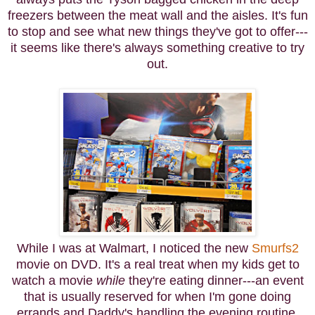
freezers between the meat wall and the aisles. It's fun
to stop and see what new things they've got to offer---
it seems like there's always something creative to try
out.
While I was at Walmart, I noticed the new
Smurfs2
movie on DVD. It's a real treat when my kids get to
watch a movie
while
they're eating dinner---an event
that is usually reserved for when I'm gone doing
errands and Daddy's handling the evening routine.