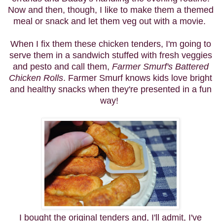
Now and then, though, I like to make them a themed
meal or snack and let them veg out with a movie.
When I fix them these chicken tenders, I'm going to
serve them in a sandwich stuffed with fresh veggies
and pesto
and call them,
Farmer Smurf's Battered
Chicken Rolls
. Farmer Smurf knows kids love bright
and healthy snacks when they're presented in a fun
way!
I bought the original tenders and, I'll admit, I've