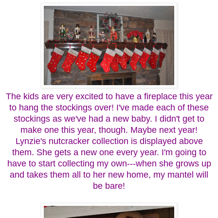
The kids are very excited to have a fireplace this year
to hang the stockings over! I've made each of these
stockings as we've had a new baby. I didn't get to
make one this year, though. Maybe next year!
Lynzie's nutcracker collection is displayed above
them. She gets a new one every year. I'm going to
have to start collecting my own---when she grows up
and takes them all to her new home, my mantel will
be bare!