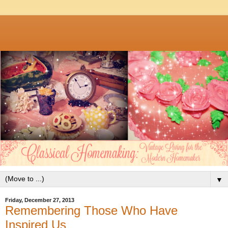
▼
Friday, December 27, 2013
Remembering Those Who Have
Inspired Us