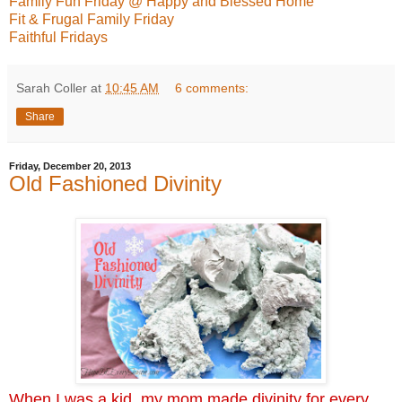
Family Fun Friday @ Happy and Blessed Home
Fit & Frugal Family Friday
Faithful Fridays
Sarah Coller
at
10:45 AM
6 comments:
Share
Friday, December 20, 2013
Old Fashioned Divinity
When I was a kid, my mom made divinity for every