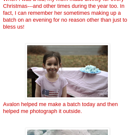
Christmas---and other times during the year too. In
fact, I can remember her sometimes making up a
batch on an evening for no reason other than just to
bless us!
Avalon helped me make a batch today and then
helped me photograph it outside.