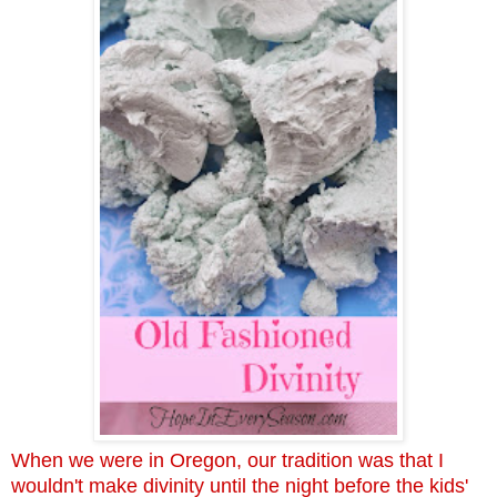
When we were in Oregon, our tradition was that I
wouldn't make divinity until the night before the kids'