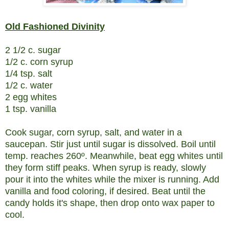
Old Fashioned Divinity
2 1/2 c. sugar
1/2 c. corn syrup
1/4 tsp. salt
1/2 c. water
2 egg whites
1 tsp. vanilla
Cook sugar, corn syrup, salt, and water in a
saucepan. Stir just until sugar is dissolved. Boil until
temp. reaches 260º. Meanwhile, beat egg whites until
they form stiff peaks. When syrup is ready, slowly
pour it into the whites while the mixer is running. Add
vanilla and food coloring, if desired. Beat until the
candy holds it's shape, then drop onto wax paper to
cool.