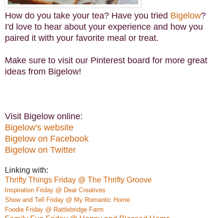
How do you take your tea? Have you tried
Bigelow
?
I'd love to hear about your experience and how you
paired it with your favorite meal or treat.
Make sure to visit our Pinterest board for more great
ideas from Bigelow!
Visit Bigelow online:
Bigelow's website
Bigelow on Facebook
Bigelow on Twitter
Linking with:
Thrifty Things Friday @ The Thrifty Groove
Inspiration Friday @ Dear Creatives
Show and Tell Friday @ My Romantic Home
Foodie Friday @ Rattlebridge Farm