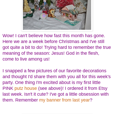
Wow! I can't believe how fast this month has gone.
Here we are a week before Christmas and I've still
got quite a bit to do! Trying hard to remember the true
meaning of the season: Jesus! God in the flesh,
come to live among us!
I snapped a few pictures of our favorite decorations
and thought I'd share them with you all for this week's
party. One thing I'm excited about is my first little
PINK
putz house
(see above)! I ordered it from Etsy
last week. Isn't it cute? I've got a little obsession with
them. Remember
my banner from last year
?