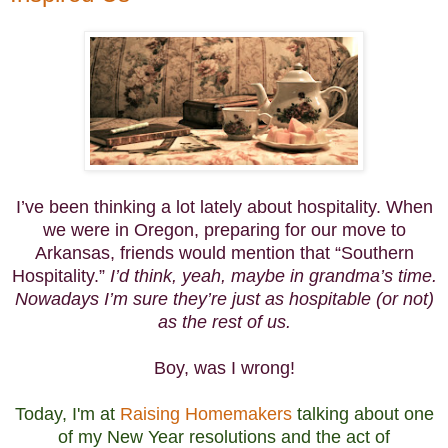
I’ve been thinking a lot lately about hospitality. When
we were in Oregon, preparing for our move to
Arkansas, friends would mention that “Southern
Hospitality.”
I’d think, yeah, maybe in grandma’s time.
Nowadays I’m sure they’re just as hospitable (or not)
as the rest of us.
Boy, was I wrong!
Today, I'm at
Raising Homemakers
talking about one
of my New Year resolutions and the act of