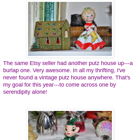
The same Etsy seller had another putz house up---a
burlap one. Very awesome. In all my thrifting, I've
never found a vintage putz house anywhere. That's
my goal for this year---to come across one by
serendipity alone!