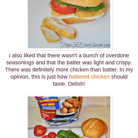
I also liked that there wasn't a bunch of overdone
seasonings and that the batter was light and crispy.
There was definitely more chicken than batter. In my
opinion, this is just how
battered chicken
should
taste. Delish!