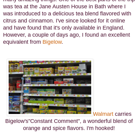
was tea at the Jane Austen House in Bath where I
was introduced to a delicious tea blend flavored with
citrus and cinnamon. I've since looked for it online
and have found that it's only available in England.
However, a couple of days ago, I found an excellent
equivalent from
Bigelow
.
Walmart
carries
Bigelow's"Constant Comment", a wonderful blend of
orange and spice flavors. I'm hooked!