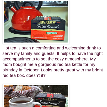
Hot tea is such a comforting and welcoming drink to
serve my family and guests. It helps to have the right
accompaniments to set the cozy atmosphere. My
mom bought me a gorgeous red tea kettle for my
birthday in October. Looks pretty great with my bright
red tea box, doesn't it?