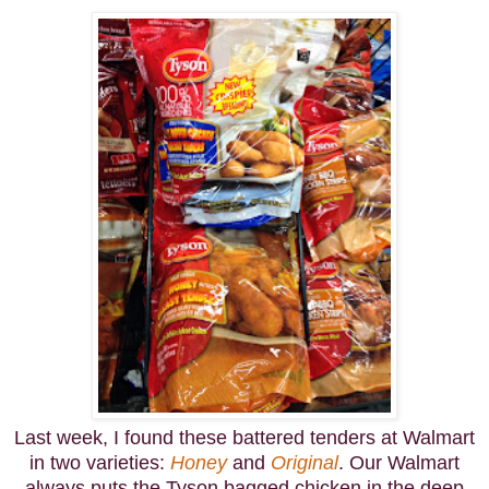
Last week, I found these battered tenders at Walmart
in two varieties:
Honey
and
Original
. Our Walmart
always puts the Tyson bagged chicken in the deep