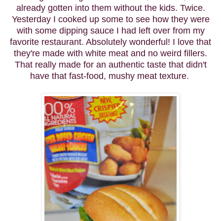
already gotten into them without the kids. Twice.
Yesterday I cooked up some to see how they were
with some dipping sauce I had left over from my
favorite restaurant. Absolutely wonderful! I love that
they're made with white meat and no weird fillers.
That really made for an authentic taste that didn't
have that fast-food, mushy meat texture.