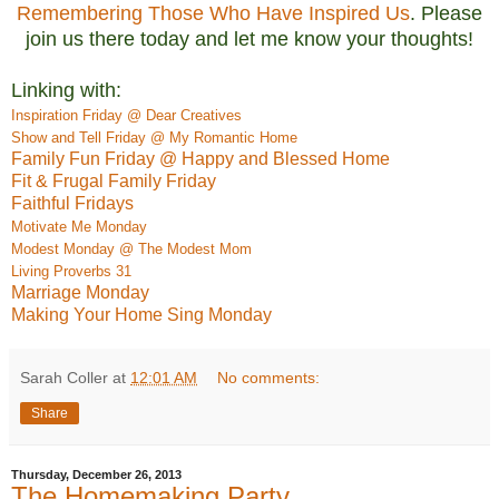
Remembering Those Who Have Inspired Us
. Please
join us there today and let me know your thoughts!
Linking with:
Inspiration Friday @ Dear Creatives
Show and Tell Friday @ My Romantic Home
Family Fun Friday @ Happy and Blessed Home
Fit & Frugal Family Friday
Faithful Fridays
M
otivate
Me Monday
Modest Monday @ The Modest Mom
Living Proverbs 31
Marriage Monday
Making Your Home Sing Monday
Sarah Coller
at
12:01 AM
No comments:
Share
Thursday, December 26, 2013
The Homemaking Party