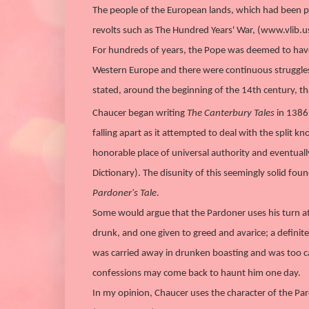
The people of the European lands, which had been p
revolts such as The Hundred Years' War, (www.vlib.u
For hundreds of years, the Pope was deemed to have 
Western Europe and there were continuous struggles
stated, around the beginning of the 14th century, tha
Chaucer began writing
The Canterbury Tales
in 1386 
falling apart as it attempted to deal with the split
honorable place of universal authority and eventuall
Dictionary). The disunity of this seemingly solid foun
Pardoner's Tale
.
Some would argue that the Pardoner uses his turn at st
drunk, and one given to greed and avarice; a defini
was carried away in drunken boasting and was too cau
confessions may come back to haunt him one day.
In my opinion, Chaucer uses the character of the Pa