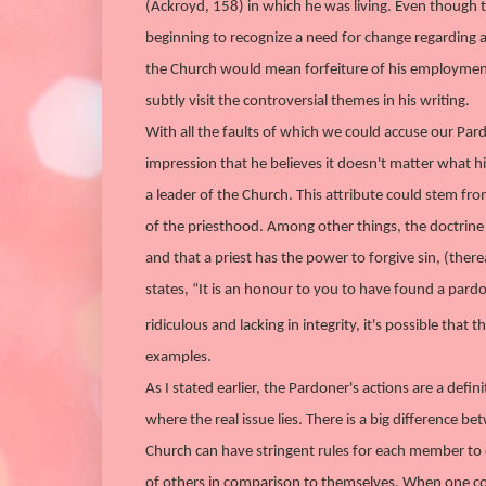
(Ackroyd, 158) in which he was living. Even though t
beginning to recognize a need for change regarding a
the Church would mean forfeiture of his employment fo
subtly visit the controversial themes in his writing.
With all the faults of which we could accuse our Par
impression that he believes it doesn't matter what hi
a leader of the Church. This attribute could stem fro
of the priesthood. Among other things, the doctrine st
and that a priest has the power to forgive sin, (th
states, “It is an honour to you to have found a pard
ridiculous and lacking in integrity, it's possible that 
examples.
As I stated earlier, the Pardoner's actions are a de
where the real issue lies. There is a big differenc
Church can have stringent rules for each member to
of others in comparison to themselves. When one co