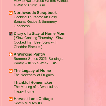
How to Raise Good Writers Without
a Writing Curriculum
Northwoods Scrapbook
Cooking Thursday: An Easy
Banana Recipe & Summery
Goodness
Diary of a Stay at Home Mom
{ Slow Cooking Thursday - Slow
Cooked Irish Beef Stew with
Cheddar Biscuits }
A Working Pantry
Summer Series 2026: Building a
Pantry with $5 a Week ... #5
The Legacy of Home
The Necessity of Frugality
Thankful Homemaker
The Making of a Beautiful and
Happy Home
Harvest Lane Cottage
Seven Minutes #8