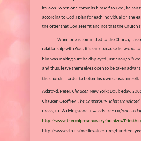
its laws. When one commits himself to God, he can ta
according to God's plan for each individual on the e
the order that God sees fit and not that the Church se
When one is committed to the Church, it is o
relationship with God, it is only because he
wants
to 
him was making sure he displayed just enough “God” 
and thus, leave themselves open to be taken advant
the church in order to better his own cause:
himself.
Ackroyd, Peter.
Chaucer.
New York: Doubleday, 200
Chaucer, Geoffrey.
The Canterbury Tales: translated b
Cross, F.L. & Livingstone, E.A. eds.
The Oxford Dictio
http://www.therealpresence.org/archives/Priesth
http://www.vlib.us/medieval/lectures/hundred_ye