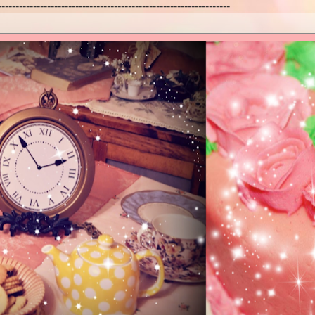
------------------------------------------------------------------