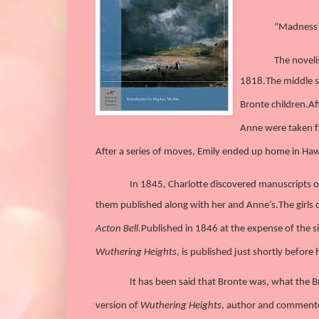
“Madness” 
The noveli
1818.
The middle s
Bronte children.
Af
Anne were taken f
After a series of moves, Emily ended up home in Hawor
In 1845, Charlotte discovered manuscripts
them published along with her and Anne’s.
The girls
Acton Bell
.
Published in 1846 at the expense of the s
Wuthering Heights
, is published just shortly befor
It has been said that Bronte was, what the Br
version of
Wuthering Heights
, author and commenter