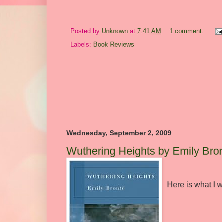
Posted by
Unknown
at
7:41 AM
1 comment:
Labels:
Book Reviews
Wednesday, September 2, 2009
Wuthering Heights by Emily Bro
Here is what I w