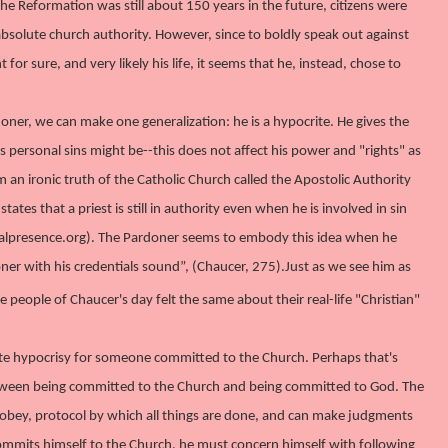
he Reformation was still about 150 years in the future, citizens were
bsolute church authority. However, since to boldly speak out against
r sure, and very likely his life, it seems that he, instead, chose to
doner, we can make one generalization: he is a hypocrite. He gives the
s personal sins might be--this does not affect his power and "rights" as
m an ironic truth of the Catholic Church called the Apostolic Authority
ates that a priest is still in authority even when he is involved in sin
erealpresence.org). The Pardoner seems to embody this idea when he
oner with his credentials sound”, (Chaucer, 275).
Just as we see him as
the people of Chaucer's day felt the same about their real-life "Christian"
finite hypocrisy for someone committed to the Church. Perhaps that's
e between being committed to the Church and being committed to God. The
 obey, protocol by which all things are done, and can make judgments
mmits himself to the Church, he must concern himself with following