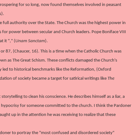
rospering for so long, now found themselves involved in peasant
s).
full authority over the State. The Church was the highest power in
 for power between secular and Church leaders. Pope Boniface VIII
t it "
," (
Unam Sanctam
).
or 87, (Chaucer, 16). This is a time when the Catholic Church was
 known as The Great Schism. These conflicts damaged the Church's
y led to historical benchmarks like the Reformation, (Oxford
dation of society became a target for satirical writings like
The
orytelling to clean his conscience. He describes himself as a liar, a
te hypocrisy for someone committed to the church. I think the Pardoner
ght up in the attention he was receiving to realize that these
rdoner to portray the "most confused and disordered society"