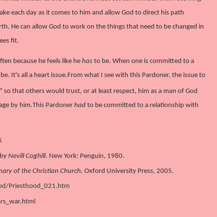
ke each day as it comes to him and allow God to direct his path
arth. He can allow God to work on the things that need to be changed in
es fit.
ften because he feels like he
has
to be. When one is committed to a
be. It's all a heart issue.
From what I see with this Pardoner, the issue to
so that others would trust, or at least respect, him as a man of God
age by him.
This Pardoner
had
to be committed to a relationship with
5
y Nevill Coghill
. New York: Penguin, 1980.
nary of the Christian Church.
Oxford University Press, 2005.
ood/Priesthood_021.htm
ars_war.html