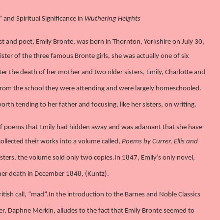
and Spiritual Significance in
Wuthering Heights
st and poet, Emily Bronte, was born in Thornton, Yorkshire on July 30,
ister of the three famous Bronte girls, she was actually one of six
ter the death of her mother and two older sisters, Emily, Charlotte and
rom the school they were attending and were largely homeschooled.
th tending to her father and focusing, like her sisters, on writing.
 of poems that Emily had hidden away and was adamant that she have
 collected their works into a volume called,
Poems by Currer, Ellis and
isters, the volume sold only two copies.
In 1847, Emily’s only novel,
e her death in December 1848, (Kuntz).
itish call, “mad”.
In the introduction to the Barnes and Noble Classics
, Daphne Merkin, alludes to the fact that Emily Bronte seemed to