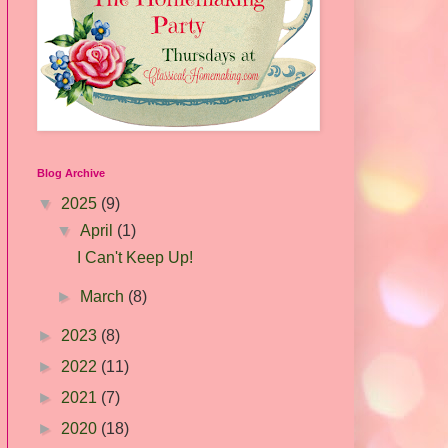
Blog Archive
▼
2025
(9)
▼
April
(1)
I Can't Keep Up!
►
March
(8)
►
2023
(8)
►
2022
(11)
►
2021
(7)
►
2020
(18)