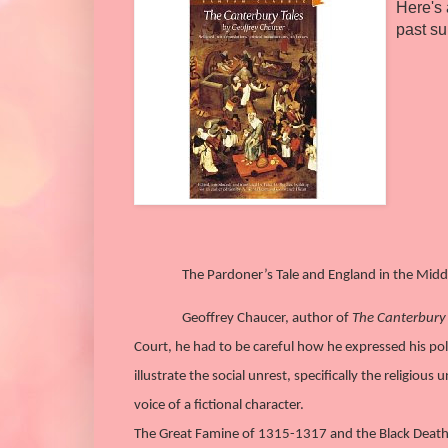
Here's 
past s
The Pardoner’s Tale and England in the Midd
Geoffrey Chaucer, author of
The Canterbury 
Court, he had to be careful how he expressed his poli
illustrate the social unrest, specifically the religiou
voice of a fictional character.
The Great Famine of 1315-1317 and the Black Death us