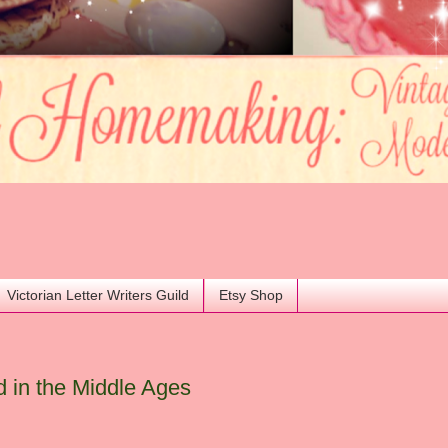
Victorian Letter Writers Guild
Etsy Shop
 in the Middle Ages