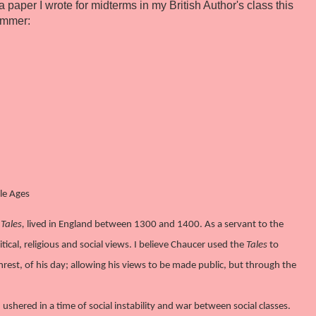
a paper I wrote for midterms in my British Author's class this
ummer:
le Ages
Tales,
lived in England between 1300 and 1400. As a servant to the
tical, religious and social views. I believe Chaucer used the
Tales
to
s unrest, of his day; allowing his views to be made public, but through the
hered in a time of social instability and war between social classes.