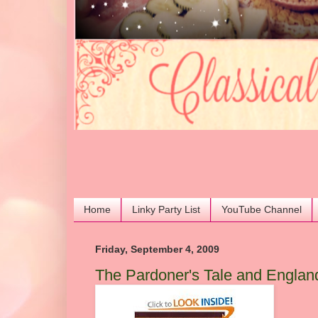
Home
Linky Party List
YouTube Channel
Friday, September 4, 2009
The Pardoner's Tale and England