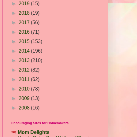
►
2019
(15)
►
2018
(19)
►
2017
(56)
►
2016
(71)
►
2015
(153)
►
2014
(196)
►
2013
(210)
►
2012
(82)
►
2011
(62)
►
2010
(78)
►
2009
(13)
►
2008
(16)
Encouraging Sites for Homemakers
Mom Delights