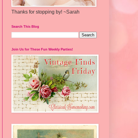
Thanks for stopping by! ~Sarah
Search This Blog
Join Us for These Fun Weekly Parties!