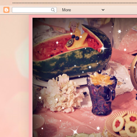
---------------------------------------------------------------------------------