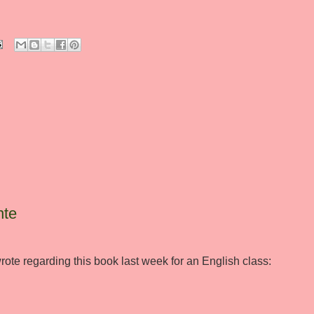
nte
rote regarding this book last week for an English class: