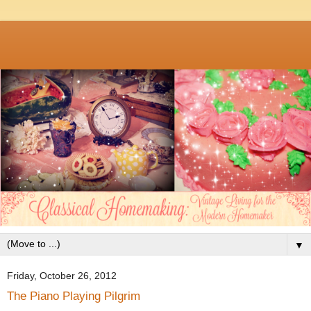
▼
Friday, October 26, 2012
The Piano Playing Pilgrim