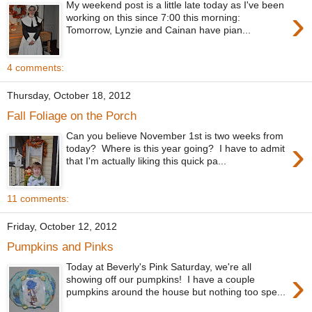
My weekend post is a little late today as I've been
›
working on this since 7:00 this morning:
Tomorrow, Lynzie and Cainan have pian...
4 comments:
Thursday, October 18, 2012
Fall Foliage on the Porch
Can you believe November 1st is two weeks from
›
today? Where is this year going? I have to admit
that I'm actually liking this quick pa...
11 comments:
Friday, October 12, 2012
Pumpkins and Pinks
Today at Beverly's Pink Saturday, we're all
›
showing off our pumpkins! I have a couple
pumpkins around the house but nothing too spe...