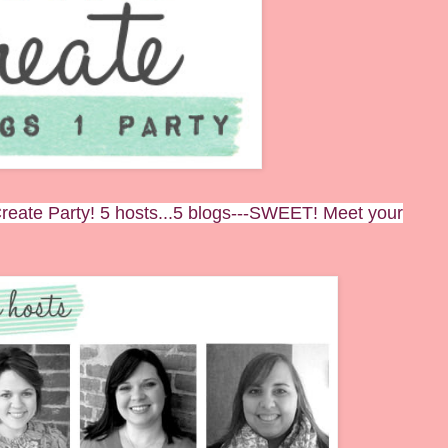
eate Party! 5 hosts...5 blogs---SWEET! Meet your