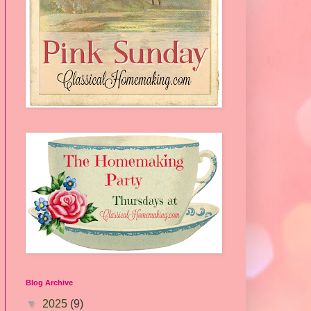
Blog Archive
▼
2025
(9)