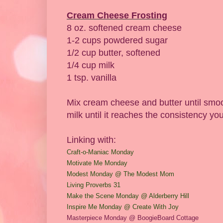
Cream Cheese Frosting
8 oz. softened cream cheese
1-2 cups powdered sugar
1/2 cup butter, softened
1/4 cup milk
1 tsp. vanilla
Mix cream cheese and butter until smoo
milk until it reaches the consistency yo
Linking with:
Craft-o-Maniac Monday
M
otivate
Me Monday
Modest Monday @ The Modest Mom
Living Proverbs 31
Make the Scene Monday @ Alderber
ry Hill
Insp
ire Me Monday @ Create
With Joy
Masterpiece Monday @ BoogieBoard
Co
ttage