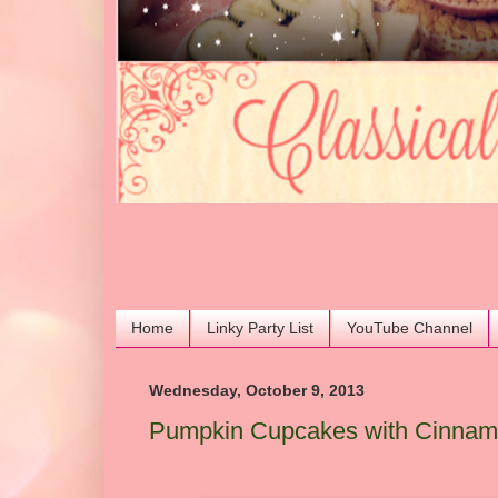
Home
Linky Party List
YouTube Channel
Wednesday, October 9, 2013
Pumpkin Cupcakes with Cinnamo