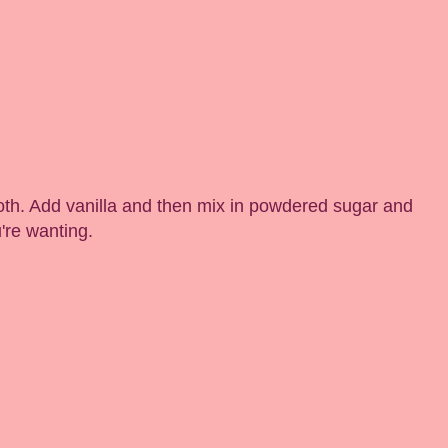
th. Add vanilla and then mix in powdered sugar and
u're wanting.