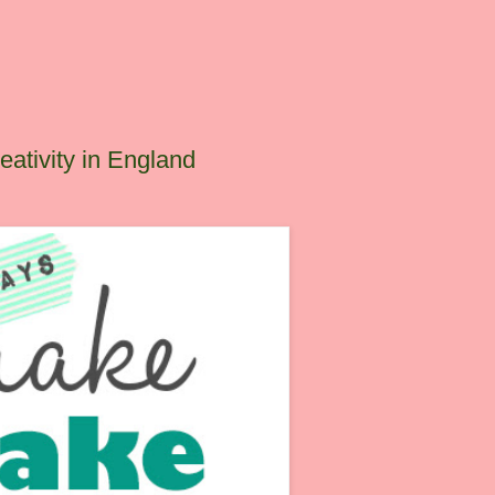
ativity in England