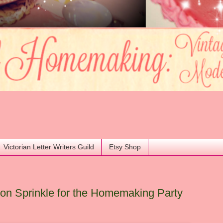
Victorian Letter Writers Guild
Etsy Shop
n Sprinkle for the Homemaking Party