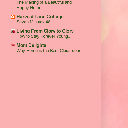
The Making of a Beautiful and
Happy Home
Harvest Lane Cottage
Seven Minutes #8
Living From Glory to Glory
How to Stay Forever Young...
Mom Delights
Why Home is the Best Classroom