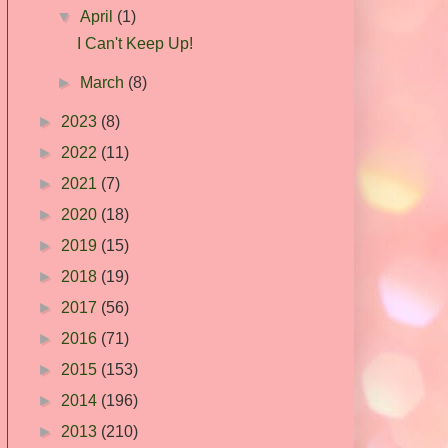
▼
April
(1)
I Can't Keep Up!
►
March
(8)
►
2023
(8)
►
2022
(11)
►
2021
(7)
►
2020
(18)
►
2019
(15)
►
2018
(19)
►
2017
(56)
►
2016
(71)
►
2015
(153)
►
2014
(196)
►
2013
(210)