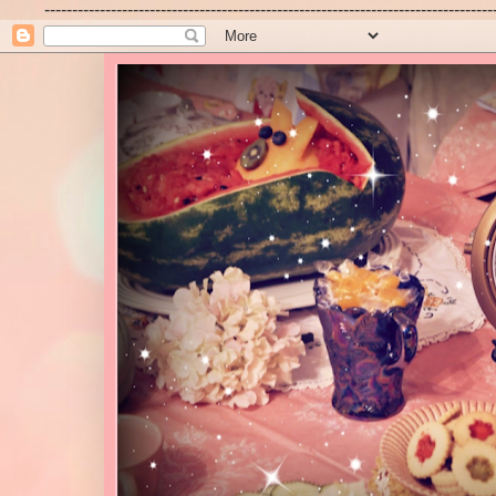
---------------------------------------------------------------------------------