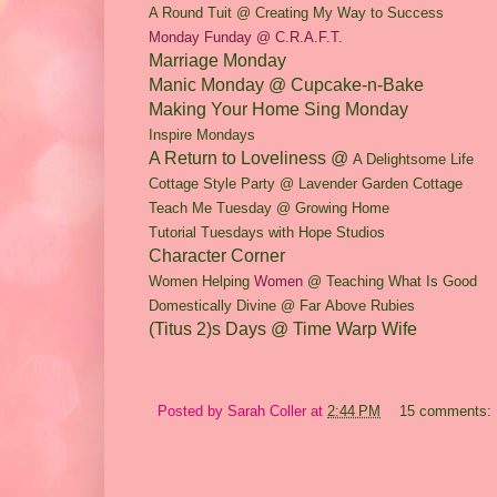
A Rou
nd Tuit @ Creating My Way to Success
Monday Funday @ C.R.A.F.T.
Marriage Monday
Manic Monday @ Cupcake-n-Bake
Making Your Home Sing Monday
Inspire Mondays
A Return to Loveliness @
A Delightso
me Life
Cottage Style Party @ Lavender Garden Cottage
Teach Me Tuesday @ Growing Home
Tutorial Tuesdays with Hope Studios
Character Corner
Women Helping
Women
@ Teaching What Is Good
Do
mestically Div
ine @ Far
Above Rubies
(Titus 2)s Days @ Time Warp Wife
Posted by
Sarah Coller
at
2:44 PM
15 comments: