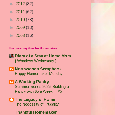
►
2012
(82)
►
2011
(62)
►
2010
(78)
►
2009
(13)
►
2008
(16)
Encouraging Sites for Homemakers
Diary of a Stay at Home Mom
{ Wordless Wednesday }
Northwoods Scrapbook
Happy Homemaker Monday
A Working Pantry
Summer Series 2026: Building a
Pantry with $5 a Week ... #5
The Legacy of Home
The Necessity of Frugality
Thankful Homemaker