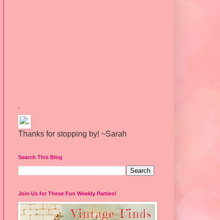
.
Thanks for stopping by! ~Sarah
Search This Blog
Join Us for These Fun Weekly Parties!