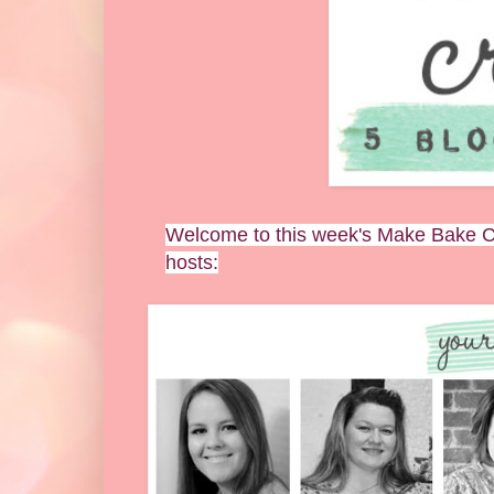
Welcome to this week's Make Bake Cr
hosts: