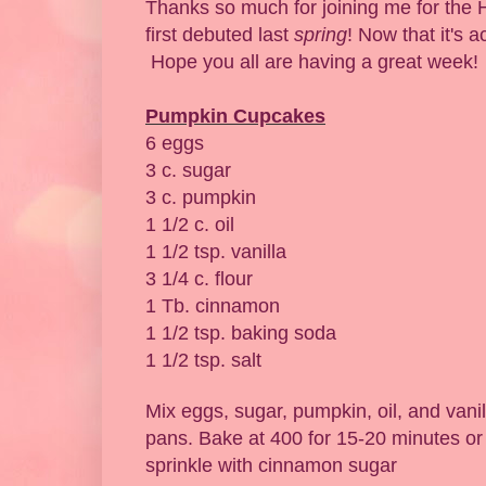
Thanks so much for joining me for the 
first debuted last
spring
! Now that it's a
Hope you all are having a great week!
Pumpkin Cupcakes
6 eggs
3 c. sugar
3 c. pumpkin
1 1/2 c. oil
1 1/2 tsp. vanilla
3 1/4 c. flour
1 Tb. cinnamon
1 1/2 tsp. baking soda
1 1/2 tsp. salt
Mix eggs, sugar, pumpkin, oil, and vani
pans. Bake at 400 for 15-20 minutes or
sprinkle with cinnamon sugar