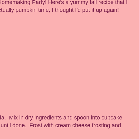
Homemaking Party! Here's a yummy fall recipe that I
ctually pumpkin time, I thought I'd put it up again!
lla. Mix in dry ingredients and spoon into cupcake
 until done. Frost with cream cheese frosting and