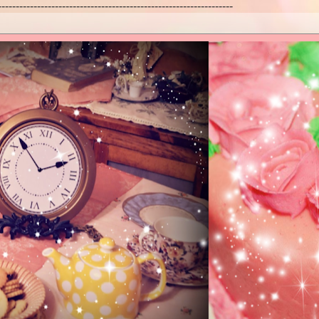
------------------------------------------------------------------