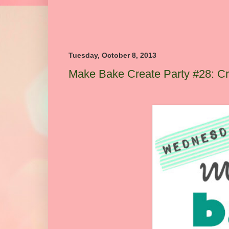
Tuesday, October 8, 2013
Make Bake Create Party #28: Cre