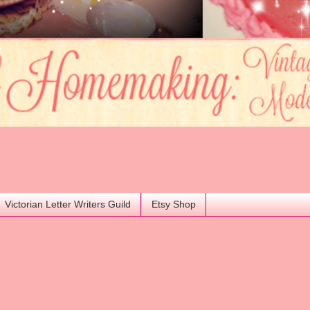
Victorian Letter Writers Guild
Etsy Shop