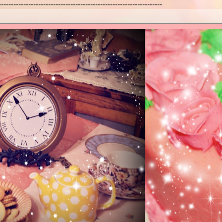
------------------------------------------------------------------