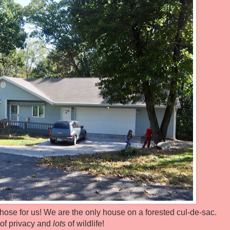
chose for us! We are the only house on a forested cul-de-sac.
 of privacy and
lots
of wildlife!