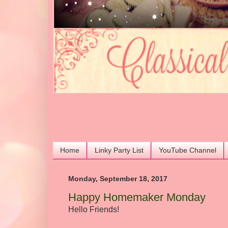
Home
Linky Party List
YouTube Channel
Monday, September 18, 2017
Happy Homemaker Monday
Hello Friends!