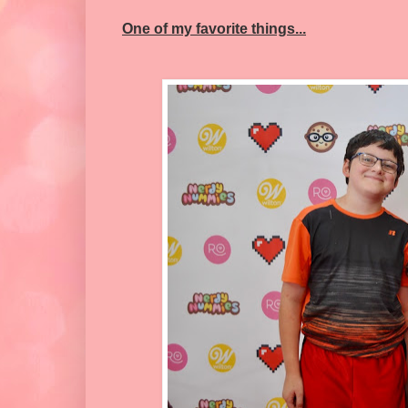
One of my favorite things...