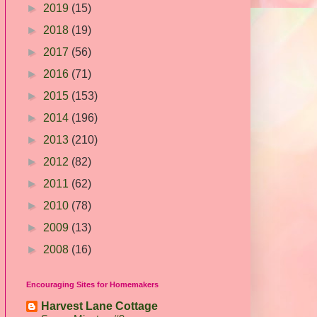
►
2019
(15)
►
2018
(19)
►
2017
(56)
►
2016
(71)
►
2015
(153)
►
2014
(196)
►
2013
(210)
►
2012
(82)
►
2011
(62)
►
2010
(78)
►
2009
(13)
►
2008
(16)
Encouraging Sites for Homemakers
Harvest Lane Cottage