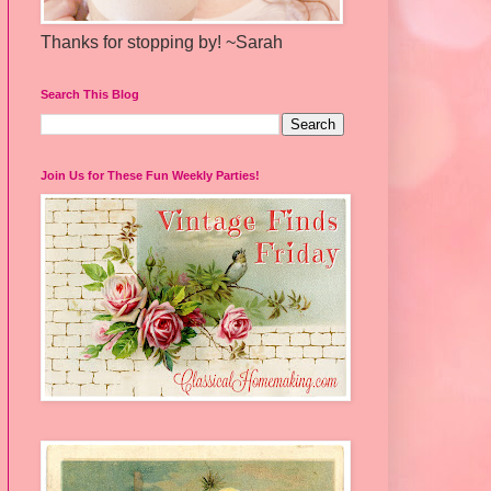
Thanks for stopping by! ~Sarah
Search This Blog
Join Us for These Fun Weekly Parties!