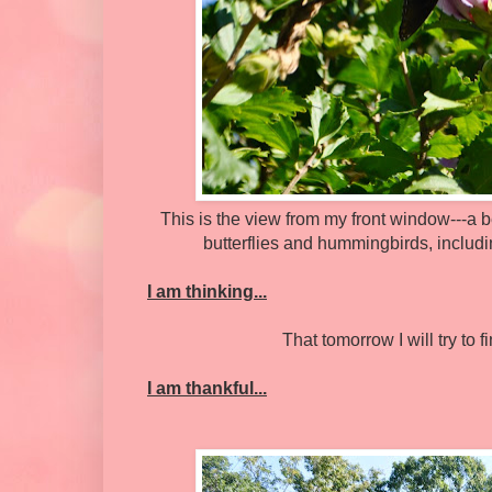
This is the view from my front window---a b
butterflies and hummingbirds, includi
I am thinking...
That tomorrow I will try to
I am thankful...