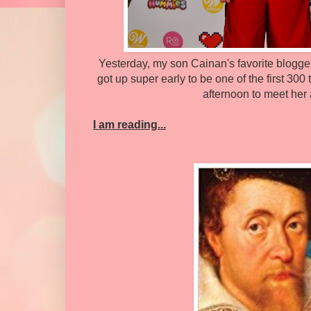
Yesterday, my son Cainan's favorite blogger
got up super early to be one of the first 300 
afternoon to meet her 
I am reading...