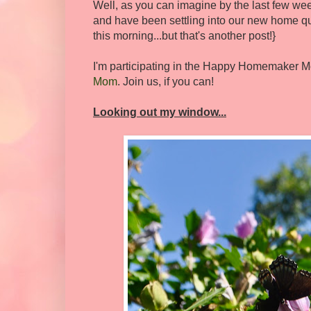
Well, as you can imagine by the last few we
and have been settling into our new home qui
this morning...but that's another post!}
I'm participating in the Happy Homemaker M
Mom
. Join us, if you can!
Looking out my window...