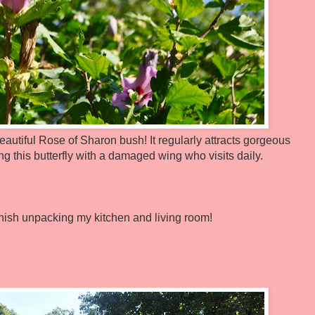
eautiful Rose of Sharon bush! It regularly attracts gorgeous
ng this butterfly with a damaged wing who visits daily.
 finish unpacking my kitchen and living room!