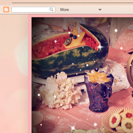
---------------------------------------------------------------------------------