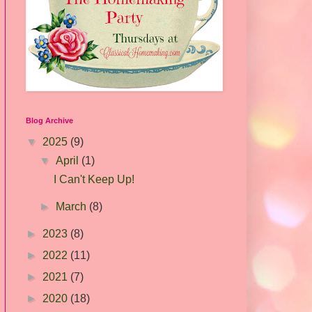
Blog Archive
▼
2025
(9)
▼
April
(1)
I Can't Keep Up!
►
March
(8)
►
2023
(8)
►
2022
(11)
►
2021
(7)
►
2020
(18)