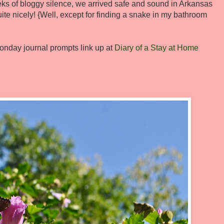
eks of bloggy silence, we arrived safe and sound in Arkansas
te nicely! {Well, except for finding a snake in my bathroom
onday journal prompts link up at
Diary of a Stay at Home