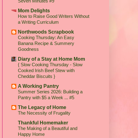
Seven Minutes #9
Mom Delights
How to Raise Good Writers Without
a Writing Curriculum
Northwoods Scrapbook
Cooking Thursday: An Easy
Banana Recipe & Summery
Goodness
Diary of a Stay at Home Mom
{ Slow Cooking Thursday - Slow
Cooked Irish Beef Stew with
Cheddar Biscuits }
A Working Pantry
Summer Series 2026: Building a
Pantry with $5 a Week ... #5
The Legacy of Home
The Necessity of Frugality
Thankful Homemaker
The Making of a Beautiful and
Happy Home