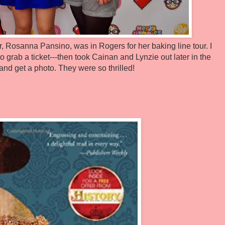
, Rosanna Pansino, was in Rogers for her baking line tour. I
to grab a ticket---then took Cainan and Lynzie out later in the
and get a photo. They were so thrilled!