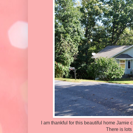
I am thankful for this beautiful home Jamie 
There is lots