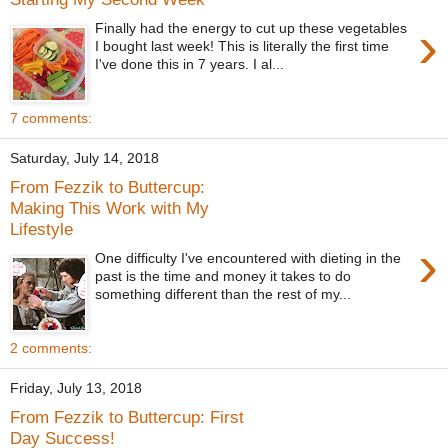
›
Finally had the energy to cut up these vegetables
I bought last week! This is literally the first time
I've done this in 7 years. I al...
7 comments:
Saturday, July 14, 2018
From Fezzik to Buttercup:
Making This Work with My
Lifestyle
›
One difficulty I've encountered with dieting in the
past is the time and money it takes to do
something different than the rest of my...
2 comments:
Friday, July 13, 2018
From Fezzik to Buttercup: First
Day Success!