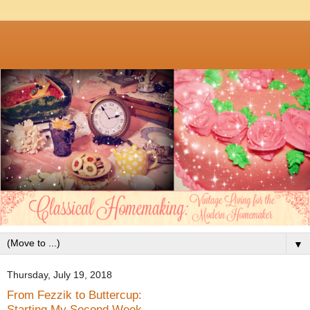
▼
Thursday, July 19, 2018
From Fezzik to Buttercup:
Starting My Second Week