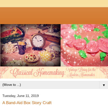
▼
Tuesday, June 11, 2019
A Band-Aid Box Story Craft