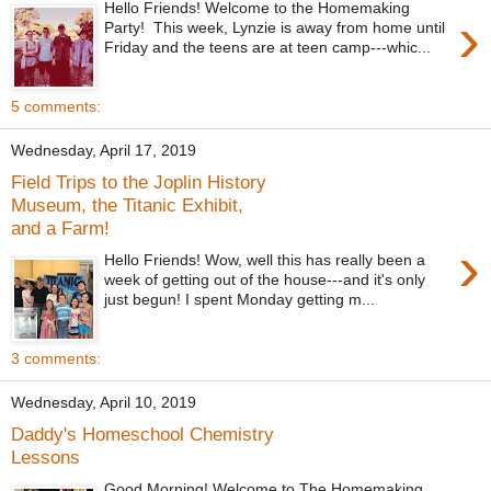
Hello Friends! Welcome to the Homemaking
›
Party! This week, Lynzie is away from home until
Friday and the teens are at teen camp---whic...
5 comments:
Wednesday, April 17, 2019
Field Trips to the Joplin History
Museum, the Titanic Exhibit,
and a Farm!
›
Hello Friends! Wow, well this has really been a
week of getting out of the house---and it's only
just begun! I spent Monday getting m...
3 comments:
Wednesday, April 10, 2019
Daddy's Homeschool Chemistry
Lessons
Good Morning! Welcome to The Homemaking