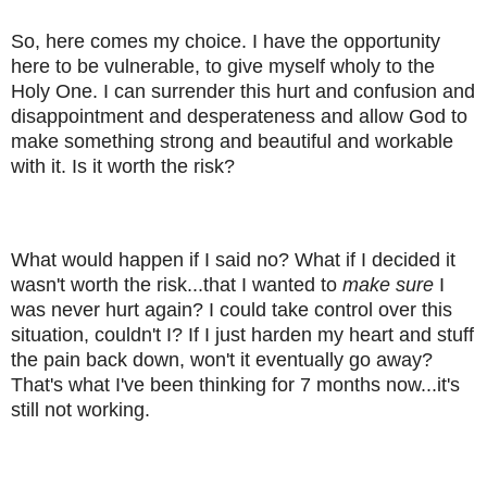
So, here comes my choice. I have the opportunity
here to be vulnerable, to give myself wholy to the
Holy One. I can surrender this hurt and confusion and
disappointment and desperateness and allow God to
make something strong and beautiful and workable
with it. Is it worth the risk?
What would happen if I said no? What if I decided it
wasn't worth the risk...that I wanted to
make sure
I
was never hurt again? I could take control over this
situation, couldn't I? If I just harden my heart and stuff
the pain back down, won't it eventually go away?
That's what I've been thinking for 7 months now...it's
still not working.