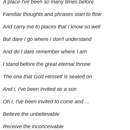
A place I've been so many times before
Familiar thoughts and phrases start to flow
And carry me to places that I know so well
But dare I go where I don't understand
And do I dare remember where I am
I stand before the great eternal throne
The one that God Himself is seated on
And I, I've been invited as a son
Oh I, I've been invited to come and ...
Believe the unbelievable
Receive the inconceivable