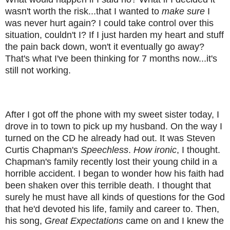
wasn't worth the risk...that I wanted to
make sure
I
was never hurt again? I could take control over this
situation, couldn't I? If I just harden my heart and stuff
the pain back down, won't it eventually go away?
That's what I've been thinking for 7 months now...it's
still not working.
After I got off the phone with my sweet sister today, I
drove in to town to pick up my husband. On the way I
turned on the CD he already had out. It was Steven
Curtis Chapman's
Speechless
.
How ironic
, I thought.
Chapman's family recently lost their young child in a
horrible accident. I began to wonder how his faith had
been shaken over this terrible death. I thought that
surely he must have all kinds of questions for the God
that he'd devoted his life, family and career to. Then,
his song,
Great Expectations
came on and I knew the