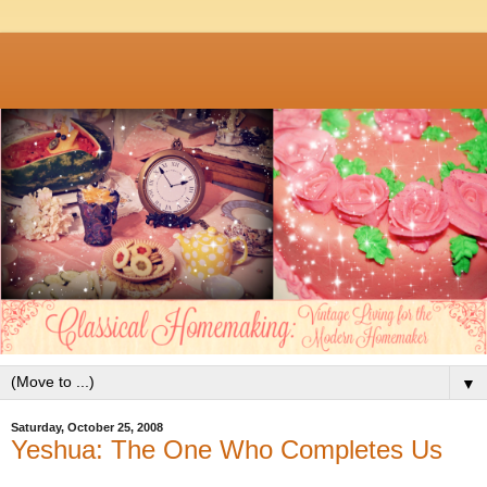
▼
Saturday, October 25, 2008
Yeshua: The One Who Completes Us