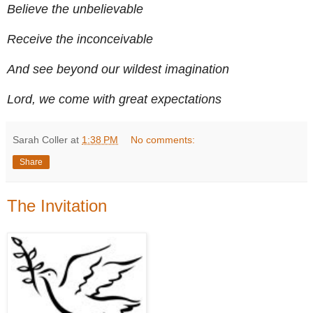
Believe the unbelievable
Receive the inconceivable
And see beyond our wildest imagination
Lord, we come with great expectations
Sarah Coller
at
1:38 PM
No comments:
Share
The Invitation