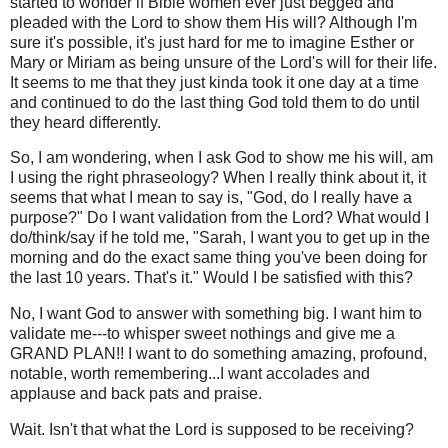
started to wonder if Bible women ever just begged and
pleaded with the Lord to show them His will? Although I'm
sure it's possible, it's just hard for me to imagine Esther or
Mary or Miriam as being unsure of the Lord's will for their life.
It seems to me that they just kinda took it one day at a time
and continued to do the last thing God told them to do until
they heard differently.
So, I am wondering, when I ask God to show me his will, am
I using the right phraseology? When I really think about it, it
seems that what I mean to say is, "God, do I really have a
purpose?" Do I want validation from the Lord? What would I
do/think/say if he told me, "Sarah, I want you to get up in the
morning and do the exact same thing you've been doing for
the last 10 years. That's it." Would I be satisfied with this?
No, I want God to answer with something big. I want him to
validate me---to whisper sweet nothings and give me a
GRAND PLAN!! I want to do something amazing, profound,
notable, worth remembering...I want accolades and
applause and back pats and praise.
Wait. Isn't that what the Lord is supposed to be receiving?