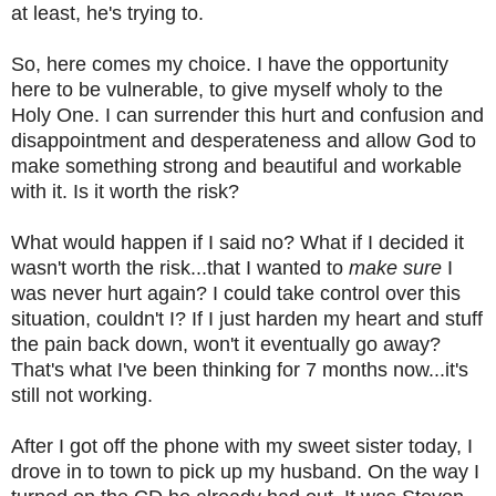
at least, he's trying to.
So, here comes my choice. I have the opportunity
here to be vulnerable, to give myself wholy to the
Holy One. I can surrender this hurt and confusion and
disappointment and desperateness and allow God to
make something strong and beautiful and workable
with it. Is it worth the risk?
What would happen if I said no? What if I decided it
wasn't worth the risk...that I wanted to
make sure
I
was never hurt again? I could take control over this
situation, couldn't I? If I just harden my heart and stuff
the pain back down, won't it eventually go away?
That's what I've been thinking for 7 months now...it's
still not working.
After I got off the phone with my sweet sister today, I
drove in to town to pick up my husband. On the way I