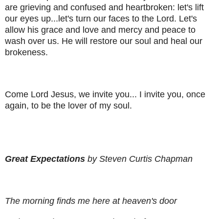
are grieving and confused and heartbroken: let's lift
our eyes up...let's turn our faces to the Lord. Let's
allow his grace and love and mercy and peace to
wash over us. He will restore our soul and heal our
brokeness.
Come Lord Jesus, we invite you... I invite you, once
again, to be the lover of my soul.
Great Expectations
by Steven Curtis Chapman
The morning finds me here at heaven's door