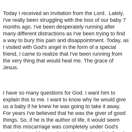
Today I received an invitation from the Lord.
Lately,
I've really been struggling with the loss of our baby 7
months ago. I've been desperately running after
many different distractions as I've been trying to find
a way to bury this pain and disappointment. Today, as
I visited with God's angel in the form of a special
friend, I came to realize that I've been running from
the very thing that would heal me. The grace of
Jesus.
I have so many questions for God. I want him to
explain this to me. I want to know why he would give
us a baby if he knew he was going to take it away.
For years I've believed that he was the giver of good
things. So, if he is the author of life, it would seem
that this miscarriage was completely under God's