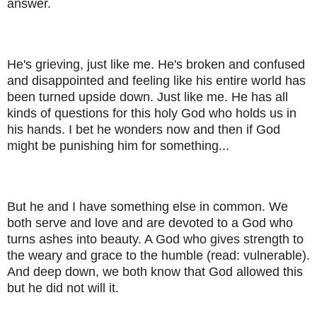
answer.
He's grieving, just like me. He's broken and confused
and disappointed and feeling like his entire world has
been turned upside down. Just like me. He has all
kinds of questions for this holy God who holds us in
his hands. I bet he wonders now and then if God
might be punishing him for something...
But he and I have something else in common. We
both serve and love and are devoted to a God who
turns ashes into beauty. A God who gives strength to
the weary and grace to the humble (read: vulnerable).
And deep down, we both know that God allowed this
but he did not will it.