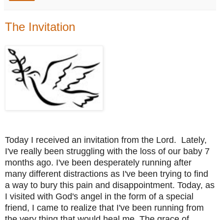
The Invitation
Today I received an invitation from the Lord.
Lately,
I've really been struggling with the loss of our baby 7
months ago. I've been desperately running after
many different distractions as I've been trying to find
a way to bury this pain and disappointment. Today, as
I visited with God's angel in the form of a special
friend, I came to realize that I've been running from
the very thing that would heal me. The grace of