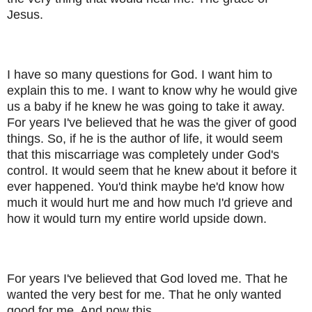
Jesus.
I have so many questions for God. I want him to
explain this to me. I want to know why he would give
us a baby if he knew he was going to take it away.
For years I've believed that he was the giver of good
things. So, if he is the author of life, it would seem
that this miscarriage was completely under God's
control. It would seem that he knew about it before it
ever happened. You'd think maybe he'd know how
much it would hurt me and how much I'd grieve and
how it would turn my entire world upside down.
For years I've believed that God loved me. That he
wanted the very best for me. That he only wanted
good for me. And now this...