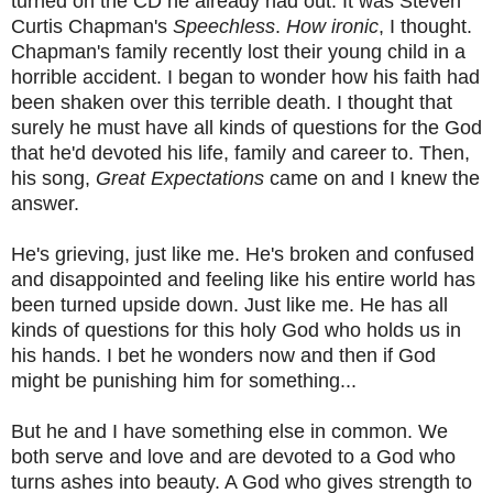
turned on the CD he already had out. It was Steven
Curtis Chapman's
Speechless
.
How ironic
, I thought.
Chapman's family recently lost their young child in a
horrible accident. I began to wonder how his faith had
been shaken over this terrible death. I thought that
surely he must have all kinds of questions for the God
that he'd devoted his life, family and career to. Then,
his song,
Great Expectations
came on and I knew the
answer.
He's grieving, just like me. He's broken and confused
and disappointed and feeling like his entire world has
been turned upside down. Just like me. He has all
kinds of questions for this holy God who holds us in
his hands. I bet he wonders now and then if God
might be punishing him for something...
But he and I have something else in common. We
both serve and love and are devoted to a God who
turns ashes into beauty. A God who gives strength to