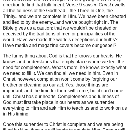
direction to find that fulfillment. Verse 9 says
in Christ
dwells
all the fullness of the Godhead---the Three In One, the
Trinity...and we are complete in Him. We have been cheated
and lied to by the enemy...and we've bought right in.
The
Bible gives us a caution: that we wouldn't be cheated or
deceived by the traditions of men or principalities of the
world. Have we made the world's deceptions our truths?
Have media and magazine covers become our gospel?
The funny thing about God is that he knows our hearts. He
knows and understands that empty place where we feel the
need for completeness. What's more, he knows exactly what
we need to fill it. We can find all we need in him.
Even in
Christ, however, completion won't come by forgiving our
brother or cleaning up our act. Yes, those things are
important, and the time for them will come, but it can't come
until Christ has our hearts. Completeness and fullness of
God must first take place in our hearts as we surrender
everything to Him and ask Him to teach us and to work on us
in His timing.
Once this surrender to Christ is complete and we are being