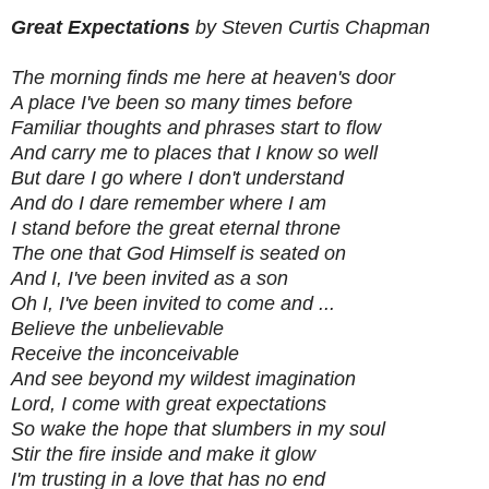
Great Expectations
by Steven Curtis Chapman
The morning finds me here at heaven's door
A place I've been so many times before
Familiar thoughts and phrases start to flow
And carry me to places that I know so well
But dare I go where I don't understand
And do I dare remember where I am
I stand before the great eternal throne
The one that God Himself is seated on
And I, I've been invited as a son
Oh I, I've been invited to come and ...
Believe the unbelievable
Receive the inconceivable
And see beyond my wildest imagination
Lord, I come with great expectations
So wake the hope that slumbers in my soul
Stir the fire inside and make it glow
I'm trusting in a love that has no end