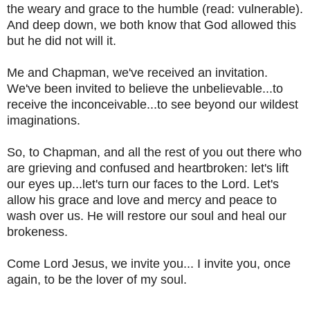
the weary and grace to the humble (read: vulnerable).
And deep down, we both know that God allowed this
but he did not will it.
Me and Chapman, we've received an invitation.
We've been invited to believe the unbelievable...to
receive the inconceivable...to see beyond our wildest
imaginations.
So, to Chapman, and all the rest of you out there who
are grieving and confused and heartbroken: let's lift
our eyes up...let's turn our faces to the Lord. Let's
allow his grace and love and mercy and peace to
wash over us. He will restore our soul and heal our
brokeness.
Come Lord Jesus, we invite you... I invite you, once
again, to be the lover of my soul.