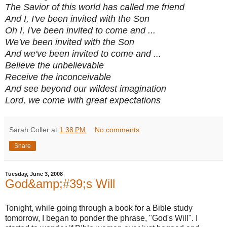
The Savior of this world has called me friend
And I, I've been invited with the Son
Oh I, I've been invited to come and ...
We've been invited with the Son
And we've been invited to come and ...
Believe the unbelievable
Receive the inconceivable
And see beyond our wildest imagination
Lord, we come with great expectations
Sarah Coller
at
1:38 PM
No comments:
Share
Tuesday, June 3, 2008
God&amp;#39;s Will
Tonight, while going through a book for a Bible study
tomorrow, I began to ponder the phrase, "God's Will". I