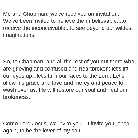
Me and Chapman, we've received an invitation.
We've been invited to believe the unbelievable...to
receive the inconceivable...to see beyond our wildest
imaginations.
So, to Chapman, and all the rest of you out there who
are grieving and confused and heartbroken: let's lift
our eyes up...let's turn our faces to the Lord. Let's
allow his grace and love and mercy and peace to
wash over us. He will restore our soul and heal our
brokeness.
Come Lord Jesus, we invite you... I invite you, once
again, to be the lover of my soul.