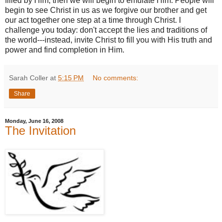
filled by Him, then we will begin to emulate Him. People will
begin to see Christ in us as we forgive our brother and get
our act together one step at a time through Christ.
I
challenge you today: don't accept the lies and traditions of
the world---instead, invite Christ to fill you with His truth and
power and find completion in Him.
Sarah Coller
at
5:15 PM
No comments:
Share
Monday, June 16, 2008
The Invitation