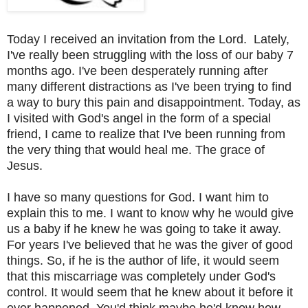
Today I received an invitation from the Lord.
Lately,
I've really been struggling with the loss of our baby 7
months ago. I've been desperately running after
many different distractions as I've been trying to find
a way to bury this pain and disappointment. Today, as
I visited with God's angel in the form of a special
friend, I came to realize that I've been running from
the very thing that would heal me. The grace of
Jesus.
I have so many questions for God. I want him to
explain this to me. I want to know why he would give
us a baby if he knew he was going to take it away.
For years I've believed that he was the giver of good
things. So, if he is the author of life, it would seem
that this miscarriage was completely under God's
control. It would seem that he knew about it before it
ever happened. You'd think maybe he'd know how