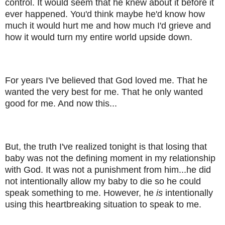
control. It would seem that he knew about it before it
ever happened. You'd think maybe he'd know how
much it would hurt me and how much I'd grieve and
how it would turn my entire world upside down.
For years I've believed that God loved me. That he
wanted the very best for me. That he only wanted
good for me. And now this...
But, the truth I've realized tonight is that losing that
baby was not the defining moment in my relationship
with God. It was not a punishment from him...he did
not intentionally allow my baby to die so he could
speak something to me. However, he
is
intentionally
using this heartbreaking situation to speak to me.