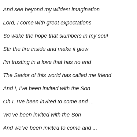
And see beyond my wildest imagination
Lord, I come with great expectations
So wake the hope that slumbers in my soul
Stir the fire inside and make it glow
I'm trusting in a love that has no end
The Savior of this world has called me friend
And I, I've been invited with the Son
Oh I, I've been invited to come and ...
We've been invited with the Son
And we've been invited to come and ...