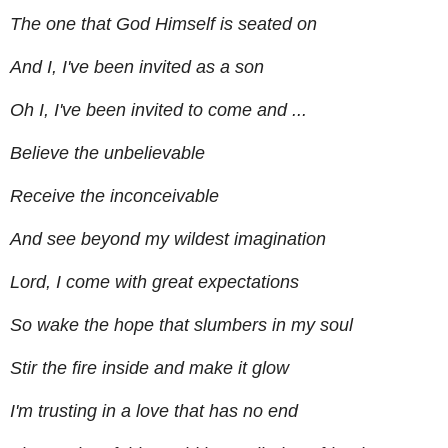
The one that God Himself is seated on
And I, I've been invited as a son
Oh I, I've been invited to come and ...
Believe the unbelievable
Receive the inconceivable
And see beyond my wildest imagination
Lord, I come with great expectations
So wake the hope that slumbers in my soul
Stir the fire inside and make it glow
I'm trusting in a love that has no end