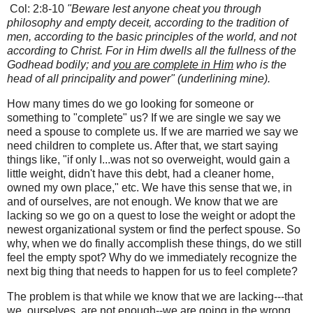
Col: 2:8-10
"Beware lest anyone cheat you through
philosophy and empty deceit, according to the tradition of
men, according to the basic principles of the world, and not
according to Christ. For in Him dwells all the fullness of the
Godhead bodily; and
you are complete in Him
who is the
head of all principality and power" (underlining mine).
How many times do we go looking for someone or
something to "complete" us? If we are single we say we
need a spouse to complete us. If we are married we say we
need children to complete us. After that, we start saying
things like, "if only I...was not so overweight, would gain a
little weight, didn't have this debt, had a cleaner home,
owned my own place," etc. We have this sense that we, in
and of ourselves, are not enough. We know that we are
lacking so we go on a quest to lose the weight or adopt the
newest organizational system or find the perfect spouse.
So
why, when we do finally accomplish these things, do we still
feel the empty spot? Why do we immediately recognize the
next big thing that needs to happen for us to feel complete?
The problem is that while we know that we are lacking---that
we, ourselves, are not enough--we are going in the wrong