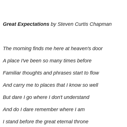
Great Expectations
by Steven Curtis Chapman
The morning finds me here at heaven's door
A place I've been so many times before
Familiar thoughts and phrases start to flow
And carry me to places that I know so well
But dare I go where I don't understand
And do I dare remember where I am
I stand before the great eternal throne