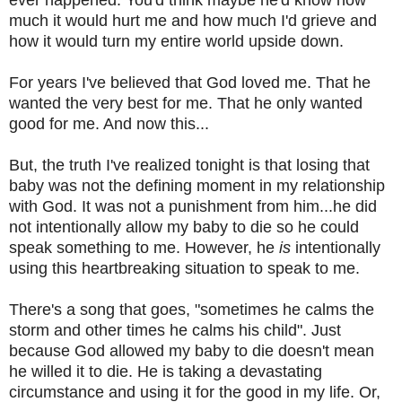
much it would hurt me and how much I'd grieve and
how it would turn my entire world upside down.
For years I've believed that God loved me. That he
wanted the very best for me. That he only wanted
good for me. And now this...
But, the truth I've realized tonight is that losing that
baby was not the defining moment in my relationship
with God. It was not a punishment from him...he did
not intentionally allow my baby to die so he could
speak something to me. However, he
is
intentionally
using this heartbreaking situation to speak to me.
There's a song that goes, "sometimes he calms the
storm and other times he calms his child". Just
because God allowed my baby to die doesn't mean
he willed it to die. He is taking a devastating
circumstance and using it for the good in my life. Or,