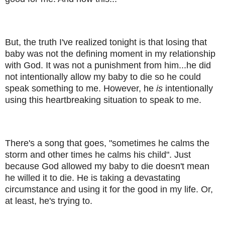
But, the truth I've realized tonight is that losing that
baby was not the defining moment in my relationship
with God. It was not a punishment from him...he did
not intentionally allow my baby to die so he could
speak something to me. However, he
is
intentionally
using this heartbreaking situation to speak to me.
There's a song that goes, "sometimes he calms the
storm and other times he calms his child". Just
because God allowed my baby to die doesn't mean
he willed it to die. He is taking a devastating
circumstance and using it for the good in my life. Or,
at least, he's trying to.