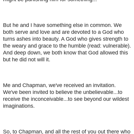
But he and I have something else in common. We
both serve and love and are devoted to a God who
turns ashes into beauty. A God who gives strength to
the weary and grace to the humble (read: vulnerable).
And deep down, we both know that God allowed this
but he did not will it.
Me and Chapman, we've received an invitation.
We've been invited to believe the unbelievable...to
receive the inconceivable...to see beyond our wildest
imaginations.
So, to Chapman, and all the rest of you out there who