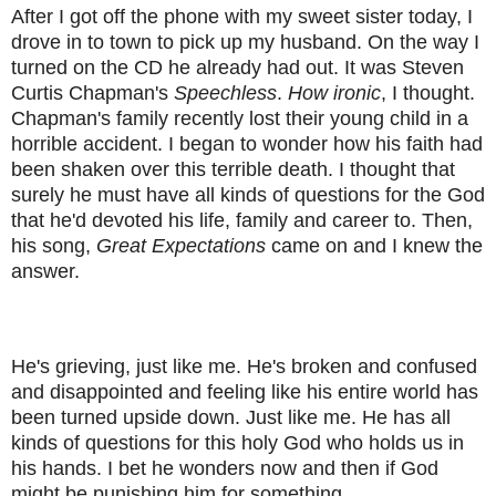
After I got off the phone with my sweet sister today, I
drove in to town to pick up my husband. On the way I
turned on the CD he already had out. It was Steven
Curtis Chapman's
Speechless
.
How ironic
, I thought.
Chapman's family recently lost their young child in a
horrible accident. I began to wonder how his faith had
been shaken over this terrible death. I thought that
surely he must have all kinds of questions for the God
that he'd devoted his life, family and career to. Then,
his song,
Great Expectations
came on and I knew the
answer.
He's grieving, just like me. He's broken and confused
and disappointed and feeling like his entire world has
been turned upside down. Just like me. He has all
kinds of questions for this holy God who holds us in
his hands. I bet he wonders now and then if God
might be punishing him for something...