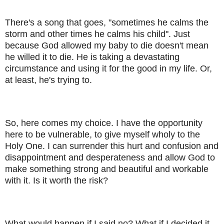
There's a song that goes, "sometimes he calms the
storm and other times he calms his child". Just
because God allowed my baby to die doesn't mean
he willed it to die. He is taking a devastating
circumstance and using it for the good in my life. Or,
at least, he's trying to.
So, here comes my choice. I have the opportunity
here to be vulnerable, to give myself wholy to the
Holy One. I can surrender this hurt and confusion and
disappointment and desperateness and allow God to
make something strong and beautiful and workable
with it. Is it worth the risk?
What would happen if I said no? What if I decided it