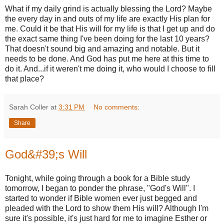
What if my daily grind is actually blessing the Lord? Maybe
the every day in and outs of my life are exactly His plan for
me. Could it be that His will for my life is that I get up and do
the exact same thing I've been doing for the last 10 years?
That doesn't sound big and amazing and notable. But it
needs to be done. And God has put me here at this time to
do it. And...if it weren't me doing it, who would I choose to fill
that place?
Sarah Coller
at
3:31 PM
No comments:
Share
God&#39;s Will
Tonight, while going through a book for a Bible study
tomorrow, I began to ponder the phrase, "God's Will". I
started to wonder if Bible women ever just begged and
pleaded with the Lord to show them His will? Although I'm
sure it's possible, it's just hard for me to imagine Esther or