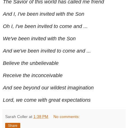
The Savior of this world has called me friend
And I, I've been invited with the Son
Oh I, I've been invited to come and ...
We've been invited with the Son
And we've been invited to come and ...
Believe the unbelievable
Receive the inconceivable
And see beyond our wildest imagination
Lord, we come with great expectations
Sarah Coller
at
1:38 PM
No comments:
Share