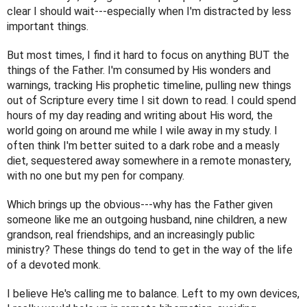
clear I should wait---especially when I'm distracted by less 
important things. 
But most times, I find it hard to focus on anything BUT the 
things of the Father. I'm consumed by His wonders and 
warnings, tracking His prophetic timeline, pulling new things 
out of Scripture every time I sit down to read. I could spend 
hours of my day reading and writing about His word, the 
world going on around me while I wile away in my study. I 
often think I'm better suited to a dark robe and a measly 
diet, sequestered away somewhere in a remote monastery, 
with no one but my pen for company. 
Which brings up the obvious---why has the Father given 
someone like me an outgoing husband, nine children, a new 
grandson, real friendships, and an increasingly public 
ministry? These things do tend to get in the way of the life 
of a devoted monk.
I believe He's calling me to balance. Left to my own devices, 