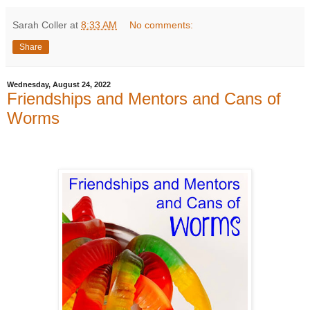
Sarah Coller
at
8:33 AM
No comments:
Share
Wednesday, August 24, 2022
Friendships and Mentors and Cans of
Worms