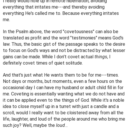
I really would hole up in remote hibernation, avoiding 
everything that irritates me---and thereby avoiding 
everything He's called me to. Because everything irritates 
me.
In the Psalm above, the word "covetousness" can also be 
translated as profit and the word "testimonies" means God's 
law. Thus, the basic gist of the passage speaks to the desire 
to focus on God's ways and not be distracted by what lesser 
gains can be made. While I don't covet actual 
things
, I 
definitely covet times of quiet solitude.
And that's just what He wants them to be for me---times. 
Not days or months, but moments, even a few hours on the 
occasional day I can have my husband or adult child fill in for 
me. Coveting is essentially wanting what we do not have and 
it can be applied even to the things of God. While it's a noble 
idea to close myself up in a turret with just a candle and a 
scroll, would I really want to be cloistered away from all the 
life, laughter, and loud of the people around me who bring me 
such joy? Well, maybe the 
loud
…