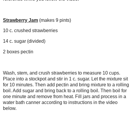
Strawberry Jam
(makes 9 pints)
10 c. crushed strawberries
14 c. sugar (divided)
2 boxes pectin
Wash, stem, and crush strawberries to measure 10 cups.
Place into a stockpot and stir in 1 c. sugar. Let the mixture sit
for 10 minutes. Then add pectin and bring mixture to a rolling
boil. Add sugar and bring back to a rolling boil. Then boil for
one minute and remove from heat. Fill jars and process in a
water bath canner according to instructions in the video
below.