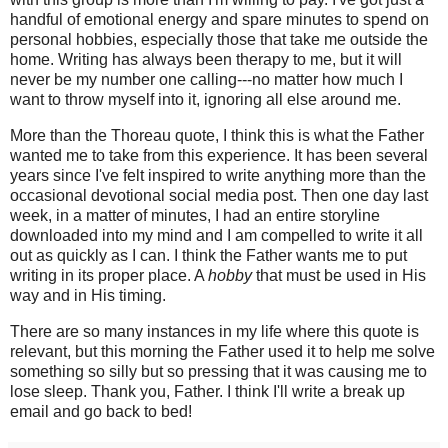
handful of emotional energy and spare minutes to spend on
personal hobbies, especially those that take me outside the
home. Writing has always been therapy to me, but it will
never be my number one calling---no matter how much I
want to throw myself into it, ignoring all else around me.
More than the Thoreau quote, I think this is what the Father
wanted me to take from this experience. It has been several
years since I've felt inspired to write anything more than the
occasional devotional social media post. Then one day last
week, in a matter of minutes, I had an entire storyline
downloaded into my mind and I am compelled to write it all
out as quickly as I can. I think the Father wants me to put
writing in its proper place. A
hobby
that must be used in His
way and in His timing.
There are so many instances in my life where this quote is
relevant, but this morning the Father used it to help me solve
something so silly but so pressing that it was causing me to
lose sleep. Thank you, Father. I think I'll write a break up
email and go back to bed!