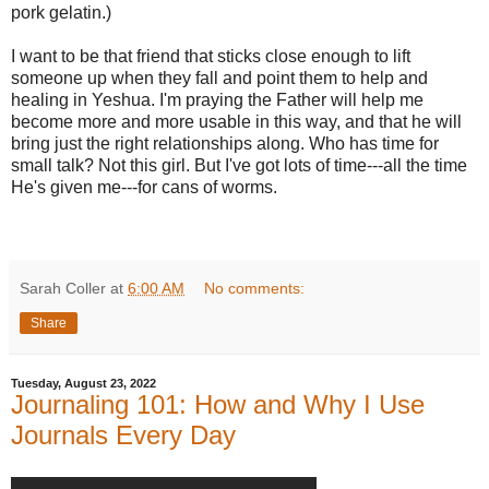
pork gelatin.)
I want to be that friend that sticks close enough to lift
someone up when they fall and point them to help and
healing in Yeshua. I'm praying the Father will help me
become more and more usable in this way, and that he will
bring just the right relationships along. Who has time for
small talk? Not this girl. But I've got lots of time---all the time
He's given me---for cans of worms.
Sarah Coller
at
6:00 AM
No comments:
Share
Tuesday, August 23, 2022
Journaling 101: How and Why I Use
Journals Every Day