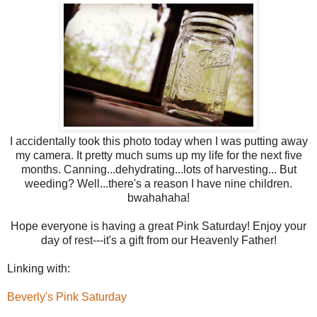
I accidentally took this photo today when I was putting away
my camera. It pretty much sums up my life for the next five
months. Canning...dehydrating...lots of harvesting... But
weeding? Well...there's a reason I have nine children.
bwahahaha!
Hope everyone is having a great Pink Saturday! Enjoy your
day of rest---it's a gift from our Heavenly Father!
Linking with:
Beverly's Pink Saturday