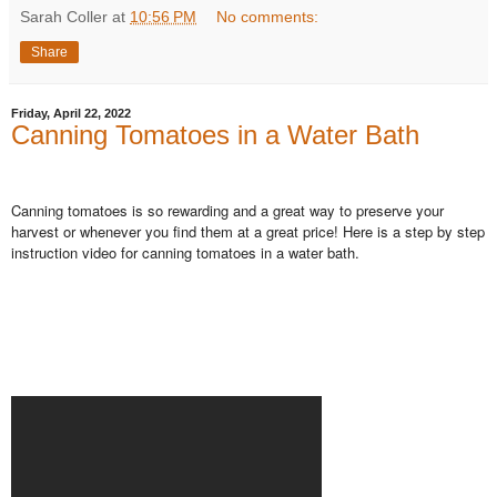
Sarah Coller
at
10:56 PM
No comments:
Share
Friday, April 22, 2022
Canning Tomatoes in a Water Bath
Canning tomatoes is so rewarding and a great way to preserve your
harvest or whenever you find them at a great price! Here is a step by step
instruction video for canning tomatoes in a water bath.