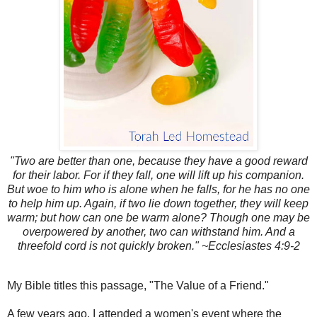
"Two are better than one, because they have a good reward
for their labor. For if they fall, one will lift up his companion.
But woe to him who is alone when he falls, for he has no one
to help him up. Again, if two lie down together, they will keep
warm; but how can one be warm alone? Though one may be
overpowered by another, two can withstand him. And a
threefold cord is not quickly broken." ~Ecclesiastes 4:9-2
My Bible titles this passage, "The Value of a Friend."
A few years ago, I attended a women's event where the