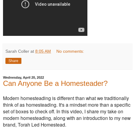
Sarah Coller
at
8:05 AM
No comments:
Share
Wednesday, April 20, 2022
Can Anyone Be a Homesteader?
Modern homesteading is different than what we traditionally
think of as homesteading. It's a mindset more than a specific
set of boxes to check off. In this video, I share my take on
modern homesteading, along with an introduction to my new
brand, Torah Led Homestead.