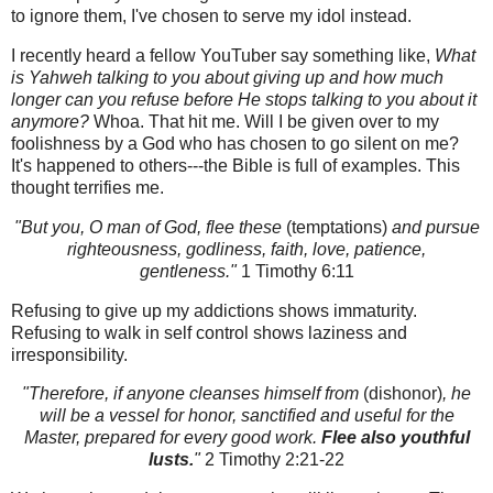
to ignore them, I've chosen to serve my idol instead.
I recently heard a fellow YouTuber say something like,
What
is Yahweh talking to you about giving up and how much
longer can you refuse before He stops talking to you about it
anymore?
Whoa. That hit me. Will I be given over to my
foolishness by a God who has chosen to go silent on me?
It's happened to others---the Bible is full of examples. This
thought terrifies me.
"But you, O man of God, flee these
(temptations)
and pursue
righteousness, godliness, faith, love, patience,
gentleness."
1 Timothy 6:11
Refusing to give up my addictions shows immaturity.
Refusing to walk in self control shows laziness and
irresponsibility.
"Therefore, if anyone cleanses himself from
(dishonor)
, he
will be a vessel for honor, sanctified and useful for the
Master, prepared for every good work.
Flee also youthful
lusts.
"
2 Timothy 2:21-22