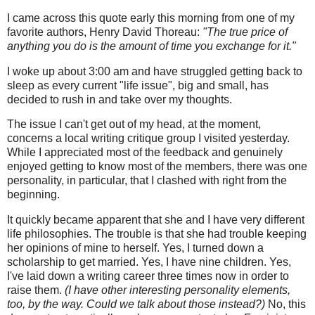
I came across this quote early this morning from one of my
favorite authors, Henry David Thoreau:
"The true price of
anything you do is the amount of time you exchange for it."
I woke up about 3:00 am and have struggled getting back to
sleep as every current "life issue", big and small, has
decided to rush in and take over my thoughts.
The issue I can't get out of my head, at the moment,
concerns a local writing critique group I visited yesterday.
While I appreciated most of the feedback and genuinely
enjoyed getting to know most of the members, there was one
personality, in particular, that I clashed with right from the
beginning.
It quickly became apparent that she and I have very different
life philosophies. The trouble is that she had trouble keeping
her opinions of mine to herself. Yes, I turned down a
scholarship to get married. Yes, I have nine children. Yes,
I've laid down a writing career three times now in order to
raise them.
(I have other interesting personality elements,
too, by the way. Could we talk about those instead?)
No, this