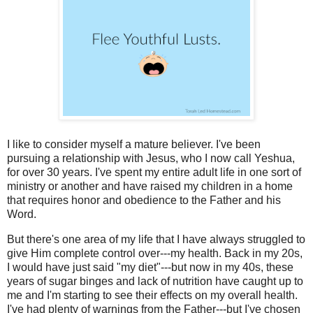
I like to consider myself a mature believer. I've been
pursuing a relationship with Jesus, who I now call Yeshua,
for over 30 years. I've spent my entire adult life in one sort of
ministry or another and have raised my children in a home
that requires honor and obedience to the Father and his
Word.
But there's one area of my life that I have always struggled to
give Him complete control over---my health. Back in my 20s,
I would have just said "my diet"---but now in my 40s, these
years of sugar binges and lack of nutrition have caught up to
me and I'm starting to see their effects on my overall health.
I've had plenty of warnings from the Father---but I've chosen