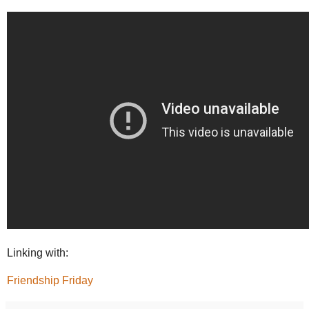
Linking with:
Friendship Friday