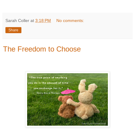
Sarah Coller
at
3:18 PM
No comments:
Share
The Freedom to Choose