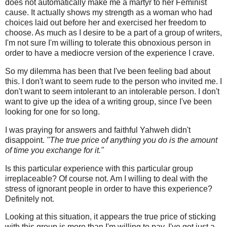
does not automatically make me a martyr to her Feminist
cause. It actually shows my strength as a woman who had
choices laid out before her and exercised her freedom to
choose. As much as I desire to be a part of a group of writers,
I'm not sure I'm willing to tolerate this obnoxious person in
order to have a mediocre version of the experience I crave.
So my dilemma has been that I've been feeling bad about
this. I don't want to seem rude to the person who invited me. I
don't want to seem intolerant to an intolerable person. I don't
want to give up the idea of a writing group, since I've been
looking for one for so long.
I was praying for answers and faithful Yahweh didn't
disappoint.
"The true price of anything you do is the amount
of time you exchange for it."
Is this particular experience with this particular group
irreplaceable? Of course not. Am I willing to deal with the
stress of ignorant people in order to have this experience?
Definitely not.
Looking at this situation, it appears the true price of sticking
with this group is more than I'm willing to pay. I've got just a