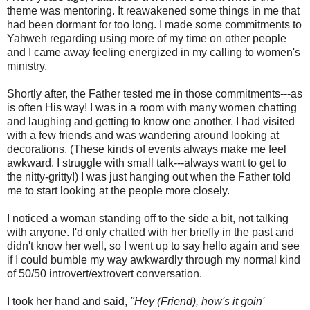
theme was mentoring. It reawakened some things in me that
had been dormant for too long. I made some commitments to
Yahweh regarding using more of my time on other people
and I came away feeling energized in my calling to women's
ministry.
Shortly after, the Father tested me in those commitments---as
is often His way! I was in a room with many women chatting
and laughing and getting to know one another. I had visited
with a few friends and was wandering around looking at
decorations. (These kinds of events always make me feel
awkward. I struggle with small talk---always want to get to
the nitty-gritty!) I was just hanging out when the Father told
me to start looking at the people more closely.
I noticed a woman standing off to the side a bit, not talking
with anyone. I'd only chatted with her briefly in the past and
didn't know her well, so I went up to say hello again and see
if I could bumble my way awkwardly through my normal kind
of 50/50 introvert/extrovert conversation.
I took her hand and said,
"Hey (Friend), how's it goin'