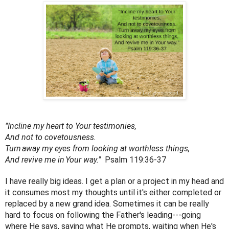
"Incline my heart to Your testimonies,
And not to covetousness.
Turn
away my eyes from looking at worthless things,
And revive me in
Your way." 
 Psalm 119:36-37
I have really big ideas. I get a plan or a project in my head and 
it consumes most my thoughts until it's either completed or 
replaced by a new grand idea. Sometimes it can be really 
hard to focus on following the Father's leading---going 
where He says, saying what He prompts, waiting when He's 