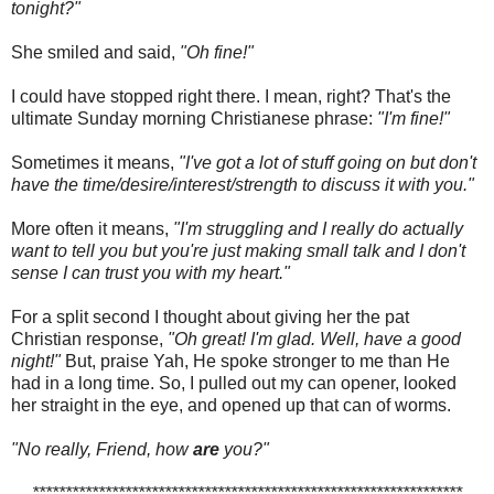
tonight?"
She smiled and said,
"Oh fine!"
I could have stopped right there. I mean, right? That's the
ultimate Sunday morning Christianese phrase:
"I'm fine!"
Sometimes it means,
"I've got a lot of stuff going on but don't
have the time/desire/interest/strength to discuss it with you."
More often it means,
"I'm struggling and I really do actually
want to tell you but you're just making small talk and I don't
sense I can trust you with my heart."
For a split second I thought about giving her the pat
Christian response,
"Oh great! I'm glad. Well, have a good
night!"
But, praise Yah, He spoke stronger to me than He
had in a long time. So, I pulled out my can opener, looked
her straight in the eye, and opened up that can of worms.
"No really, Friend, how
are
you?"
*****************************************************************