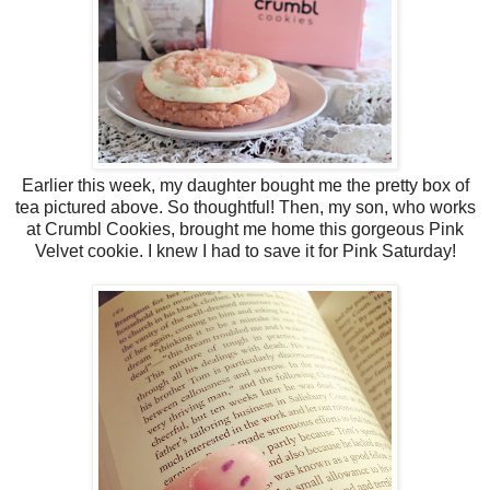
Earlier this week, my daughter bought me the pretty box of
tea pictured above. So thoughtful! Then, my son, who works
at Crumbl Cookies, brought me home this gorgeous Pink
Velvet cookie. I knew I had to save it for Pink Saturday!