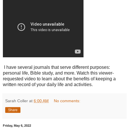
I have several journals that serve different purposes:
personal life, Bible study, and more. Watch this viewer-
requested video to learn about the benefits of keeping a
written record of your daily life and activities.
Sarah Coller
at
6:00 AM
No comments:
Share
Friday, May 6, 2022