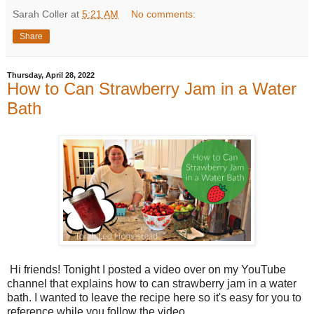
Sarah Coller
at
5:21 AM
No comments:
Share
Thursday, April 28, 2022
How to Can Strawberry Jam in a Water
Bath
Hi friends! Tonight I posted a video over on my YouTube
channel that explains how to can strawberry jam in a water
bath. I wanted to leave the recipe here so it's easy for you to
reference while you follow the video.