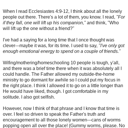
When I read Ecclesiastes 4:9-12, I think about all the lonely
people out there. There's a lot of them, you know. I read,
"
For
if they fall, one will lift up his companion,"
and think, "Who
will lift up the one without a friend?"
I've had a saying for a long time that I once thought was
clever---maybe it was, for its time. I used to say,
"I've only got
enough emotional energy to spend on a couple of friends."
Wifing/mothering/homeschooling 10 people is tough, y'all,
and there was a brief time there when it was absolutely all I
could handle. The Father allowed my outside-the-home
ministry to go dormant for awhile so I could put my focus in
the right place. I think I allowed it to go on a little longer than
He would have liked, though. I got comfortable in my
solitude. I also got selfish.
However, now I think of that phrase and I know that time is
over. I feel so driven to speak the Father's truth and
encouragement to all those lonely women---cans of worms
popping open all over the place! (Gummy worms, please. No