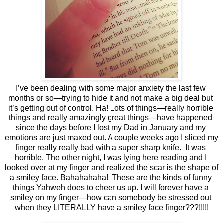
I’ve been dealing with some major anxiety the last few 
months or so—trying to hide it and not make a big deal but 
it’s getting out of control. Ha! Lots of things—really horrible 
things and really amazingly great things—have happened 
since the days before I lost my Dad in January and my 
emotions are just maxed out. A couple weeks ago I sliced my 
finger really really bad with a super sharp knife.  It was 
horrible. The other night, I was lying here reading and I 
looked over at my finger and realized the scar is the shape of 
a smiley face. Bahahahaha!  These are the kinds of funny 
things Yahweh does to cheer us up. I will forever have a 
smiley on my finger—how can somebody be stressed out 
when they LITERALLY have a smiley face finger???!!!!!