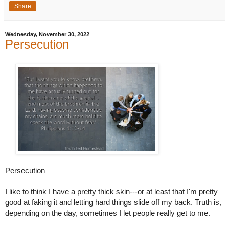
Share
Wednesday, November 30, 2022
Persecution
Persecution
I like to think I have a pretty thick skin---or at least that I'm pretty 
good at faking it and letting hard things slide off my back. Truth is, 
depending on the day, sometimes I let people really get to me. 