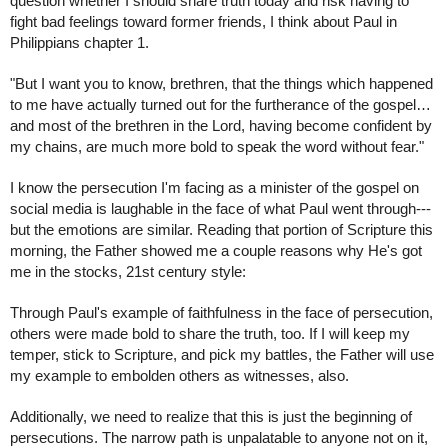
question whether I should share truth today and risk having to 
fight bad feelings toward former friends, I think about Paul in 
Philippians chapter 1.
"But I want you to know, brethren, that the things which happened 
to me have actually turned out for the furtherance of the gospel…
and most of the brethren in the Lord, having become confident by 
my chains, are much more bold to speak the word without fear."
I know the persecution I'm facing as a minister of the gospel on 
social media is laughable in the face of what Paul went through---
but the emotions are similar. Reading that portion of Scripture this 
morning, the Father showed me a couple reasons why He's got 
me in the stocks, 21st century style:
Through Paul's example of faithfulness in the face of persecution, 
others were made bold to share the truth, too. If I will keep my 
temper, stick to Scripture, and pick my battles, the Father will use 
my example to embolden others as witnesses, also. 
Additionally, we need to realize that this is just the beginning of 
persecutions. The narrow path is unpalatable to anyone not on it, 