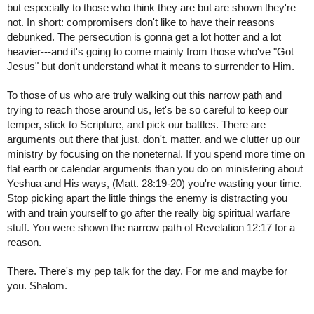
but especially to those who think they are but are shown they're 
not. In short: compromisers don't like to have their reasons 
debunked. The persecution is gonna get a lot hotter and a lot 
heavier---and it's going to come mainly from those who've "Got 
Jesus" but don't understand what it means to surrender to Him.
To those of us who are truly walking out this narrow path and 
trying to reach those around us, let's be so careful to keep our 
temper, stick to Scripture, and pick our battles. There are 
arguments out there that just. don't. matter. and we clutter up our 
ministry by focusing on the noneternal. If you spend more time on 
flat earth or calendar arguments than you do on ministering about 
Yeshua and His ways, (Matt. 28:19-20) you're wasting your time. 
Stop picking apart the little things the enemy is distracting you 
with and train yourself to go after the really big spiritual warfare 
stuff. You were shown the narrow path of Revelation 12:17 for a 
reason.
There. There's my pep talk for the day. For me and maybe for 
you. Shalom.