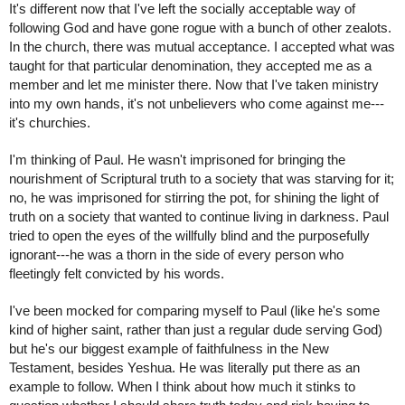
It's different now that I've left the socially acceptable way of 
following God and have gone rogue with a bunch of other zealots. 
In the church, there was mutual acceptance. I accepted what was 
taught for that particular denomination, they accepted me as a 
member and let me minister there. Now that I've taken ministry 
into my own hands, it's not unbelievers who come against me---
it's churchies.
I'm thinking of Paul. He wasn't imprisoned for bringing the 
nourishment of Scriptural truth to a society that was starving for it; 
no, he was imprisoned for stirring the pot, for shining the light of 
truth on a society that wanted to continue living in darkness. Paul 
tried to open the eyes of the willfully blind and the purposefully 
ignorant---he was a thorn in the side of every person who 
fleetingly felt convicted by his words.
I've been mocked for comparing myself to Paul (like he's some 
kind of higher saint, rather than just a regular dude serving God) 
but he's our biggest example of faithfulness in the New 
Testament, besides Yeshua. He was literally put there as an 
example to follow. When I think about how much it stinks to 