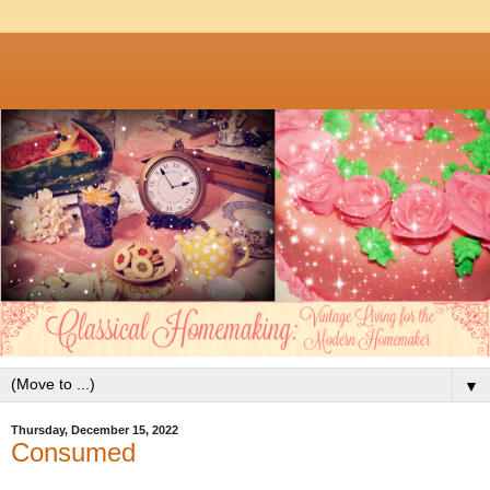
▼
Thursday, December 15, 2022
Consumed