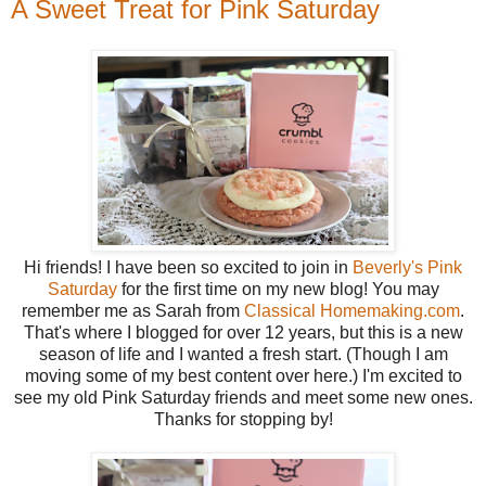
A Sweet Treat for Pink Saturday
Hi friends! I have been so excited to join in
Beverly's Pink
Saturday
for the first time on my new blog! You may
remember me as Sarah from
Classical Homemaking.com
.
That's where I blogged for over 12 years, but this is a new
season of life and I wanted a fresh start. (Though I am
moving some of my best content over here.) I'm excited to
see my old Pink Saturday friends and meet some new ones.
Thanks for stopping by!