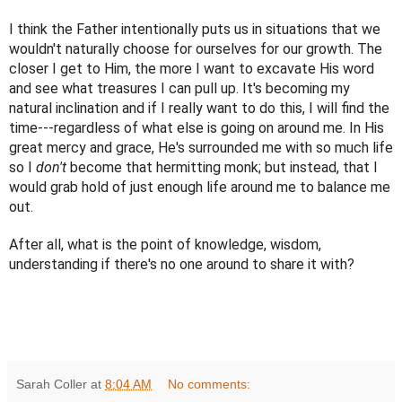
I think the Father intentionally puts us in situations that we 
wouldn't naturally choose for ourselves for our growth. The 
closer I get to Him, the more I want to excavate His word 
and see what treasures I can pull up. It's becoming my 
natural inclination and if I really want to do this, I will find the 
time---regardless of what else is going on around me. In His 
great mercy and grace, He's surrounded me with so much life 
so I 
don't
 become that hermitting monk; but instead, that I 
would grab hold of just enough life around me to balance me 
out.
After all, what is the point of knowledge, wisdom, 
understanding if there's no one around to share it with?
Sarah Coller
at
8:04 AM
No comments: