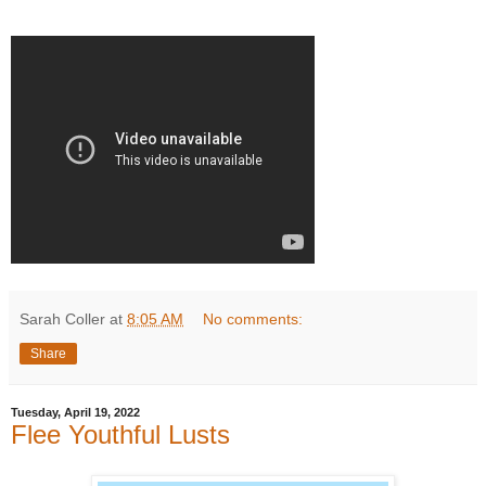
Sarah Coller
at
8:05 AM
No comments:
Share
Tuesday, April 19, 2022
Flee Youthful Lusts