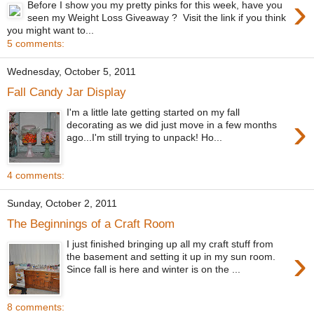
›
Before I show you my pretty pinks for this week, have you
seen my Weight Loss Giveaway ? Visit the link if you think
you might want to...
5 comments:
Wednesday, October 5, 2011
Fall Candy Jar Display
I'm a little late getting started on my fall
›
decorating as we did just move in a few months
ago...I'm still trying to unpack! Ho...
4 comments:
Sunday, October 2, 2011
The Beginnings of a Craft Room
I just finished bringing up all my craft stuff from
›
the basement and setting it up in my sun room.
Since fall is here and winter is on the ...
8 comments: