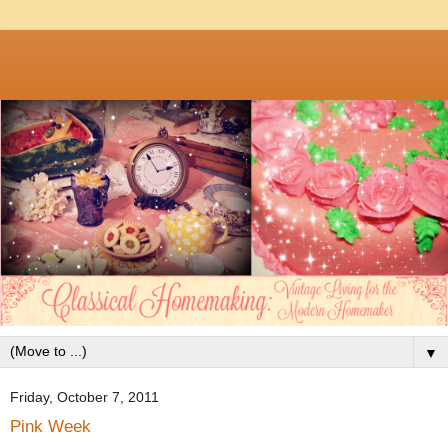
▼
Friday, October 7, 2011
Pink Week