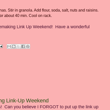
 Stir in granola. Add flour, soda, salt, nuts and raisins.
or about 40 min. Cool on rack.
Homemaking Link Up Weekend! Have a wonderful
ing Link-Up Weekend
! Can you believe I FORGOT to put up the link up