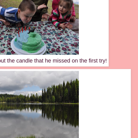
t the candle that he missed on the first try!