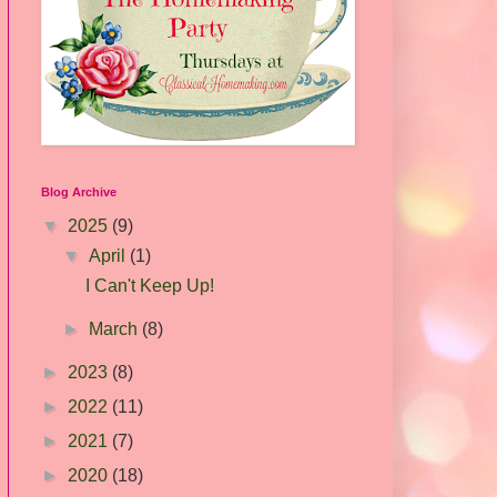
Blog Archive
▼
2025
(9)
▼
April
(1)
I Can't Keep Up!
►
March
(8)
►
2023
(8)
►
2022
(11)
►
2021
(7)
►
2020
(18)