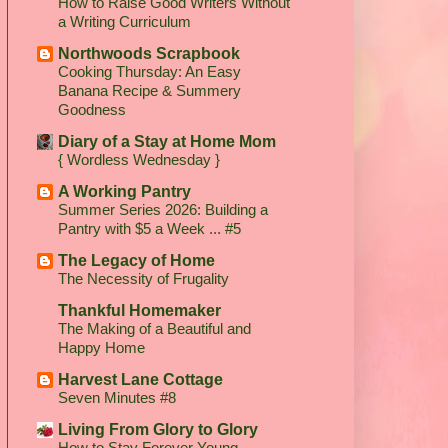
How to Raise Good Writers Without
a Writing Curriculum
Northwoods Scrapbook
Cooking Thursday: An Easy
Banana Recipe & Summery
Goodness
Diary of a Stay at Home Mom
{ Wordless Wednesday }
A Working Pantry
Summer Series 2026: Building a
Pantry with $5 a Week ... #5
The Legacy of Home
The Necessity of Frugality
Thankful Homemaker
The Making of a Beautiful and
Happy Home
Harvest Lane Cottage
Seven Minutes #8
Living From Glory to Glory
How to Stay Forever Young...