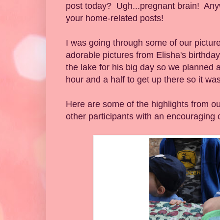
post today? Ugh...pregnant brain! Anywa
your home-related posts!
I was going through some of our picture
adorable pictures from Elisha's birthd
the lake for his big day so we planned a
hour and a half to get up there so it was
Here are some of the highlights from ou
other participants with an encouraging