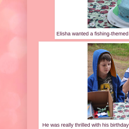
Elisha wanted a fishing-themed c
He was really thrilled with his birthda