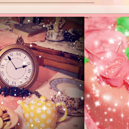
------------------------------------------------------------------