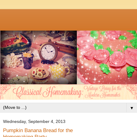
▼
Wednesday, September 4, 2013
Pumpkin Banana Bread for the
Homemaking Party