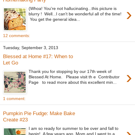
›
(Whoa! You're not hallucinating...this picture is
blurry ! Well...I can't be wonderful all of the time!
You get the general idea...
12 comments:
Tuesday, September 3, 2013
Blessed at Home #17: When to
Let Go
›
Thank you for stopping by our 17th week of
Blessed At Home. Please visit th e Contributor
Page to read more about this excellent min...
1 comment:
Pumpkin Pie Fudge: Make Bake
Create #23
›
I am so ready for summer to be over and fall to
begin! A few years ago, Mom and I went to a