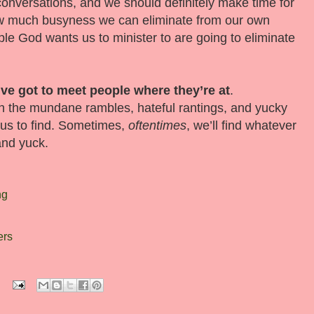
conversations, and we should definitely make time for
 how much busyness we can eliminate from our own
ple God wants us to minister to are going to eliminate
ve got to meet people where they’re at
.
h the mundane rambles, hateful rantings, and yucky
 us to find. Sometimes,
oftentimes
, we’ll find whatever
and yuck.
ng
ers