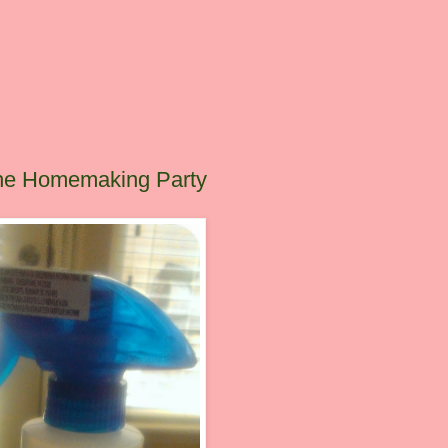
The Homemaking Party