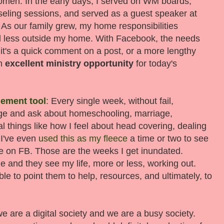
women. In the early days, I served on WM boards,
seling sessions, and served as a guest speaker at
As our family grew, my home responsibilities
nd less outside my home. With Facebook, the needs
it's a quick comment on a post, or a more lengthy
an
excellent ministry opportunity
for today's
ement tool
:
Every single week, without fail,
ge and ask about homeschooling, marriage,
 things like how I feel about head covering, dealing
 I've even
used this as my fleece
a time or two to see
me on FB. Those are the weeks I get inundated.
e and they see my life, more or less, working out.
e to point them to help, resources, and ultimately, to
e are a digital society and we are a busy society.