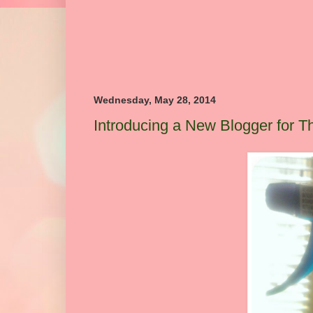
Wednesday, May 28, 2014
Introducing a New Blogger for 