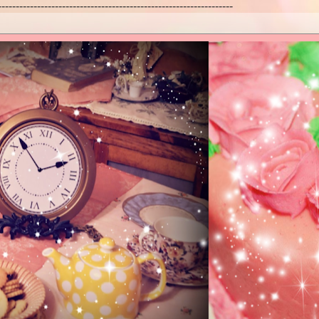
------------------------------------------------------------------