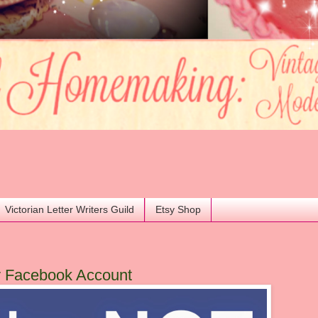
Victorian Letter Writers Guild
Etsy Shop
y Facebook Account