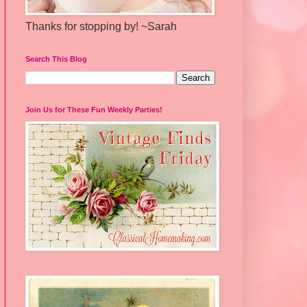
Thanks for stopping by! ~Sarah
Search This Blog
Join Us for These Fun Weekly Parties!