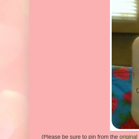
(Please be sure to pin from the
original