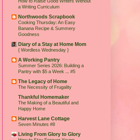
How to Raise Good Writers Without
a Writing Curriculum
Northwoods Scrapbook
Cooking Thursday: An Easy
Banana Recipe & Summery
Goodness
Diary of a Stay at Home Mom
{ Wordless Wednesday }
A Working Pantry
Summer Series 2026: Building a
Pantry with $5 a Week ... #5
The Legacy of Home
The Necessity of Frugality
Thankful Homemaker
The Making of a Beautiful and
Happy Home
Harvest Lane Cottage
Seven Minutes #8
Living From Glory to Glory
How to Stay Forever Young...