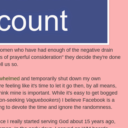
 women who have had enough of the negative drain
s of prayerful consideration" they decide they're done
ll us so.
rwhelmed
and temporarily shut down my own
feeling like it's time to let it go then, by all means,
think mine is important. While it's easy to get bogged
tion-seeking
Vaguebookers
) I believe Facebook is a
ling to devote the time and ignore the randomness.
ce I really started serving God about 15 years ago,