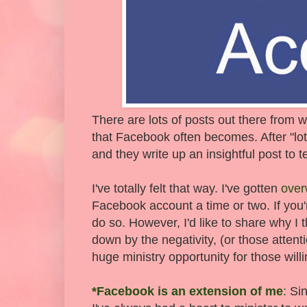
There are lots of posts out there from
that Facebook often becomes. After "lot
and they write up an insightful post to te
I've totally felt that way. I've gotten
ove
Facebook account a time or two. If you're 
do so. However, I'd like to share why I 
down by the negativity, (or those atten
huge ministry opportunity for those wil
*Facebook is an extension of me
:
Sin