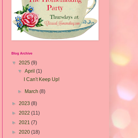
Blog Archive
▼
2025
(9)
▼
April
(1)
I Can't Keep Up!
►
March
(8)
►
2023
(8)
►
2022
(11)
►
2021
(7)
►
2020
(18)