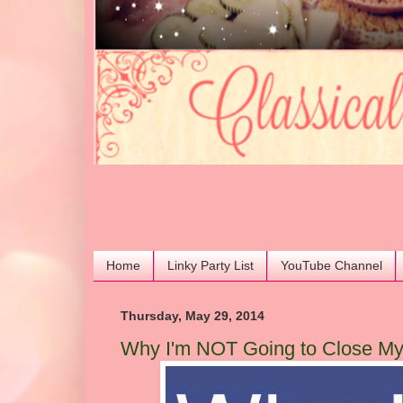
Home
Linky Party List
YouTube Channel
Thursday, May 29, 2014
Why I'm NOT Going to Close M