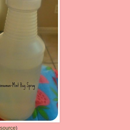
 source
)