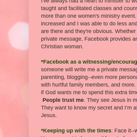
I've always had a heart to minister to 
taught and facilitated classes and coun
more than one women's ministry event. 
increased and I was able to do less a
are there and they're obvious. Whether 
private message, Facebook provides 
Christian woman.
*Facebook as a witnessing/encourag
someone will write me a private messa
parenting, blogging--even more personal
with hurtful family members, and more.
if God wants me to spend this extra ti
People trust me
. They see Jesus in m
They want to know my secret and I’m abl
Jesus.
*Keeping up with the times
:
Face it--w