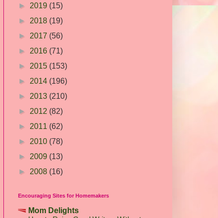
►
2019
(15)
►
2018
(19)
►
2017
(56)
►
2016
(71)
►
2015
(153)
►
2014
(196)
►
2013
(210)
►
2012
(82)
►
2011
(62)
►
2010
(78)
►
2009
(13)
►
2008
(16)
Encouraging Sites for Homemakers
Mom Delights