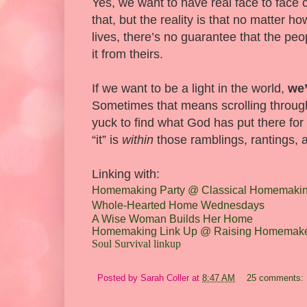
Yes, we want to have real face to face 
that, but the reality is that no matter
lives, there’s no guarantee that the peo
it from theirs.
If we want to be a light in the world,
we’
Sometimes that means scrolling throug
yuck to find what God has put there for
“it” is
within
those ramblings, rantings, 
Linking with:
Homemaking Party @ Classical Homemaki
Whole-Hearted Home Wednesdays
A Wise Woman Builds Her Home
Homemaking Link Up @ Raising Homemak
Soul Survival linkup
Posted by
Sarah Coller
at
8:47 AM
25 comments: