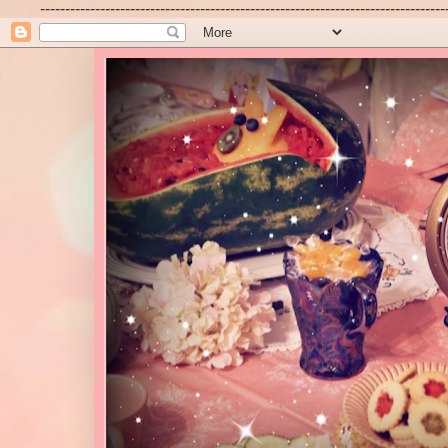
---------------------------------------------------------------------------------