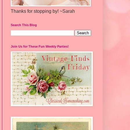
Thanks for stopping by! ~Sarah
Search This Blog
Join Us for These Fun Weekly Parties!