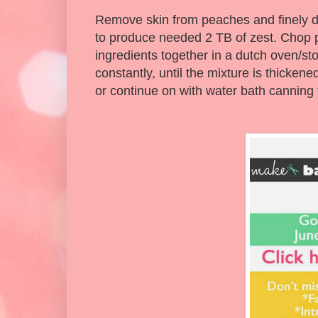
Remove skin from peaches and finely di
to produce needed 2 TB of zest. Chop pe
ingredients together in a dutch oven/sto
constantly, until the mixture is thicken
or continue on with water bath canning 