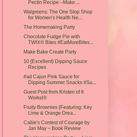
Pectin Recipe --Make ...
Walgreens: The One Stop Shop
for Women's Health Ne...
The Homemaking Party
Chocolate Fudge Pie with
TWIX® Bites #EatMoreBites...
Make Bake Create Party
10 {Excellent} Dipping Sauce
Recipes
#ad Cajun Pink Sauce for
Dipping Summer Snacks #Su...
Guest Post from Kristen of It
Works!®
Fruity Brownies {Featuring: Key
Lime & Orange Drea...
Callie's Contest of Courage by
Jan May ~ Book Review