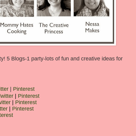
 5 Blogs-1 party-lots of fun and creative ideas for
tter
|
Pinterest
witter
|
Pinterest
itter
|
Pinterest
tter
|
Pinterest
terest