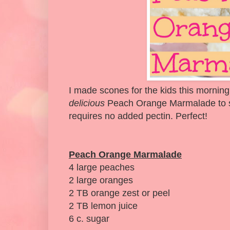
I made scones for the kids this morning
delicious
Peach Orange Marmalade to ser
requires no added pectin. Perfect!
Peach Orange Marmalade
4 large peaches
2 large oranges
2 TB orange zest or peel
2 TB lemon juice
6 c. sugar