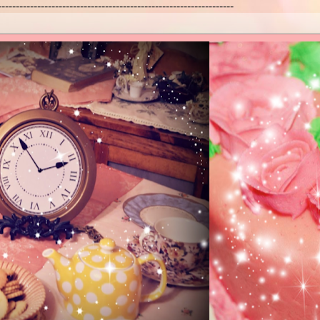
------------------------------------------------------------------