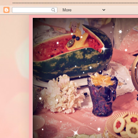
---------------------------------------------------------------------------------