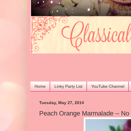
Home
Linky Party List
YouTube Channel
Tuesday, May 27, 2014
Peach Orange Marmalade -- No 