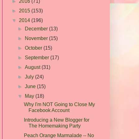
►
2016
(71)
►
2015
(153)
▼
2014
(196)
►
December
(13)
►
November
(15)
►
October
(15)
►
September
(17)
►
August
(31)
►
July
(24)
►
June
(15)
▼
May
(18)
Why I'm NOT Going to Close My
Facebook Account
Introducing a New Blogger for
The Homemaking Party
Peach Orange Marmalade -- No