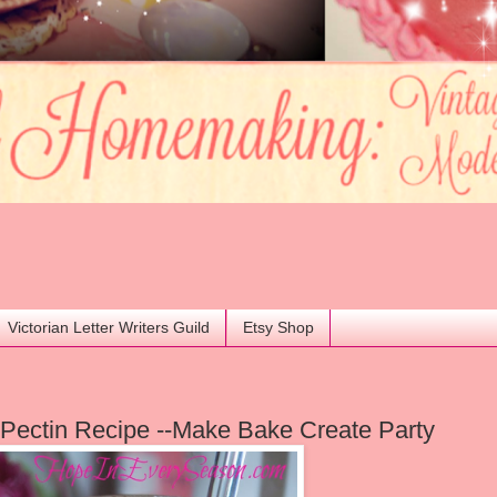
Victorian Letter Writers Guild
Etsy Shop
Pectin Recipe --Make Bake Create Party