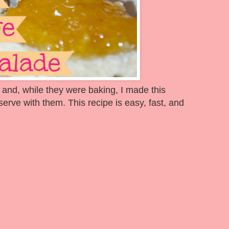
 and, while they were baking, I made this
ve with them. This recipe is easy, fast, and