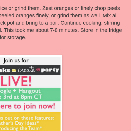
ce or grind them. Zest oranges or finely chop peels
eled oranges finely, or grind them as well. Mix all
ck pot and bring to a boil. Continue cooking, stirring
ed. This took me about 7-8 minutes. Store in the fridge
for storage.