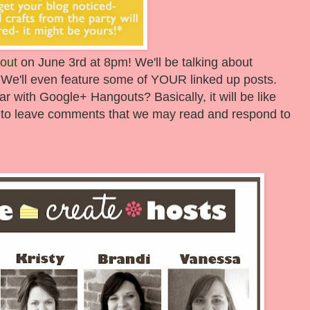
out
on June 3rd at 8pm! We'll be talking about
 We'll even feature some of YOUR linked up posts.
iar with Google+ Hangouts? Basically, it will be like
get to leave comments that we may read and respond to