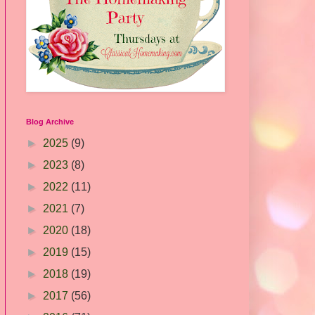
Blog Archive
►
2025
(9)
►
2023
(8)
►
2022
(11)
►
2021
(7)
►
2020
(18)
►
2019
(15)
►
2018
(19)
►
2017
(56)