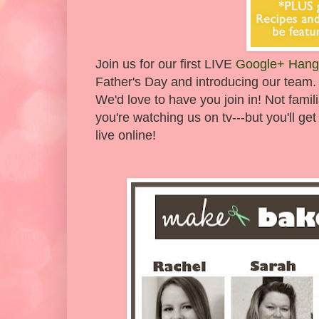
Join us for our first LIVE
Google+ Hang
Father's Day and introducing our team.
We'd love to have you join in! Not famil
you're watching us on tv---but you'll 
live online!