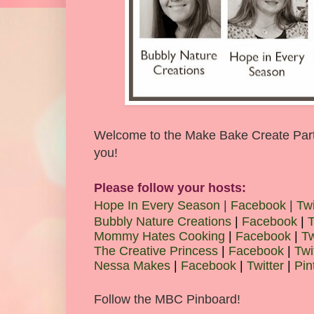
Welcome to the Make Bake Create Party!
you!
Please follow your hosts:
Hope In Every Season
|
Facebook
|
Twi
Bubbly Nature Creations
|
Facebook
|
T
Mommy Hates Cooking
|
Facebook
|
Tw
The Creative Princess
|
Facebook
|
Twi
Nessa Makes
|
Facebook
|
Twitter
|
Pin
Follow the MBC Pinboard!