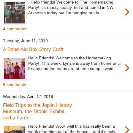
Hello friends! Welcome to The Homemaking
›
Party! It's roasty, toasty, hot and humid in NW
Arkansas today but I'm hanging out in...
4 comments:
Tuesday, June 11, 2019
A Band-Aid Box Story Craft
Hello Friends! Welcome to the Homemaking
›
Party! This week, Lynzie is away from home until
Friday and the teens are at teen camp---whic...
5 comments:
Wednesday, April 17, 2019
Field Trips to the Joplin History
Museum, the Titanic Exhibit,
and a Farm!
›
Hello Friends! Wow, well this has really been a
week of getting out of the house---and it's only