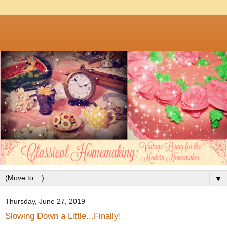
▼
Thursday, June 27, 2019
Slowing Down a Little...Finally!