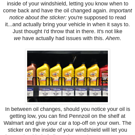
inside of your windshield, letting you know when to
come back and have the oil changed again.
Important
notice about the sticker:
you're supposed to read
it...and actually bring your vehicle in when it says to.
Just thought I'd throw that in there. It's not like
we
have actually had issues with this.
Ahem
.
In between oil changes, should you notice your oil is
getting low, you can find Pennzoil on the shelf at
Walmart and give your car a top-off on your own. The
sticker on the inside of your windshield will let you