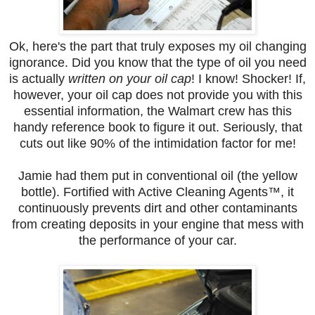
Ok, here's the part that truly exposes my oil changing
ignorance. Did you know that the type of oil you need
is actually
written on your oil cap
! I know! Shocker! If,
however, your oil cap does not provide you with this
essential information, the Walmart crew has this
handy reference book to figure it out. Seriously, that
cuts out like 90% of the intimidation factor for me!
Jamie had them put in conventional oil (the yellow
bottle). Fortified with Active Cleaning Agents™, it
continuously prevents dirt and other contaminants
from creating deposits in your engine that mess with
the performance of your car.