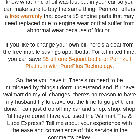
know what kind of oil was last put in your car so you
can make sure to buy the same thing. Pennzoil offers
a
free warranty
that covers 15 engine parts that may
need replaced due to engine wear or that suffer from
abnormal wear because of friction.
If you like to change your own oil, here's a deal from
the free mobile savings app, Ibotta.
For a limited time,
you can save
$5 off one 5-quart bottle of Pennzoil
Platinum with PurePlus Technology
.
So there you have it. There's no need to be
intimidated by things I don't understand and, if I have
Walmart do my oil changes, there's no reason to have
my husband try to carve out the time to go get them
done. I can just drop off my car and shop, shop, shop
'til they're done! Have you used the Walmart Tire &
Lube Express? Tell me about your experience with
the ease and convenience of this service in the
comments below.