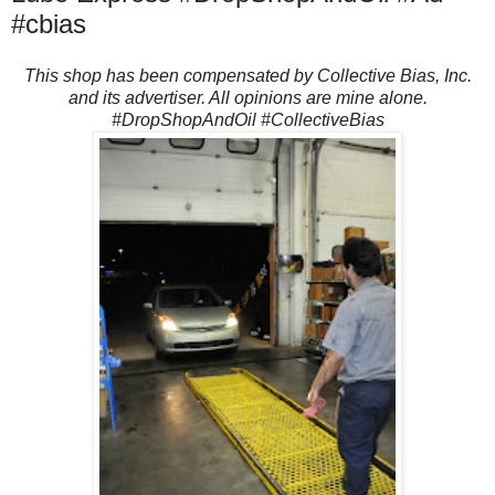
#cbias
This shop has been compensated by Collective Bias, Inc.
and its advertiser. All opinions are mine alone.
#DropShopAndOil #CollectiveBias