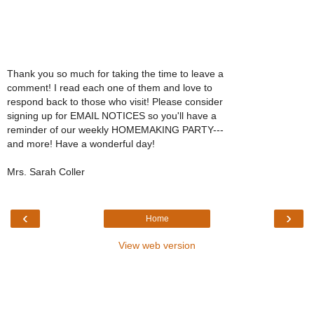
Thank you so much for taking the time to leave a
comment! I read each one of them and love to
respond back to those who visit! Please consider
signing up for EMAIL NOTICES so you'll have a
reminder of our weekly HOMEMAKING PARTY---
and more! Have a wonderful day!
Mrs. Sarah Coller
‹
›
Home
View web version