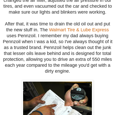
changed the air filter, adjusted the air pressure in our
tires, and even vacuumed out the car and checked to
make sure our lights and blinkers were working.
After that, it was time to drain the old oil out and put
the new stuff in. The
Walmart Tire & Lube Express
uses Pennzoil. I remember my dad always buying
Pennzoil when I was a kid, so I've always thought of it
as a trusted brand. Pennzoil helps clean out the junk
that lesser oils leave behind and is designed for total
protection, allowing you to drive an extra of 550 miles
each year compared to the mileage you'd get with a
dirty engine.