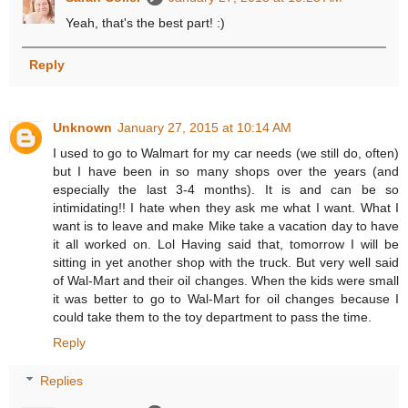
Yeah, that's the best part! :)
Reply
Unknown
January 27, 2015 at 10:14 AM
I used to go to Walmart for my car needs (we still do, often)
but I have been in so many shops over the years (and
especially the last 3-4 months). It is and can be so
intimidating!! I hate when they ask me what I want. What I
want is to leave and make Mike take a vacation day to have
it all worked on. Lol Having said that, tomorrow I will be
sitting in yet another shop with the truck. But very well said
of Wal-Mart and their oil changes. When the kids were small
it was better to go to Wal-Mart for oil changes because I
could take them to the toy department to pass the time.
Reply
Replies