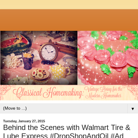
▼
Tuesday, January 27, 2015
Behind the Scenes with Walmart Tire &
Lube Express #DropShopAndOil #Ad