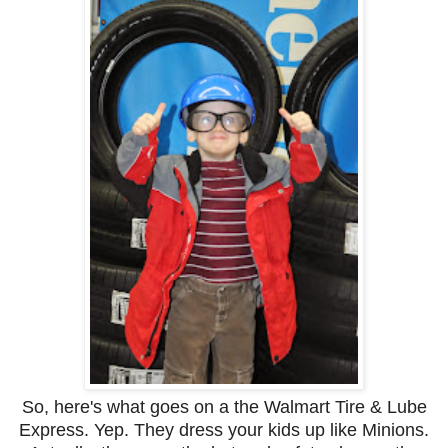
So, here's what goes on a the Walmart Tire & Lube
Express. Yep. They dress your kids up like Minions.