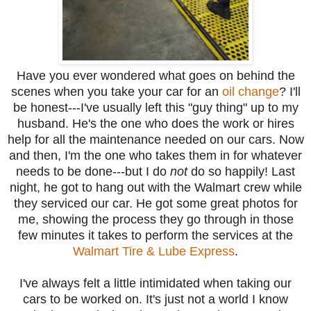
Have you ever wondered what goes on behind the
scenes when you take your car for an
oil change
? I'll
be honest---I've usually left this "guy thing" up to my
husband. He's the one who does the work or hires
help for all the maintenance needed on our cars. Now
and then, I'm the one who takes them in for whatever
needs to be done---but I do
not
do so happily! Last
night, he got to hang out with the Walmart crew while
they serviced our car. He got some great photos for
me, showing the process they go through in those
few minutes it takes to perform the services at the
Walmart Tire & Lube Express
.
I've always felt a little intimidated when taking our
cars to be worked on. It's just not a world I know