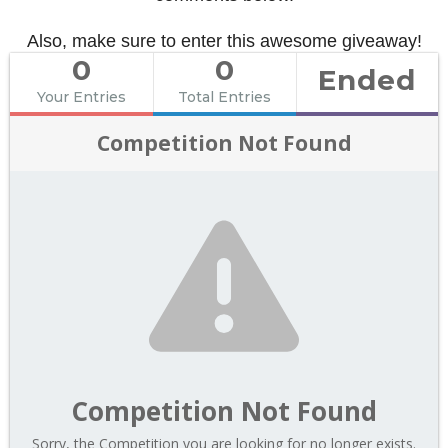
Also, make sure to enter this awesome giveaway!
0
0
Ended
Your Entries
Total Entries
Competition Not Found
Competition Not Found
Sorry, the Competition you are looking for no longer exists.