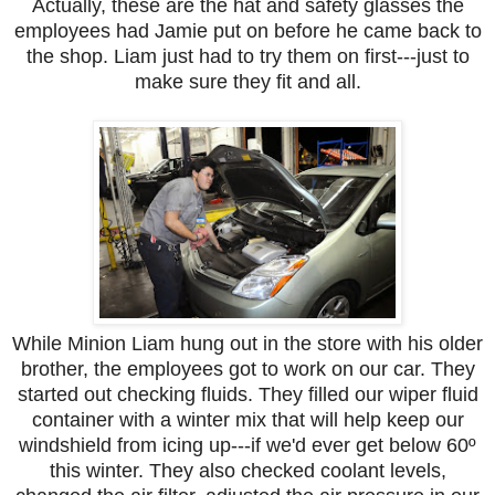
Actually, these are the hat and safety glasses the
employees had Jamie put on before he came back to
the shop. Liam just had to try them on first---just to
make sure they fit and all.
While Minion Liam hung out in the store with his older
brother, the employees got to work on our car. They
started out checking fluids. They filled our wiper fluid
container with a winter mix that will help keep our
windshield from icing up---if we'd ever get below 60º
this winter. They also checked coolant levels,