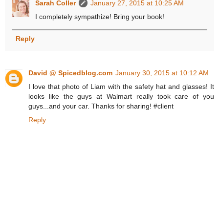
Sarah Coller
January 27, 2015 at 10:25 AM
I completely sympathize! Bring your book!
Reply
David @ Spicedblog.com
January 30, 2015 at 10:12 AM
I love that photo of Liam with the safety hat and glasses! It
looks like the guys at Walmart really took care of you
guys...and your car. Thanks for sharing! #client
Reply