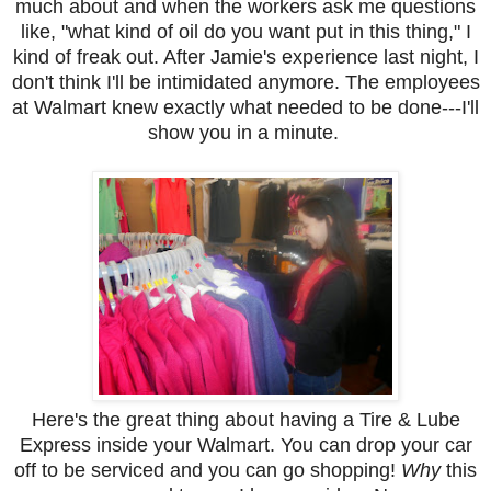
much about and when the workers ask me questions
like, "what kind of oil do you want put in this thing," I
kind of freak out. After Jamie's experience last night, I
don't think I'll be intimidated anymore. The employees
at Walmart knew exactly what needed to be done---I'll
show you in a minute.
Here's the great thing about having a Tire & Lube
Express inside your Walmart. You can drop your car
off to be serviced and you can go shopping!
Why
this