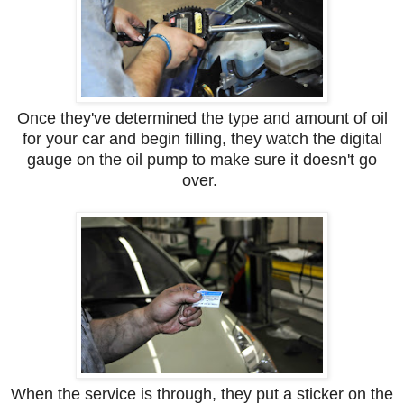
Once they've determined the type and amount of oil
for your car and begin filling, they watch the digital
gauge on the oil pump to make sure it doesn't go
over.
When the service is through, they put a sticker on the