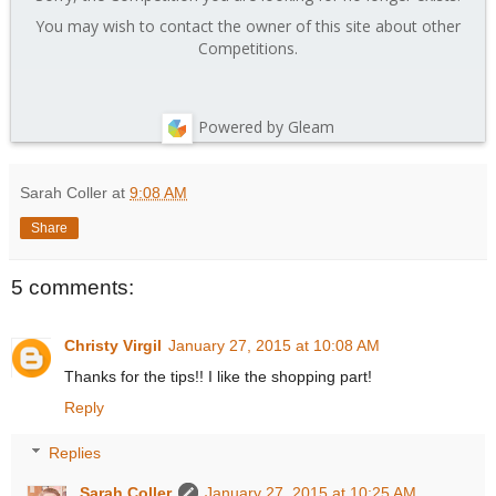
You may wish to contact the owner of this site about other
Competitions.
Powered by Gleam
Sarah Coller
at
9:08 AM
Share
5 comments:
Christy Virgil
January 27, 2015 at 10:08 AM
Thanks for the tips!! I like the shopping part!
Reply
Replies
Sarah Coller
January 27, 2015 at 10:25 AM