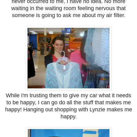
never occurred to me, I have no idea. No more
waiting in the waiting room feeling nervous that
someone is going to ask me about my air filter.
While I'm trusting them to give my car what it needs
to be happy, I can go do all the stuff that makes me
happy! Hanging out shopping with Lynzie makes me
happy.