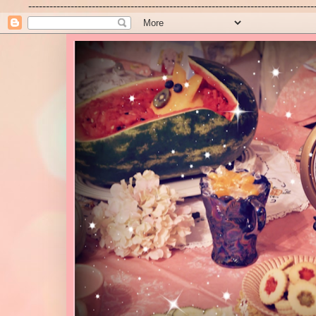
---------------------------------------------------------------------------------