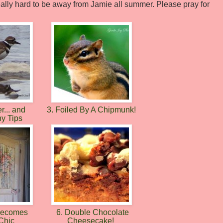
e really hard to be away from Jamie all summer. Please pray for
r... and
3. Foiled By A Chipmunk!
hy Tips
 Becomes
6. Double Chocolate
Chic
Cheesecake!