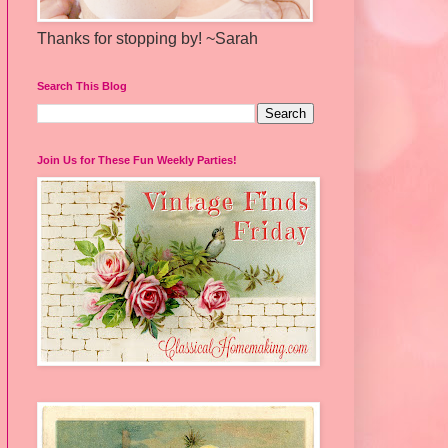
Thanks for stopping by! ~Sarah
Search This Blog
Join Us for These Fun Weekly Parties!