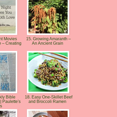
ht Movies
15. Growing Amaranth –
e – Creating
An Ancient Grain
ly Bible
18. Easy One-Skillet Beef
| Paulette's
and Broccoli Ramen
rs