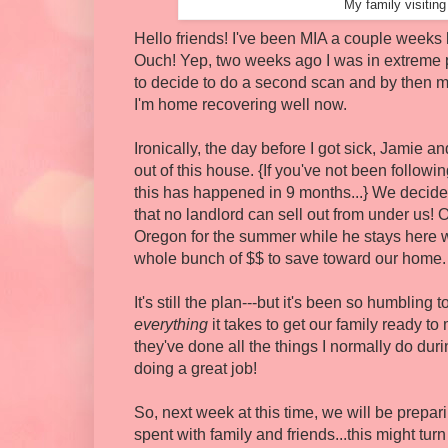
My family visitin
Hello friends! I've been MIA a couple weeks 
Ouch! Yep, two weeks ago I was in extreme 
to decide to do a second scan and by then m
I'm home recovering well now.
Ironically, the day before I got sick, Jamie
out of this house. {If you've not been followin
this has happened in 9 months...} We decid
that no landlord can sell out from under us!
Oregon for the summer while he stays here wit
whole bunch of $$ to save toward our home. Th
It's still the plan---but it's been so humbling
everything
it takes to get our family ready t
they've done all the things I normally do duri
doing a great job!
So, next week at this time, we will be prepar
spent with family and friends...this might tur