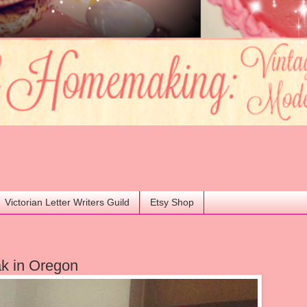
Victorian Letter Writers Guild
Etsy Shop
k in Oregon