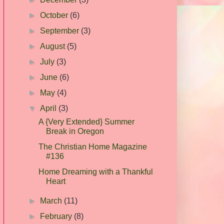
►
October
(6)
►
September
(3)
►
August
(5)
►
July
(3)
►
June
(6)
►
May
(4)
▼
April
(3)
A {Very Extended} Summer
Break in Oregon
The Christian Home Magazine
#136
Home Dreaming with a Thankful
Heart
►
March
(11)
►
February
(8)