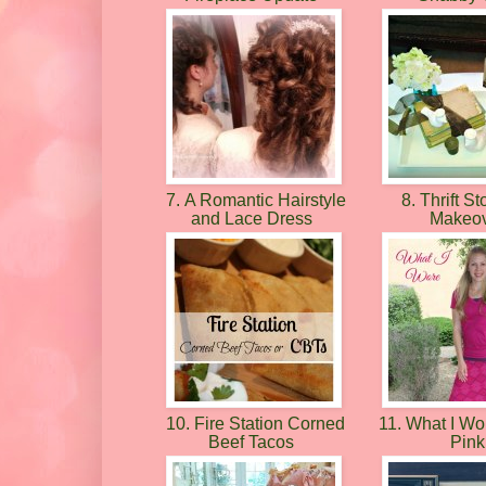
7. A Romantic Hairstyle
8. Thrift St
and Lace Dress
Makeo
10. Fire Station Corned
11. What I Wor
Beef Tacos
Pin