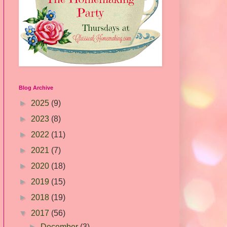
Blog Archive
►
2025
(9)
►
2023
(8)
►
2022
(11)
►
2021
(7)
►
2020
(18)
►
2019
(15)
►
2018
(19)
▼
2017
(56)
►
December
(3)