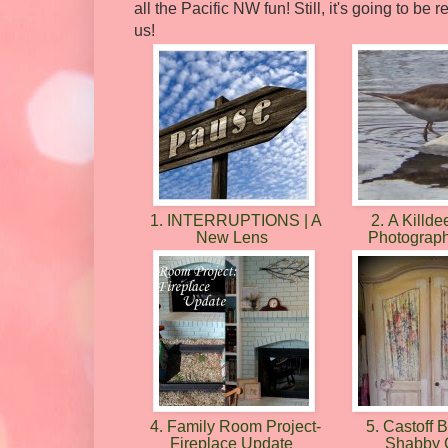
all the Pacific NW fun! Still, it's going to b
us!
1. INTERRUPTIONS | A
2. A Killdee
New Lens
Photograp
4. Family Room Project-
5. Castoff
Fireplace Update
Shabby 