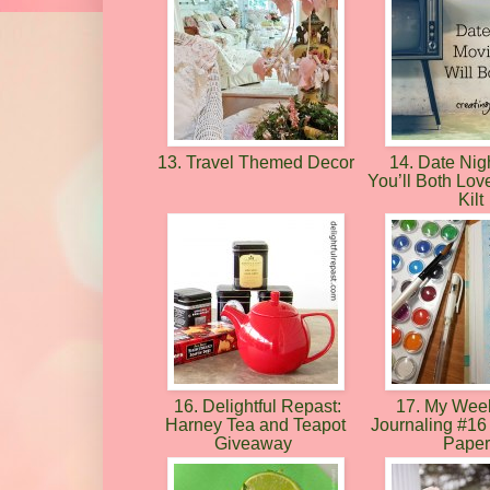
13. Travel Themed Decor
14. Date Nig
You’ll Both Lov
Kilt
16. Delightful Repast:
17. My Week
Harney Tea and Teapot
Journaling #16 
Giveaway
Pape