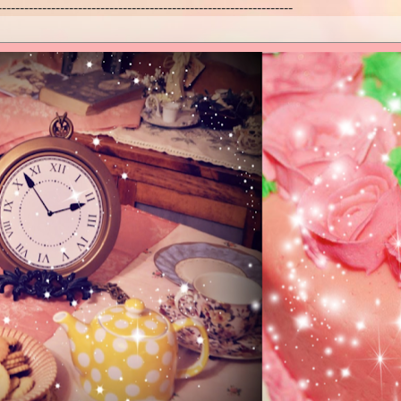
------------------------------------------------------------------