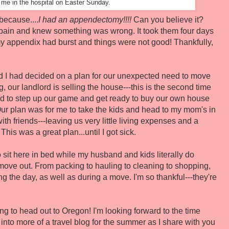
g me in the hospital on Easter Sunday.
because....
I had an appendectomy!!!!
Can you believe it?
pain and knew something was wrong. It took them four days
y appendix had burst and things were not good! Thankfully,
 and I had decided on a plan for our unexpected need to move
g, our landlord is selling the house---this is the second time
ed to step up our game and get ready to buy our own house
 Our plan was for me to take the kids and head to my mom's in
h friends---leaving us very little living expenses and a
is was a great plan...until I got sick.
 to sit here in bed while my husband and kids literally do
o move out. From packing to hauling to cleaning to shopping,
ng the day, as well as during a move. I'm so thankful---they're
ing to head out to Oregon! I'm looking forward to the time
n into more of a travel blog for the summer as I share with you