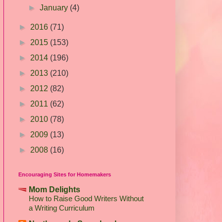
►
January
(4)
►
2016
(71)
►
2015
(153)
►
2014
(196)
►
2013
(210)
►
2012
(82)
►
2011
(62)
►
2010
(78)
►
2009
(13)
►
2008
(16)
Encouraging Sites for Homemakers
Mom Delights
How to Raise Good Writers Without
a Writing Curriculum