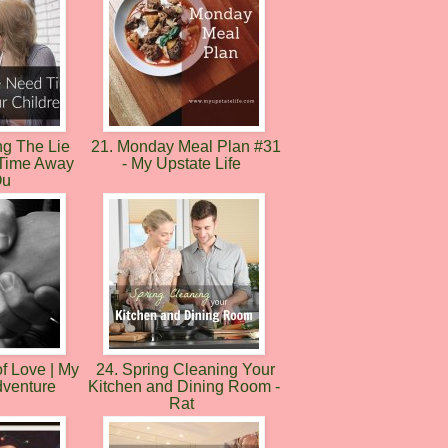
ng The Lie
21. Monday Meal Plan #31
 Time Away
- My Upstate Life
Ou
f Love | My
24. Spring Cleaning Your
dventure
Kitchen and Dining Room -
Rat