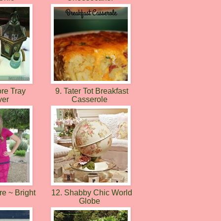
ore Tray
9. Tater Tot Breakfast
ver
Casserole
e ~ Bright
12. Shabby Chic World
k
Globe