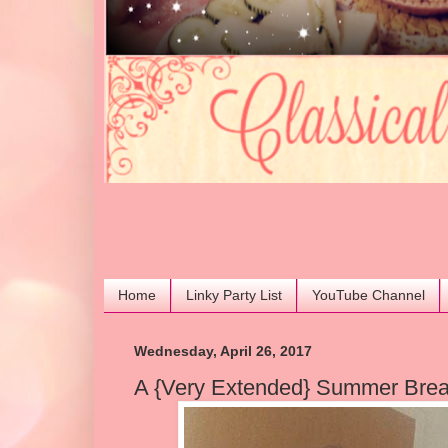
Home
Linky Party List
YouTube Channel
Wednesday, April 26, 2017
A {Very Extended} Summer Brea