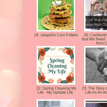
19. Jalapeño Corn Fritters
20. Confronti
that We Need
from 
22. Spring Cleaning My
23. The Story o
Life - My Upstate Life
Life As An A