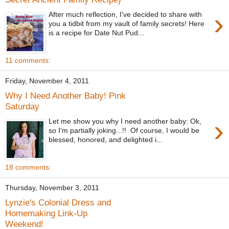
›
After much reflection, I've decided to share with
you a tidbit from my vault of family secrets! Here
is a recipe for Date Nut Pud...
11 comments:
Friday, November 4, 2011
Why I Need Another Baby! Pink
Saturday
›
Let me show you why I need another baby: Ok,
so I'm partially joking...!! Of course, I would be
blessed, honored, and delighted i...
18 comments:
Thursday, November 3, 2011
Lynzie's Colonial Dress and
Homemaking Link-Up
Weekend!