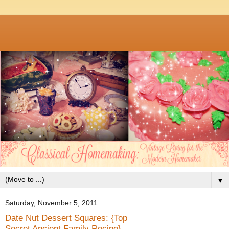
▼
Saturday, November 5, 2011
Date Nut Dessert Squares: {Top
Secret Ancient Family Recipe}