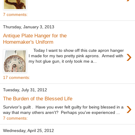
7 comments:
Thursday, January 3, 2013
Antique Plate Hanger for the
Homemaker's Uniform
›
Today I want to show off this cute apron hanger
I made for my two pretty pink aprons. Armed with
my hot glue gun, it only took me a...
17 comments:
Tuesday, July 31, 2012
The Burden of the Blessed Life
›
Survivor's guilt . Have you ever felt guilty for being blessed in a
way that many others aren't? Perhaps you've experienced ...
7 comments:
Wednesday, April 25, 2012