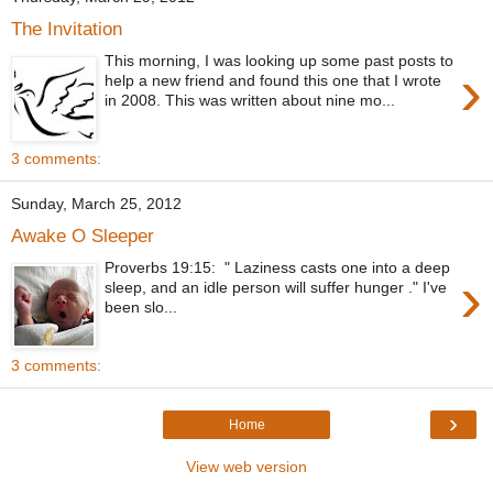
The Invitation
This morning, I was looking up some past posts to
›
help a new friend and found this one that I wrote
in 2008. This was written about nine mo...
3 comments:
Sunday, March 25, 2012
Awake O Sleeper
Proverbs 19:15: " Laziness casts one into a deep
›
sleep, and an idle person will suffer hunger ." I've
been slo...
3 comments:
›
Home
View web version