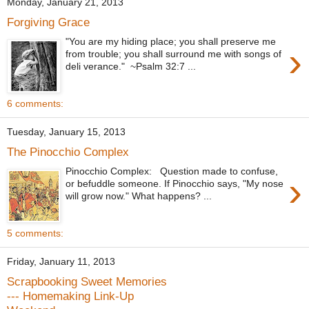
Monday, January 21, 2013
Forgiving Grace
"You are my hiding place; you shall preserve me
›
from trouble; you shall surround me with songs of
deli verance." ~Psalm 32:7 ...
6 comments:
Tuesday, January 15, 2013
The Pinocchio Complex
Pinocchio Complex: Question made to confuse,
›
or befuddle someone. If Pinocchio says, "My nose
will grow now." What happens? ...
5 comments:
Friday, January 11, 2013
Scrapbooking Sweet Memories
--- Homemaking Link-Up