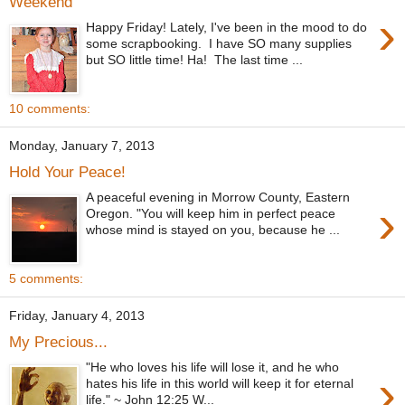
Weekend
›
Happy Friday! Lately, I've been in the mood to do
some scrapbooking. I have SO many supplies
but SO little time! Ha! The last time ...
10 comments:
Monday, January 7, 2013
Hold Your Peace!
A peaceful evening in Morrow County, Eastern
›
Oregon. "You will keep him in perfect peace
whose mind is stayed on you, because he ...
5 comments:
Friday, January 4, 2013
My Precious...
"He who loves his life will lose it, and he who
›
hates his life in this world will keep it for eternal
life." ~ John 12:25 W...