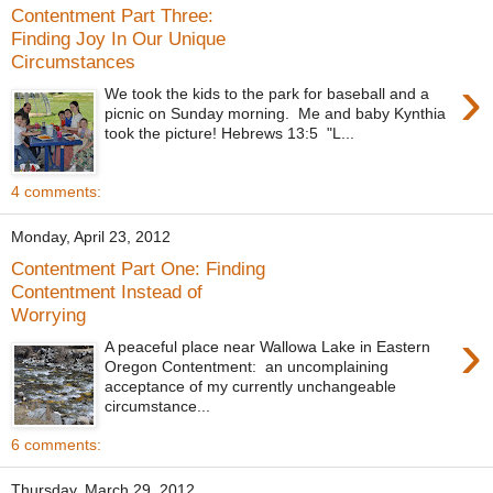
Contentment Part Three:
Finding Joy In Our Unique
Circumstances
›
We took the kids to the park for baseball and a
picnic on Sunday morning. Me and baby Kynthia
took the picture! Hebrews 13:5 "L...
4 comments:
Monday, April 23, 2012
Contentment Part One: Finding
Contentment Instead of
Worrying
›
A peaceful place near Wallowa Lake in Eastern
Oregon Contentment: an uncomplaining
acceptance of my currently unchangeable
circumstance...
6 comments:
Thursday, March 29, 2012