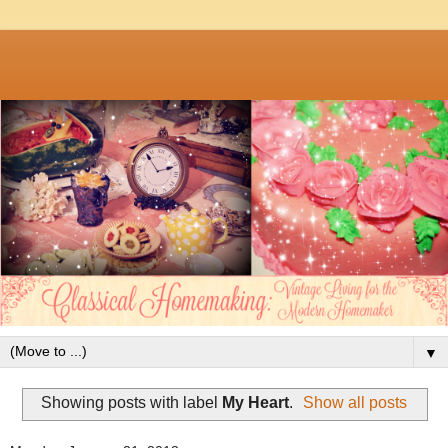
▼
Showing posts with label
My Heart
.
Show all posts