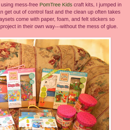
l using mess-free
PomTree Kids
craft kits, I jumped in
n get out of control fast and the clean up often takes
aysets come with paper, foam, and felt stickers so
 project in their own way---without the mess of glue.