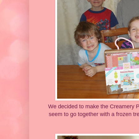
We decided to make the Creamery Pla
seem to go together with a frozen tre