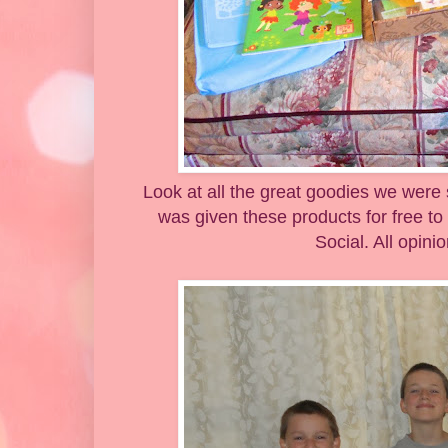
Look at all the great goodies we were 
was given these products for free to
Social. All opin