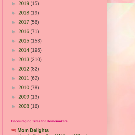
►
2019
(15)
►
2018
(19)
►
2017
(56)
►
2016
(71)
►
2015
(153)
►
2014
(196)
►
2013
(210)
►
2012
(82)
►
2011
(62)
►
2010
(78)
►
2009
(13)
►
2008
(16)
Encouraging Sites for Homemakers
Mom Delights