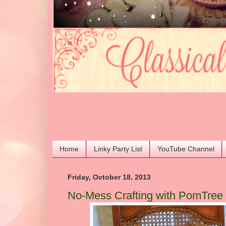
Home
Linky Party List
YouTube Channel
Friday, October 18, 2013
No-Mess Crafting with PomTre