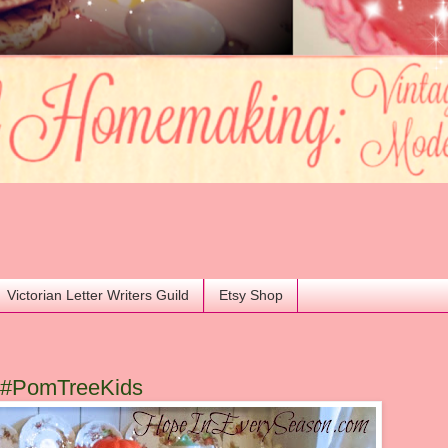
Victorian Letter Writers Guild
Etsy Shop
e #PomTreeKids