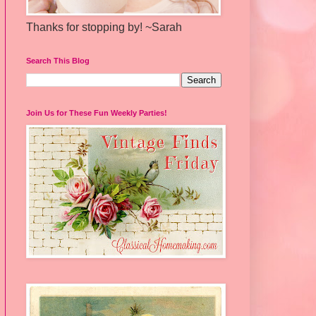
Thanks for stopping by! ~Sarah
Search This Blog
Join Us for These Fun Weekly Parties!