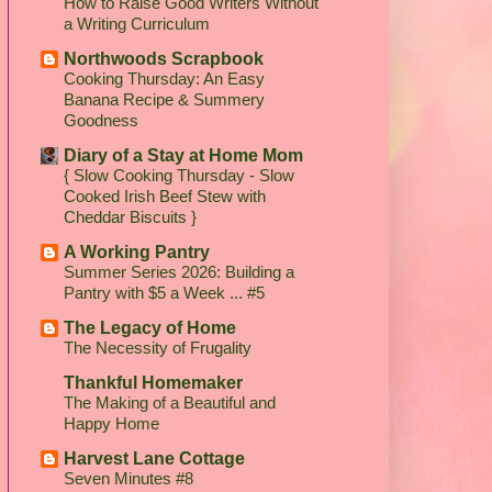
How to Raise Good Writers Without
a Writing Curriculum
Northwoods Scrapbook
Cooking Thursday: An Easy
Banana Recipe & Summery
Goodness
Diary of a Stay at Home Mom
{ Slow Cooking Thursday - Slow
Cooked Irish Beef Stew with
Cheddar Biscuits }
A Working Pantry
Summer Series 2026: Building a
Pantry with $5 a Week ... #5
The Legacy of Home
The Necessity of Frugality
Thankful Homemaker
The Making of a Beautiful and
Happy Home
Harvest Lane Cottage
Seven Minutes #8