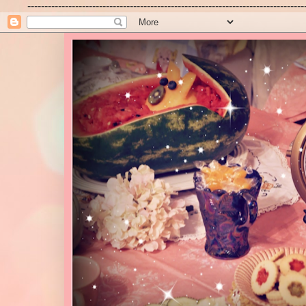
---------------------------------------------------------------------------------