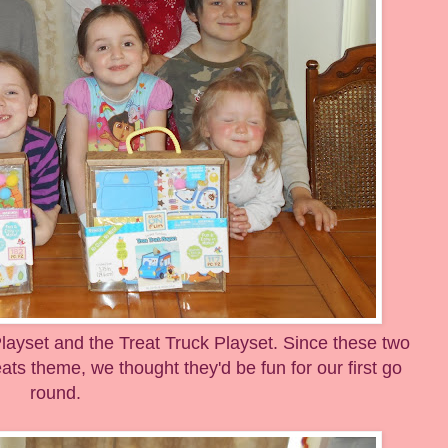
yset and the Treat Truck Playset. Since these two
ats theme, we thought they'd be fun for our first go
round.