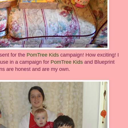
sent for the
PomTree Kids
campaign! How exciting! I
 use in a campaign for
PomTree Kids
and Blueprint
ions are honest and are my own.