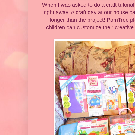
When I was asked to do a craft tutoria
right away. A craft day at our house ca
longer than the project! PomTree pl
children can customize their creative