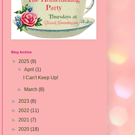
Blog Archive
▼
2025
(9)
▼
April
(1)
I Can't Keep Up!
►
March
(8)
►
2023
(8)
►
2022
(11)
►
2021
(7)
►
2020
(18)