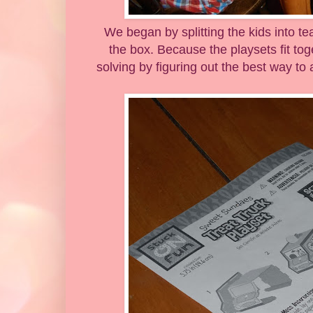
We began by splitting the kids into t
the box. Because the playsets fit tog
solving by figuring out the best way to