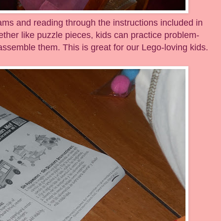
eams and reading through the instructions included in
ether like puzzle pieces, kids can practice problem-
 assemble them. This is great for our Lego-loving kids.