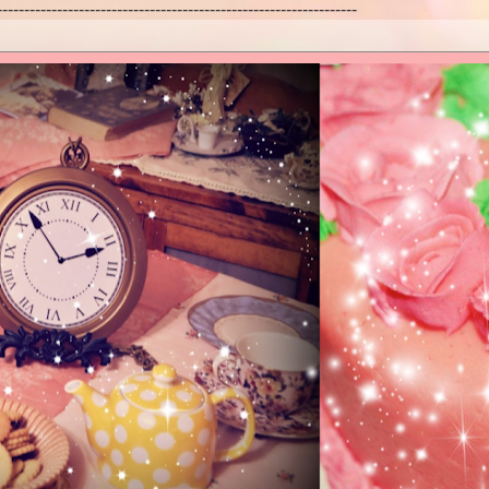
------------------------------------------------------------------