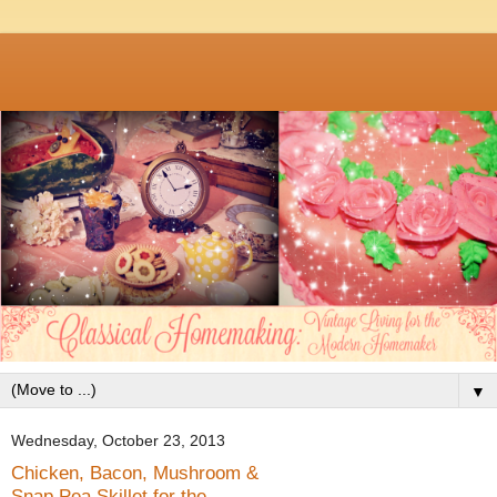
▼
Wednesday, October 23, 2013
Chicken, Bacon, Mushroom &
Snap Pea Skillet for the