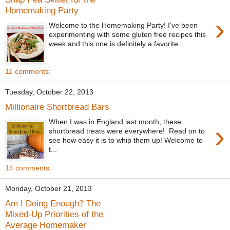
Homemaking Party
›
Welcome to the Homemaking Party! I've been
experimenting with some gluten free recipes this
week and this one is definitely a favorite...
11 comments:
Tuesday, October 22, 2013
Millionaire Shortbread Bars
When I was in England last month, these
›
shortbread treats were everywhere! Read on to
see how easy it is to whip them up! Welcome to
t...
14 comments:
Monday, October 21, 2013
Am I Doing Enough? The
Mixed-Up Priorities of the
Average Homemaker