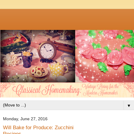
▼
Monday, June 27, 2016
Will Bake for Produce: Zucchini
Recipes