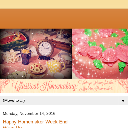
▼
Monday, November 14, 2016
Happy Homemaker Week End
Wrap Up