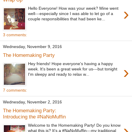
›
Hello Everyone! How was your week? Mine went
well---especially since I was able to let go of a
couple responsibilities that had been ke...
3 comments:
Wednesday, November 9, 2016
The Homemaking Party
Hey friends! Hope everyone's having a happy
›
week. It's been a great week for us---but tonight
I'm sleepy and ready to relax w...
7 comments:
Wednesday, November 2, 2016
The Homemaking Party:
Introducing the #NaNoMuffin
›
Welcome to the Homemaking Party! Do you know
what this is? It's a #NaNoMuffin---my traditional