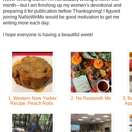
month---but I
am
finishing up my women's devotional and
preparing it for publication before Thanksgiving! I figured
joining NaNoWriMo would be good motivation to get me
writing more each day.
I hope everyone is having a beautiful week!
1. Western New Yorker:
2. He Restoreth Me
3. B
Recipe: Peach Rolls
App