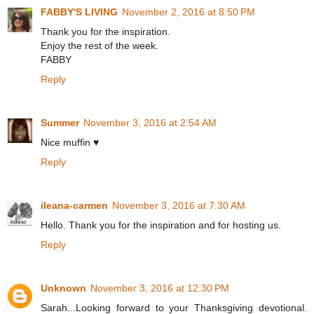
FABBY'S LIVING
November 2, 2016 at 8:50 PM
Thank you for the inspiration.
Enjoy the rest of the week.
FABBY
Reply
Summer
November 3, 2016 at 2:54 AM
Nice muffin ♥
Reply
ileana-carmen
November 3, 2016 at 7:30 AM
Hello. Thank you for the inspiration and for hosting us.
Reply
Unknown
November 3, 2016 at 12:30 PM
Sarah...Looking forward to your Thanksgiving devotional.