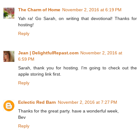
The Charm of Home
November 2, 2016 at 6:19 PM
Yah ra! Go Sarah, on writing that devotional! Thanks for
hosting!
Reply
Jean | DelightfulRepast.com
November 2, 2016 at
6:59 PM
Sarah, thank you for hosting. I'm going to check out the
apple storing link first.
Reply
Eclectic Red Barn
November 2, 2016 at 7:27 PM
Thanks for the great party. have a wonderful week,
Bev
Reply