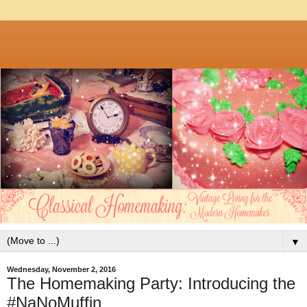
▼
Wednesday, November 2, 2016
The Homemaking Party: Introducing the
#NaNoMuffin