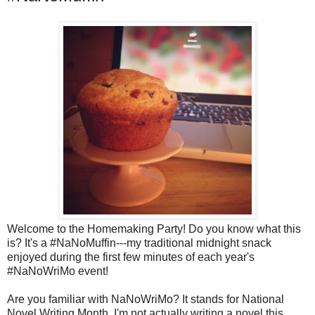
Welcome to the Homemaking Party! Do you know what this
is? It's a #NaNoMuffin---my traditional midnight snack
enjoyed during the first few minutes of each year's
#NaNoWriMo event!
Are you familiar with NaNoWriMo? It stands for National
Novel Writing Month. I'm not actually writing a novel this