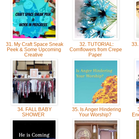
31. My Craft Space Sneak
32. TUTORIAL:
33.
Peek & Some Upcoming
Cornflowers from Crepe
Creative
Paper
34. FALL BABY
35. Is Anger Hindering
3
SHOWER
Your Worship?
En