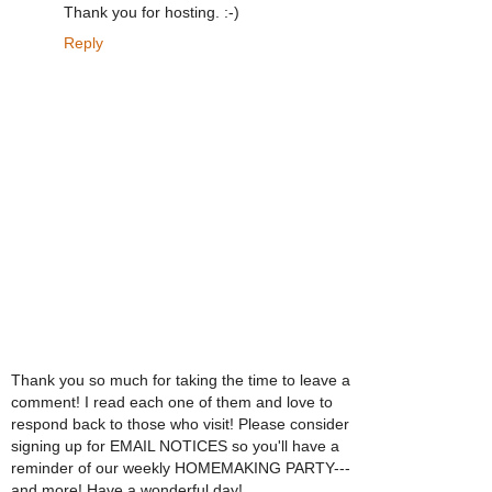
Thank you for hosting. :-)
Reply
Thank you so much for taking the time to leave a
comment! I read each one of them and love to
respond back to those who visit! Please consider
signing up for EMAIL NOTICES so you'll have a
reminder of our weekly HOMEMAKING PARTY---
and more! Have a wonderful day!