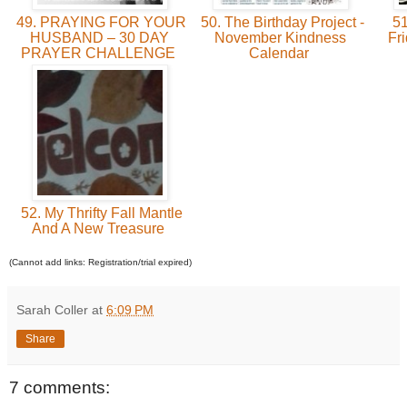
49. PRAYING FOR YOUR
50. The Birthday Project -
51
HUSBAND – 30 DAY
November Kindness
Fr
PRAYER CHALLENGE
Calendar
52. My Thrifty Fall Mantle
And A New Treasure
(Cannot add links: Registration/trial expired)
Sarah Coller
at
6:09 PM
Share
7 comments: