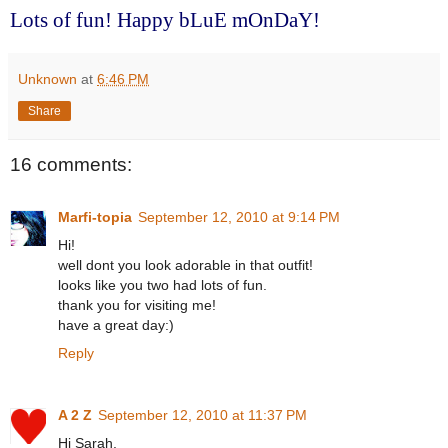
Lots of fun! Happy bLuE mOnDaY!
Unknown
at
6:46 PM
Share
16 comments:
Marfi-topia
September 12, 2010 at 9:14 PM
Hi!
well dont you look adorable in that outfit!
looks like you two had lots of fun.
thank you for visiting me!
have a great day:)
Reply
A 2 Z
September 12, 2010 at 11:37 PM
Hi Sarah,