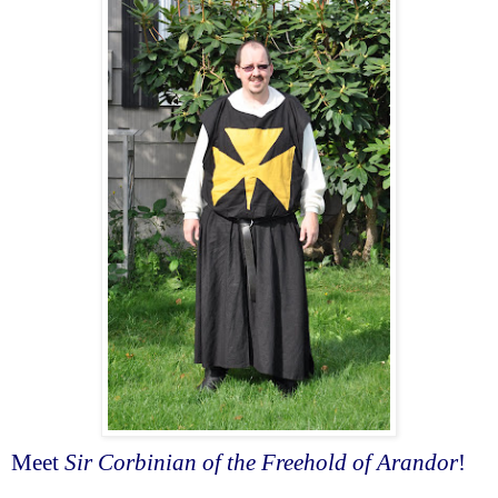
Meet
Sir Corbinian of the Freehold of Arandor
!