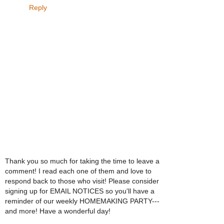
Reply
Thank you so much for taking the time to leave a
comment! I read each one of them and love to
respond back to those who visit! Please consider
signing up for EMAIL NOTICES so you'll have a
reminder of our weekly HOMEMAKING PARTY---
and more! Have a wonderful day!