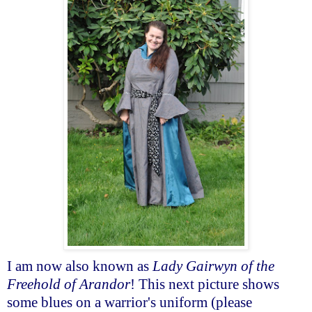
I am now also known as
Lady Gairwyn of the
Freehold of Arandor
! This next picture shows
some blues on a warrior's uniform (please