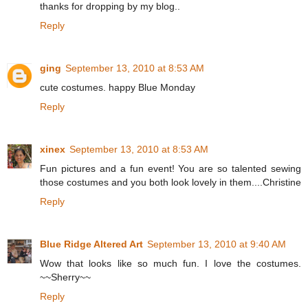
thanks for dropping by my blog..
Reply
ging
September 13, 2010 at 8:53 AM
cute costumes. happy Blue Monday
Reply
xinex
September 13, 2010 at 8:53 AM
Fun pictures and a fun event! You are so talented sewing
those costumes and you both look lovely in them....Christine
Reply
Blue Ridge Altered Art
September 13, 2010 at 9:40 AM
Wow that looks like so much fun. I love the costumes.
~~Sherry~~
Reply