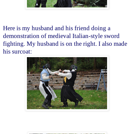
Here is my husband and his friend doing a
demonstration of medieval Italian-style sword
fighting. My husband is on the right. I also made
his surcoat: