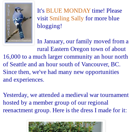
It's
BLUE MONDAY
time! Please
visit
Smiling Sally
for more blue
blogging!
In January, our family moved from a
rural Eastern Oregon town of about
16,000 to a much larger community an hour north
of Seattle and an hour south of Vancouver, BC.
Since then, we've had many new opportunities
and experiences.
Yesterday, we attended a medieval war tournament
hosted by a member group of our regional
reenactment group. Here is the dress I made for it: