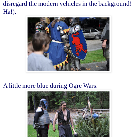
disregard the modern vehicles in the background!
Ha!):
A little more blue during Ogre Wars: