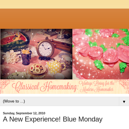
▼
Sunday, September 12, 2010
A New Experience! Blue Monday