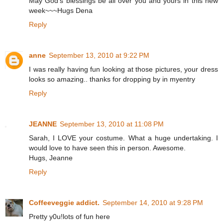
May God's blessings be all over you and yours in this new
week~~~Hugs Dena
Reply
anne
September 13, 2010 at 9:22 PM
I was really having fun looking at those pictures, your dress
looks so amazing.. thanks for dropping by in myentry
Reply
JEANNE
September 13, 2010 at 11:08 PM
Sarah, I LOVE your costume. What a huge undertaking. I
would love to have seen this in person. Awesome.
Hugs, Jeanne
Reply
Coffeeveggie addict.
September 14, 2010 at 9:28 PM
Pretty y0u!lots of fun here