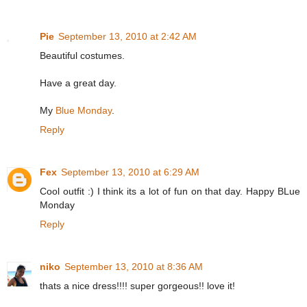
Pie
September 13, 2010 at 2:42 AM
Beautiful costumes.
Have a great day.
My
Blue Monday
.
Reply
Fex
September 13, 2010 at 6:29 AM
Cool outfit :) I think its a lot of fun on that day. Happy BLue
Monday
Reply
niko
September 13, 2010 at 8:36 AM
thats a nice dress!!!! super gorgeous!! love it!