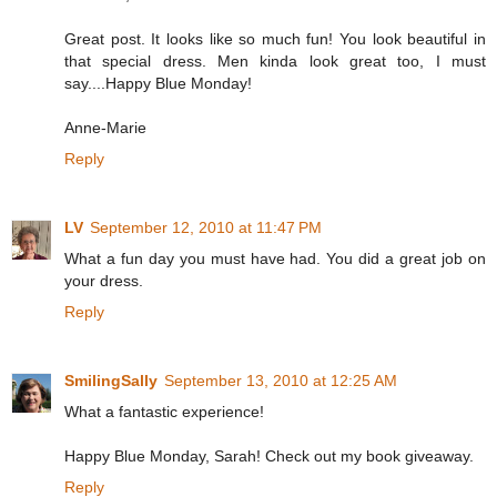
Great post. It looks like so much fun! You look beautiful in
that special dress. Men kinda look great too, I must
say....Happy Blue Monday!
Anne-Marie
Reply
LV
September 12, 2010 at 11:47 PM
What a fun day you must have had. You did a great job on
your dress.
Reply
SmilingSally
September 13, 2010 at 12:25 AM
What a fantastic experience!
Happy Blue Monday, Sarah! Check out my book giveaway.
Reply