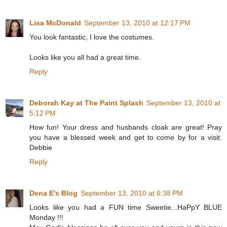
Lisa McDonald
September 13, 2010 at 12:17 PM
You look fantastic, I love the costumes.
Looks like you all had a great time.
Reply
Deborah Kay at The Paint Splash
September 13, 2010 at
5:12 PM
How fun! Your dress and husbands cloak are great! Pray
you have a blessed week and get to come by for a visit.
Debbie
Reply
Dena E's Blog
September 13, 2010 at 6:38 PM
Looks like you had a FUN time Sweetie...HaPpY BLUE
Monday !!!