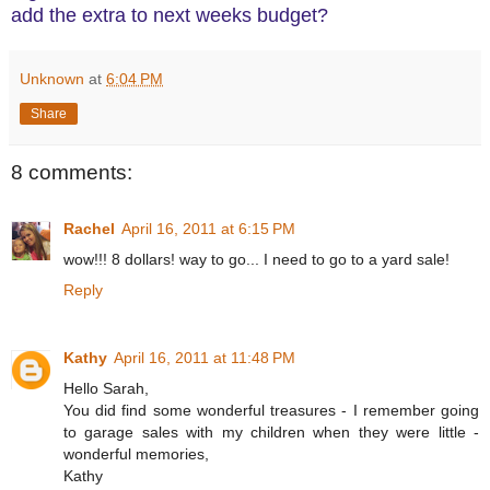
add the extra to next weeks budget?
Unknown
at
6:04 PM
Share
8 comments:
Rachel
April 16, 2011 at 6:15 PM
wow!!! 8 dollars! way to go... I need to go to a yard sale!
Reply
Kathy
April 16, 2011 at 11:48 PM
Hello Sarah,
You did find some wonderful treasures - I remember going
to garage sales with my children when they were little -
wonderful memories,
Kathy