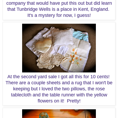
company that would have put this out but did learn
that Tunbridge Wells is a place in Kent, England.
It's a mystery for now, I guess!
At the second yard sale I got all this for 10 cents!
There are a couple sheets and a rug that I won't be
keeping but I loved the two pillows, the rose
tablecloth and the table runner with the yellow
flowers on it! Pretty!