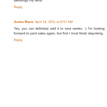
Blessings my fiend.
Reply
Audra Marie
April 18, 2011 at 8:57 AM
Yes, you can definitely add it to next weeks. :) I'm looking
forward to yard sales again, but first I must finish dejunking.
Reply