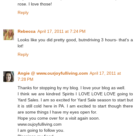
rose. I love those!
Reply
Rebecca
April 17, 2011 at 7:24 PM
Looks like you did pretty good, butndriving 3 hours- that's a
lot!
Reply
Angie @ www.ourjoyfulliving.com
April 17, 2011 at
7:28 PM
Thanks for stopping by my blog. I love your blog as well.
I think we are kindred Spirits I LOVE LOVE LOVE going to
Yard Sales. I am so excited for Yard Sale season to start but
it is still cold here in PA. I am excited to start though there
are some things I have my eyes open for.
Hope you come over for a visit again soon.
www.oujoyfulliving.com
I am going to follow you.