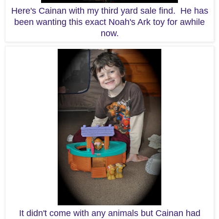
Here's Cainan with my third yard sale find. He has
been wanting this exact Noah's Ark toy for awhile
now.
It didn't come with any animals but Cainan had