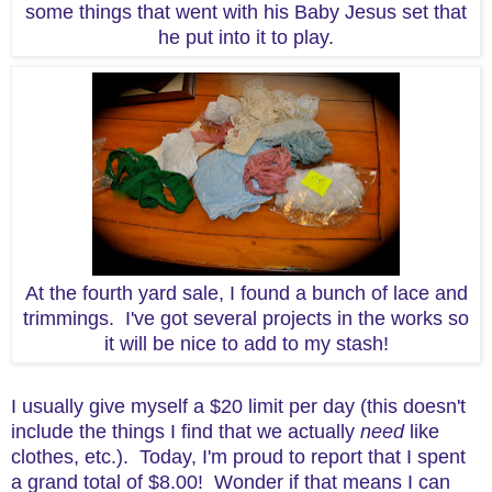
some things that went with his Baby Jesus set that
he put into it to play.
At the fourth yard sale, I found a bunch of lace and
trimmings. I've got several projects in the works so
it will be nice to add to my stash!
I usually give myself a $20 limit per day (this doesn't
include the things I find that we actually
need
like
clothes, etc.). Today, I'm proud to report that I spent
a grand total of $8.00! Wonder if that means I can