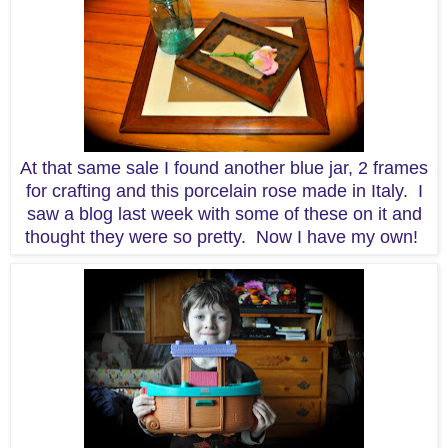
At that same sale I found another blue jar, 2 frames
for crafting and this porcelain rose made in Italy. I
saw a blog last week with some of these on it and
thought they were so pretty. Now I have my own!