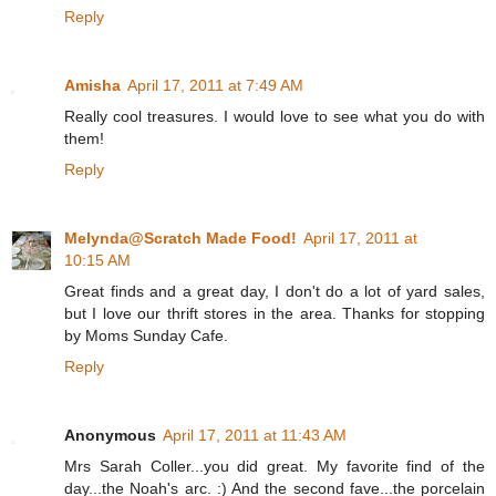
Reply
Amisha
April 17, 2011 at 7:49 AM
Really cool treasures. I would love to see what you do with
them!
Reply
Melynda@Scratch Made Food!
April 17, 2011 at
10:15 AM
Great finds and a great day, I don't do a lot of yard sales,
but I love our thrift stores in the area. Thanks for stopping
by Moms Sunday Cafe.
Reply
Anonymous
April 17, 2011 at 11:43 AM
Mrs Sarah Coller...you did great. My favorite find of the
day...the Noah's arc. :) And the second fave...the porcelain