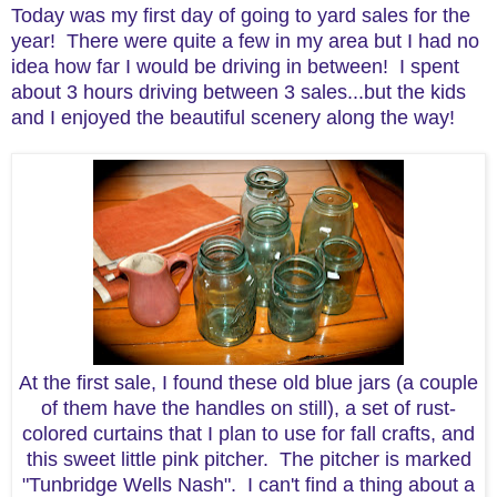
Today was my first day of going to yard sales for the
year! There were quite a few in my area but I had no
idea how far I would be driving in between! I spent
about 3 hours driving between 3 sales...but the kids
and I enjoyed the beautiful scenery along the way!
At the first sale, I found these old blue jars (a couple
of them have the handles on still), a set of rust-
colored curtains that I plan to use for fall crafts, and
this sweet little pink pitcher. The pitcher is marked
"Tunbridge Wells Nash". I can't find a thing about a