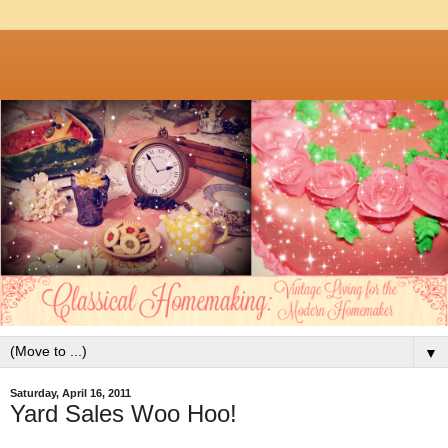
▼
Saturday, April 16, 2011
Yard Sales Woo Hoo!