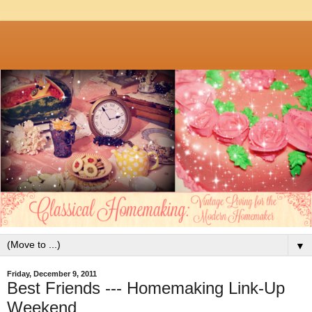
▼
Friday, December 9, 2011
Best Friends --- Homemaking Link-Up
Weekend