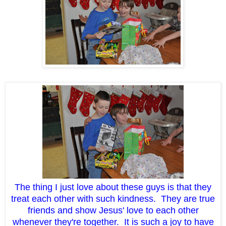
The thing I just love about these guys is that they
treat each other with such kindness. They are true
friends and show Jesus' love to each other
whenever they're together. It is such a joy to have