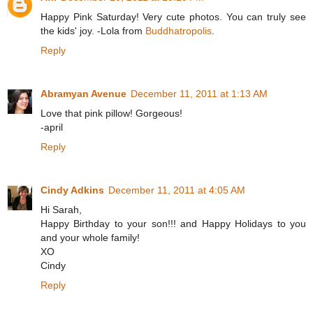
Happy Pink Saturday! Very cute photos. You can truly see
the kids' joy. -Lola from
Buddhatropolis
.
Reply
Abramyan Avenue
December 11, 2011 at 1:13 AM
Love that pink pillow! Gorgeous!
-april
Reply
Cindy Adkins
December 11, 2011 at 4:05 AM
Hi Sarah,
Happy Birthday to your son!!! and Happy Holidays to you
and your whole family!
XO
Cindy
Reply