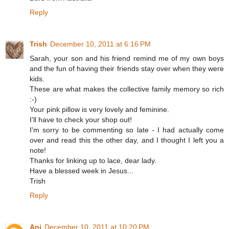
Reply
Trish
December 10, 2011 at 6:16 PM
Sarah, your son and his friend remind me of my own boys
and the fun of having their friends stay over when they were
kids.
These are what makes the collective family memory so rich
:-)
Your pink pillow is very lovely and feminine.
I'll have to check your shop out!
I'm sorry to be commenting so late - I had actually come
over and read this the other day, and I thought I left you a
note!
Thanks for linking up to lace, dear lady.
Have a blessed week in Jesus...
Trish
Reply
Ani
December 10, 2011 at 10:20 PM