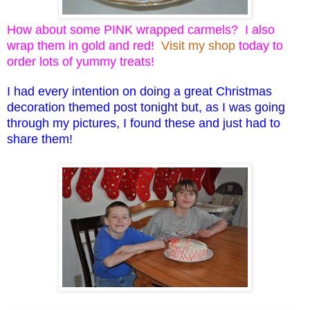
How about some PINK wrapped carmels? I also
wrap them in gold and red!
Visit my shop
today to
order lots of yummy treats!
I had every intention on doing a great Christmas
decoration themed post tonight but, as I was going
through my pictures, I found these and just had to
share them!