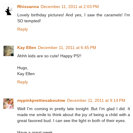
Rhissanna
December 11, 2011 at 2:03 PM
Lovely birthday pictures! And yes, I saw the caramels! I'm
SO tempted!
Reply
Kay Ellen
December 11, 2011 at 6:45 PM
Ahhh kids are so cute! Happy PS!!
Hugs,
Kay Ellen
Reply
mypinkprettiesaboutme
December 11, 2011 at 9:14 PM
Well I'm coming in pretty late tonight. But I'm glad I did. It
made me smile to think about the joy of being a child with a
great favored bud. I can see the light in both of their eyes.
Have a great week