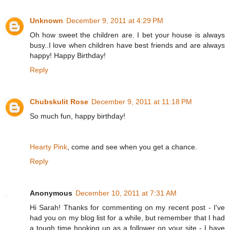
Unknown
December 9, 2011 at 4:29 PM
Oh how sweet the children are. I bet your house is always
busy..I love when children have best friends and are always
happy! Happy Birthday!
Reply
Chubskulit Rose
December 9, 2011 at 11:18 PM
So much fun, happy birthday!
Hearty Pink
, come and see when you get a chance.
Reply
Anonymous
December 10, 2011 at 7:31 AM
Hi Sarah! Thanks for commenting on my recent post - I've
had you on my blog list for a while, but remember that I had
a tough time hooking up as a follower on your site - I have