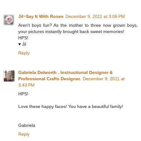
Jil~Say It With Roses
December 9, 2011 at 3:06 PM
Aren't boys fun? As the mother to three now grown boys,
your pictures instantly brought back sweet memories!
HPS!
♥ Jil
Reply
Gabriela Delworth . Instructional Designer &
Professional Crafts Designer.
December 9, 2011 at
3:43 PM
HPS!
Love these happy faces! You have a beautiful family!
Gabriela
Reply