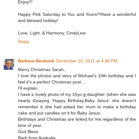
Enjoy!!!
Happy Pink Saturday to You and Yours!!!Have a wonderful
and blessed holiday!
Love, Light, & Harmony, CindyLew
Reply
Barbara Neubeck
December 10, 2011 at 4:46 PM
Merry Christmas Sarah,
I love the photos and story of Michael's 10th birthday and I
feel it's a perfect Christmas post....
I'll explain,
I have a lovely photo of my 15yo g-daughter (when she was
nearly 4)saying 'Happy Birthday,Baby Jesus' she doesn't
remember it..she had asked her mum to make a birthday
cake and put candles on it for Baby Jesus.
Birthdays and Christmas are linked for me,regardless of the
time of year..
God Bless
Barb from Australia