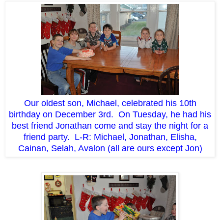
Our oldest son, Michael, celebrated his 10th
birthday on December 3rd. On Tuesday, he had his
best friend Jonathan come and stay the night for a
friend party. L-R: Michael, Jonathan, Elisha,
Cainan, Selah, Avalon (all are ours except Jon)