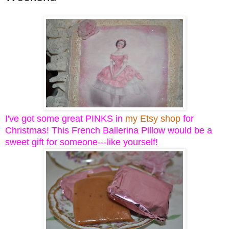
I've got some great PINKS in
my Etsy shop
for
Christmas! This French Ballerina Pillow would be a
sweet gift for someone---like yourself!