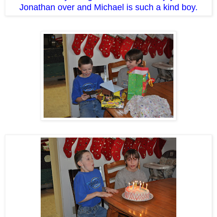
Jonathan over and Michael is such a kind boy.