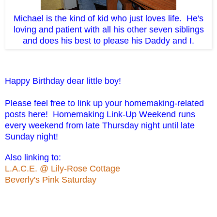
Michael is the kind of kid who just loves life. He's
loving and patient with all his other seven siblings
and does his best to please his Daddy and I.
Happy Birthday dear little boy!
Please feel free to link up your homemaking-related
posts here! Homemaking Link-Up Weekend runs
every weekend from late Thursday night until late
Sunday night!
Also linking to:
L.A.C.E. @ Lily-Rose Cottage
Beverly's Pink Saturday