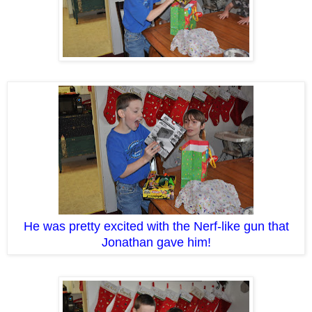
He was pretty excited with the Nerf-like gun that
Jonathan gave him!