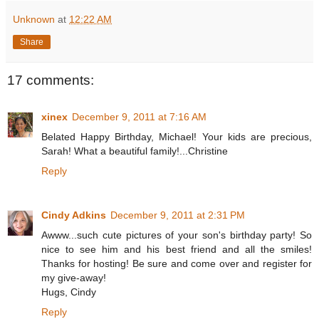
Unknown
at
12:22 AM
Share
17 comments:
xinex
December 9, 2011 at 7:16 AM
Belated Happy Birthday, Michael! Your kids are precious,
Sarah! What a beautiful family!...Christine
Reply
Cindy Adkins
December 9, 2011 at 2:31 PM
Awww...such cute pictures of your son's birthday party! So
nice to see him and his best friend and all the smiles!
Thanks for hosting! Be sure and come over and register for
my give-away!
Hugs, Cindy
Reply