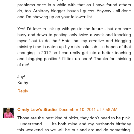
problems once in a while with that as I have found others
do, too. Arbitrary blogger issues I guess. Anyway - all done
and I'm showing up on your follower list.
Yes! I'd love to link up with you in the future - but am sore
busy and down to posting only twice a week and knocking
myself out to do that! Hate that my creative and blogging
ministry time is eaten up by a stressful job - in hopes of that
changing in 2012 so I can really get into a better teaching
and blogging position! I'll link up soon! Thanks for thinking
of me!
Joy!
Kathy
Reply
Cindy Lew's Studio
December 10, 2011 at 7:58 AM
Those are the best kind of picks, they don't need to be pink.
I understand....... Its both mine and my husbands birthday
this weekend so we will be out and around do something.