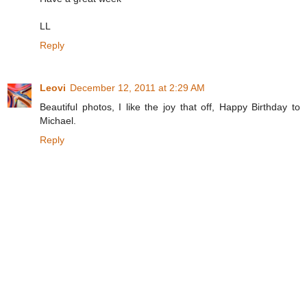
LL
Reply
Leovi
December 12, 2011 at 2:29 AM
Beautiful photos, I like the joy that off, Happy Birthday to
Michael.
Reply