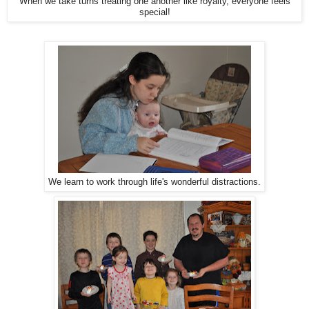
When we take turns treating one another like royalty, everyone feels
special!
We learn to work through life's wonderful distractions.