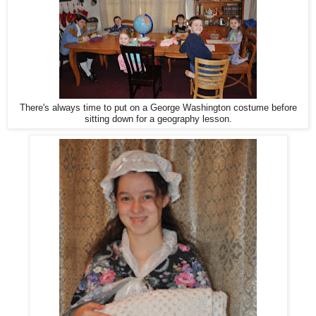
There's always time to put on a George Washington costume before
sitting down for a geography lesson.