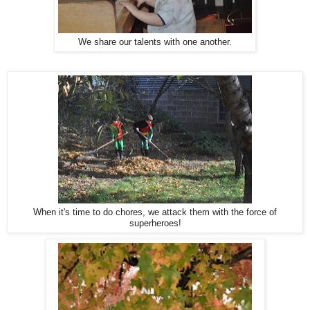
We share our talents with one another.
When it's time to do chores, we attack them with the force of
superheroes!