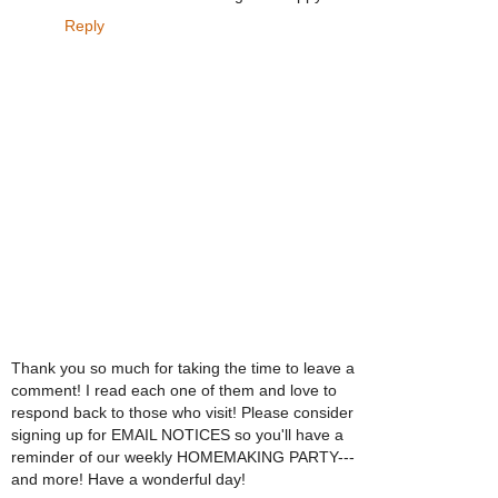
Reply
Thank you so much for taking the time to leave a
comment! I read each one of them and love to
respond back to those who visit! Please consider
signing up for EMAIL NOTICES so you'll have a
reminder of our weekly HOMEMAKING PARTY---
and more! Have a wonderful day!