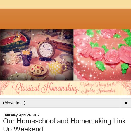
▼
Thursday, April 26, 2012
Our Homeschool and Homemaking Link
Up Weekend