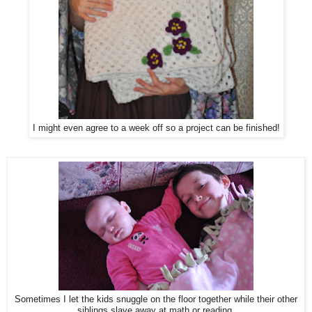
I might even agree to a week off so a project can be finished!
Sometimes I let the kids snuggle on the floor together while their other
siblings slave away at math or reading.