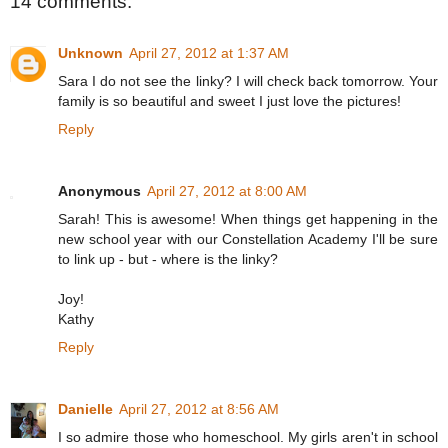
14 comments:
Unknown
April 27, 2012 at 1:37 AM
Sara I do not see the linky? I will check back tomorrow. Your
family is so beautiful and sweet I just love the pictures!
Reply
Anonymous
April 27, 2012 at 8:00 AM
Sarah! This is awesome! When things get happening in the
new school year with our Constellation Academy I'll be sure
to link up - but - where is the linky?
Joy!
Kathy
Reply
Danielle
April 27, 2012 at 8:56 AM
I so admire those who homeschool. My girls aren't in school