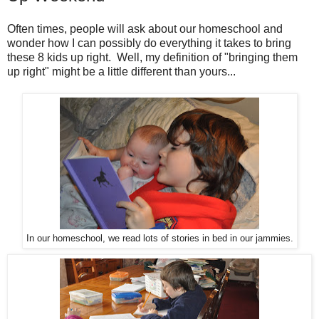
Often times, people will ask about our homeschool and
wonder how I can possibly do everything it takes to bring
these 8 kids up right. Well, my definition of "bringing them
up right" might be a little different than yours...
In our homeschool, we read lots of stories in bed in our jammies.