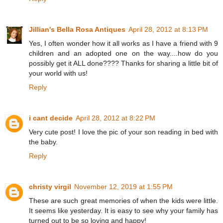
Jillian's Bella Rosa Antiques
April 28, 2012 at 8:13 PM
Yes, I often wonder how it all works as I have a friend with 9
children and an adopted one on the way....how do you
possibly get it ALL done???? Thanks for sharing a little bit of
your world with us!
Reply
i cant decide
April 28, 2012 at 8:22 PM
Very cute post! I love the pic of your son reading in bed with
the baby.
Reply
christy virgil
November 12, 2019 at 1:55 PM
These are such great memories of when the kids were little.
It seems like yesterday. It is easy to see why your family has
turned out to be so loving and happy!