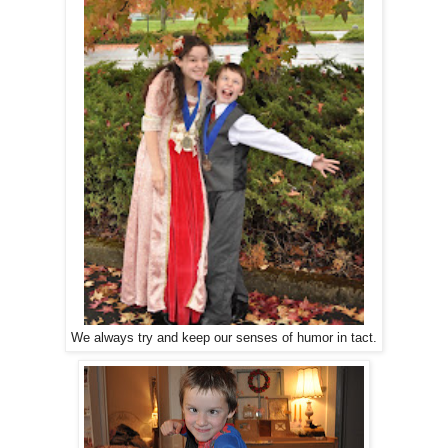
We always try and keep our senses of humor in tact.