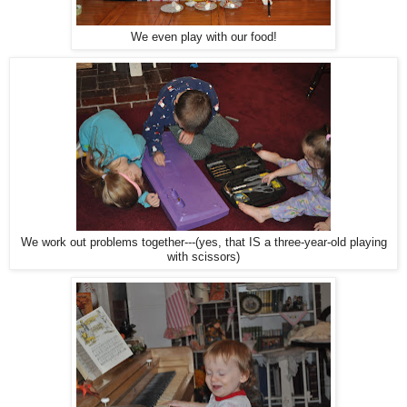
We even play with our food!
We work out problems together---(yes, that IS a three-year-old playing
with scissors)