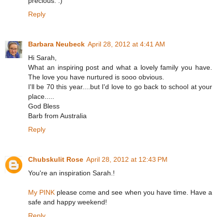
precious. :)
Reply
Barbara Neubeck
April 28, 2012 at 4:41 AM
Hi Sarah,
What an inspiring post and what a lovely family you have.
The love you have nurtured is sooo obvious.
I'll be 70 this year....but I'd love to go back to school at your
place.....
God Bless
Barb from Australia
Reply
Chubskulit Rose
April 28, 2012 at 12:43 PM
You're an inspiration Sarah.!
My PINK
please come and see when you have time. Have a
safe and happy weekend!
Reply