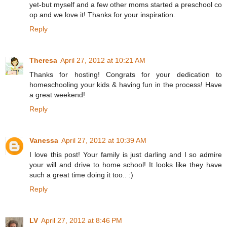
yet-but myself and a few other moms started a preschool co
op and we love it! Thanks for your inspiration.
Reply
Theresa
April 27, 2012 at 10:21 AM
Thanks for hosting! Congrats for your dedication to
homeschooling your kids & having fun in the process! Have
a great weekend!
Reply
Vanessa
April 27, 2012 at 10:39 AM
I love this post! Your family is just darling and I so admire
your will and drive to home school! It looks like they have
such a great time doing it too.. :)
Reply
LV
April 27, 2012 at 8:46 PM