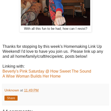
With all this fun to be had, how can I resist?
Thanks for stopping by this week's Homemaking Link Up
Weekend! I'd love to have you join us. Please link up any
and all home/family/craft/recipe/etc. posts below!
Linking with:
Beverly's Pink Saturday @ How Sweet The Sound
A Wise Woman Builds Her Home
Unknown
at
11:49 PM
Share