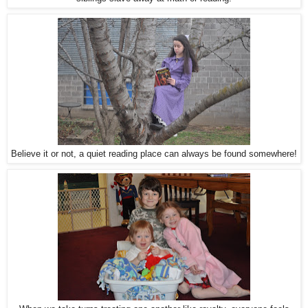
Believe it or not, a quiet reading place can always be found somewhere!