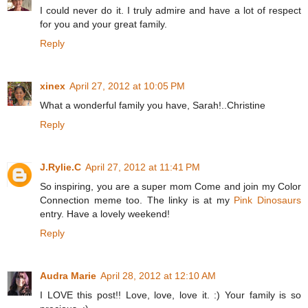
I could never do it. I truly admire and have a lot of respect
for you and your great family.
Reply
xinex
April 27, 2012 at 10:05 PM
What a wonderful family you have, Sarah!..Christine
Reply
J.Rylie.C
April 27, 2012 at 11:41 PM
So inspiring, you are a super mom Come and join my Color
Connection meme too. The linky is at my
Pink Dinosaurs
entry. Have a lovely weekend!
Reply
Audra Marie
April 28, 2012 at 12:10 AM
I LOVE this post!! Love, love, love it. :) Your family is so