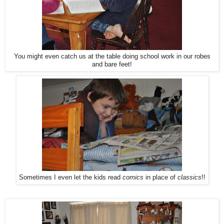
You might even catch us at the table doing school work in our robes
and bare feet!
Sometimes I even let the kids read
comics
in place of
classics
!!