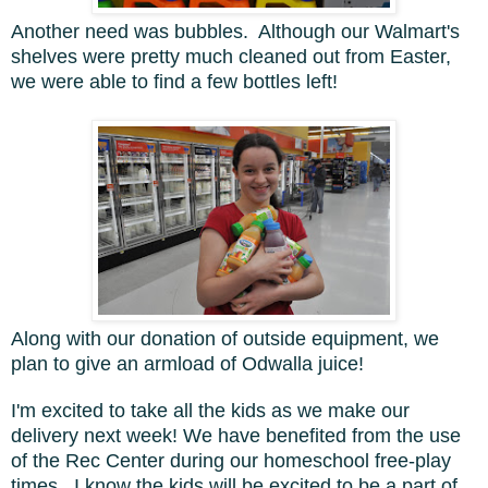
Another need was bubbles. Although our Walmart's
shelves were pretty much cleaned out from Easter,
we were able to find a few bottles left!
Along with our donation of outside equipment, we
plan to give an armload of Odwalla juice!
I'm excited to take all the kids as we make our
delivery next week! We have benefited from the use
of the Rec Center during our homeschool free-play
times. I know the kids will be excited to be a part of