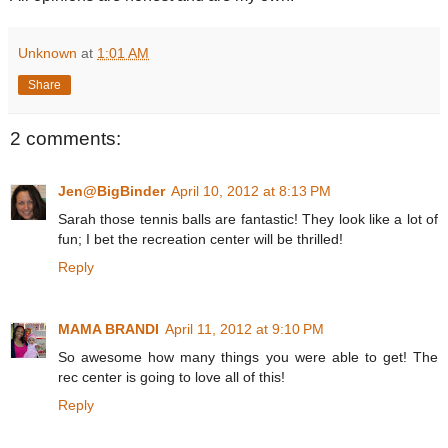
Unknown
at
1:01 AM
Share
2 comments:
Jen@BigBinder
April 10, 2012 at 8:13 PM
Sarah those tennis balls are fantastic! They look like a lot of
fun; I bet the recreation center will be thrilled!
Reply
MAMA BRANDI
April 11, 2012 at 9:10 PM
So awesome how many things you were able to get! The
rec center is going to love all of this!
Reply