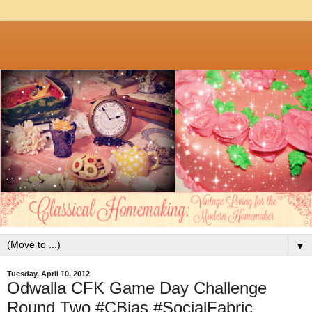
▼
Tuesday, April 10, 2012
Odwalla CFK Game Day Challenge
Round Two #CBias #SocialFabric