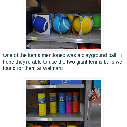
One of the items mentioned was a playground ball. I
hope they're able to use the two giant tennis balls we
found for them at Walmart!