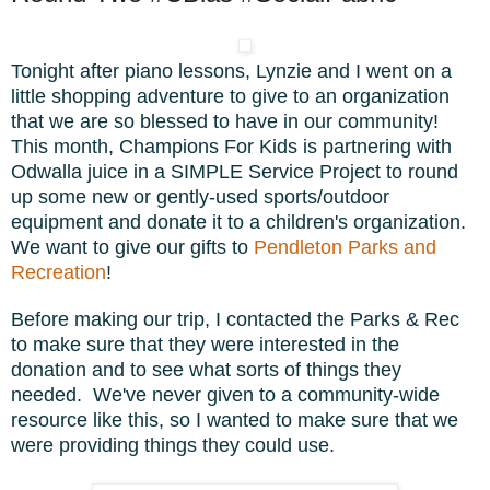
Tonight after piano lessons, Lynzie and I went on a
little shopping adventure to give to an organization
that we are so blessed to have in our community!
This month, Champions For Kids is partnering with
Odwalla juice in a SIMPLE Service Project to round
up some new or gently-used sports/outdoor
equipment and donate it to a children's organization.
We want to give our gifts to
Pendleton Parks and
Recreation
!
Before making our trip, I contacted the Parks & Rec
to make sure that they were interested in the
donation and to see what sorts of things they
needed. We've never given to a community-wide
resource like this, so I wanted to make sure that we
were providing things they could use.