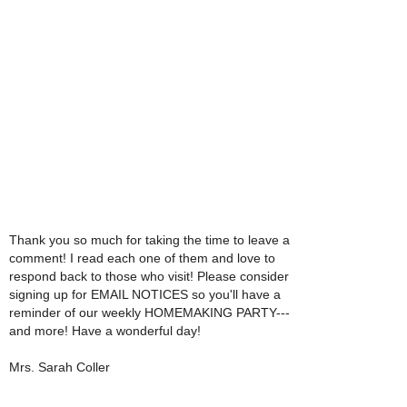
Thank you so much for taking the time to leave a
comment! I read each one of them and love to
respond back to those who visit! Please consider
signing up for EMAIL NOTICES so you'll have a
reminder of our weekly HOMEMAKING PARTY---
and more! Have a wonderful day!
Mrs. Sarah Coller