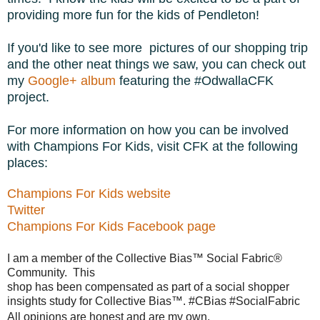
providing more fun for the kids of Pendleton!
If you'd like to see more pictures of our shopping trip
and the other neat things we saw, you can check out
my
Google+ album
featuring the #OdwallaCFK
project.
For more information on how you can be involved
with Champions For Kids, visit CFK at the following
places:
Champions For Kids website
Twitter
Champions For Kids Facebook page
I am a member of the Collective Bias™ Social Fabric® 
Community.  This 

shop has been compensated as part of a social shopper 
insights study for Collective Bias™. #CBias #SocialFabric  
All opinions are honest and are my own.