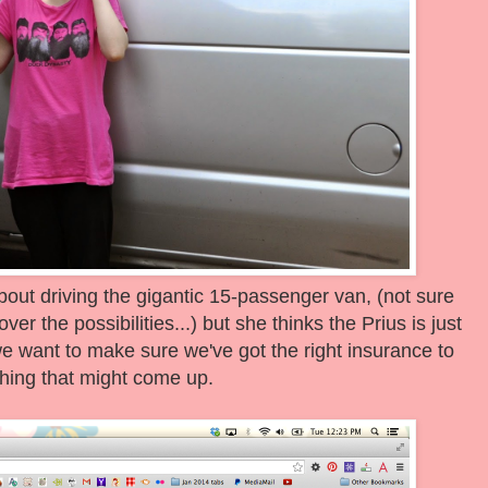
 about driving the gigantic 15-passenger van, (not sure
er the possibilities...) but she thinks the Prius is just
 we want to make sure we've got the right insurance to
hing that might come up.