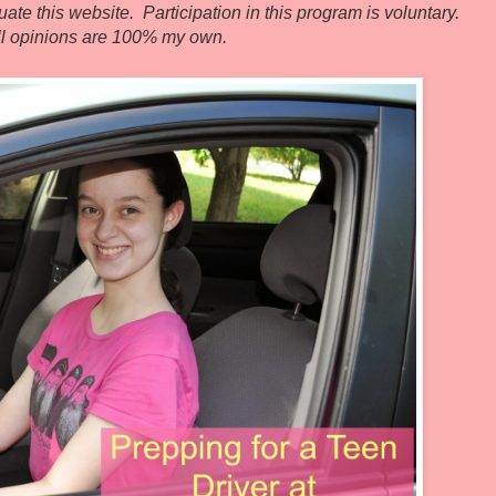
ate this website. Participation in this program is voluntary.
ll opinions are 100% my own.