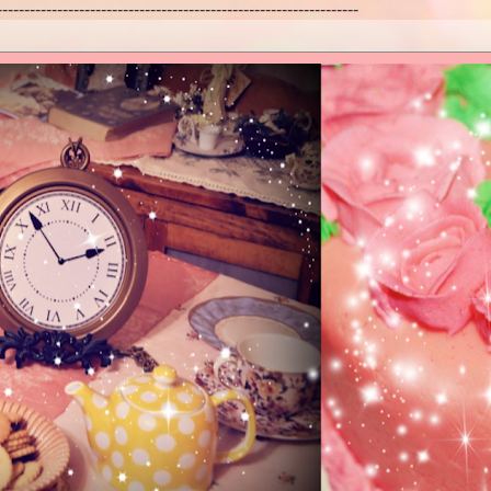
------------------------------------------------------------------