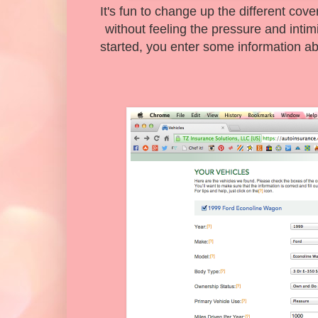
It's fun to change up the different cov
without feeling the pressure and intim
started, you enter some information abo