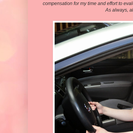
compensation for my time and effort to evalu
As always, a