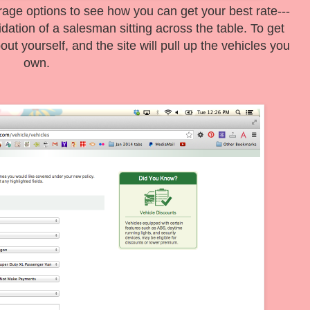
erage options to see how you can get your best rate---
idation of a salesman sitting across the table. To get
ut yourself, and the site will pull up the vehicles you
own.