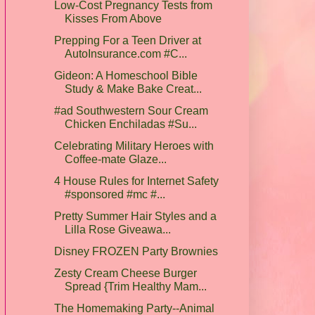
Low-Cost Pregnancy Tests from
Kisses From Above
Prepping For a Teen Driver at
AutoInsurance.com #C...
Gideon: A Homeschool Bible
Study & Make Bake Creat...
#ad Southwestern Sour Cream
Chicken Enchiladas #Su...
Celebrating Military Heroes with
Coffee-mate Glaze...
4 House Rules for Internet Safety
#sponsored #mc #...
Pretty Summer Hair Styles and a
Lilla Rose Giveawa...
Disney FROZEN Party Brownies
Zesty Cream Cheese Burger
Spread {Trim Healthy Mam...
The Homemaking Party--Animal