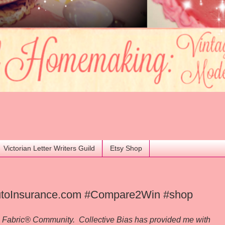
Victorian Letter Writers Guild
Etsy Shop
 AutoInsurance.com #Compare2Win #shop
al Fabric® Community. Collective Bias has provided me with