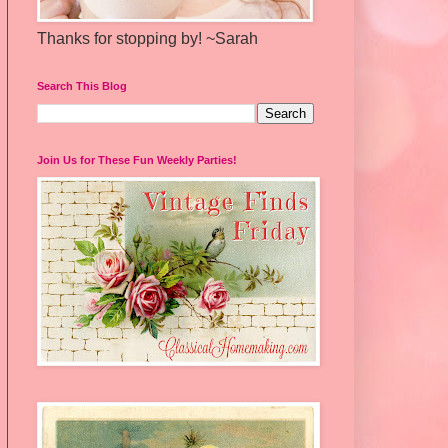
Thanks for stopping by! ~Sarah
Search This Blog
Join Us for These Fun Weekly Parties!