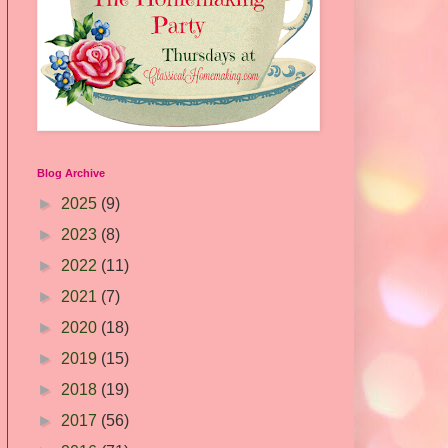
Blog Archive
►
2025
(9)
►
2023
(8)
►
2022
(11)
►
2021
(7)
►
2020
(18)
►
2019
(15)
►
2018
(19)
►
2017
(56)