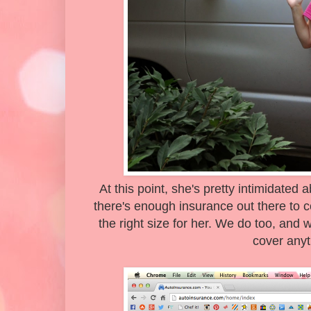
At this point, she's pretty intimidated
there's enough insurance out there to cov
the right size for her. We do too, and
cover anyt