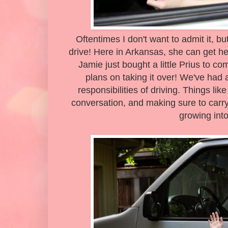
Oftentimes I don't want to admit it, but 
drive! Here in Arkansas, she can get he
Jamie just bought a little Prius to c
plans on taking it over! We've had 
responsibilities of driving. Things li
conversation, and making sure to car
growing into