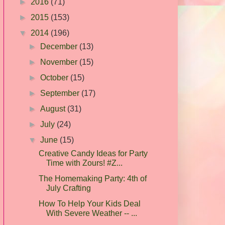
►
2016
(71)
►
2015
(153)
▼
2014
(196)
►
December
(13)
►
November
(15)
►
October
(15)
►
September
(17)
►
August
(31)
►
July
(24)
▼
June
(15)
Creative Candy Ideas for Party
Time with Zours! #Z...
The Homemaking Party: 4th of
July Crafting
How To Help Your Kids Deal
With Severe Weather -- ...