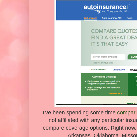
I've been spending some time
compari
not affiliated with any particular in
compare coverage options. Right now, it'
Arkansas, Oklahoma, Missour