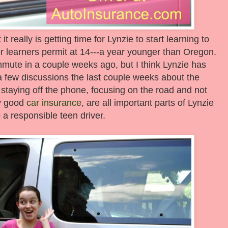
it really is getting time for Lynzie to start learning to
r learners permit at 14---a year younger than Oregon.
ommute in a couple weeks ago, but I think Lynzie has
a few discussions the last couple weeks about the
ke staying off the phone, focusing on the road and not
ry good
car insurance
, are all important parts of Lynzie
 a responsible teen driver.