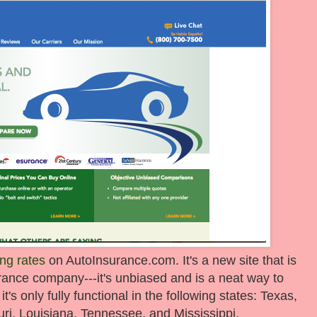
ng rates
on AutoInsurance.com. It's a new site that is
surance company---it's unbiased and is a neat way to
s only fully functional in the following states: Texas,
i, Louisiana, Tennessee, and Mississippi.