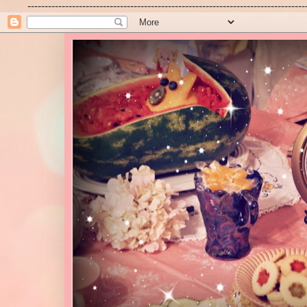
---------------------------------------------------------------------------------