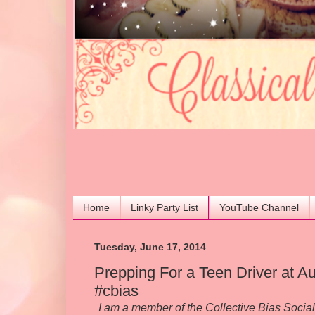
Home
Linky Party List
YouTube Channel
Tuesday, June 17, 2014
Prepping For a Teen Driver at
#cbias
I am a member of the Collective Bias Soci