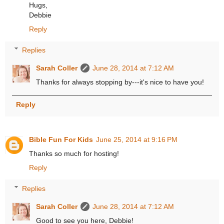
Hugs,
Debbie
Reply
Replies
Sarah Coller
June 28, 2014 at 7:12 AM
Thanks for always stopping by---it's nice to have you!
Reply
Bible Fun For Kids
June 25, 2014 at 9:16 PM
Thanks so much for hosting!
Reply
Replies
Sarah Coller
June 28, 2014 at 7:12 AM
Good to see you here, Debbie!