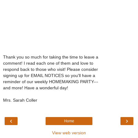
Thank you so much for taking the time to leave a
comment! I read each one of them and love to
respond back to those who visit! Please consider
signing up for EMAIL NOTICES so you'll have a
reminder of our weekly HOMEMAKING PARTY---
and more! Have a wonderful day!
Mrs. Sarah Coller
‹
›
Home
View web version