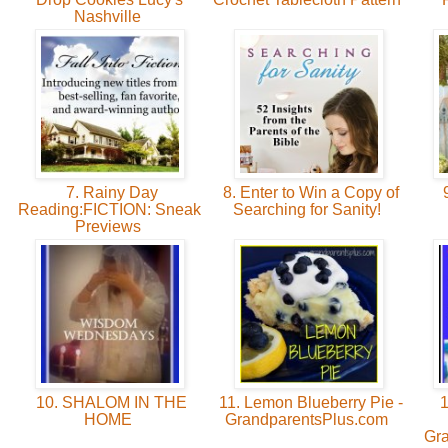
Nashville
7. Rainy Day
8. Enter to Win a Copy of
9
Reading:FICTION: Sneak
Searching for Sanity!
Previews
10. SHALOM IN THE
11. Lemon Blueberry Pie -
1
HOME
GrandparentsPlus.com
Gr