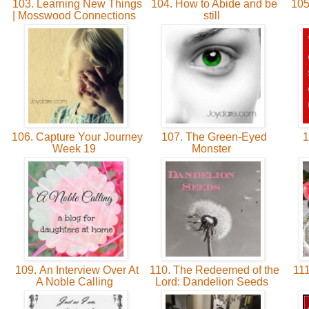
103. Learning New Things
104. How to Abide and be
105
| Mosswood Connections
still
106. Capture Your Journey
107. The Green-Eyed
10
Week 19
Monster
109. An Interview Over At
110. The Redeemed of the
111
A Noble Calling
Lord: Dandelion Seeds