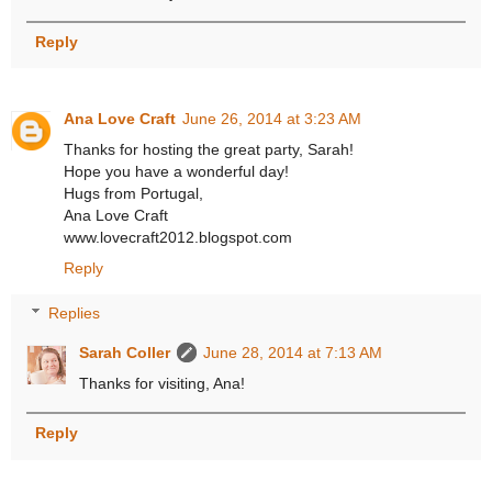
Reply
Ana Love Craft
June 26, 2014 at 3:23 AM
Thanks for hosting the great party, Sarah!
Hope you have a wonderful day!
Hugs from Portugal,
Ana Love Craft
www.lovecraft2012.blogspot.com
Reply
Replies
Sarah Coller
June 28, 2014 at 7:13 AM
Thanks for visiting, Ana!
Reply