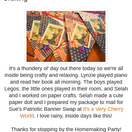
It's a thundery ol' day out there today so we're all
inside being crafty and relaxing. Lynzie played piano
and read her book all morning. The boys played
Legos, the little ones played in their room, and Selah
and I worked on paper crafts. Selah made a cute
paper doll and I prepared my package to mail for
Sue's Patriotic Banner Swap at
It's a Very Cherry
World
. I love rainy, inside days like this!
Thanks for stopping by the Homemaking Party!