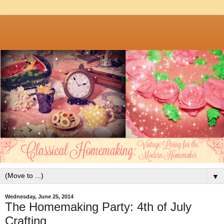
▼
Wednesday, June 25, 2014
The Homemaking Party: 4th of July
Crafting