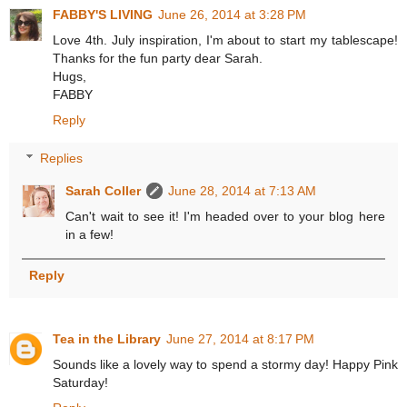
FABBY'S LIVING
June 26, 2014 at 3:28 PM
Love 4th. July inspiration, I'm about to start my tablescape!
Thanks for the fun party dear Sarah.
Hugs,
FABBY
Reply
Replies
Sarah Coller
June 28, 2014 at 7:13 AM
Can't wait to see it! I'm headed over to your blog here
in a few!
Reply
Tea in the Library
June 27, 2014 at 8:17 PM
Sounds like a lovely way to spend a stormy day! Happy Pink
Saturday!