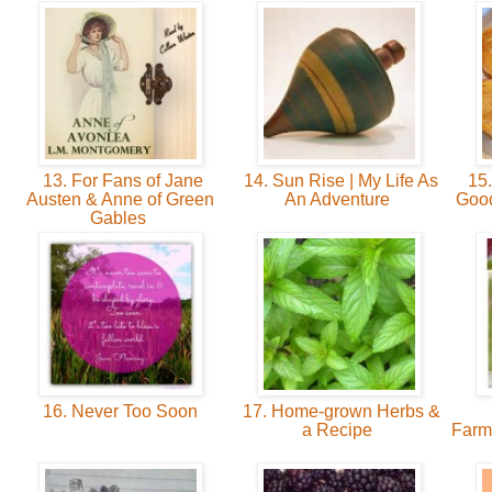
13. For Fans of Jane
14. Sun Rise | My Life As
15.
Austen & Anne of Green
An Adventure
Good
Gables
16. Never Too Soon
17. Home-grown Herbs &
a Recipe
Farm