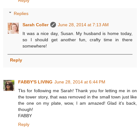
Reply
Replies
Sarah Coller
June 28, 2014 at 7:13 AM
It was a nice day, Susan. My husband is home today,
so I should get another fun, crafty time in there
somewhere!
Reply
FABBY'S LIVING
June 28, 2014 at 6:44 PM
Tks for following me Sarah! Thank you for letting me in on
the tower story, that was removed in the small town just like
the one on my plate, wow, I am amazed! Glad it's back,
though!
FABBY
Reply