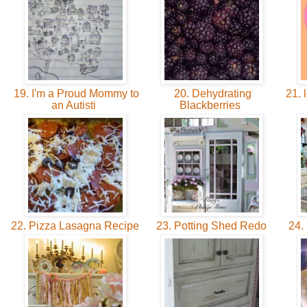
19. I'm a Proud Mommy to
20. Dehydrating
21. 
an Autisti
Blackberries
22. Pizza Lasagna Recipe
23. Potting Shed Redo
24. 