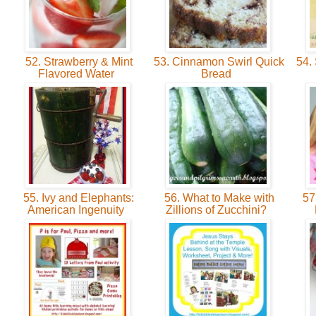
52. Strawberry & Mint
53. Cinnamon Swirl Quick
54.
Flavored Water
Bread
55. Ivy and Elephants:
56. What to Make with
57
American Ingenuity
Zillions of Zucchini?