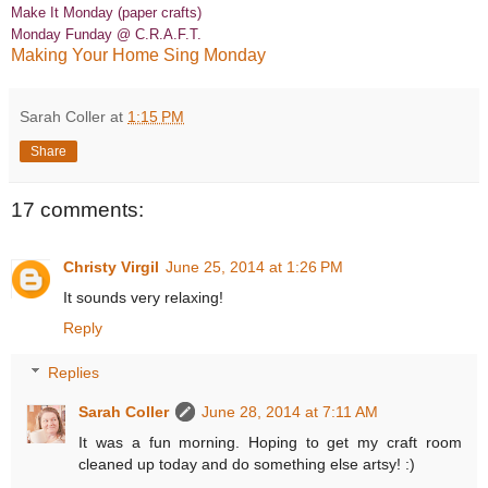
Make It Monday (paper crafts)
Monday Funday @ C.R.A.F.T.
Making Your Home Sing Monday
Sarah Coller
at
1:15 PM
Share
17 comments:
Christy Virgil
June 25, 2014 at 1:26 PM
It sounds very relaxing!
Reply
Replies
Sarah Coller
June 28, 2014 at 7:11 AM
It was a fun morning. Hoping to get my craft room
cleaned up today and do something else artsy! :)