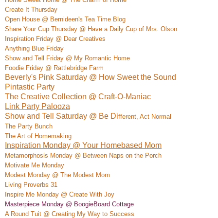
Create It Thursday
Open House @ Bernideen's Tea Time Blog
Share Your Cup Thursday @ Have a Daily Cup of Mrs. Olson
Inspiration Friday @ Dear Creatives
Anything Blue Friday
Show and Tell Friday @ My Romantic Home
Foodie Friday @ Rattlebridge Farm
Beverly's Pink Saturday @ How Sweet the Sound
Pintastic Party
The Creative Collection @ Craft-O-Maniac
Link Party Palooza
Show and Tell Saturday @ Be Di
ffe
rent, Act Normal
The Party Bunch
The Art of Homemaking
Inspiration Monday @ Your Homebased Mom
Metamorphosis Monday @ Between Naps on the Porch
M
otivate
Me Monday
Modest Monday @ The Modest Mom
Living Proverbs 31
Insp
ire Me Monday @ Create
With Joy
Masterpiece Monday @ BoogieBoard
Co
ttage
A Rou
nd Tuit @ Creating My Way to Success