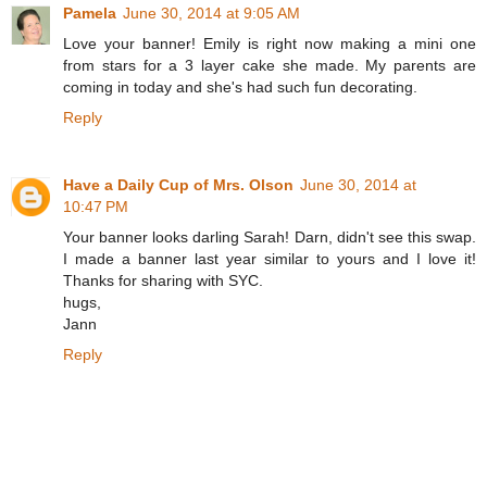
Pamela
June 30, 2014 at 9:05 AM
Love your banner! Emily is right now making a mini one
from stars for a 3 layer cake she made. My parents are
coming in today and she's had such fun decorating.
Reply
Have a Daily Cup of Mrs. Olson
June 30, 2014 at
10:47 PM
Your banner looks darling Sarah! Darn, didn't see this swap.
I made a banner last year similar to yours and I love it!
Thanks for sharing with SYC.
hugs,
Jann
Reply