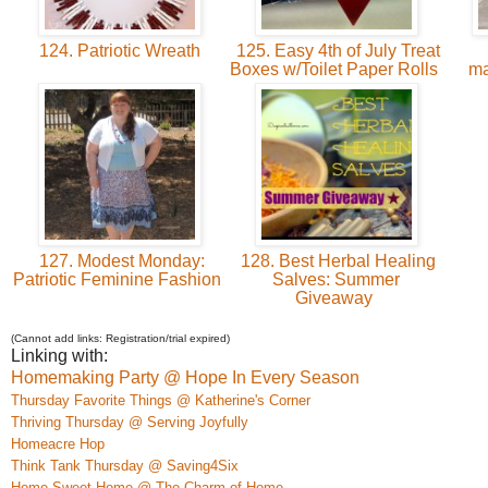
124. Patriotic Wreath
125. Easy 4th of July Treat
Boxes w/Toilet Paper Rolls
ma
127. Modest Monday:
128. Best Herbal Healing
Patriotic Feminine Fashion
Salves: Summer
Giveaway
(Cannot add links: Registration/trial expired)
Linking with:
Homemaking Party @ Hope In Every Season
Thursday Favorite Things @ Katherine's Corner
Thriving Thursday @ Serving Joyfully
Homeacre
H
op
Think Tank Thursday @ Saving4Six
Home S
weet Home @ The Charm of Home