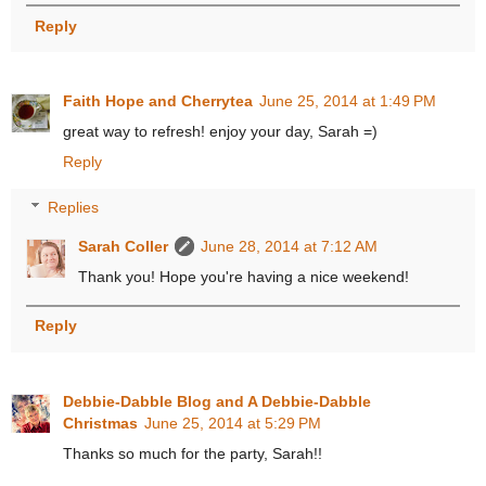
Reply
Faith Hope and Cherrytea
June 25, 2014 at 1:49 PM
great way to refresh! enjoy your day, Sarah =)
Reply
Replies
Sarah Coller
June 28, 2014 at 7:12 AM
Thank you! Hope you're having a nice weekend!
Reply
Debbie-Dabble Blog and A Debbie-Dabble
Christmas
June 25, 2014 at 5:29 PM
Thanks so much for the party, Sarah!!