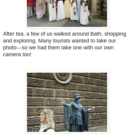
After tea, a few of us walked around Bath, shopping
and exploring. Many tourists wanted to take our
photo---so we had them take one with our own
camera too!