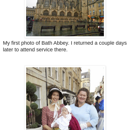
My first photo of Bath Abbey. I returned a couple days
later to attend service there.