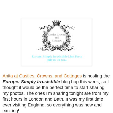
Anita at Castles, Crowns, and Cottages
is hosting the
Europe: Simply Irresistible
blog hop this week, so I
thought it would be the perfect time to start sharing
my photos. The ones I'm sharing tonight are from my
first hours in London and Bath. It was my first time
ever visiting England, so everything was new and
exciting!