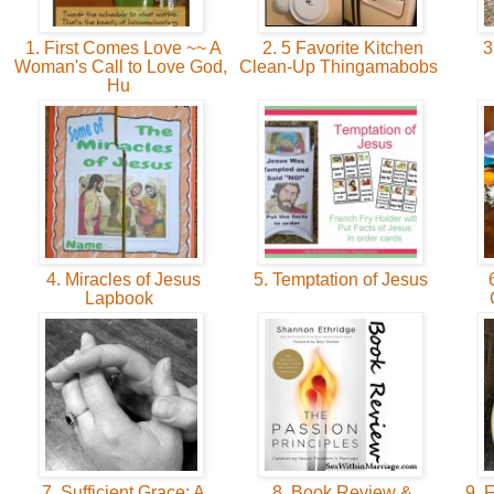
1. First Comes Love ~~ A
2. 5 Favorite Kitchen
3
Woman's Call to Love God,
Clean-Up Thingamabobs
Hu
4. Miracles of Jesus
5. Temptation of Jesus
6
Lapbook
7. Sufficient Grace: A
8. Book Review &
9. F