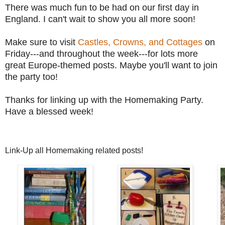
There was much fun to be had on our first day in
England. I can't wait to show you all more soon!
Make sure to visit
Castles, Crowns, and Cottages
on
Friday---and throughout the week---for lots more
great Europe-themed posts. Maybe you'll want to join
the party too!
Thanks for linking up with the Homemaking Party.
Have a blessed week!
Link-Up all Homemaking related posts!