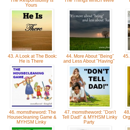
The Responsibility is
The Things Which Were
Yours
43. A Look at The Book:
44. More About "Being"
45.
He is There
and Less About "Having"
46. momstheword: The
47. momstheword: "Don't
48.
Housecleaning Game &
Tell Dad!" & MYHSM Linky
Org
MYHSM Linky
Party