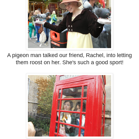
A pigeon man talked our friend, Rachel, into letting
them roost on her. She's such a good sport!