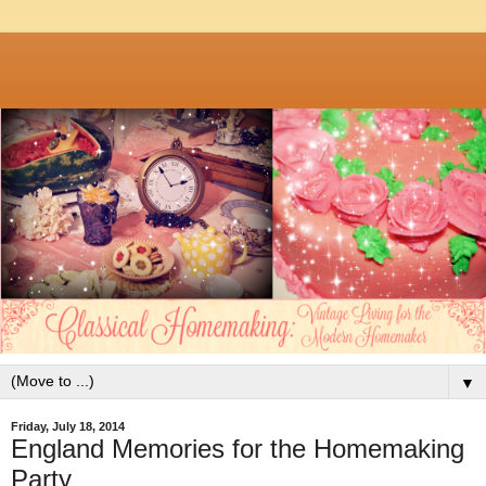
▼
Friday, July 18, 2014
England Memories for the Homemaking
Party