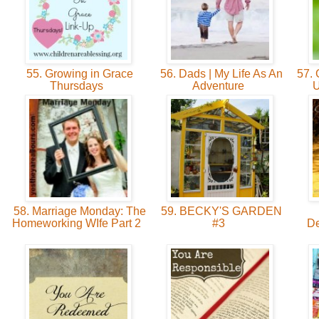
55. Growing in Grace
56. Dads | My Life As An
57. G
Thursdays
Adventure
U
58. Marriage Monday: The
59. BECKY'S GARDEN
Homeworking WIfe Part 2
#3
De