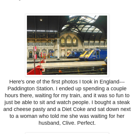
Here's one of the first photos I took in England---
Paddington Station. I ended up spending a couple
hours there, waiting for my train, and it was so fun to
just be able to sit and watch people. I bought a steak
and cheese pasty and a Diet Coke and sat down next
to a woman who told me she was waiting for her
husband, Clive. Perfect.