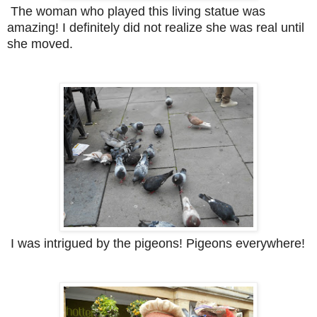
The woman who played this living statue was
amazing! I definitely did not realize she was real until
she moved.
I was intrigued by the pigeons! Pigeons everywhere!