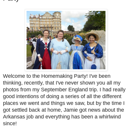
Welcome to the Homemaking Party! I've been
thinking, recently, that I've never shown you all my
photos from my September England trip. I had really
good intentions of doing a series of all the different
places we went and things we saw, but by the time I
got settled back at home, Jamie got news about the
Arkansas job and everything has been a whirlwind
since!