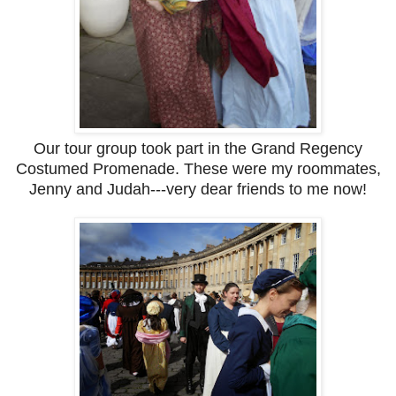
Our tour group took part in the Grand Regency
Costumed Promenade. These were my roommates,
Jenny and Judah---very dear friends to me now!