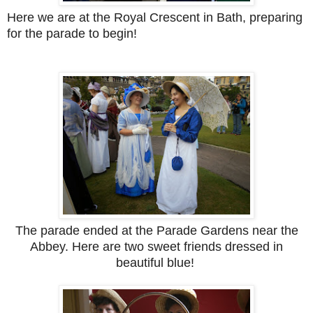
Here we are at the Royal Crescent in Bath, preparing
for the parade to begin!
The parade ended at the Parade Gardens near the
Abbey. Here are two sweet friends dressed in
beautiful blue!