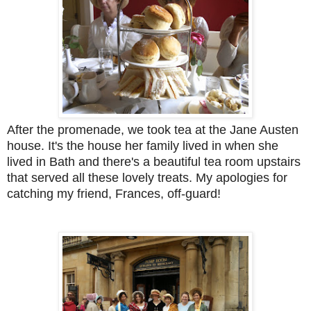
After the promenade, we took tea at the Jane Austen
house. It's the house her family lived in when she
lived in Bath and there's a beautiful tea room upstairs
that served all these lovely treats. My apologies for
catching my friend, Frances, off-guard!