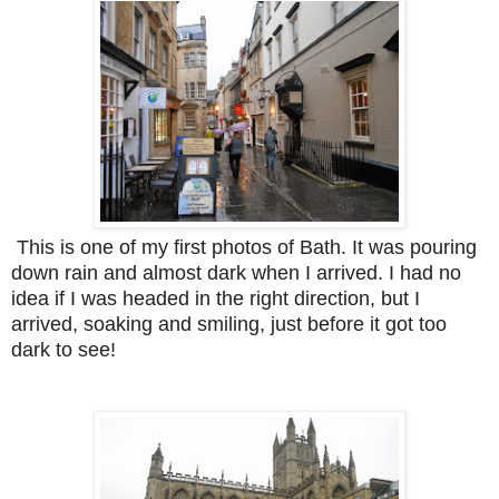
This is one of my first photos of Bath. It was pouring
down rain and almost dark when I arrived. I had no
idea if I was headed in the right direction, but I
arrived, soaking and smiling, just before it got too
dark to see!