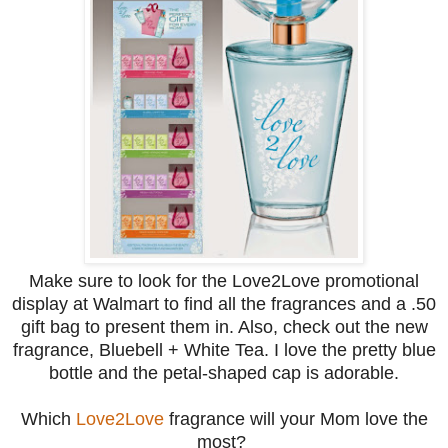
Make sure to look for the Love2Love promotional
display at Walmart to find all the fragrances and a .50
gift bag to present them in. Also, check out the new
fragrance, Bluebell + White Tea. I love the pretty blue
bottle and the petal-shaped cap is adorable.
Which
Love2Love
fragrance will your Mom love the
most?