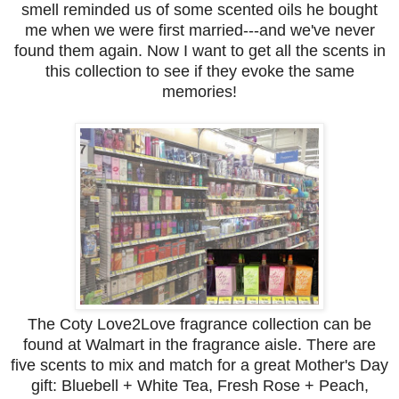
smell reminded us of some scented oils he bought
me when we were first married---and we've never
found them again. Now I want to get all the scents in
this collection to see if they evoke the same
memories!
The Coty Love2Love fragrance collection can be
found at Walmart in the fragrance aisle. There are
five scents to mix and match for a great Mother's Day
gift: Bluebell + White Tea, Fresh Rose + Peach,