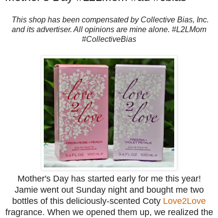
This shop has been compensated by Collective Bias, Inc.
and its advertiser. All opinions are mine alone. #L2LMom
#CollectiveBias
Mother's Day has started early for me this year!
Jamie went out Sunday night and bought me two
bottles of this deliciously-scented Coty
Love2Love
fragrance. When we opened them up, we realized the