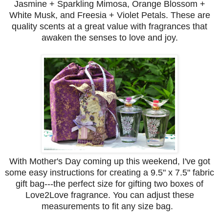
Jasmine + Sparkling Mimosa, Orange Blossom +
White Musk, and Freesia + Violet Petals. These are
quality scents at a great value with fragrances that
awaken the senses to love and joy.
With Mother's Day coming up this weekend, I've got
some easy instructions for creating a 9.5" x 7.5" fabric
gift bag---the perfect size for gifting two boxes of
Love2Love fragrance. You can adjust these
measurements to fit any size bag.