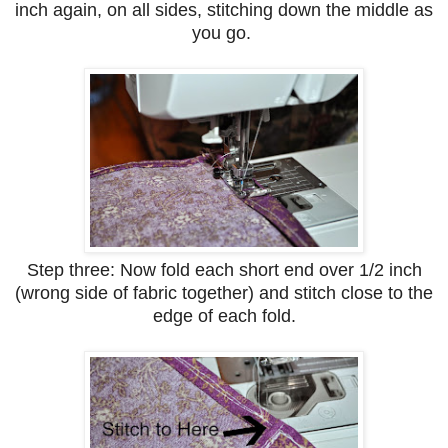
inch again, on all sides, stitching down the middle as
you go.
Step three: Now fold each short end over 1/2 inch
(wrong side of fabric together) and stitch close to the
edge of each fold.