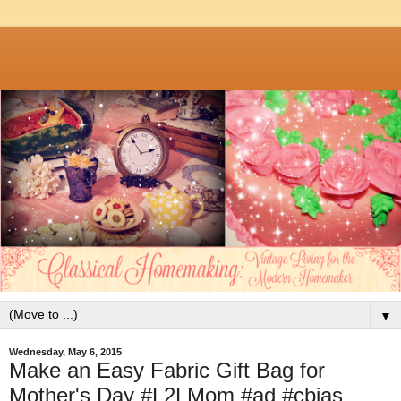
▼
Wednesday, May 6, 2015
Make an Easy Fabric Gift Bag for
Mother's Day #L2LMom #ad #cbias