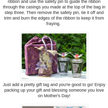
ribbon and use the safety pin to guide the ribbon
through the casings you made at the top of the bag in
step three. Then remove the safety pin, tie it off and
trim and burn the edges of the ribbon to keep it from
fraying.
Just add a pretty gift tag and you're good to go! Enjoy
packing up your gift and blessing someone you love
on Mother's Day!