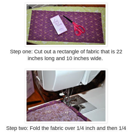
Step one: Cut out a rectangle of fabric that is 22
inches long and 10 inches wide.
Step two: Fold the fabric over 1/4 inch and then 1/4