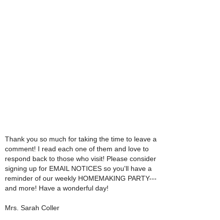
Thank you so much for taking the time to leave a
comment! I read each one of them and love to
respond back to those who visit! Please consider
signing up for EMAIL NOTICES so you'll have a
reminder of our weekly HOMEMAKING PARTY---
and more! Have a wonderful day!
Mrs. Sarah Coller