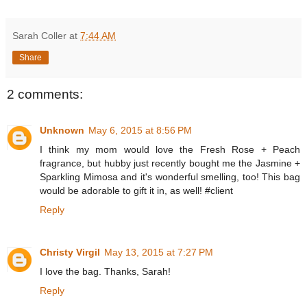
Sarah Coller
at
7:44 AM
Share
2 comments:
Unknown
May 6, 2015 at 8:56 PM
I think my mom would love the Fresh Rose + Peach
fragrance, but hubby just recently bought me the Jasmine +
Sparkling Mimosa and it's wonderful smelling, too! This bag
would be adorable to gift it in, as well! #client
Reply
Christy Virgil
May 13, 2015 at 7:27 PM
I love the bag. Thanks, Sarah!
Reply