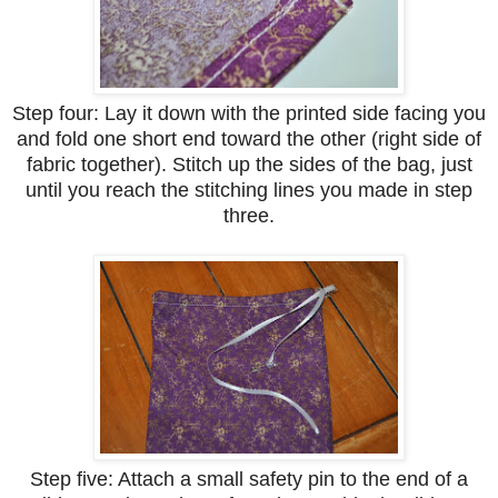
Step four: Lay it down with the printed side facing you
and fold one short end toward the other (right side of
fabric together). Stitch up the sides of the bag, just
until you reach the stitching lines you made in step
three.
Step five: Attach a small safety pin to the end of a