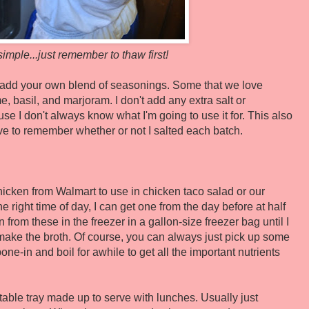
simple...just remember to thaw first!
, add your own blend of seasonings. Some that we love
me, basil, and marjoram. I don't add any extra salt or
 I don't always know what I'm going to use it for. This also
ave to remember whether or not I salted each batch.
chicken from Walmart to use in chicken taco salad or our
e right time of day, I can get one from the day before at half
 from these in the freezer in a gallon-size freezer bag until I
ake the broth. Of course, you can always just pick up some
one-in and boil for awhile to get all the important nutrients
ble tray made up to serve with lunches. Usually just