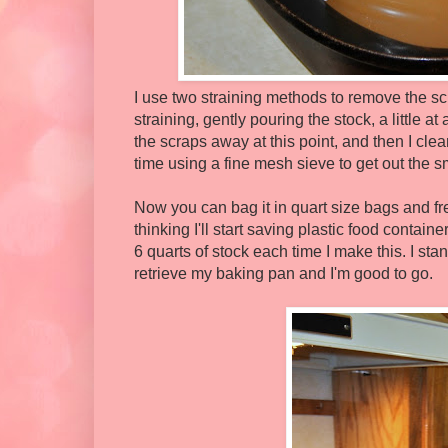
I use two straining methods to remove the scr
straining, gently pouring the stock, a little a
the scraps away at this point, and then I clea
time using a fine mesh sieve to get out the sm
Now you can bag it in quart size bags and fre
thinking I'll start saving plastic food containe
6 quarts of stock each time I make this. I st
retrieve my baking pan and I'm good to go.