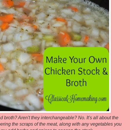
 broth? Aren't they interchangeable? No. It's all about the
ering the scraps of the meat, along with any vegetables you