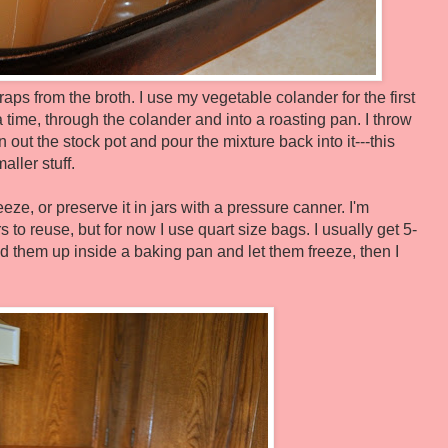
aps from the broth. I use my vegetable colander for the first
t a time, through the colander and into a roasting pan. I throw
n out the stock pot and pour the mixture back into it---this
aller stuff.
eze, or preserve it in jars with a pressure canner. I'm
rs to reuse, but for now I use quart size bags. I usually get 5-
and them up inside a baking pan and let them freeze, then I