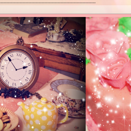
------------------------------------------------------------------