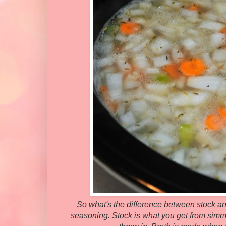
So what's the difference between stock and
seasoning. Stock is what you get from simm