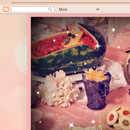
---------------------------------------------------------------------------------