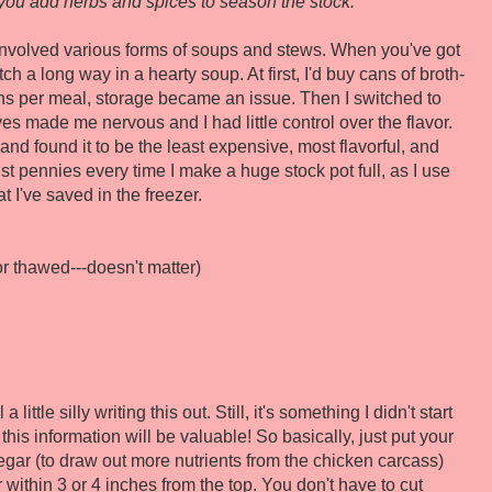
you add herbs and spices to season the stock.
involved various forms of soups and stews. When you've got
etch a long way in a hearty soup. At first, I'd buy cans of broth-
ns per meal, storage became an issue. Then I switched to
ves made me nervous and I had little control over the flavor.
and found it to be the least expensive, most flavorful, and
 just pennies every time I make a huge stock pot full, as I use
t I've saved in the freezer.
r thawed---doesn't matter)
ittle silly writing this out. Still, it's something I didn't start
his information will be valuable! So basically, just put your
egar (to draw out more nutrients from the chicken carcass)
r within 3 or 4 inches from the top. You don't have to cut