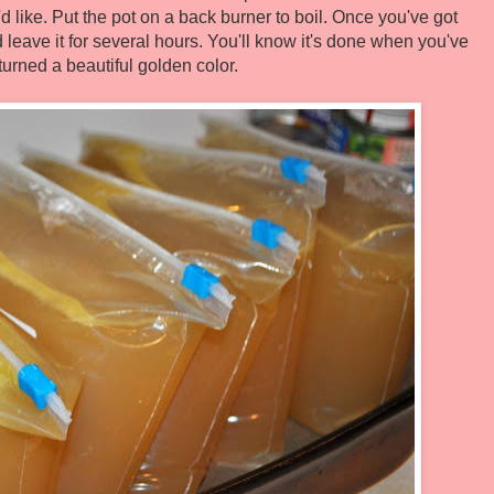
ou'd like. Put the pot on a back burner to boil. Once you've got
 leave it for several hours. You'll know it's done when you've
turned a beautiful golden color.