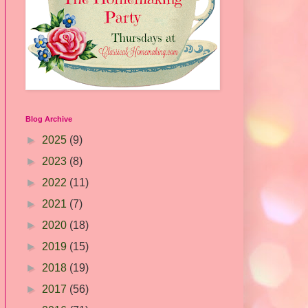
Blog Archive
►
2025
(9)
►
2023
(8)
►
2022
(11)
►
2021
(7)
►
2020
(18)
►
2019
(15)
►
2018
(19)
►
2017
(56)