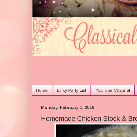
Home
Linky Party List
YouTube Channel
Monday, February 1, 2016
Homemade Chicken Stock & Brot