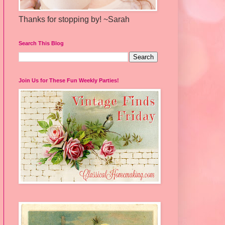
Thanks for stopping by! ~Sarah
Search This Blog
Join Us for These Fun Weekly Parties!