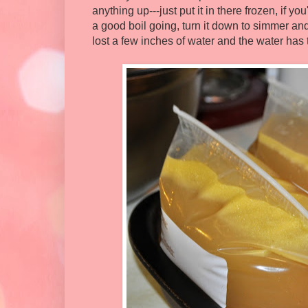
anything up---just put it in there frozen, if y
a good boil going, turn it down to simmer and
lost a few inches of water and the water has 