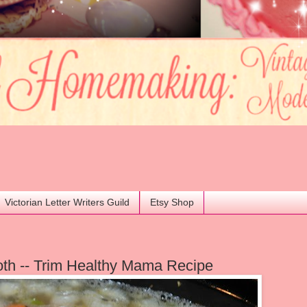
Victorian Letter Writers Guild
Etsy Shop
h -- Trim Healthy Mama Recipe