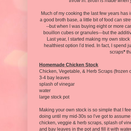
throw in. Broth is made when 
Much of my cooking the last few years has 
a good broth base, a little bit of food can str
--but when I was buying eight or more ca
bouillon cubes or granules---but the additi
Last year, I started making my own stock 
healthiest option I'd tried. In fact, I spend
scraps
*
tha
Homemade Chicken Stock
Chicken, Vegetable, & Herb Scraps (frozen o
3-4 bay leaves
splash of vinegar
water
large stock pot
Making your own stock is so simple that I feel a l
doing until my mid-30s so I've got to assume t
chicken, veggie & herb scraps, splash of vin
and bay leaves in the pot and fill it with wate