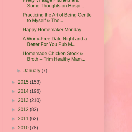
Pretty Vintage Pitchers and
Some Thoughts on Hospi...
Practicing the Art of Being Gentle
to Myself & The...
Happy Homemaker Monday
A Worry-Free Date Night and a
Better For You Pub M...
Homemade Chicken Stock &
Broth -- Trim Healthy Mam...
►
January
(7)
►
2015
(153)
►
2014
(196)
►
2013
(210)
►
2012
(82)
►
2011
(62)
►
2010
(78)