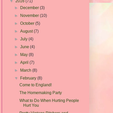
▼
2016
(71)
►
December
(3)
►
November
(10)
►
October
(5)
►
August
(7)
►
July
(4)
►
June
(4)
►
May
(8)
►
April
(7)
►
March
(8)
▼
February
(8)
Come to England!
The Homemaking Party
What to Do When Hurting People
Hurt You