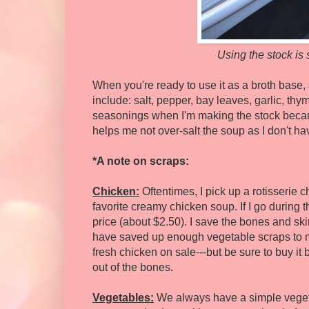
Using the stock is 
When you're ready to use it as a broth base
include: salt, pepper, bay leaves, garlic, thy
seasonings when I'm making the stock because
helps me not over-salt the soup as I don't h
*A note on scraps:
Chicken:
Oftentimes, I pick up a rotisserie 
favorite creamy chicken soup. If I go during th
price (about $2.50). I save the bones and skin
have saved up enough vegetable scraps to m
fresh chicken on sale---but be sure to buy it b
out of the bones.
Vegetables:
We always have a simple vegeta