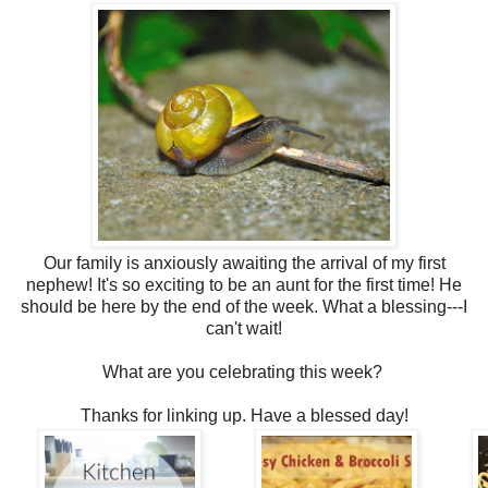
Our family is anxiously awaiting the arrival of my first
nephew! It's so exciting to be an aunt for the first time! He
should be here by the end of the week. What a blessing---I
can't wait!
What are you celebrating this week?
Thanks for linking up. Have a blessed day!