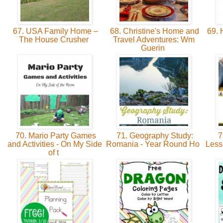
67. USA Family Home –
68. Christine's Home and
69. 
The House Crusher
Travel Adventures: Wm
Guerin
70. Mario Party Games
71. Geography Study:
7
and Activities - On My Side
Romania - Year Round Ho
Less
of t