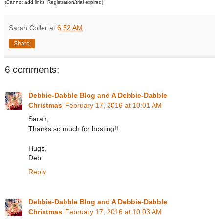
(Cannot add links: Registration/trial expired)
Sarah Coller
at
6:52 AM
Share
6 comments:
Debbie-Dabble Blog and A Debbie-Dabble
Christmas
February 17, 2016 at 10:01 AM
Sarah,
Thanks so much for hosting!!
Hugs,
Deb
Reply
Debbie-Dabble Blog and A Debbie-Dabble
Christmas
February 17, 2016 at 10:03 AM