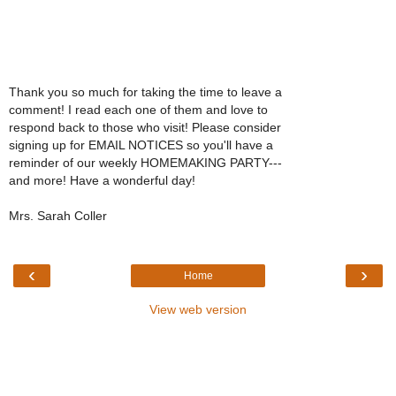
Thank you so much for taking the time to leave a
comment! I read each one of them and love to
respond back to those who visit! Please consider
signing up for EMAIL NOTICES so you'll have a
reminder of our weekly HOMEMAKING PARTY---
and more! Have a wonderful day!
Mrs. Sarah Coller
‹
›
Home
View web version