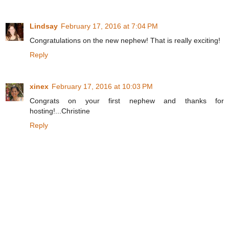
Lindsay
February 17, 2016 at 7:04 PM
Congratulations on the new nephew! That is really exciting!
Reply
xinex
February 17, 2016 at 10:03 PM
Congrats on your first nephew and thanks for
hosting!...Christine
Reply