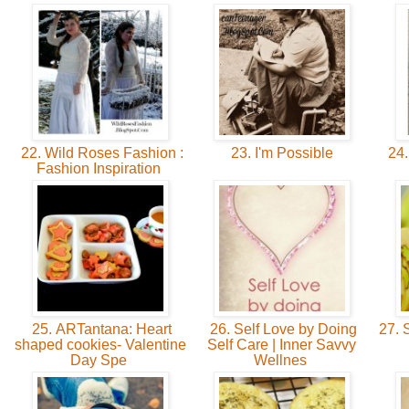
22. Wild Roses Fashion :
23. I'm Possible
24.
Fashion Inspiration
25. ARTantana: Heart
26. Self Love by Doing
27. S
shaped cookies- Valentine
Self Care | Inner Savvy
Day Spe
Wellnes