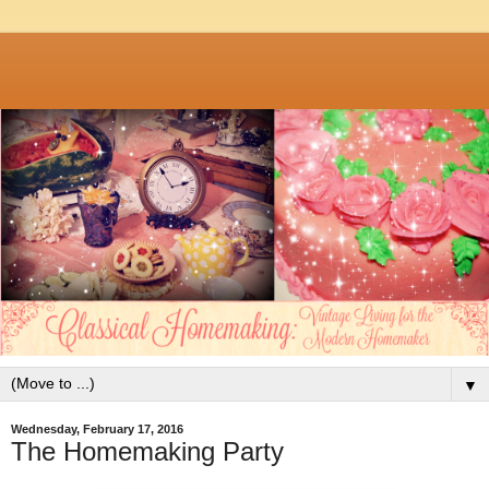
▼
Wednesday, February 17, 2016
The Homemaking Party