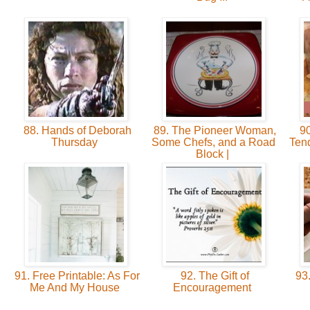
88. Hands of Deborah
89. The Pioneer Woman,
90
Thursday
Some Chefs, and a Road
Ten
Block |
91. Free Printable: As For
92. The Gift of
93
Me And My House
Encouragement