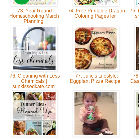
73. Year Round
74. Free Printable Dragon
75. 
Homeschooling March
Coloring Pages for
s
Planning
76. Cleaning with Less
77. Julie's Lifestyle:
78.
Chemicals |
Eggplant Pizza Recipe
Cas
sunkissedkate.com