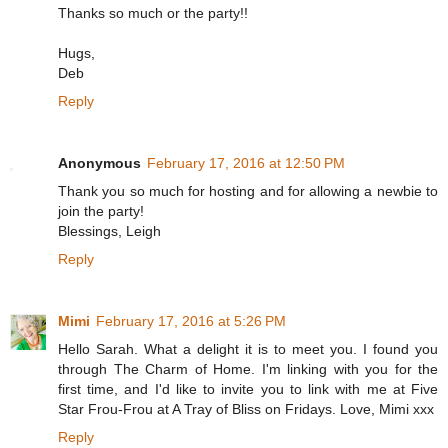
Thanks so much or the party!!
Hugs,
Deb
Reply
Anonymous
February 17, 2016 at 12:50 PM
Thank you so much for hosting and for allowing a newbie to
join the party!
Blessings, Leigh
Reply
Mimi
February 17, 2016 at 5:26 PM
Hello Sarah. What a delight it is to meet you. I found you
through The Charm of Home. I'm linking with you for the
first time, and I'd like to invite you to link with me at Five
Star Frou-Frou at A Tray of Bliss on Fridays. Love, Mimi xxx
Reply