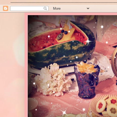
---------------------------------------------------------------------------------