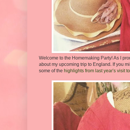
Welcome to the Homemaking Party! As I promi
about my upcoming trip to England. If you mi
some of the
highlights from last year's visi