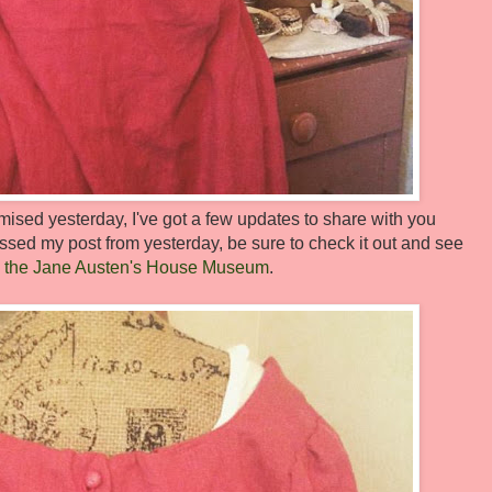
sed yesterday, I've got a few updates to share with you
ssed my post from yesterday, be sure to check it out and see
t to the Jane Austen's House Museum
.