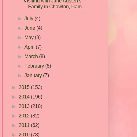
Visiting with Jane Austen's
Family in Chawton, Ham...
►
July
(4)
►
June
(4)
►
May
(8)
►
April
(7)
►
March
(8)
►
February
(8)
►
January
(7)
►
2015
(153)
►
2014
(196)
►
2013
(210)
►
2012
(82)
►
2011
(62)
►
2010
(78)