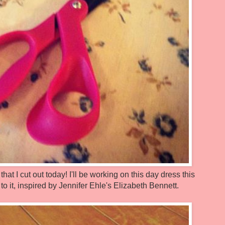
that I cut out today! I'll be working on this day dress this
 it, inspired by Jennifer Ehle's Elizabeth Bennett.