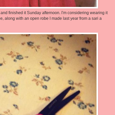
 and finished it Sunday afternoon. I'm considering wearing it
along with an open robe I made last year from a sari a