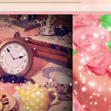
------------------------------------------------------------------