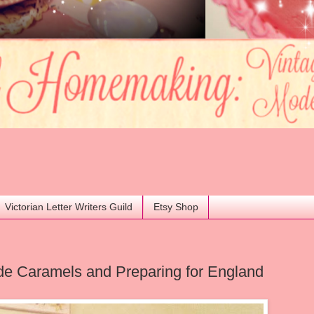
Victorian Letter Writers Guild
Etsy Shop
 Caramels and Preparing for England