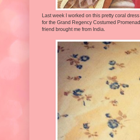
Last week I worked on this pretty coral dress
for the Grand Regency Costumed Promenade, 
friend brought me from India.