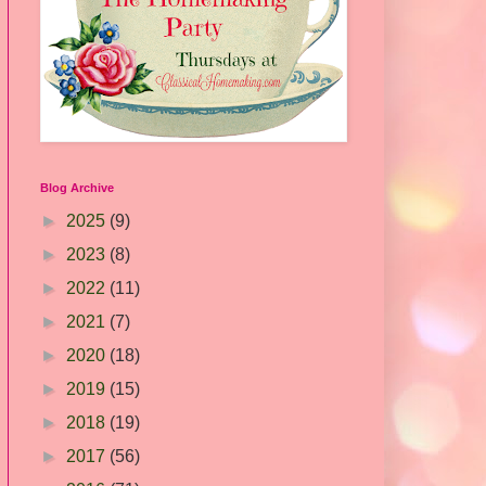
Blog Archive
►
2025
(9)
►
2023
(8)
►
2022
(11)
►
2021
(7)
►
2020
(18)
►
2019
(15)
►
2018
(19)
►
2017
(56)