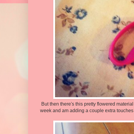
But then there's this pretty flowered material 
week and am adding a couple extra touches to