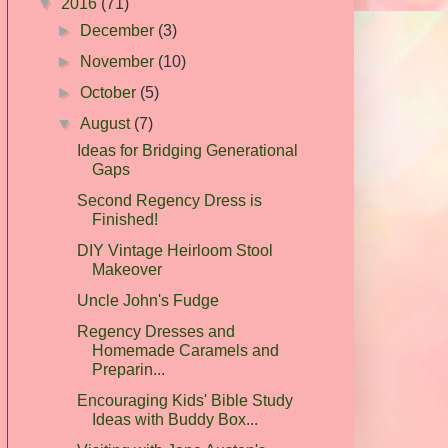
▼
2016
(71)
►
December
(3)
►
November
(10)
►
October
(5)
▼
August
(7)
Ideas for Bridging Generational
Gaps
Second Regency Dress is
Finished!
DIY Vintage Heirloom Stool
Makeover
Uncle John's Fudge
Regency Dresses and
Homemade Caramels and
Preparin...
Encouraging Kids' Bible Study
Ideas with Buddy Box...