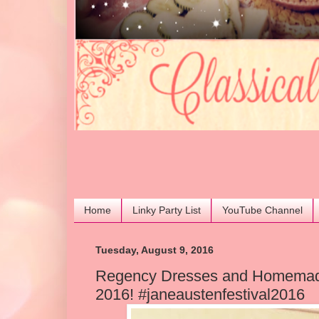
Home
Linky Party List
YouTube Channel
Tuesday, August 9, 2016
Regency Dresses and Homemade
2016! #janeaustenfestival2016