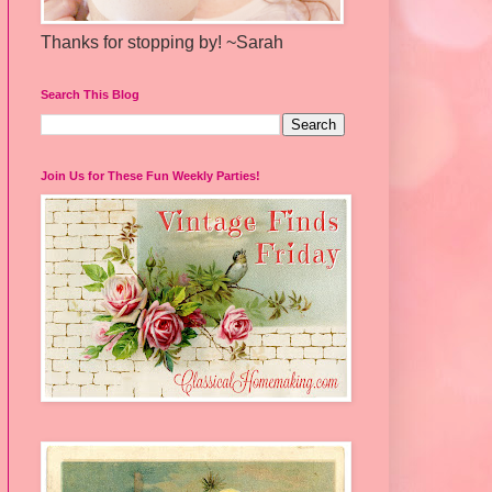
Thanks for stopping by! ~Sarah
Search This Blog
Join Us for These Fun Weekly Parties!