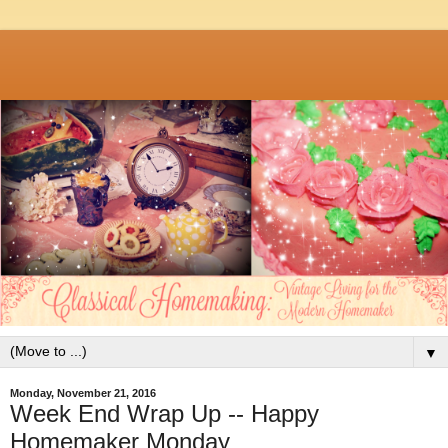
▼
Monday, November 21, 2016
Week End Wrap Up -- Happy
Homemaker Monday