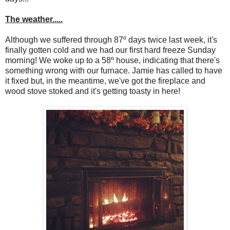
The weather.....
Although we suffered through 87º days twice last week, it's
finally gotten cold and we had our first hard freeze Sunday
morning! We woke up to a 58º house, indicating that there's
something wrong with our furnace. Jamie has called to have
it fixed but, in the meantime, we've got the fireplace and
wood stove stoked and it's getting toasty in here!