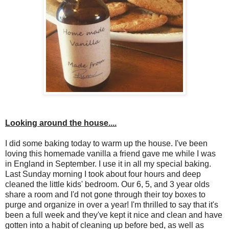
Looking around the house....
I did some baking today to warm up the house. I've been
loving this homemade vanilla a friend gave me while I was
in England in September. I use it in all my special baking.
Last Sunday morning I took about four hours and deep
cleaned the little kids' bedroom. Our 6, 5, and 3 year olds
share a room and I'd not gone through their toy boxes to
purge and organize in over a year! I'm thrilled to say that it's
been a full week and they've kept it nice and clean and have
gotten into a habit of cleaning up before bed, as well as