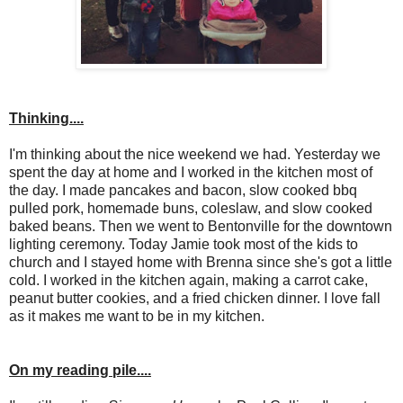
Thinking....
I'm thinking about the nice weekend we had. Yesterday we
spent the day at home and I worked in the kitchen most of
the day. I made pancakes and bacon, slow cooked bbq
pulled pork, homemade buns, coleslaw, and slow cooked
baked beans. Then we went to Bentonville for the downtown
lighting ceremony. Today Jamie took most of the kids to
church and I stayed home with Brenna since she's got a little
cold. I worked in the kitchen again, making a carrot cake,
peanut butter cookies, and a fried chicken dinner. I love fall
as it makes me want to be in my kitchen.
On my reading pile....