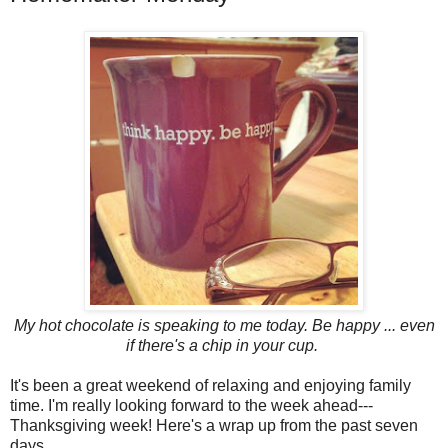
My hot chocolate is speaking to me today. Be happy ... even
if there's a chip in your cup.
It's been a great weekend of relaxing and enjoying family
time. I'm really looking forward to the week ahead---
Thanksgiving week! Here's a wrap up from the past seven
days...