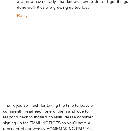
are an amazing lady, that knows how to do and get things
done well. Kids are growing up too fast.
Reply
Thank you so much for taking the time to leave a
comment! I read each one of them and love to
respond back to those who visit! Please consider
signing up for EMAIL NOTICES so you'll have a
reminder of our weekly HOMEMAKING PARTY---