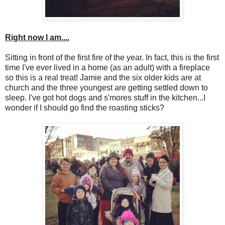
Right now I am....
Sitting in front of the first fire of the year. In fact, this is the first
time I've ever lived in a home (as an adult) with a fireplace
so this is a real treat! Jamie and the six older kids are at
church and the three youngest are getting settled down to
sleep. I've got hot dogs and s'mores stuff in the kitchen...I
wonder if I should go find the roasting sticks?