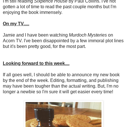
I'm still reading
Sixpence House
by Paul Collins. I've not
gotten a lot of time to read the past couple months but I'm
enjoying the book immensely.
On my TV.....
Jamie and I have been watching
Murdoch Mysteries
on
Acorn TV. I've been disappointed by a few immoral plot lines
but it's been pretty good, for the most part.
Looking forward to this week....
If all goes well, I should be able to announce my new book
by the end of the week. Editing, formatting, and publishing
may have been tougher than the actual writing. But, I'm no
longer a newbie so I'm sure it will get easier every time!