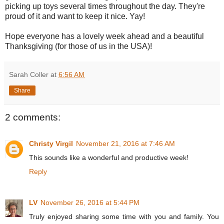
picking up toys several times throughout the day. They're
proud of it and want to keep it nice. Yay!
Hope everyone has a lovely week ahead and a beautiful
Thanksgiving (for those of us in the USA)!
Sarah Coller
at
6:56 AM
Share
2 comments:
Christy Virgil
November 21, 2016 at 7:46 AM
This sounds like a wonderful and productive week!
Reply
LV
November 26, 2016 at 5:44 PM
Truly enjoyed sharing some time with you and family. You