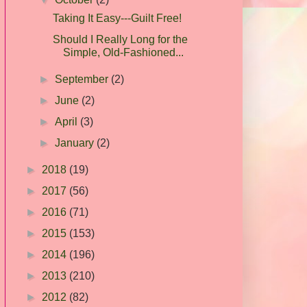
Taking It Easy---Guilt Free!
Should I Really Long for the
Simple, Old-Fashioned...
►
September
(2)
►
June
(2)
►
April
(3)
►
January
(2)
►
2018
(19)
►
2017
(56)
►
2016
(71)
►
2015
(153)
►
2014
(196)
►
2013
(210)
►
2012
(82)