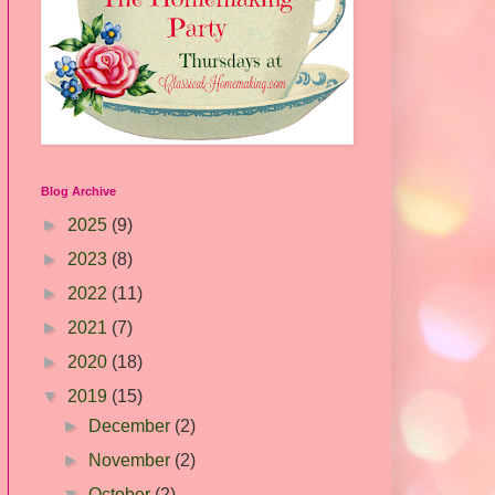
Blog Archive
►
2025
(9)
►
2023
(8)
►
2022
(11)
►
2021
(7)
►
2020
(18)
▼
2019
(15)
►
December
(2)
►
November
(2)
▼
October
(2)