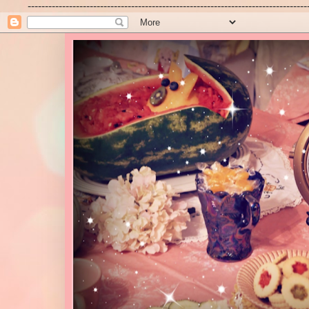
---------------------------------------------------------------------------------