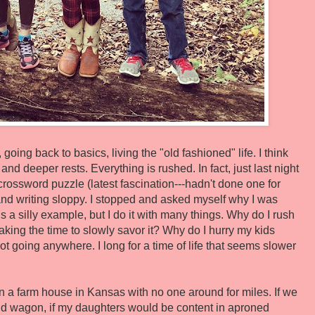
going back to basics, living the "old fashioned" life. I think
d deeper rests. Everything is rushed. In fact, just last night
crossword puzzle (latest fascination---hadn't done one for
 and writing sloppy. I stopped and asked myself why I was
s a silly example, but I do it with many things. Why do I rush
aking the time to slowly savor it? Why do I hurry my kids
 going anywhere. I long for a time of life that seems slower
ed in a farm house in Kansas with no one around for miles. If we
and wagon, if my daughters would be content in aproned