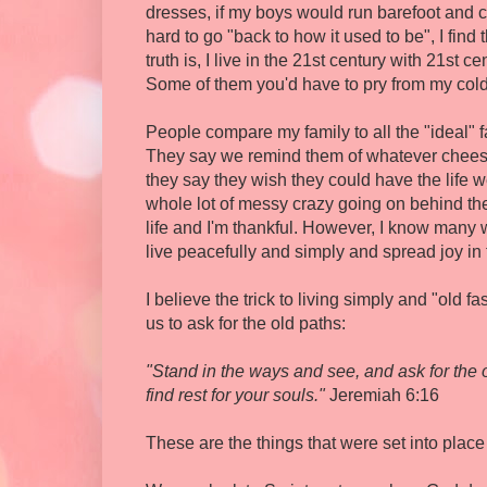
dresses, if my boys would run barefoot and cat
hard to go "back to how it used to be", I find 
truth is, I live in the 21st century with 21s
Some of them you'd have to pry from my col
People compare my family to all the "ideal" fa
They say we remind them of whatever chees
they say they wish they could have the life w
whole lot of messy crazy going on behind the
life and I'm thankful. However, I know many
live peacefully and simply and spread joy in
I believe the trick to living simply and "old f
us to ask for the old paths:
"Stand in the ways and see, and ask for the o
find rest for your souls."
Jeremiah 6:16
These are the things that were set into place