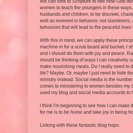
We can look to Scripture to see how God desi
women to teach the youngers in these ways. 
husbands and children, to be discreet, chas
well as reverent in behavior, not slanderers, 
behaviors that will lead to the peaceful lives 
With this in mind, we can apply these princi
machine in for a scrub board and bucket, I s
and I should do them with joy and peace. Rat
should be thinking of ways I can creatively 
make nourishing meals. Do I really need to 
life? Maybe. Or, maybe I just need to hide th
ministry instead. Social media is the number
comes to ministering to women besides my o
used my blog and social media accounts to 
I think I'm beginning to see how I can make t
for me is to
be home
and take joy in being h
Linking with these fantastic blog hops: