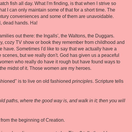
ch fish all day. What I'm finding, is that when I strive so
that I can only maintain some of that for a short time. The
t century conveniences and some of them are unavoidable.
d, dead hands. Ha!
milies out there: the Ingalls', the Waltons, the Duggars.
y, cozy TV show or book they remember from childhood and
e have. Sometimes I'd like to say that we actually have a
 scenes, but we really don't. God has given us a peaceful
 women who really do have it rough but have found ways to
 the midst of it. Those women are my heroes.
ashioned" is to live on old fashioned
principles
. Scripture tells
ld paths, where the good way is, and walk in it; then you will
 from the beginning of Creation.