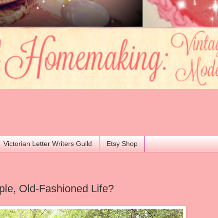
Victorian Letter Writers Guild
Etsy Shop
ple, Old-Fashioned Life?