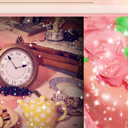
------------------------------------------------------------------