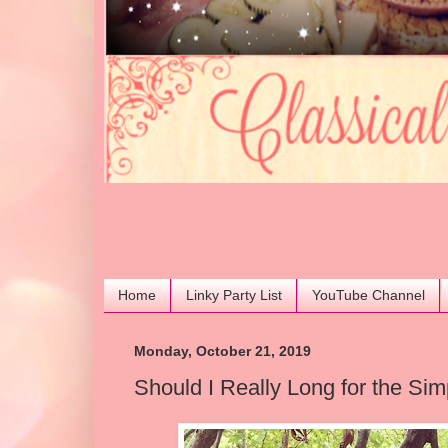
Home
Linky Party List
YouTube Channel
Monday, October 21, 2019
Should I Really Long for the Sim