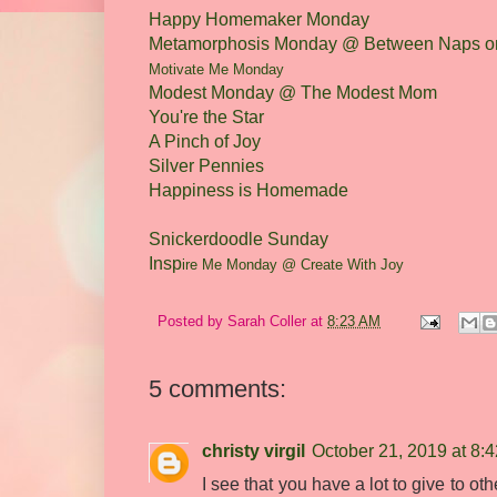
Happy Homemaker Monday
Metamorphosis Monday @ Between Naps on
M
otivate
Me Monday
Modest Monday @ The Modest Mom
You're the Star
A Pinch of Joy
Silver Pennies
Happiness is Homemade
Snickerdoodle Sunday
Insp
ire Me Monday @ Create
With Joy
Posted by
Sarah Coller
at
8:23 AM
5 comments:
christy virgil
October 21, 2019 at 8:
I see that you have a lot to give to ot