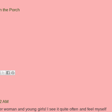
 the Porch
42 AM
her woman and young girls! I see it quite often and feel myself