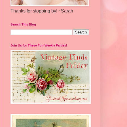
Thanks for stopping by! ~Sarah
Search This Blog
Join Us for These Fun Weekly Parties!