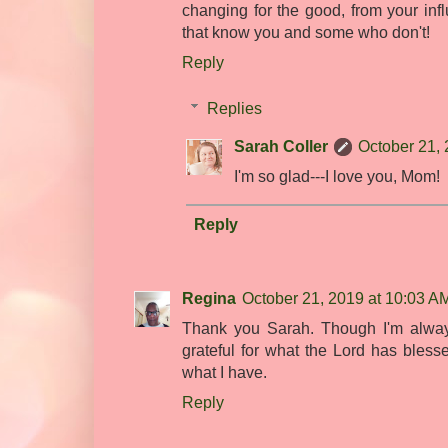
changing for the good, from your inf
that know you and some who don't!
Reply
Replies
Sarah Coller
October 21, 
I'm so glad---I love you, Mom!
Reply
Regina
October 21, 2019 at 10:03 A
Thank you Sarah. Though I'm always
grateful for what the Lord has bless
what I have.
Reply