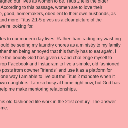
gned our lives as women to be. Titus 2 tells the older
According to this passage, women are to love their
te, good, homemakers, obedient to their own husbands, as
and more. Titus 2:1-5 gives us a clear picture of the
we're looking for.
ples to our modern day lives. Rather than trading my washing
hould be seeing my laundry chores as a ministry to my family
her than being annoyed that this family has to eat
again
, I
use the bounty God has given us and challenge myself to
drop Facebook and Instagram to live a simple, old fashioned
e posts from downer "friends" and use it as a platform for
 one way I am able to live out the Titus 2 mandate when it
wn daughters. I am so busy at home right now, but God has
help me make mentoring relationships.
his old fashioned life work in the 21st century. The answer
ome.