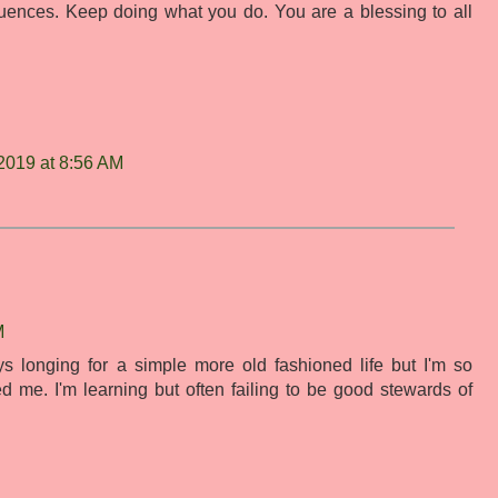
luences. Keep doing what you do. You are a blessing to all
2019 at 8:56 AM
M
 longing for a simple more old fashioned life but I'm so
ed me. I'm learning but often failing to be good stewards of