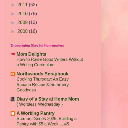
►
2011
(62)
►
2010
(78)
►
2009
(13)
►
2008
(16)
Encouraging Sites for Homemakers
Mom Delights
How to Raise Good Writers Without
a Writing Curriculum
Northwoods Scrapbook
Cooking Thursday: An Easy
Banana Recipe & Summery
Goodness
Diary of a Stay at Home Mom
{ Wordless Wednesday }
A Working Pantry
Summer Series 2026: Building a
Pantry with $5 a Week ... #5