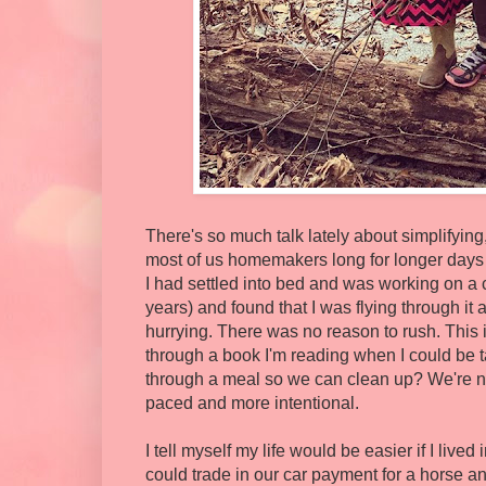
There's so much talk lately about simplifying, 
most of us homemakers long for longer days an
I had settled into bed and was working on a 
years) and found that I was flying through it
hurrying. There was no reason to rush. This i
through a book I'm reading when I could be t
through a meal so we can clean up? We're not
paced and more intentional.
I tell myself my life would be easier if I liv
could trade in our car payment for a horse 